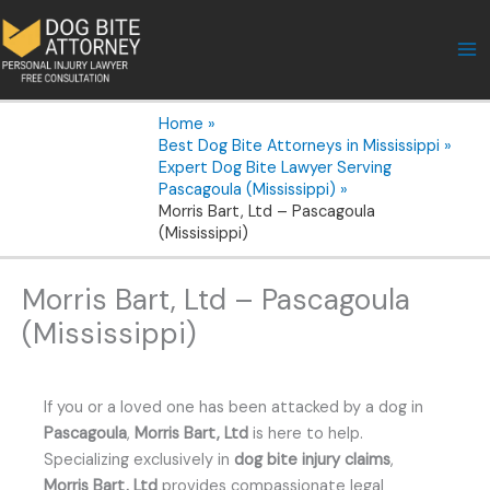
Skip
to
content
Home
Best Dog Bite Attorneys in Mississippi
Expert Dog Bite Lawyer Serving
Pascagoula (Mississippi)
Morris Bart, Ltd – Pascagoula
(Mississippi)
Morris Bart, Ltd – Pascagoula
(Mississippi)
If you or a loved one has been attacked by a dog in
Pascagoula
,
Morris Bart, Ltd
is here to help.
Specializing exclusively in
dog bite injury claims
,
Morris Bart, Ltd
provides compassionate legal