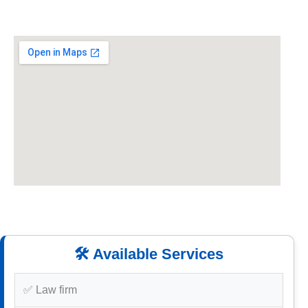
🛠️ Available Services
✅ Law firm