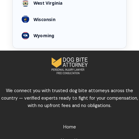
West Virginia
Wisconsin
Wyoming
We connect you with trusted dog bite attorneys across the
country — verified experts ready to fight for your compensation,
with no upfront fees and no obligations.
Home