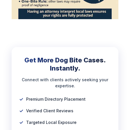
Get More Dog Bite Cases.
Instantly.
Connect with clients actively seeking your
expertise.
Premium Directory Placement
Verified Client Reviews
Targeted Local Exposure