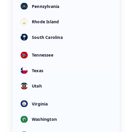
Pennsylvania
Rhode Island
South Carolina
Tennessee
Texas
Utah
Virginia
Washington