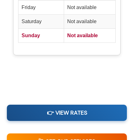
Friday
Not available
Saturday
Not available
Sunday
Not available
👉 VIEW RATES