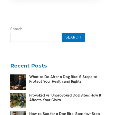
Search
SEARCH
Recent Posts
What to Do After a Dog Bite: 5 Steps to
Protect Your Health and Rights
Provoked vs. Unprovoked Dog Bites: How It
Affects Your Claim
How to Sue for a Dog Bite: Step-by-Step