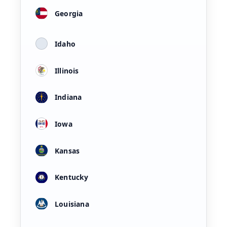
Georgia
Idaho
Illinois
Indiana
Iowa
Kansas
Kentucky
Louisiana