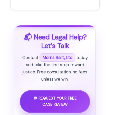
📬 Need Legal Help?
Let’s Talk
Contact
Morris Bart, Ltd
today
and take the first step toward
justice. Free consultation, no fees
unless we win.
💬 REQUEST YOUR FREE
CASE REVIEW