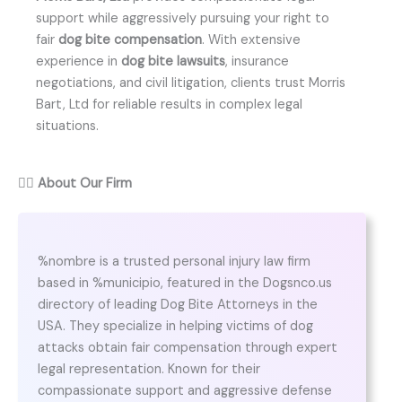
support while aggressively pursuing your right to
fair
dog bite compensation
. With extensive
experience in
dog bite lawsuits
, insurance
negotiations, and civil litigation, clients trust Morris
Bart, Ltd for reliable results in complex legal
situations.
👨‍⚖️
About Our Firm
%nombre is a trusted personal injury law firm
based in %municipio, featured in the Dogsnco.us
directory of leading Dog Bite Attorneys in the
USA. They specialize in helping victims of dog
attacks obtain fair compensation through expert
legal representation. Known for their
compassionate support and aggressive defense