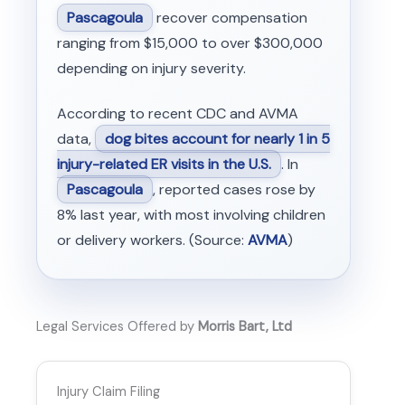
Pascagoula
recover compensation
ranging from $15,000 to over $300,000
depending on injury severity.
According to recent CDC and AVMA
data,
dog bites account for nearly 1 in 5
injury-related ER visits in the U.S.
. In
Pascagoula
, reported cases rose by
8% last year, with most involving children
or delivery workers. (Source:
AVMA
)
Legal Services Offered by
Morris Bart, Ltd
Injury Claim Filing