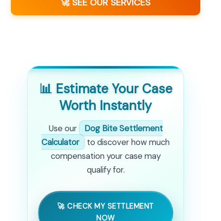
🚀 SEE OUR SERVICES
📊 Estimate Your Case
Worth Instantly
Use our
Dog Bite Settlement
Calculator
to discover how much
compensation your case may
qualify for.
🚀 CHECK MY SETTLEMENT
NOW