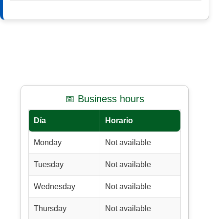
📅 Business hours
Día
Horario
Monday
Not available
Tuesday
Not available
Wednesday
Not available
Thursday
Not available