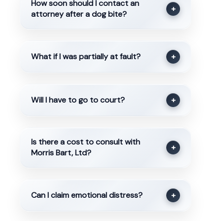
How soon should I contact an
+
attorney after a dog bite?
What if I was partially at fault?
+
Will I have to go to court?
+
Is there a cost to consult with
+
Morris Bart, Ltd?
Can I claim emotional distress?
+