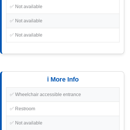
✅ Not available
✅ Not available
✅ Not available
ℹ️ More Info
✅ Wheelchair accessible entrance
✅ Restroom
✅ Not available