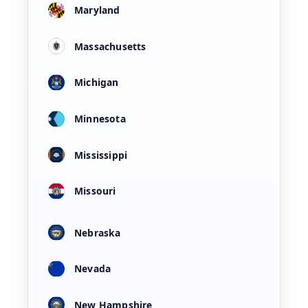
Maryland
Massachusetts
Michigan
Minnesota
Mississippi
Missouri
Nebraska
Nevada
New Hampshire