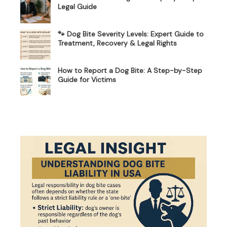
Legal Guide
🐾 Dog Bite Severity Levels: Expert Guide to
Treatment, Recovery & Legal Rights
How to Report a Dog Bite: A Step-by-Step
Guide for Victims