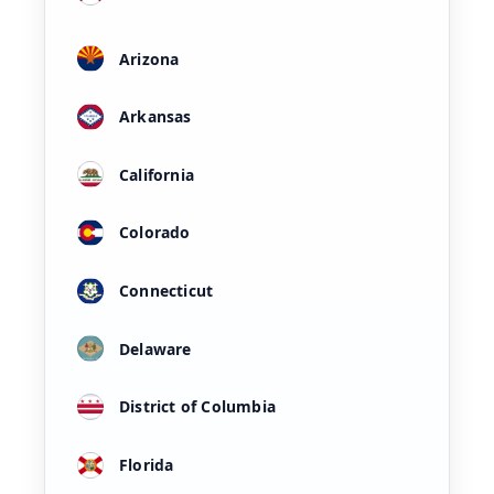
Arizona
Arkansas
California
Colorado
Connecticut
Delaware
District of Columbia
Florida