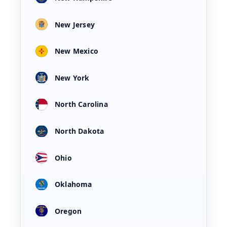
New Jersey
New Mexico
New York
North Carolina
North Dakota
Ohio
Oklahoma
Oregon