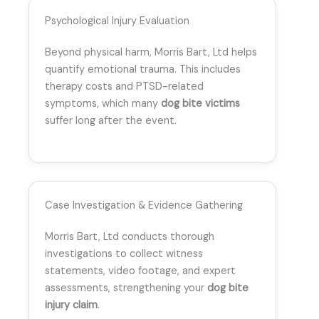
Psychological Injury Evaluation
Beyond physical harm, Morris Bart, Ltd helps
quantify emotional trauma. This includes
therapy costs and PTSD-related
symptoms, which many
dog bite victims
suffer long after the event.
Case Investigation & Evidence Gathering
Morris Bart, Ltd conducts thorough
investigations to collect witness
statements, video footage, and expert
assessments, strengthening your
dog bite
injury claim
.