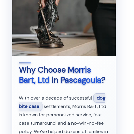
Why Choose
Morris
Bart, Ltd
in
Pascagoula
?
With over a decade of successful
dog
bite case
settlements, Morris Bart, Ltd
is known for personalized service, fast
case turnaround, and a no-win-no-fee
policy. We’ve helped dozens of families in