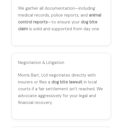
We gather all documentation—including
medical records, police reports, and
animal
control reports
—to ensure your
dog bite
claim
is solid and supported from day one.
Negotiation & Litigation
Morris Bart, Ltd negotiates directly with
insurers or files a
dog bite lawsuit
in local
courts if a fair settlement isn’t reached. We
advocate aggressively for your legal and
financial recovery.