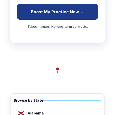
Boost My Practice Now →
Takes minutes. No long-term contracts.
Browse by State
Alabama