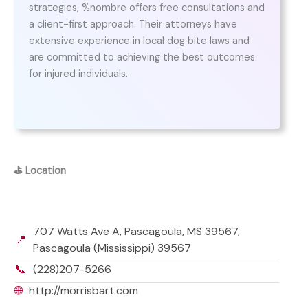
strategies, %nombre offers free consultations and
a client-first approach. Their attorneys have
extensive experience in local dog bite laws and
are committed to achieving the best outcomes
for injured individuals.
⛳
Location
707 Watts Ave A, Pascagoula, MS 39567,
📍
Pascagoula (Mississippi) 39567
📞
(228)207-5266
🌐
http://morrisbart.com