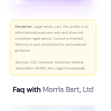
Disclaimer:
Legal results vary. This profile is for
informational purposes only and does not
constitute legal advice. Consult a licensed
attorney in your jurisdiction for personalized
guidance.
Sources: CDC, American Veterinary Medical
Association (AVMA), Nolo Legal Encyclopedia
Faq with
Morris Bart, Ltd