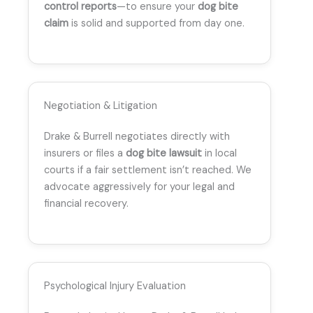
control reports
—to ensure your
dog bite
claim
is solid and supported from day one.
Negotiation & Litigation
Drake & Burrell negotiates directly with
insurers or files a
dog bite lawsuit
in local
courts if a fair settlement isn’t reached. We
advocate aggressively for your legal and
financial recovery.
Psychological Injury Evaluation