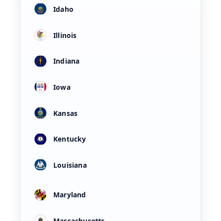
Idaho
Illinois
Indiana
Iowa
Kansas
Kentucky
Louisiana
Maryland
Massachusetts