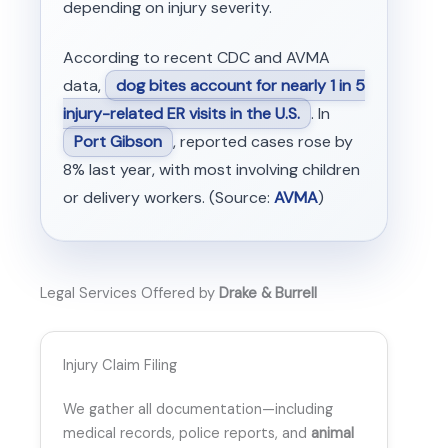
depending on injury severity.
According to recent CDC and AVMA
data,
dog bites account for nearly 1 in 5
injury-related ER visits in the U.S.
. In
Port Gibson
, reported cases rose by
8% last year, with most involving children
or delivery workers. (Source:
AVMA
)
Legal Services Offered by
Drake & Burrell
Injury Claim Filing
We gather all documentation—including
medical records, police reports, and
animal