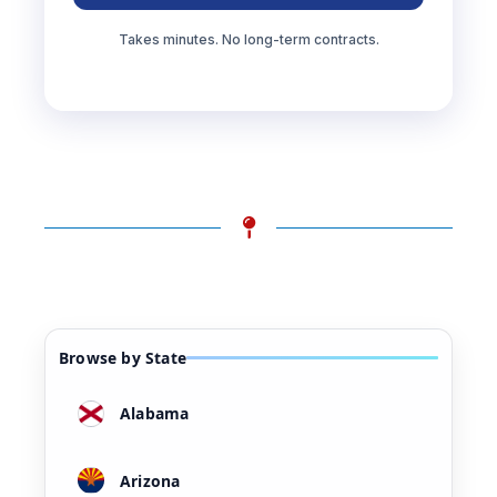
Takes minutes. No long-term contracts.
Browse by State
Alabama
Arizona