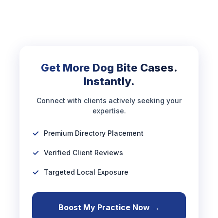
Get More Dog Bite Cases.
Instantly.
Connect with clients actively seeking your
expertise.
Premium Directory Placement
Verified Client Reviews
Targeted Local Exposure
Boost My Practice Now →