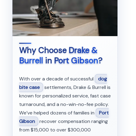
Why Choose
Drake &
Burrell
in
Port Gibson
?
With over a decade of successful
dog
bite case
settlements, Drake & Burrell is
known for personalized service, fast case
turnaround, and a no-win-no-fee policy.
We’ve helped dozens of families in
Port
Gibson
recover compensation ranging
from $15,000 to over $300,000