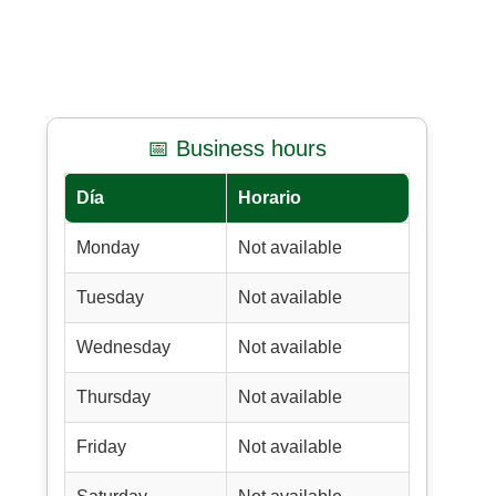
📅 Business hours
Día
Horario
Monday
Not available
Tuesday
Not available
Wednesday
Not available
Thursday
Not available
Friday
Not available