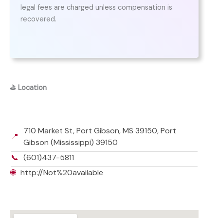
legal fees are charged unless compensation is
recovered.
⛳
Location
710 Market St, Port Gibson, MS 39150, Port
📍
Gibson (Mississippi) 39150
📞
(601)437-5811
🌐
http://Not%20available