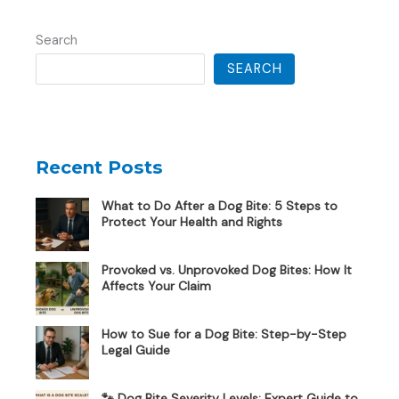
Search
SEARCH
Recent Posts
What to Do After a Dog Bite: 5 Steps to
Protect Your Health and Rights
Provoked vs. Unprovoked Dog Bites: How It
Affects Your Claim
How to Sue for a Dog Bite: Step-by-Step
Legal Guide
🐾 Dog Bite Severity Levels: Expert Guide to