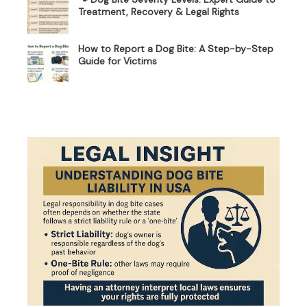
Treatment, Recovery & Legal Rights
How to Report a Dog Bite: A Step-by-Step
Guide for Victims