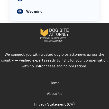
Wyoming
We connect you with trusted dog bite attorneys across the
country — verified experts ready to fight for your compensation,
with no upfront fees and no obligations.
Home
About Us
Privacy Statement (CA)