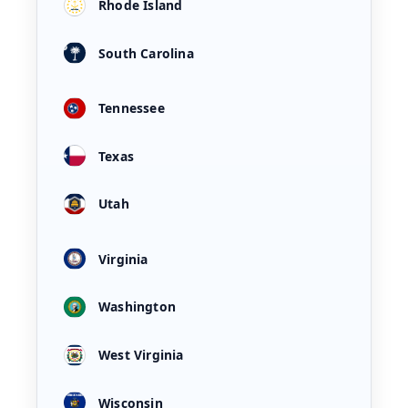
Rhode Island
South Carolina
Tennessee
Texas
Utah
Virginia
Washington
West Virginia
Wisconsin