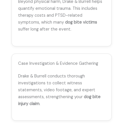
Beyond physical harm, Drake & Burrell helps
quantify emotional trauma. This includes
therapy costs and PTSD-related
symptoms, which many
dog bite victims
suffer long after the event.
Case Investigation & Evidence Gathering
Drake & Burrell conducts thorough
investigations to collect witness
statements, video footage, and expert
assessments, strengthening your
dog bite
injury claim
.