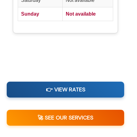
Saturday
Not available
Sunday
Not available
👉 VIEW RATES
🚀 SEE OUR SERVICES