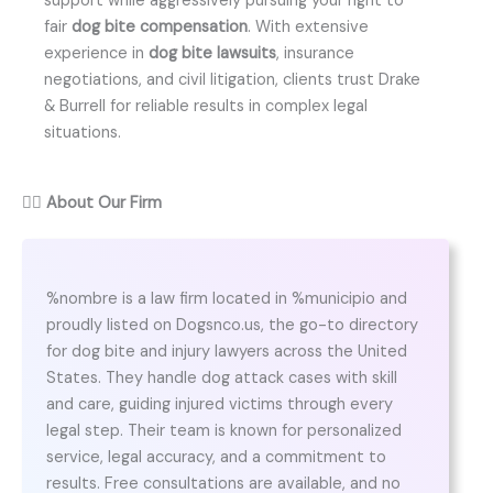
support while aggressively pursuing your right to
fair
dog bite compensation
. With extensive
experience in
dog bite lawsuits
, insurance
negotiations, and civil litigation, clients trust Drake
& Burrell for reliable results in complex legal
situations.
👨‍⚖️
About Our Firm
%nombre is a law firm located in %municipio and
proudly listed on Dogsnco.us, the go-to directory
for dog bite and injury lawyers across the United
States. They handle dog attack cases with skill
and care, guiding injured victims through every
legal step. Their team is known for personalized
service, legal accuracy, and a commitment to
results. Free consultations are available, and no