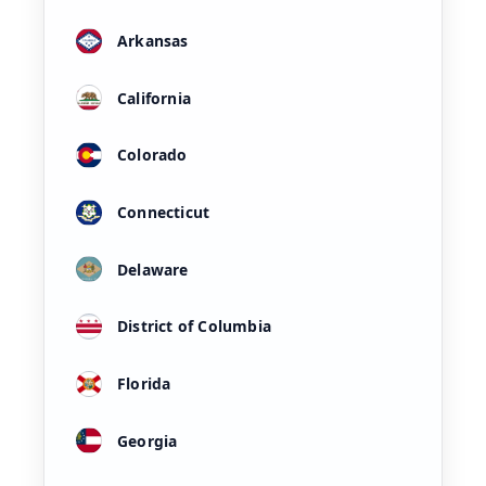
Arkansas
California
Colorado
Connecticut
Delaware
District of Columbia
Florida
Georgia