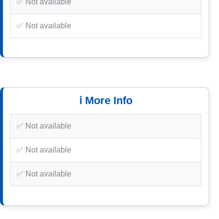
✅ Not available
✅ Not available
ℹ️ More Info
✅ Not available
✅ Not available
✅ Not available