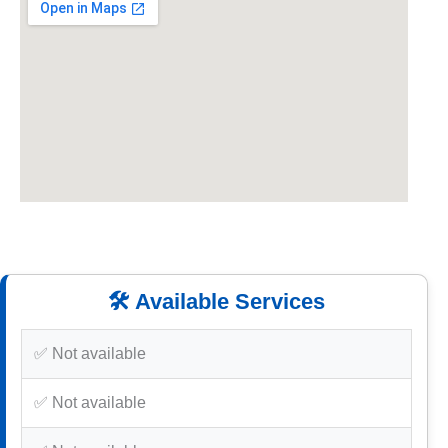
🛠️ Available Services
✅ Not available
✅ Not available