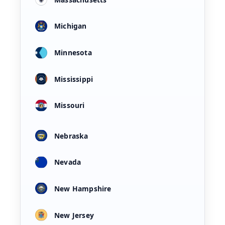
Michigan
Minnesota
Mississippi
Missouri
Nebraska
Nevada
New Hampshire
New Jersey