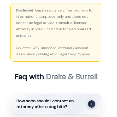
Disclaimer:
Legal results vary. This profile is for
informational purposes only and does not
constitute legal advice. Consult a licensed
attorney in your jurisdiction for personalized
guidance.
Sources: CDC, American Veterinary Medical
Association (AVMA), Nolo Legal Encyclopedia
Faq with
Drake & Burrell
How soon should I contact an
+
attorney after a dog bite?