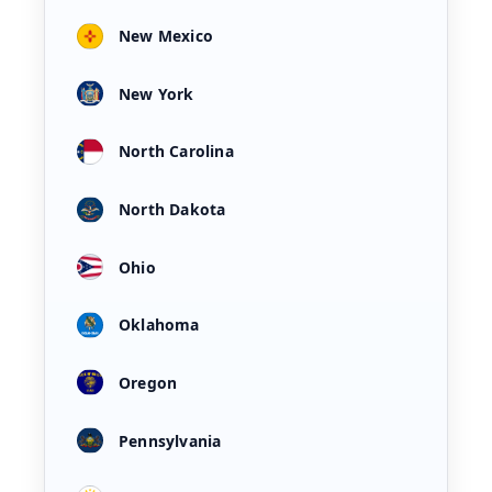
New Mexico
New York
North Carolina
North Dakota
Ohio
Oklahoma
Oregon
Pennsylvania