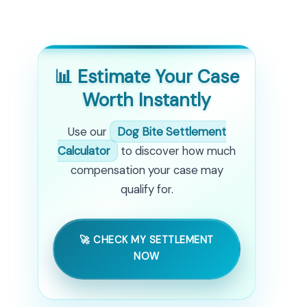
📊 Estimate Your Case
Worth Instantly
Use our
Dog Bite Settlement
Calculator
to discover how much
compensation your case may
qualify for.
🚀 CHECK MY SETTLEMENT
NOW