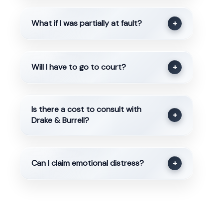
What if I was partially at fault?
+
Will I have to go to court?
+
Is there a cost to consult with
+
Drake & Burrell?
Can I claim emotional distress?
+