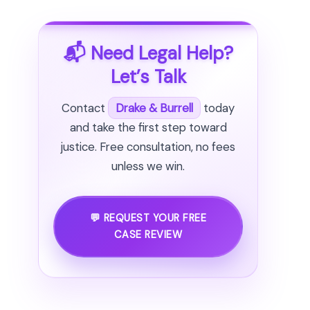
📬 Need Legal Help?
Let’s Talk
Contact
Drake & Burrell
today
and take the first step toward
justice. Free consultation, no fees
unless we win.
💬 REQUEST YOUR FREE
CASE REVIEW