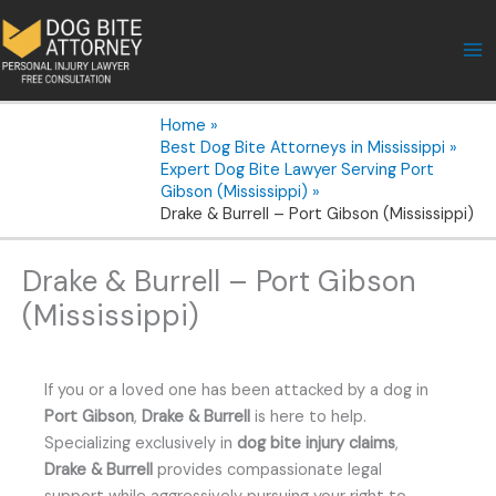
Skip
to
content
Home
Best Dog Bite Attorneys in Mississippi
Expert Dog Bite Lawyer Serving Port
Gibson (Mississippi)
Drake & Burrell – Port Gibson (Mississippi)
Drake & Burrell – Port Gibson
(Mississippi)
If you or a loved one has been attacked by a dog in
Port Gibson
,
Drake & Burrell
is here to help.
Specializing exclusively in
dog bite injury claims
,
Drake & Burrell
provides compassionate legal