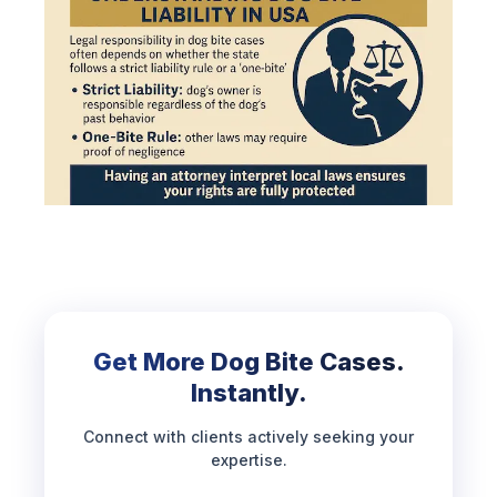
Get More Dog Bite Cases.
Instantly.
Connect with clients actively seeking your
expertise.