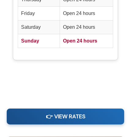
Friday
Open 24 hours
Saturday
Open 24 hours
Sunday
Open 24 hours
👉 VIEW RATES