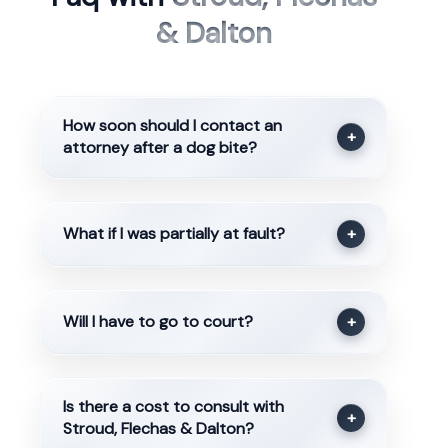
& Dalton
How soon should I contact an
+
attorney after a dog bite?
What if I was partially at fault?
+
Will I have to go to court?
+
Is there a cost to consult with
+
Stroud, Flechas & Dalton?