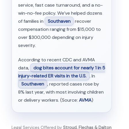
service, fast case turnaround, and a no-
win-no-fee policy. We’ve helped dozens
of families in
Southaven
recover
compensation ranging from $15,000 to
over $300,000 depending on injury
severity.
According to recent CDC and AVMA
data,
dog bites account for nearly 1 in 5
injury-related ER visits in the U.S.
. In
Southaven
, reported cases rose by
8% last year, with most involving children
or delivery workers. (Source:
AVMA
)
Legal Services Offered by
Stroud, Flechas & Dalton