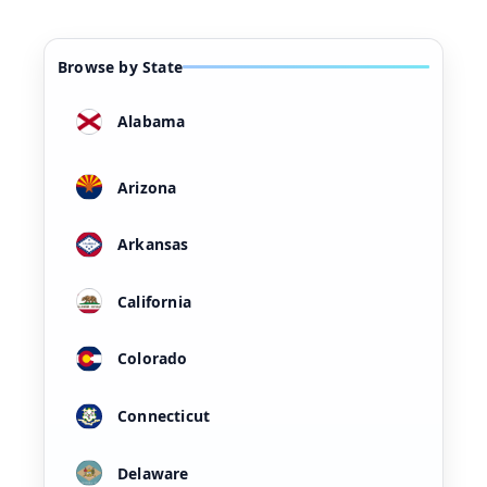
Browse by State
Alabama
Arizona
Arkansas
California
Colorado
Connecticut
Delaware