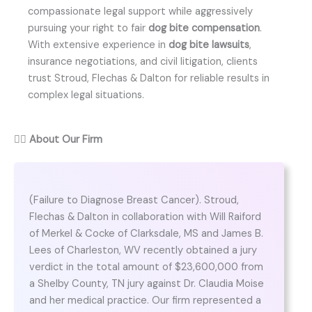
compassionate legal support while aggressively
pursuing your right to fair
dog bite compensation
.
With extensive experience in
dog bite lawsuits
,
insurance negotiations, and civil litigation, clients
trust Stroud, Flechas & Dalton for reliable results in
complex legal situations.
👨‍⚖️
About Our Firm
(Failure to Diagnose Breast Cancer). Stroud,
Flechas & Dalton in collaboration with Will Raiford
of Merkel & Cocke of Clarksdale, MS and James B.
Lees of Charleston, WV recently obtained a jury
verdict in the total amount of $23,600,000 from
a Shelby County, TN jury against Dr. Claudia Moise
and her medical practice. Our firm represented a