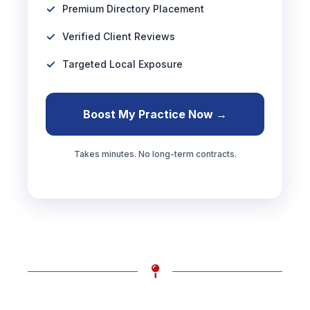
Premium Directory Placement
Verified Client Reviews
Targeted Local Exposure
Boost My Practice Now →
Takes minutes. No long-term contracts.