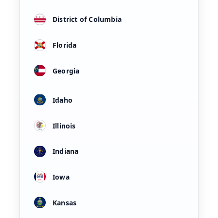
District of Columbia
Florida
Georgia
Idaho
Illinois
Indiana
Iowa
Kansas