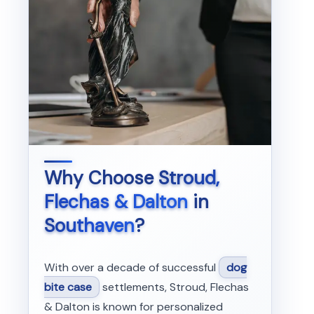
Why Choose
Stroud,
Flechas & Dalton
in
Southaven
?
With over a decade of successful
dog
bite case
settlements, Stroud, Flechas
& Dalton is known for personalized