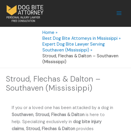
Skip
to
content
Home
Best Dog Bite Attorneys in Mississippi
Expert Dog Bite Lawyer Serving
Southaven (Mississippi)
Stroud, Flechas & Dalton – Southaven
(Mississippi)
Stroud, Flechas & Dalton –
Southaven (Mississippi)
If you or a loved one has been attacked by a dog in
Southaven
,
Stroud, Flechas & Dalton
is here to
help. Specializing exclusively in
dog bite injury
claims
,
Stroud, Flechas & Dalton
provides