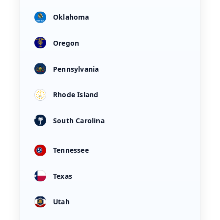
Oklahoma
Oregon
Pennsylvania
Rhode Island
South Carolina
Tennessee
Texas
Utah