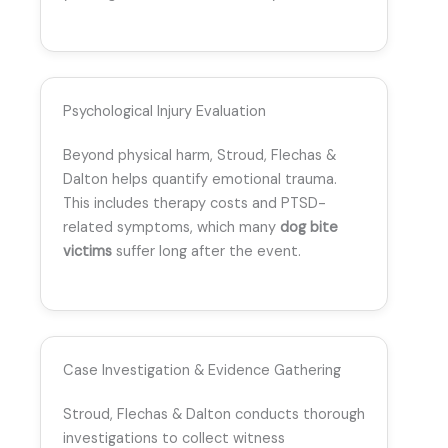
Psychological Injury Evaluation
Beyond physical harm, Stroud, Flechas &
Dalton helps quantify emotional trauma.
This includes therapy costs and PTSD-
related symptoms, which many
dog bite
victims
suffer long after the event.
Case Investigation & Evidence Gathering
Stroud, Flechas & Dalton conducts thorough
investigations to collect witness