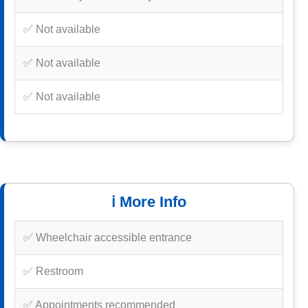
✅ Not available
✅ Not available
✅ Not available
ℹ️ More Info
✅ Wheelchair accessible entrance
✅ Restroom
✅ Appointments recommended