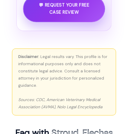
💬 REQUEST YOUR FREE
CASE REVIEW
Disclaimer:
Legal results vary. This profile is for
informational purposes only and does not
constitute legal advice. Consult a licensed
attorney in your jurisdiction for personalized
guidance.
Sources: CDC, American Veterinary Medical
Association (AVMA), Nolo Legal Encyclopedia
Faq with
Stroud, Flechas