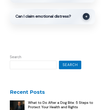
Can I claim emotional distress?
+
Search
SEARCH
Recent Posts
What to Do After a Dog Bite: 5 Steps to
Protect Your Health and Rights