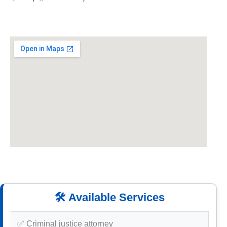
🛠️ Available Services
✅ Criminal justice attorney