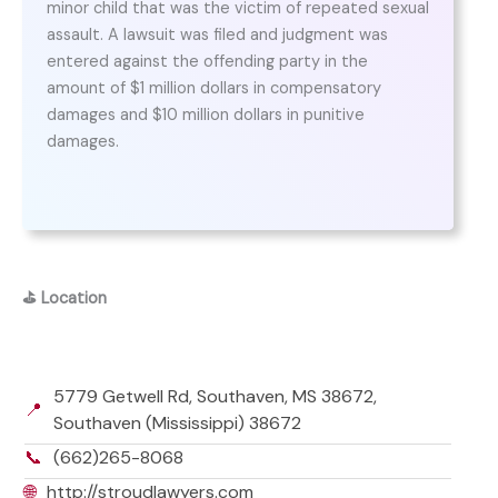
minor child that was the victim of repeated sexual
assault. A lawsuit was filed and judgment was
entered against the offending party in the
amount of $1 million dollars in compensatory
damages and $10 million dollars in punitive
damages.
⛳
Location
5779 Getwell Rd, Southaven, MS 38672,
📍
Southaven (Mississippi) 38672
📞
(662)265-8068
🌐
http://stroudlawyers.com