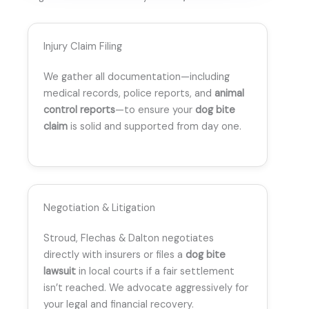
Injury Claim Filing
We gather all documentation—including
medical records, police reports, and
animal
control reports
—to ensure your
dog bite
claim
is solid and supported from day one.
Negotiation & Litigation
Stroud, Flechas & Dalton negotiates
directly with insurers or files a
dog bite
lawsuit
in local courts if a fair settlement
isn’t reached. We advocate aggressively for
your legal and financial recovery.