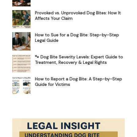
Provoked vs. Unprovoked Dog Bites: How It
Affects Your Claim
How to Sue for a Dog Bite: Step-by-Step
Legal Guide
🐾 Dog Bite Severity Levels: Expert Guide to
Treatment, Recovery & Legal Rights
How to Report a Dog Bite: A Step-by-Step
Guide for Victims