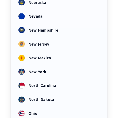
Nebraska
Nevada
New Hampshire
New Jersey
New Mexico
New York
North Carolina
North Dakota
Ohio