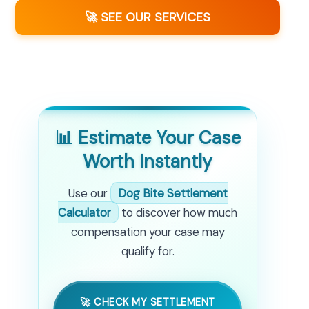
🚀 SEE OUR SERVICES
📊 Estimate Your Case
Worth Instantly
Use our
Dog Bite Settlement
Calculator
to discover how much
compensation your case may
qualify for.
🚀 CHECK MY SETTLEMENT