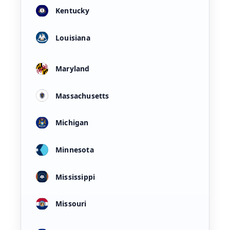
Kentucky
Louisiana
Maryland
Massachusetts
Michigan
Minnesota
Mississippi
Missouri