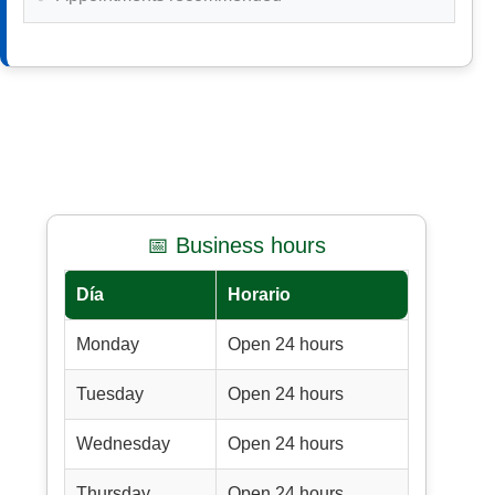
📅 Business hours
Día
Horario
Monday
Open 24 hours
Tuesday
Open 24 hours
Wednesday
Open 24 hours
Thursday
Open 24 hours