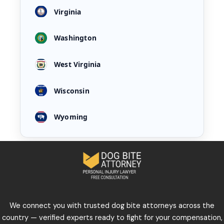
Virginia
Washington
West Virginia
Wisconsin
Wyoming
We connect you with trusted dog bite attorneys across the
country — verified experts ready to fight for your compensation,