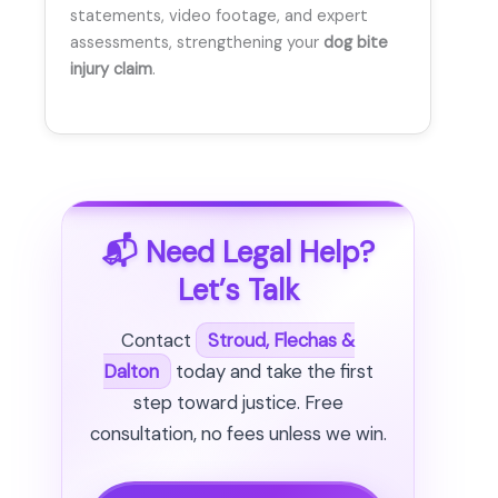
statements, video footage, and expert
assessments, strengthening your
dog bite
injury claim
.
📬 Need Legal Help?
Let’s Talk
Contact
Stroud, Flechas &
Dalton
today and take the first
step toward justice. Free
consultation, no fees unless we win.