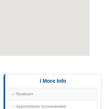
ℹ️ More Info
✅ Restroom
✅ Appointments recommended