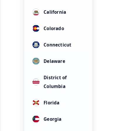
California
Colorado
Connecticut
Delaware
District of
Columbia
Florida
Georgia