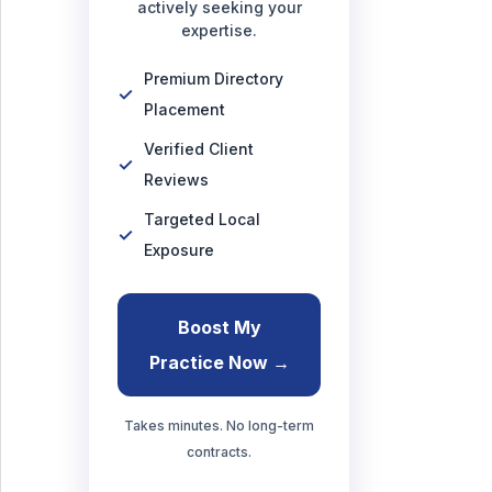
actively seeking your
expertise.
Premium Directory
Placement
Verified Client
Reviews
Targeted Local
Exposure
Boost My
Practice Now →
Takes minutes. No long-term
contracts.