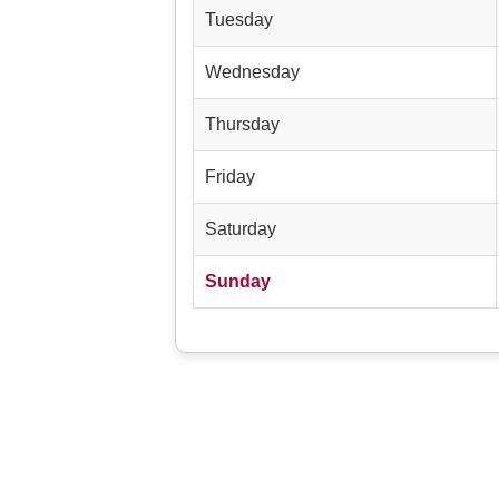
Tuesday
Wednesday
Thursday
Friday
Saturday
Sunday