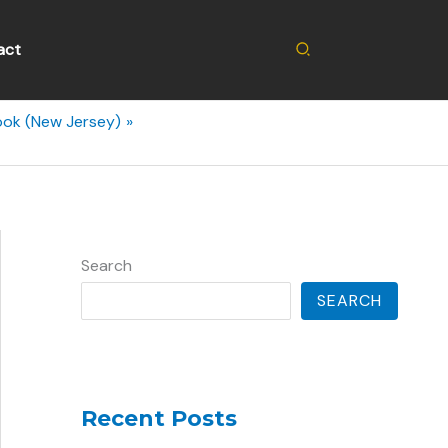
Search
act
ook (New Jersey)
Search
SEARCH
Recent Posts