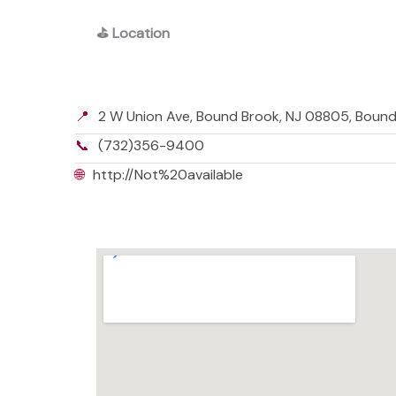
⛳
Location
📍
2 W Union Ave, Bound Brook, NJ 08805, Boun
📞
(732)356-9400
🌐
http://Not%20available