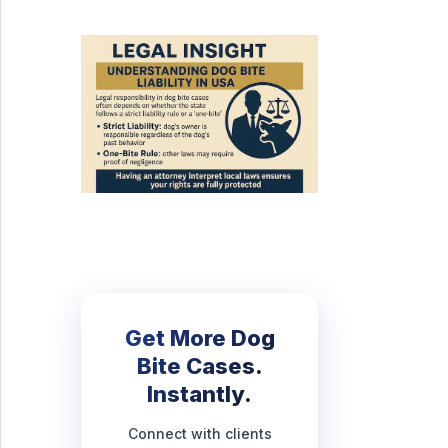
Get More Dog
Bite Cases.
Instantly.
Connect with clients