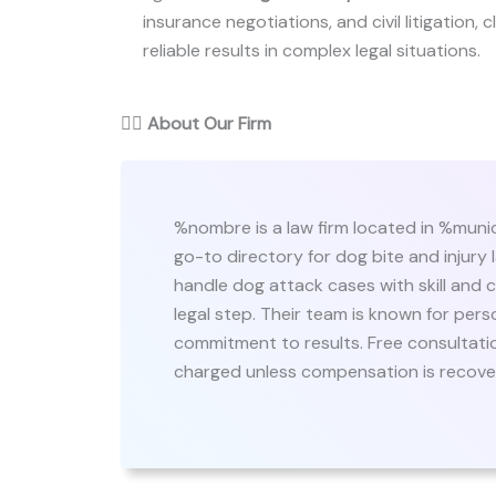
insurance negotiations, and civil litigation,
reliable results in complex legal situations.
👨‍⚖️
About Our Firm
%nombre is a law firm located in %munic
go-to directory for dog bite and injury
handle dog attack cases with skill and c
legal step. Their team is known for pers
commitment to results. Free consultation
charged unless compensation is recove