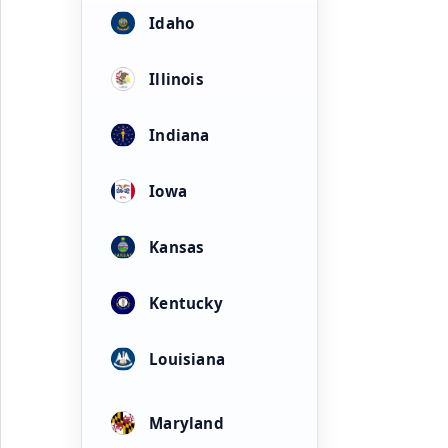
Idaho
Illinois
Indiana
Iowa
Kansas
Kentucky
Louisiana
Maryland