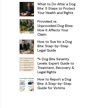
What to Do After a Dog
Bite: 5 Steps to Protect
Your Health and Rights
Provoked vs.
Unprovoked Dog Bites:
How It Affects Your
Claim
How to Sue for a Dog
Bite: Step-by-Step
Legal Guide
🐾 Dog Bite Severity
Levels: Expert Guide to
Treatment, Recovery &
Legal Rights
How to Report a Dog
Bite: A Step-by-Step
Guide for Victims