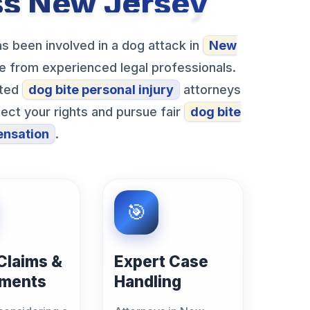
ss New Jersey
s been involved in a dog attack in
New
nce from experienced legal professionals.
sted
dog bite personal injury
attorneys
ct your rights and pursue fair
dog bite
nsation
.
 Claims &
Expert Case
ements
Handling