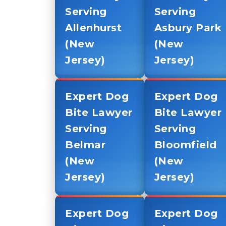
Serving
Serving
Allenhurst
Asbury Park
(New
(New
Jersey)
Jersey)
Expert Dog
Expert Dog
Bite Lawyer
Bite Lawyer
Serving
Serving
Belmar
Bloomfield
(New
(New
Jersey)
Jersey)
Expert Dog
Expert Dog