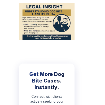
Get More Dog
Bite Cases.
Instantly.
Connect with clients
actively seeking your