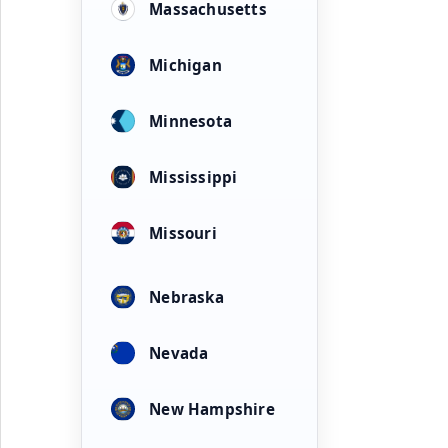
Massachusetts
Michigan
Minnesota
Mississippi
Missouri
Nebraska
Nevada
New Hampshire