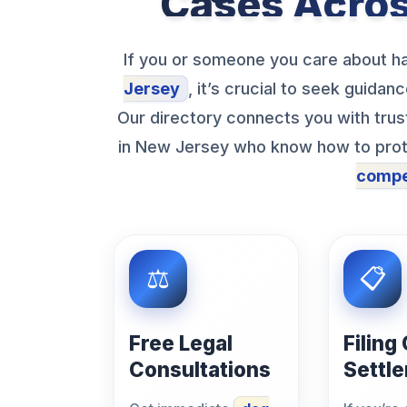
Cases Acro
If you or someone you care about ha
Jersey
, it’s crucial to seek guida
Our directory connects you with tru
in New Jersey who know how to prote
compe
Free Legal
Filing
Consultations
Settl