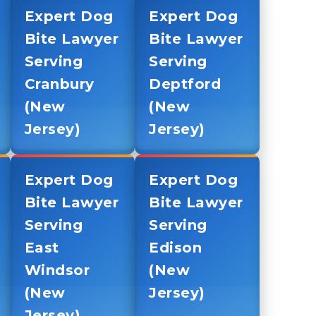
Expert Dog
Expert Dog
Bite Lawyer
Bite Lawyer
Serving
Serving
Cranbury
Deptford
(New
(New
Jersey)
Jersey)
Expert Dog
Expert Dog
Bite Lawyer
Bite Lawyer
Serving
Serving
East
Edison
Windsor
(New
(New
Jersey)
Jersey)