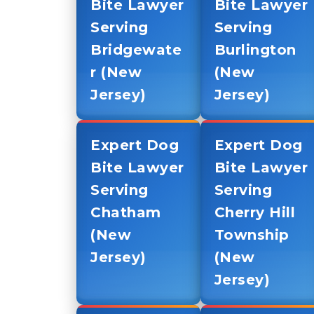
Bite Lawyer
Bite Lawyer
Serving
Serving
Bridgewate
Burlington
r (New
(New
Jersey)
Jersey)
Expert Dog
Expert Dog
Bite Lawyer
Bite Lawyer
Serving
Serving
Chatham
Cherry Hill
(New
Township
Jersey)
(New
Jersey)