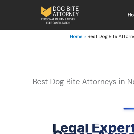
Skip
to
Ho
content
Home
Best Dog Bite Attorn
Best Dog Bite Attorneys in 
Legal Expert