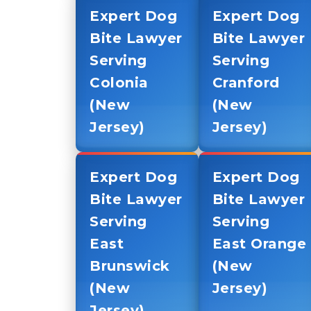
Expert Dog
Expert Dog
Bite Lawyer
Bite Lawyer
Serving
Serving
Colonia
Cranford
(New
(New
Jersey)
Jersey)
Expert Dog
Expert Dog
Bite Lawyer
Bite Lawyer
Serving
Serving
East
East Orange
Brunswick
(New
(New
Jersey)
Jersey)