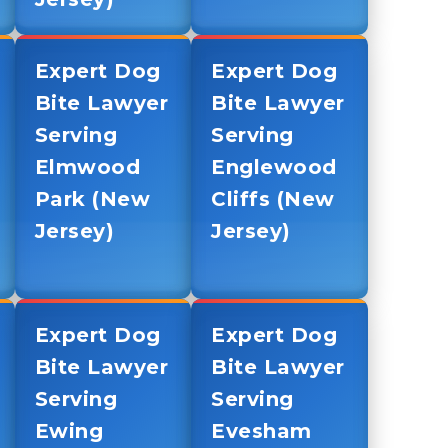
Expert Dog
Expert Dog
Bite Lawyer
Bite Lawyer
Serving
Serving
Elmwood
Englewood
Park (New
Cliffs (New
Jersey)
Jersey)
Expert Dog
Expert Dog
Bite Lawyer
Bite Lawyer
Serving
Serving
Ewing
Evesham