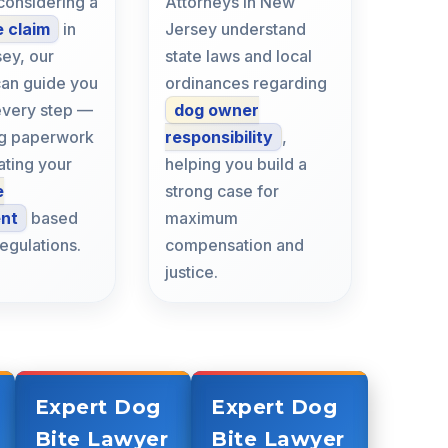
 considering a
Attorneys in New
e claim
in
Jersey understand
ey, our
state laws and local
can guide you
ordinances regarding
every step —
dog owner
ing paperwork
responsibility
,
ating your
helping you build a
e
strong case for
ent
based
maximum
regulations.
compensation and
justice.
Expert Dog
Expert Dog
Bite Lawyer
Bite Lawyer