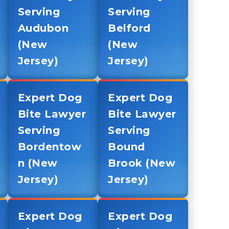
Serving
Serving
Audubon
Belford
(New
(New
Jersey)
Jersey)
Expert Dog
Expert Dog
Bite Lawyer
Bite Lawyer
Serving
Serving
Bordentow
Bound
n (New
Brook (New
Jersey)
Jersey)
Expert Dog
Expert Dog