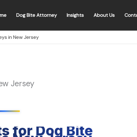
me
Dog Bite Attorney
Insights
About Us
Cont
eys in New Jersey
New Jersey
s for Dog Bite