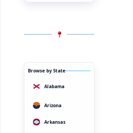
Browse by State
Alabama
Arizona
Arkansas