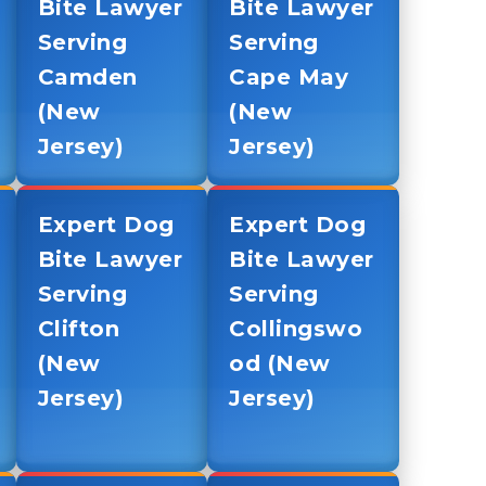
Bite Lawyer
Bite Lawyer
Serving
Serving
Camden
Cape May
(New
(New
Jersey)
Jersey)
Expert Dog
Expert Dog
Bite Lawyer
Bite Lawyer
Serving
Serving
Clifton
Collingswo
(New
od (New
Jersey)
Jersey)