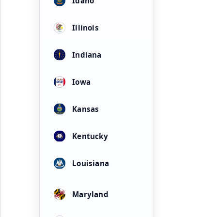
Idaho
Illinois
Indiana
Iowa
Kansas
Kentucky
Louisiana
Maryland