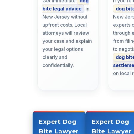
Get immediate
dog
If you’re
bite legal advice
in
dog bit
New Jersey without
New Jers
upfront costs. Local
experts 
attorneys will review
through 
your case and explain
from fil
your legal options
to negoti
clearly and
dog bit
confidentially.
settlem
on local 
Expert Dog
Expert Dog
Bite Lawyer
Bite Lawyer