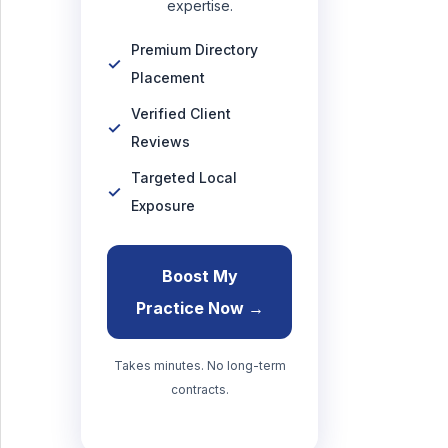
expertise.
Premium Directory
Placement
Verified Client
Reviews
Targeted Local
Exposure
Boost My
Practice Now →
Takes minutes. No long-term
contracts.