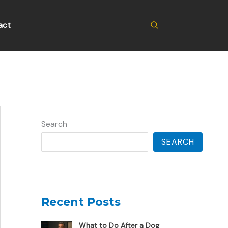
Search
act
Search
SEARCH
Recent Posts
What to Do After a Dog