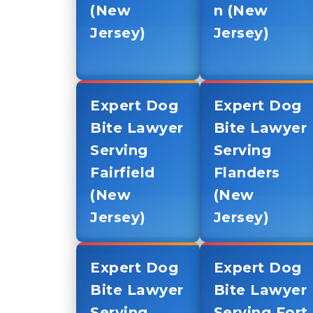
(New
n (New
Jersey)
Jersey)
Expert Dog
Expert Dog
Bite Lawyer
Bite Lawyer
Serving
Serving
Fairfield
Flanders
(New
(New
Jersey)
Jersey)
Expert Dog
Expert Dog
Bite Lawyer
Bite Lawyer
Serving
Serving Fort