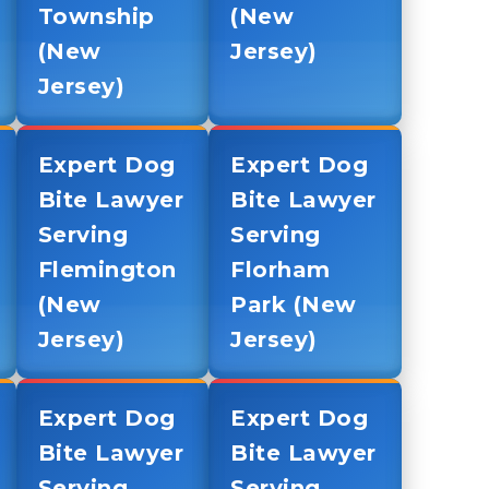
Township
(New
(New
Jersey)
Jersey)
Expert Dog
Expert Dog
Bite Lawyer
Bite Lawyer
Serving
Serving
Flemington
Florham
(New
Park (New
Jersey)
Jersey)
Expert Dog
Expert Dog
Bite Lawyer
Bite Lawyer
Serving
Serving