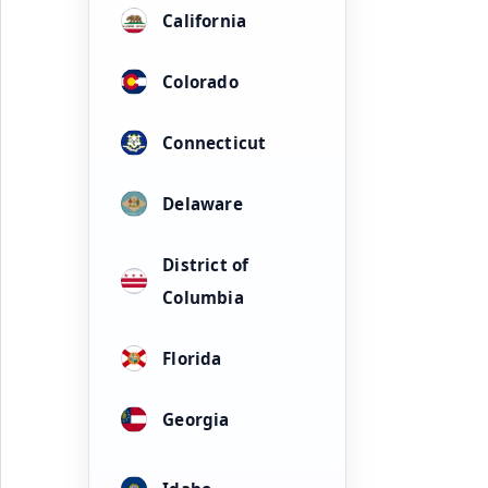
California
Colorado
Connecticut
Delaware
District of
Columbia
Florida
Georgia