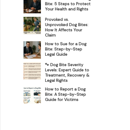
Bite: 5 Steps to Protect
Your Health and Rights
Provoked vs.
Unprovoked Dog Bites:
How It Affects Your
Claim
How to Sue for a Dog
Bite: Step-by-Step
Legal Guide
🐾 Dog Bite Severity
Levels: Expert Guide to
Treatment, Recovery &
Legal Rights
How to Report a Dog
Bite: A Step-by-Step
Guide for Victims