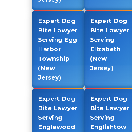
Expert Dog
Expert Dog
Bite Lawyer
Bite Lawyer
Serving Egg
Serving
Harbor
Elizabeth
Township
(New
(New
Jersey)
Jersey)
Expert Dog
Expert Dog
Bite Lawyer
Bite Lawyer
Serving
Serving
Englewood
Englishtow