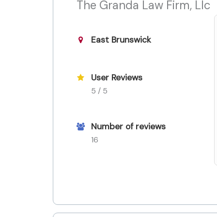
The Granda Law Firm, Llc
East Brunswick
User Reviews
5 / 5
Number of reviews
16