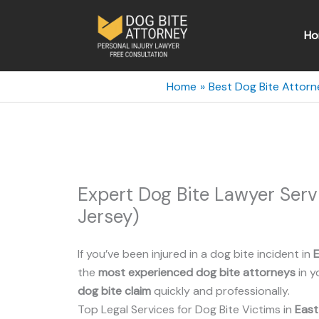
Skip
to
Ho
content
Home
Best Dog Bite Attorn
Expert Dog Bite Lawyer Ser
Jersey)
If you’ve been injured in a dog bite incident in
E
the
most experienced dog bite attorneys
in y
dog bite claim
quickly and professionally.
Top Legal Services for Dog Bite Victims in
East