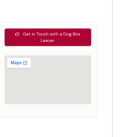
Get in Touch with a Dog Bite
Lawyer