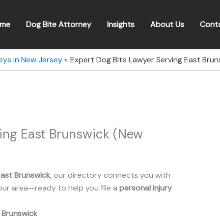
me
Dog Bite Attorney
Insights
About Us
Cont
eys in New Jersey
Expert Dog Bite Lawyer Serving East Bru
ving East Brunswick (New
ast Brunswick
, our directory connects you with
our area—ready to help you file a
personal injury
 Brunswick