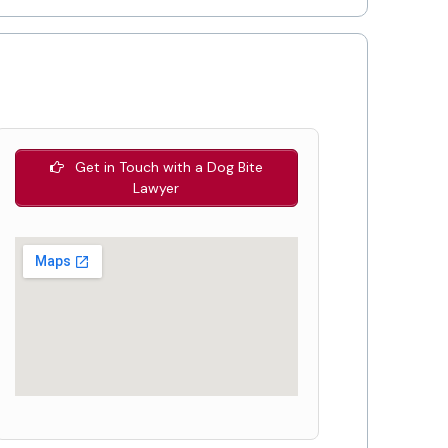
Get in Touch with a Dog Bite
Lawyer