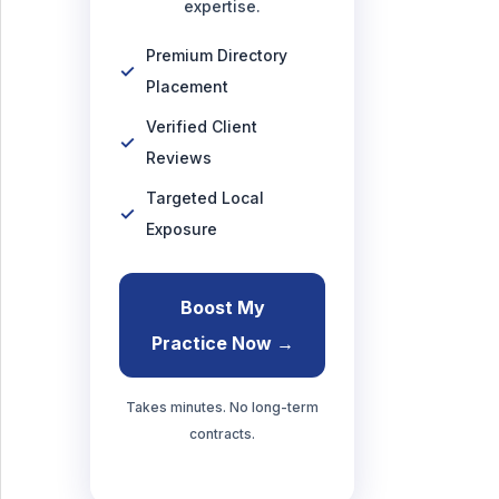
expertise.
Premium Directory
Placement
Verified Client
Reviews
Targeted Local
Exposure
Boost My
Practice Now →
Takes minutes. No long-term
contracts.