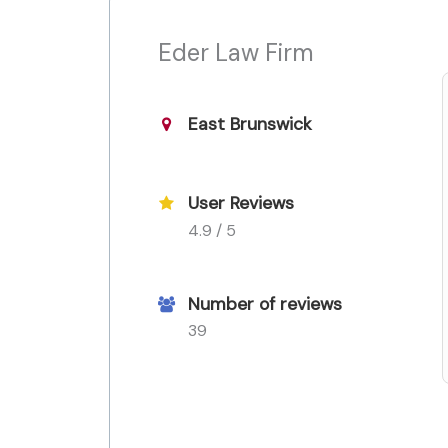
Eder Law Firm
East Brunswick
User Reviews
4.9 / 5
Number of reviews
39