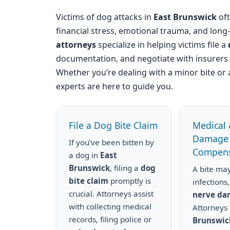
Victims of dog attacks in
East Brunswick
oft
financial stress, emotional trauma, and long
attorneys
specialize in helping victims file a
documentation, and negotiate with insurer
Whether you’re dealing with a minor bite or 
experts are here to guide you.
File a Dog Bite Claim
Medical 
Damage
If you’ve been bitten by
Compens
a dog in
East
Brunswick
, filing a
dog
A bite may
bite claim
promptly is
infections,
crucial. Attorneys assist
nerve d
with collecting medical
Attorneys
records, filing police or
Brunswic