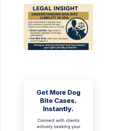
Get More Dog
Bite Cases.
Instantly.
Connect with clients
actively seeking your