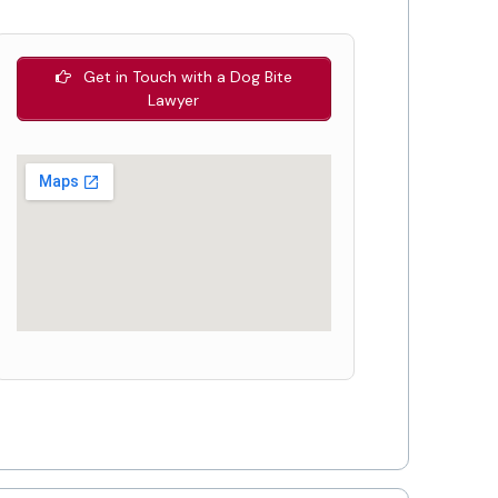
Get in Touch with a Dog Bite
Lawyer