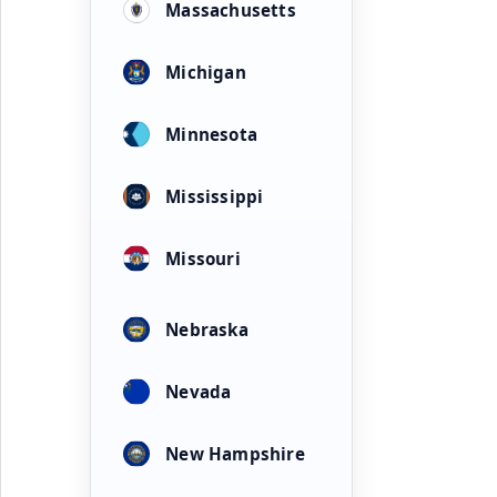
Massachusetts
Michigan
Minnesota
Mississippi
Missouri
Nebraska
Nevada
New Hampshire