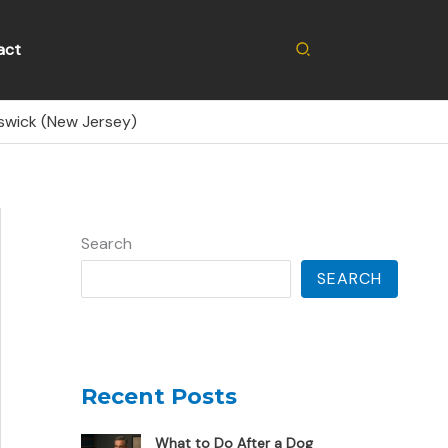
Search
act
nswick (New Jersey)
Search
SEARCH
Recent Posts
What to Do After a Dog