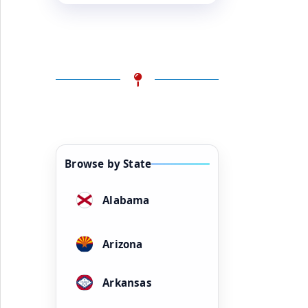
Browse by State
Alabama
Arizona
Arkansas