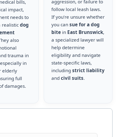
aggression, or failure to
edical bills,
follow local leash laws.
cal impact,
If you’re unsure whether
ment needs to
you can
sue for a dog
 realistic
dog
bite
in
East Brunswick
,
lement
a specialized lawyer will
 They also
help determine
motional
eligibility and navigate
and trauma in
state-specific laws,
 especially in
including
strict liability
r elderly
and
civil suits
.
suring full
of damages.