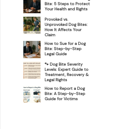
Bite: 5 Steps to Protect
Your Health and Rights
Provoked vs.
Unprovoked Dog Bites:
How It Affects Your
Claim
How to Sue for a Dog
Bite: Step-by-Step
Legal Guide
🐾 Dog Bite Severity
Levels: Expert Guide to
Treatment, Recovery &
Legal Rights
How to Report a Dog
Bite: A Step-by-Step
Guide for Victims