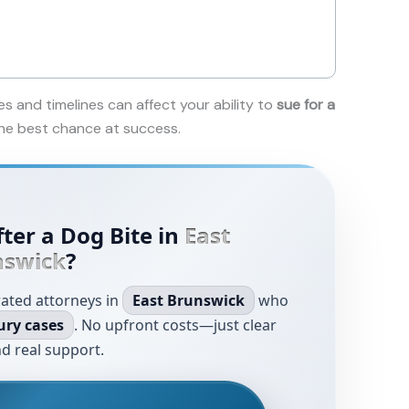
es and timelines can affect your ability to
sue for a
 the best chance at success.
ter a Dog Bite in
East
nswick
?
rated attorneys in
East Brunswick
who
ury cases
. No upfront costs—just clear
d real support.