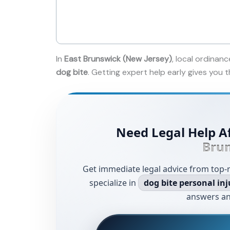
In
East Brunswick (New Jersey)
, local ordinanc
dog bite
. Getting expert help early gives you
Need Legal Help Af
Bru
Get immediate legal advice from top-
specialize in
dog bite personal inj
answers an