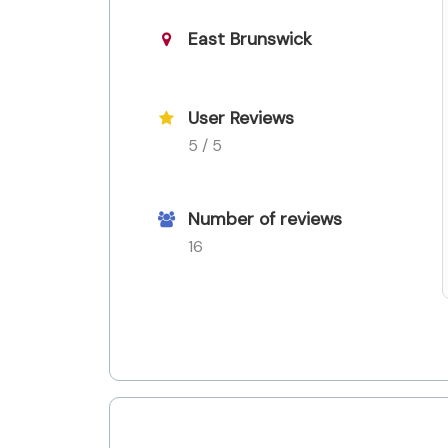
East Brunswick
User Reviews
5 / 5
Number of reviews
16