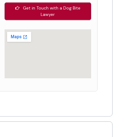
Get in Touch with a Dog Bite
Lawyer