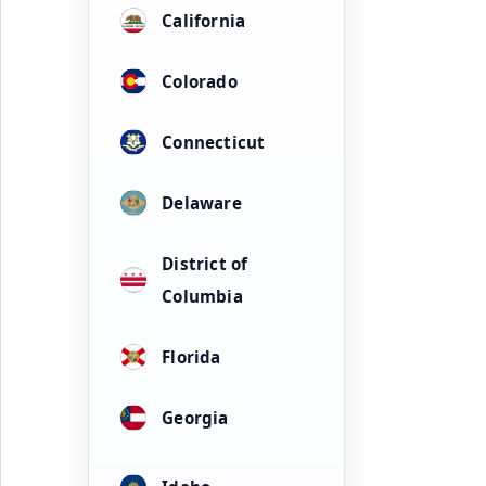
California
Colorado
Connecticut
Delaware
District of
Columbia
Florida
Georgia