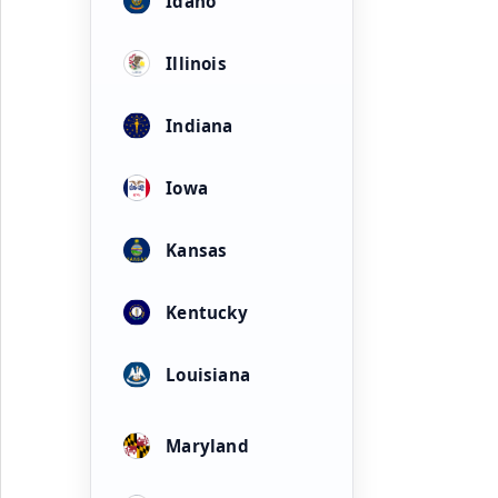
Idaho
Illinois
Indiana
Iowa
Kansas
Kentucky
Louisiana
Maryland