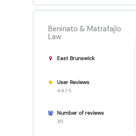
Beninato & Matrafajlo
Law
East Brunswick
User Reviews
4.8 / 5
Number of reviews
30