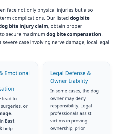
en face not only physical injuries but also
-term complications. Our listed
dog bite
dog bite injury claim
, obtain proper
s to secure maximum
dog bite compensation
.
a severe case involving nerve damage, local legal
& Emotional
Legal Defense &
Owner Liability
ation
In some cases, the dog
owner may deny
 lead to
responsibility. Legal
 surgeries, or
professionals assist
amage
.
victims in proving
 in
East
ownership, prior
k
help