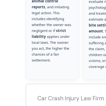
animal control
evaluate m
reports
, and initiating
psychologi
legal action. This
and treat
includes identifying
estimate a
whether the owner was
bite sett
negligent or if
strict
amount
.
liability
applies under
include e
local laws. The sooner
suffering 
you act, the higher the
the claim,
chances of a fair
children o
settlement.
victims, en
coverage 
Car Crash Injury Law Firm