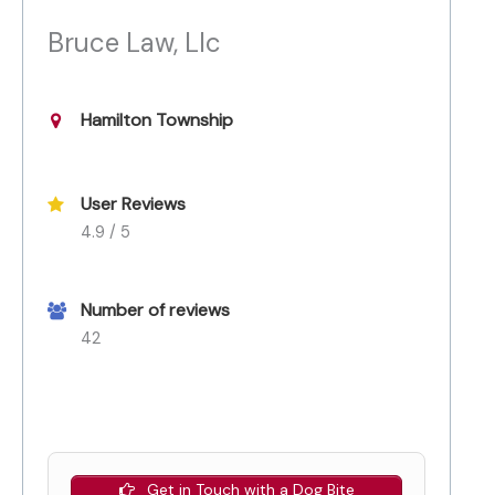
Bruce Law, Llc
Hamilton Township
User Reviews
4.9 / 5
Number of reviews
42
Get in Touch with a Dog Bite