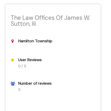
The Law Offices Of James W.
Sutton, Iii
Hamilton Township
User Reviews
0 / 5
Number of reviews
0