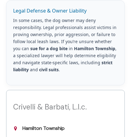
Legal Defense & Owner Liability
In some cases, the dog owner may deny
responsibility. Legal professionals assist victims in
proving ownership, prior aggression, or failure to
follow local leash laws. If you’re unsure whether
you can
sue for a dog bite
in
Hamilton Township
,
a specialized lawyer will help determine eligibility
and navigate state-specific laws, including
strict
liability
and
civil suits
.
Crivelli & Barbati, L.l.c.
Hamilton Township