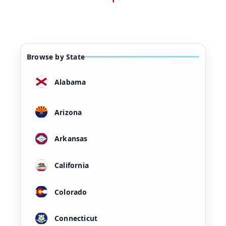
Browse by State
Alabama
Arizona
Arkansas
California
Colorado
Connecticut