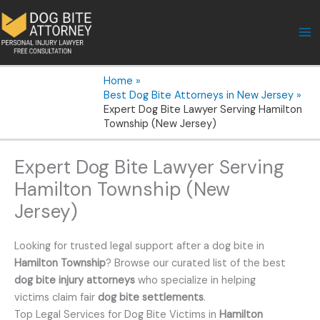
Skip
to
content
Home
Best Dog Bite Attorneys in New Jersey
Expert Dog Bite Lawyer Serving Hamilton
Township (New Jersey)
Expert Dog Bite Lawyer Serving
Hamilton Township (New
Jersey)
Looking for trusted legal support after a dog bite in
Hamilton Township
? Browse our curated list of the best
dog bite injury attorneys
who specialize in helping
victims claim fair
dog bite settlements
.
Top Legal Services for Dog Bite Victims in
Hamilton