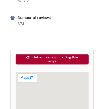
4.7 / 5
Number of reviews
374
Get in Touch with a Dog Bite
Lawyer