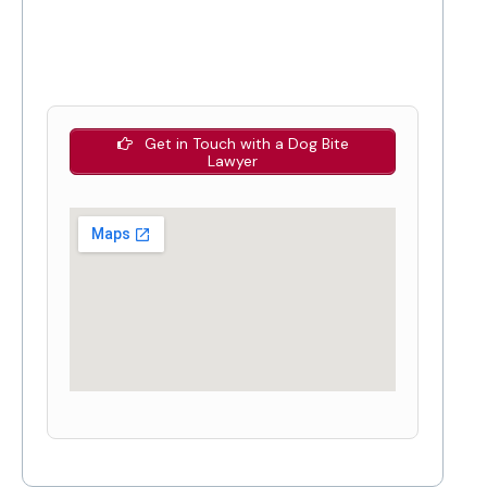
Get in Touch with a Dog Bite
Lawyer