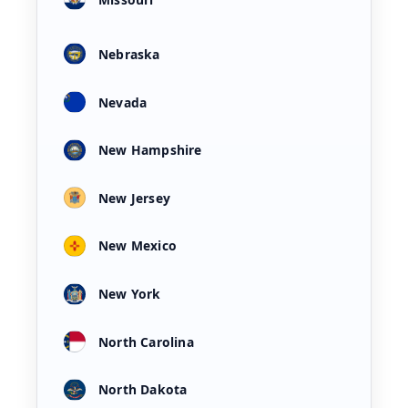
Nebraska
Nevada
New Hampshire
New Jersey
New Mexico
New York
North Carolina
North Dakota