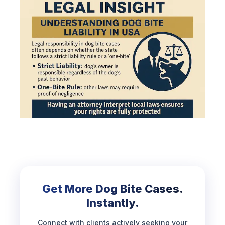
Get More Dog Bite Cases.
Instantly.
Connect with clients actively seeking your