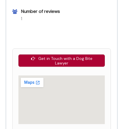
Number of reviews
1
Get in Touch with a Dog Bite
Lawyer