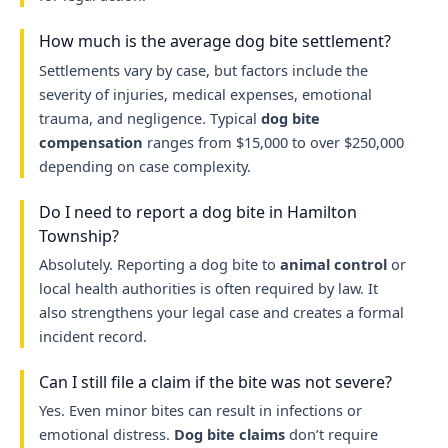
How much is the average dog bite settlement?
Settlements vary by case, but factors include the
severity of injuries, medical expenses, emotional
trauma, and negligence. Typical
dog bite
compensation
ranges from $15,000 to over $250,000
depending on case complexity.
Do I need to report a dog bite in Hamilton
Township?
Absolutely. Reporting a dog bite to
animal control
or
local health authorities is often required by law. It
also strengthens your legal case and creates a formal
incident record.
Can I still file a claim if the bite was not severe?
Yes. Even minor bites can result in infections or
emotional distress.
Dog bite claims
don’t require