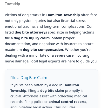
Township
Victims of dog attacks in
Hamilton Township
often face
not only physical injuries but also financial stress,
emotional trauma, and long-term complications. Our
listed
dog bite attorneys
specialize in helping victims
file a
dog bite injury claim
, obtain proper
documentation, and negotiate with insurers to secure
maximum
dog bite compensation
. Whether you’re
dealing with a minor bite or a severe case involving
nerve damage, local legal experts are here to guide you.
File a Dog Bite Claim
If you’ve been bitten by a dog in
Hamilton
Township
, filing a
dog bite claim
promptly is
crucial. Attorneys assist with collecting medical
records, filing police or
animal control reports
,
and initiating legal action. This includes