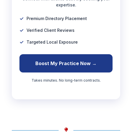
expertise.
Premium Directory Placement
Verified Client Reviews
Targeted Local Exposure
Boost My Practice Now →
Takes minutes. No long-term contracts.