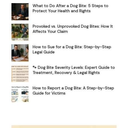
What to Do After a Dog Bite: 5 Steps to
Protect Your Health and Rights
Provoked vs. Unprovoked Dog Bites: How It
Affects Your Claim
How to Sue for a Dog Bite: Step-by-Step
Legal Guide
🐾 Dog Bite Severity Levels: Expert Guide to
Treatment, Recovery & Legal Rights
How to Report a Dog Bite: A Step-by-Step
Guide for Victims