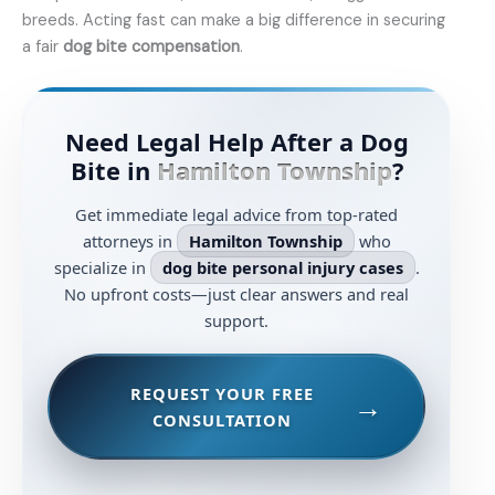
breeds. Acting fast can make a big difference in securing
a fair
dog bite compensation
.
Need Legal Help After a Dog
Bite in
Hamilton Township
?
Get immediate legal advice from top-rated
attorneys in
Hamilton Township
who
specialize in
dog bite personal injury cases
.
No upfront costs—just clear answers and real
support.
REQUEST YOUR FREE
CONSULTATION