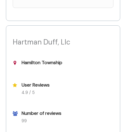
Hartman Duff, Llc
Hamilton Township
User Reviews
4.9 / 5
Number of reviews
99