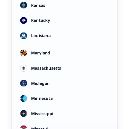
Kansas
Kentucky
Louisiana
Maryland
Massachusetts
Michigan
Minnesota
Mississippi
Missouri