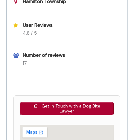
Hamilton Township
User Reviews
4.8 / 5
Number of reviews
17
Get in Touch with a Dog Bite
Lawyer