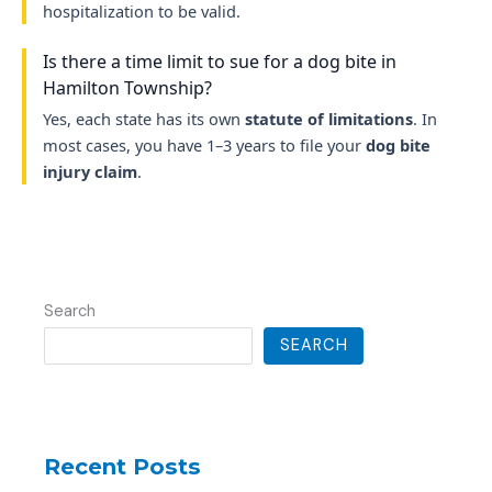
hospitalization to be valid.
Is there a time limit to sue for a dog bite in
Hamilton Township?
Yes, each state has its own
statute of limitations
. In
most cases, you have 1–3 years to file your
dog bite
injury claim
.
Search
SEARCH
Recent Posts