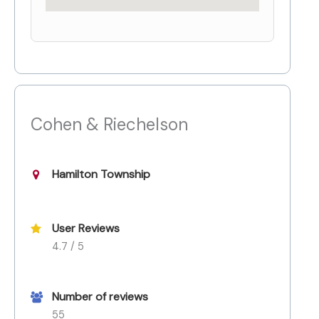
Cohen & Riechelson
Hamilton Township
User Reviews
4.7 / 5
Number of reviews
55