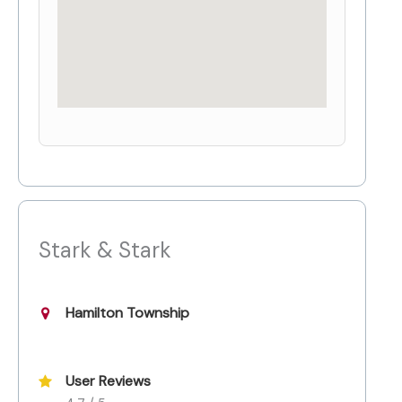
Stark & Stark
Hamilton Township
User Reviews