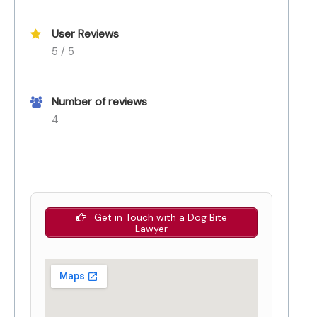
User Reviews
5 / 5
Number of reviews
4
Get in Touch with a Dog Bite
Lawyer