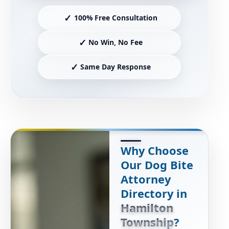
✓
100% Free Consultation
✓
No Win, No Fee
✓
Same Day Response
Why Choose
Our Dog Bite
Attorney
Directory in
Hamilton
Township
?