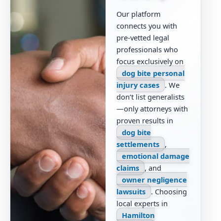
Our platform
connects you with
pre-vetted legal
professionals who
focus exclusively on
dog bite personal
injury cases
. We
don’t list generalists
—only attorneys with
proven results in
dog bite
settlements
,
emotional damage
claims
, and
owner negligence
lawsuits
. Choosing
local experts in
Hamilton