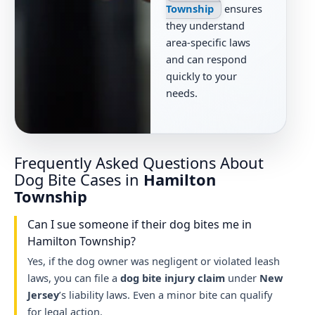
Township
ensures
they understand
area-specific laws
and can respond
quickly to your
needs.
Frequently Asked Questions About
Dog Bite Cases in
Hamilton
Township
Can I sue someone if their dog bites me in
Hamilton Township?
Yes, if the dog owner was negligent or violated leash
laws, you can file a
dog bite injury claim
under
New
Jersey
’s liability laws. Even a minor bite can qualify
for legal action.