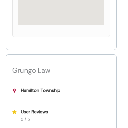
Grungo Law
Hamilton Township
User Reviews
5 / 5