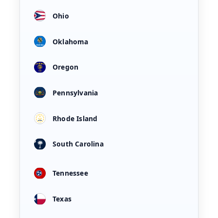
Ohio
Oklahoma
Oregon
Pennsylvania
Rhode Island
South Carolina
Tennessee
Texas