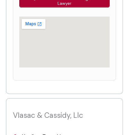
Lawyer
Vlasac & Cassidy, Llc