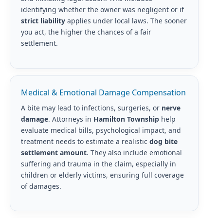
identifying whether the owner was negligent or if
strict liability
applies under local laws. The sooner
you act, the higher the chances of a fair
settlement.
Medical & Emotional Damage Compensation
A bite may lead to infections, surgeries, or
nerve
damage
. Attorneys in
Hamilton Township
help
evaluate medical bills, psychological impact, and
treatment needs to estimate a realistic
dog bite
settlement amount
. They also include emotional
suffering and trauma in the claim, especially in
children or elderly victims, ensuring full coverage
of damages.