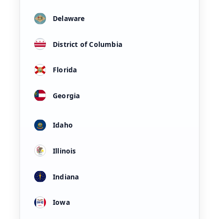
Delaware
District of Columbia
Florida
Georgia
Idaho
Illinois
Indiana
Iowa