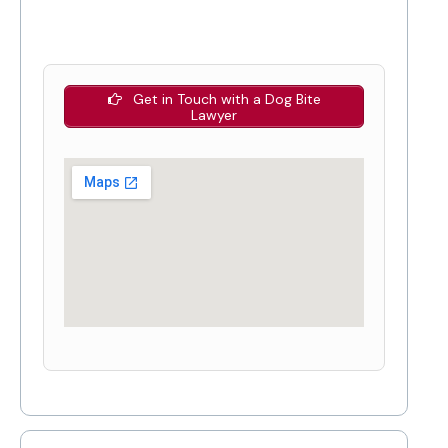
Get in Touch with a Dog Bite
Lawyer