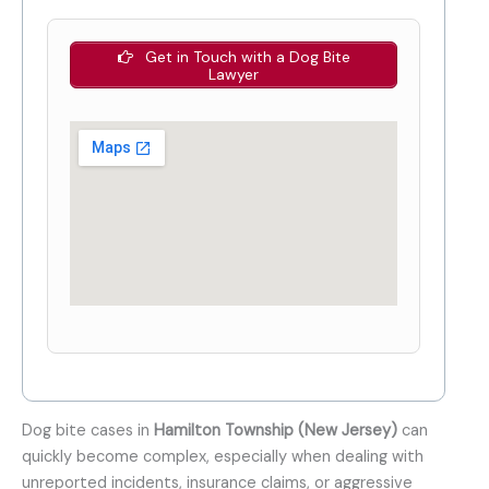
Get in Touch with a Dog Bite
Lawyer
Dog bite cases in
Hamilton Township (New Jersey)
can
quickly become complex, especially when dealing with
unreported incidents, insurance claims, or aggressive