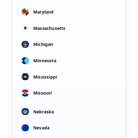
Maryland
Massachusetts
Michigan
Minnesota
Mississippi
Missouri
Nebraska
Nevada