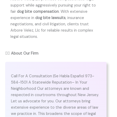
support while aggressively pursuing your right to
fair
dog bite compensation
. With extensive
experience in
dog bite lawsuits
, insurance
negotiations, and civil litigation, clients trust
Arbore Velez, Llc for reliable results in complex
legal situations.
👨‍⚖️
About Our Firm
Call For A Consultation |Se Habla Español 973-
584-1501 A Statewide Reputation– In Your
Neighborhood Our attorneys are known and
respected in courtrooms throughout New Jersey.
Let us advocate for you. Our attorneys bring
extensive experience to the diverse areas of law
we practice in. This broadens the scope of legal