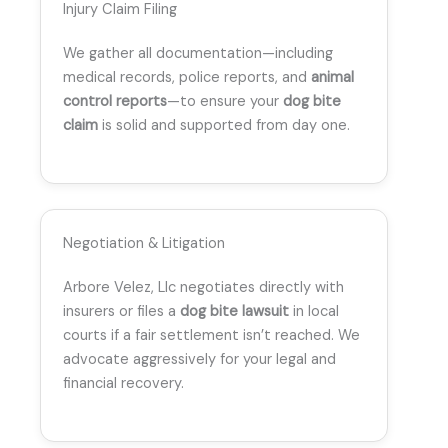
Injury Claim Filing
We gather all documentation—including
medical records, police reports, and
animal
control reports
—to ensure your
dog bite
claim
is solid and supported from day one.
Negotiation & Litigation
Arbore Velez, Llc negotiates directly with
insurers or files a
dog bite lawsuit
in local
courts if a fair settlement isn’t reached. We
advocate aggressively for your legal and
financial recovery.