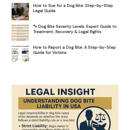
How to Sue for a Dog Bite: Step-by-Step
Legal Guide
🐾 Dog Bite Severity Levels: Expert Guide to
Treatment, Recovery & Legal Rights
How to Report a Dog Bite: A Step-by-Step
Guide for Victims