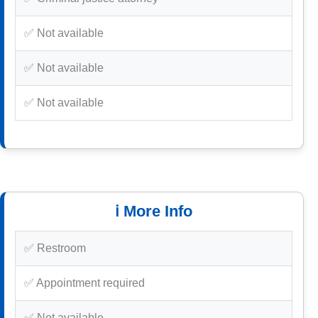
✅ Not available
✅ Not available
✅ Not available
ℹ️ More Info
✅ Restroom
✅ Appointment required
✅ Not available