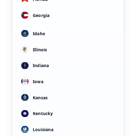
Georgia
Idaho
Illinois
Indiana
Iowa
Kansas
Kentucky
Louisiana