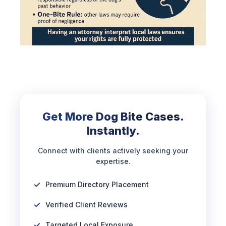
Get More Dog Bite Cases.
Instantly.
Connect with clients actively seeking your
expertise.
Premium Directory Placement
Verified Client Reviews
Targeted Local Exposure