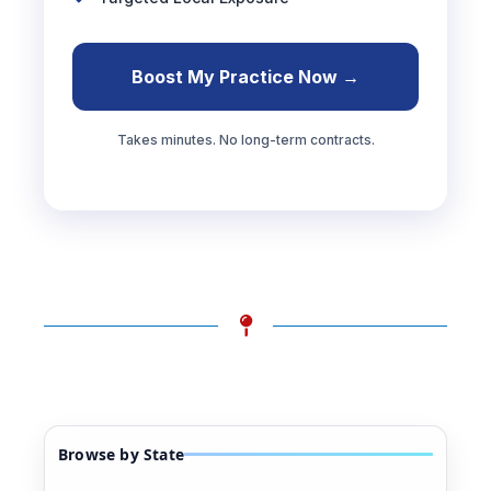
Boost My Practice Now →
Takes minutes. No long-term contracts.
Browse by State