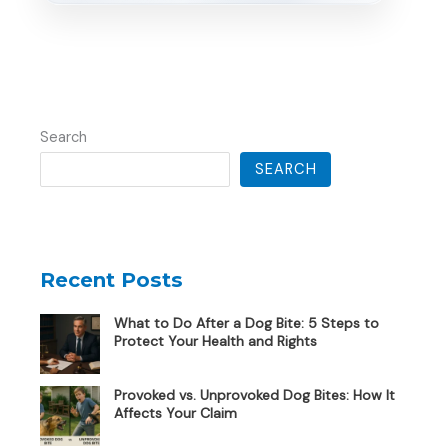
Search
SEARCH
Recent Posts
What to Do After a Dog Bite: 5 Steps to
Protect Your Health and Rights
Provoked vs. Unprovoked Dog Bites: How It
Affects Your Claim