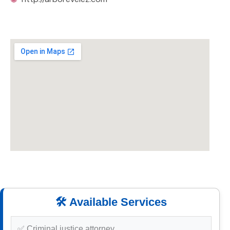
🛠️ Available Services
✅ Criminal justice attorney