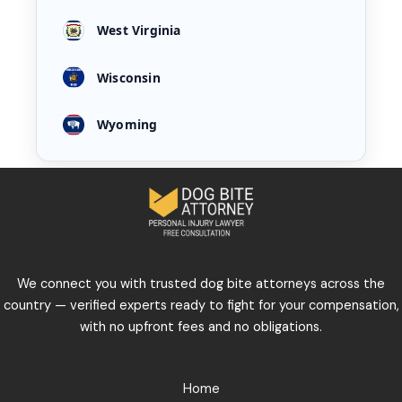
West Virginia
Wisconsin
Wyoming
We connect you with trusted dog bite attorneys across the
country — verified experts ready to fight for your compensation,
with no upfront fees and no obligations.
Home