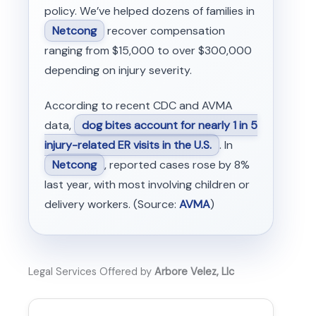
policy. We’ve helped dozens of families in
Netcong
recover compensation
ranging from $15,000 to over $300,000
depending on injury severity.
According to recent CDC and AVMA
data,
dog bites account for nearly 1 in 5
injury-related ER visits in the U.S.
. In
Netcong
, reported cases rose by 8%
last year, with most involving children or
delivery workers. (Source:
AVMA
)
Legal Services Offered by
Arbore Velez, Llc