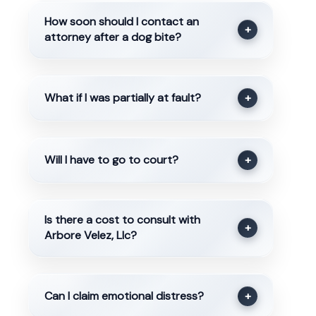
How soon should I contact an
+
attorney after a dog bite?
What if I was partially at fault?
+
Will I have to go to court?
+
Is there a cost to consult with
+
Arbore Velez, Llc?
Can I claim emotional distress?
+