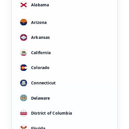
Alabama
Arizona
Arkansas
California
Colorado
Connecticut
Delaware
District of Columbia
Florida