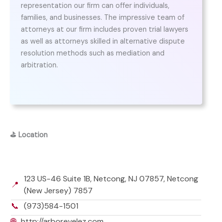
representation our firm can offer individuals,
families, and businesses. The impressive team of
attorneys at our firm includes proven trial lawyers
as well as attorneys skilled in alternative dispute
resolution methods such as mediation and
arbitration.
⛳
Location
123 US-46 Suite 1B, Netcong, NJ 07857, Netcong
📍
(New Jersey) 7857
📞
(973)584-1501
🌐
http://arborevelez.com