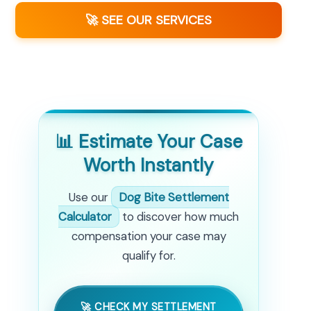
🚀 SEE OUR SERVICES
📊 Estimate Your Case
Worth Instantly
Use our
Dog Bite Settlement
Calculator
to discover how much
compensation your case may
qualify for.
🚀 CHECK MY SETTLEMENT