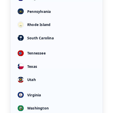
Pennsylvania
Rhode Island
South Carolina
Tennessee
Texas
Utah
Virginia
Washington