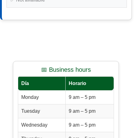
📅 Business hours
Día
Horario
Monday
9 am – 5 pm
Tuesday
9 am – 5 pm
Wednesday
9 am – 5 pm