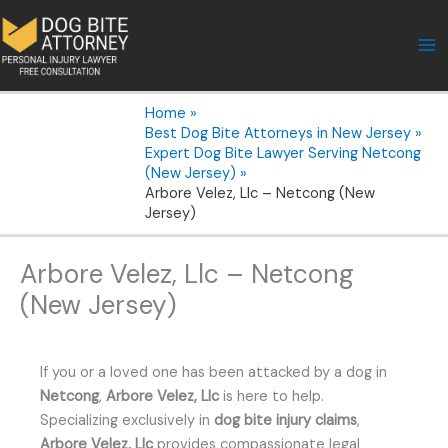
Skip
to
content
Home
Best Dog Bite Attorneys in New Jersey
Expert Dog Bite Lawyer Serving Netcong
(New Jersey)
Arbore Velez, Llc – Netcong (New
Jersey)
Arbore Velez, Llc – Netcong
(New Jersey)
If you or a loved one has been attacked by a dog in
Netcong
,
Arbore Velez, Llc
is here to help.
Specializing exclusively in
dog bite injury claims
,
Arbore Velez, Llc
provides compassionate legal