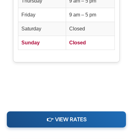
Thursday
9 am – 5 pm
Friday
9 am – 5 pm
Saturday
Closed
Sunday
Closed
👉 VIEW RATES