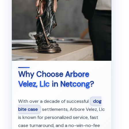
Why Choose
Arbore
Velez, Llc
in
Netcong
?
With over a decade of successful
dog
bite case
settlements, Arbore Velez, Llc
is known for personalized service, fast
case turnaround, and a no-win-no-fee