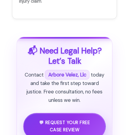
injury claim
.
📬 Need Legal Help?
Let’s Talk
Contact
Arbore Velez, Llc
today
and take the first step toward
justice. Free consultation, no fees
unless we win.
💬 REQUEST YOUR FREE
CASE REVIEW