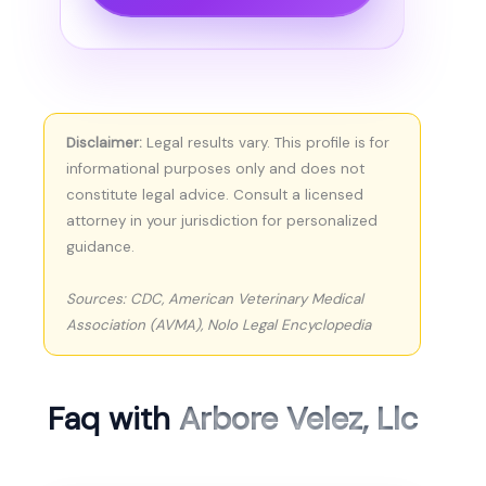
Disclaimer:
Legal results vary. This profile is for
informational purposes only and does not
constitute legal advice. Consult a licensed
attorney in your jurisdiction for personalized
guidance.
Sources: CDC, American Veterinary Medical
Association (AVMA), Nolo Legal Encyclopedia
Faq with
Arbore Velez, Llc