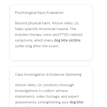
Psychological Injury Evaluation
Beyond physical harm, Arbore Velez, Llc
helps quantify emotional trauma. This
includes therapy costs and PTSD-related
symptoms, which many
dog bite victims
suffer long after the event.
Case Investigation & Evidence Gathering
Arbore Velez, Llc conducts thorough
investigations to collect witness
statements, video footage, and expert
assessments, strengthening your
dog bite