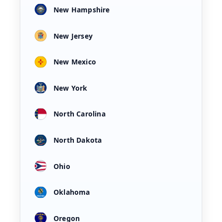
New Hampshire
New Jersey
New Mexico
New York
North Carolina
North Dakota
Ohio
Oklahoma
Oregon