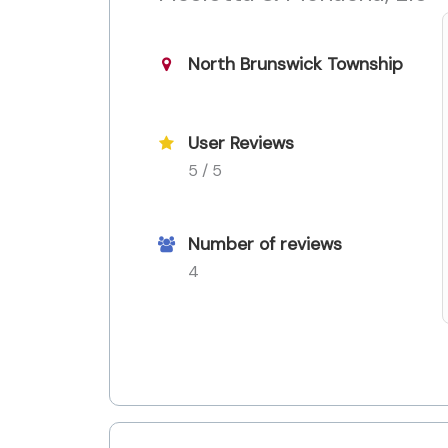
North Brunswick Township
User Reviews
5 / 5
Number of reviews
4