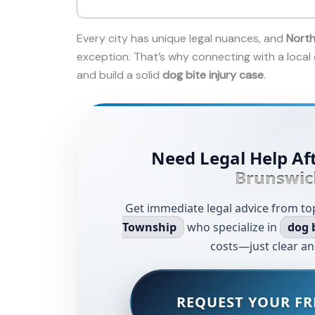
Every city has unique legal nuances, and
North
exception. That’s why connecting with a local
and build a solid
dog bite injury case
.
Need Legal Help Aft
Brunswic
Get immediate legal advice from to
Township
who specialize in
dog 
costs—just clear an
REQUEST YOUR FR