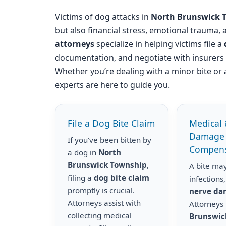
Victims of dog attacks in
North Brunswick 
but also financial stress, emotional trauma,
attorneys
specialize in helping victims file a
documentation, and negotiate with insurer
Whether you’re dealing with a minor bite or 
experts are here to guide you.
File a Dog Bite Claim
Medical 
Damage
If you’ve been bitten by
Compens
a dog in
North
Brunswick Township
,
A bite may
filing a
dog bite claim
infections,
promptly is crucial.
nerve d
Attorneys assist with
Attorneys
collecting medical
Brunswic