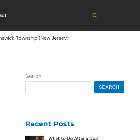
Search
act
unswick Township (New Jersey)
Search
SEARCH
Recent Posts
What to Do After a Dog