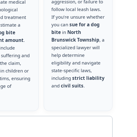
aggression, or failure to
uate medical
follow local leash laws.
hological
If you’re unsure whether
nd treatment
you can
sue for a dog
estimate a
bite
in
North
og bite
Brunswick Township
, a
nt amount
.
specialized lawyer will
include
help determine
 suffering and
eligibility and navigate
the claim,
state-specific laws,
 in children or
including
strict liability
ctims, ensuring
and
civil suits
.
age of