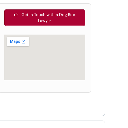
Get in Touch with a Dog Bite
Lawyer