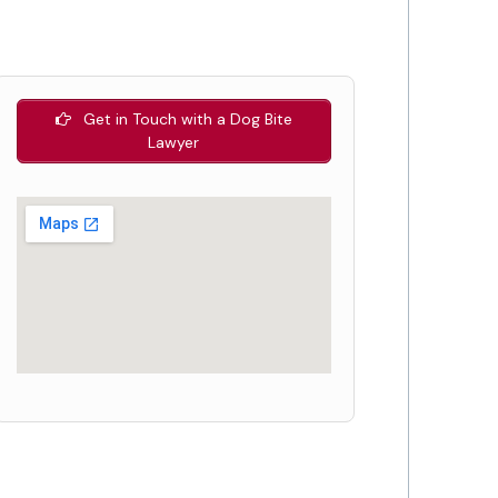
Get in Touch with a Dog Bite
Lawyer