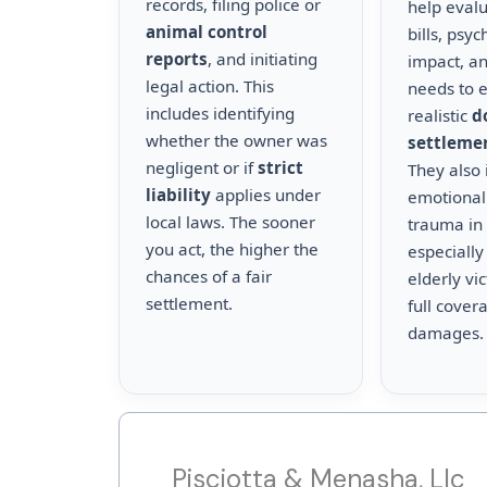
records, filing police or
help eval
animal control
bills, psyc
reports
, and initiating
impact, a
legal action. This
needs to 
includes identifying
realistic
d
whether the owner was
settleme
negligent or if
strict
They also 
liability
applies under
emotional
local laws. The sooner
trauma in 
you act, the higher the
especially
chances of a fair
elderly vi
settlement.
full cover
damages.
Pisciotta & Menasha, Llc