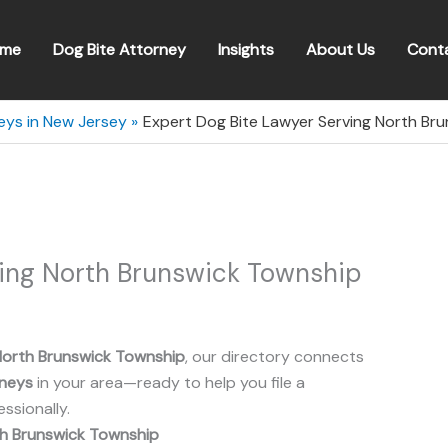
me
Dog Bite Attorney
Insights
About Us
Cont
eys in New Jersey
Expert Dog Bite Lawyer Serving North Br
ving North Brunswick Township
North Brunswick Township
, our directory connects
rneys
in your area—ready to help you file a
ssionally.
h Brunswick Township