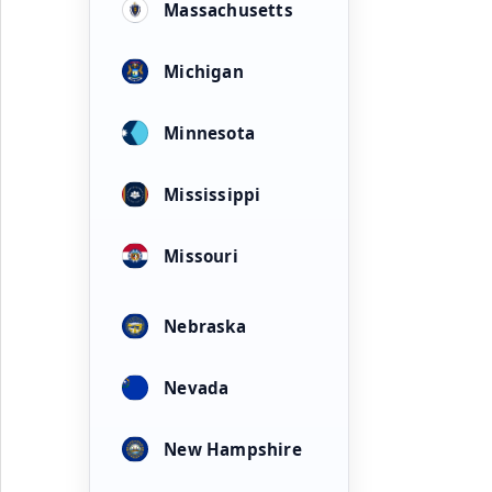
Massachusetts
Michigan
Minnesota
Mississippi
Missouri
Nebraska
Nevada
New Hampshire