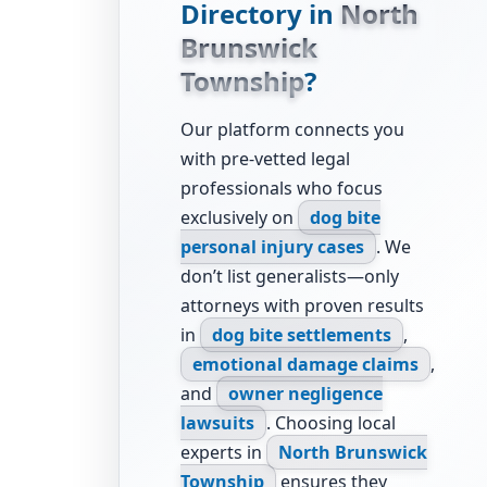
Directory in
North
Brunswick
Township
?
Our platform connects you
with pre-vetted legal
professionals who focus
exclusively on
dog bite
personal injury cases
. We
don’t list generalists—only
attorneys with proven results
in
dog bite settlements
,
emotional damage claims
,
and
owner negligence
lawsuits
. Choosing local
experts in
North Brunswick
Township
ensures they