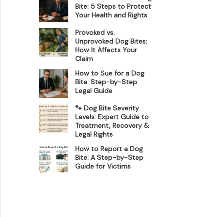
Bite: 5 Steps to Protect
Your Health and Rights
Provoked vs.
Unprovoked Dog Bites:
How It Affects Your
Claim
How to Sue for a Dog
Bite: Step-by-Step
Legal Guide
🐾 Dog Bite Severity
Levels: Expert Guide to
Treatment, Recovery &
Legal Rights
How to Report a Dog
Bite: A Step-by-Step
Guide for Victims