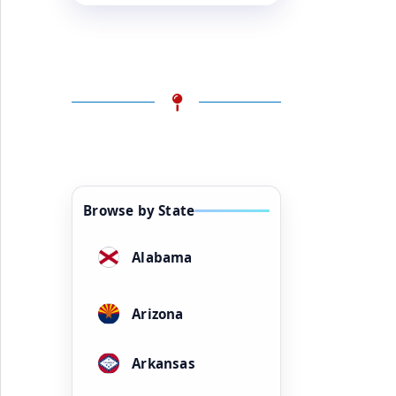
Browse by State
Alabama
Arizona
Arkansas