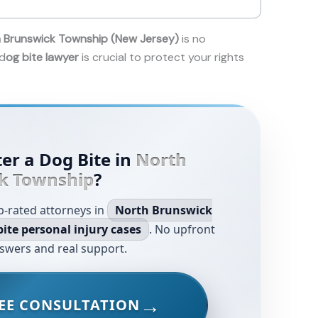
 Brunswick Township (New Jersey)
is no
 d
og bite lawyer
is crucial to protect your rights
er a Dog Bite in
North
k Township
?
p-rated attorneys in
North Brunswick
bite personal injury cases
. No upfront
swers and real support.
EE CONSULTATION