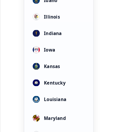
Idaho
Illinois
Indiana
Iowa
Kansas
Kentucky
Louisiana
Maryland