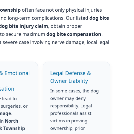
Township
often face not only physical injuries
 and long-term complications. Our listed
dog bite
dog bite injury claim
, obtain proper
s to secure maximum
dog bite compensation
.
a severe case involving nerve damage, local legal
& Emotional
Legal Defense &
Owner Liability
ation
In some cases, the dog
owner may deny
 lead to
responsibility. Legal
 surgeries, or
professionals assist
amage
.
victims in proving
 in
North
ownership, prior
k Township