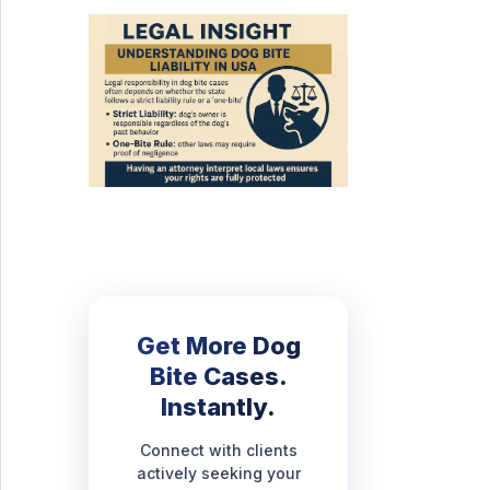
Get More Dog
Bite Cases.
Instantly.
Connect with clients
actively seeking your