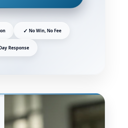
✓
ion
No Win, No Fee
Day Response