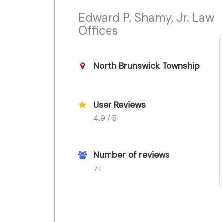
Edward P. Shamy, Jr. Law
Offices
North Brunswick Township
User Reviews
4.9 / 5
Number of reviews
71