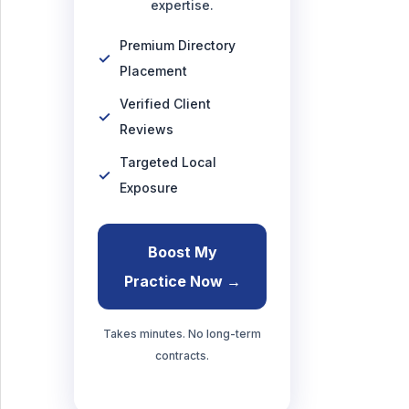
expertise.
Premium Directory
Placement
Verified Client
Reviews
Targeted Local
Exposure
Boost My
Practice Now →
Takes minutes. No long-term
contracts.