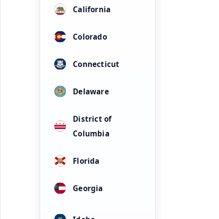
California
Colorado
Connecticut
Delaware
District of
Columbia
Florida
Georgia