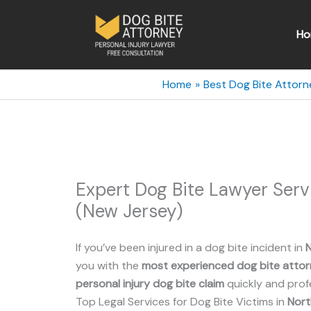
Skip
to
Ho
content
Home
Best Dog Bite Attorn
Expert Dog Bite Lawyer Ser
(New Jersey)
If you’ve been injured in a dog bite incident in
you with the
most experienced dog bite atto
personal injury dog bite claim
quickly and profe
Top Legal Services for Dog Bite Victims in
Nort