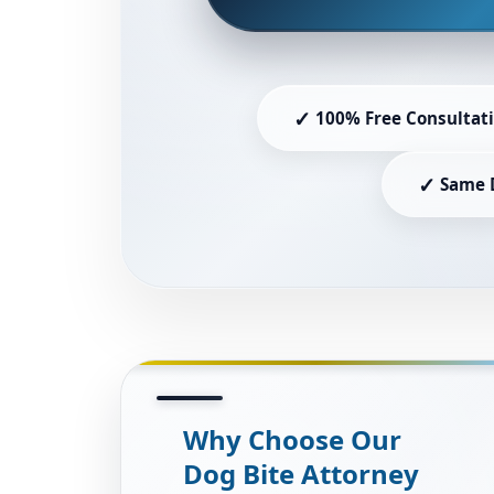
✓
100% Free Consultat
✓
Same 
Why Choose Our
Dog Bite Attorney