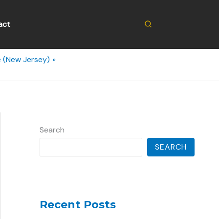
Search
act
e (New Jersey)
Search
SEARCH
Recent Posts