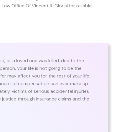
t Law Office Of Vincent R. Glorisi for reliable
d, or a loved one was killed, due to the
person, your life is not going to be the
fer may affect you for the rest of your life.
amount of compensation can ever make up
tely, victims of serious accidental injuries
 justice through insurance claims and the