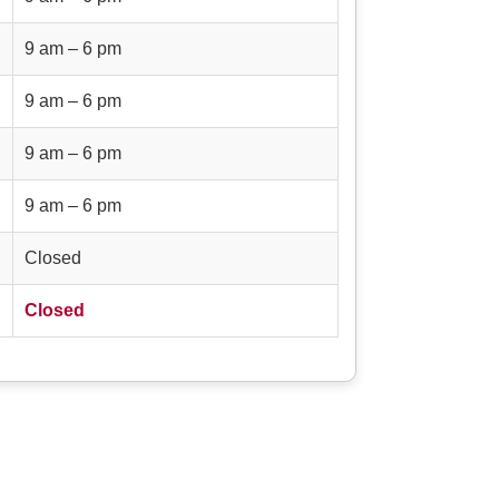
9 am – 6 pm
9 am – 6 pm
9 am – 6 pm
9 am – 6 pm
Closed
Closed