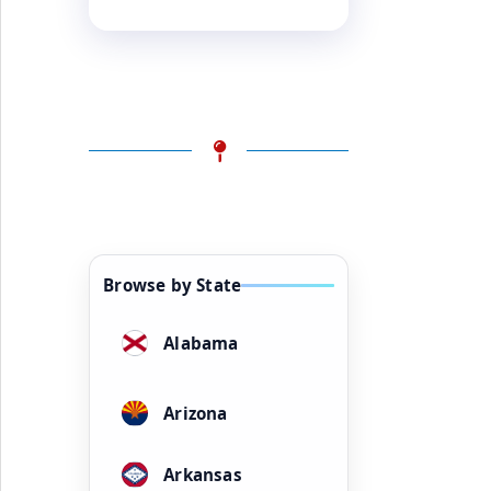
Browse by State
Alabama
Arizona
Arkansas