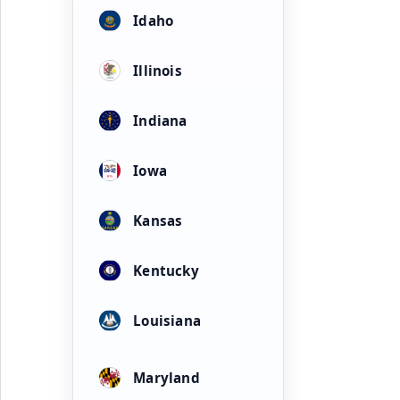
Idaho
Illinois
Indiana
Iowa
Kansas
Kentucky
Louisiana
Maryland