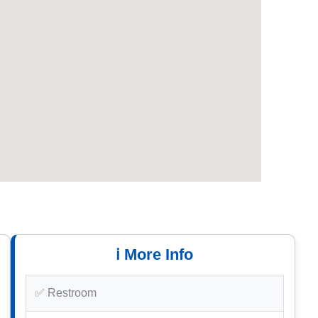
ℹ️ More Info
✅ Restroom