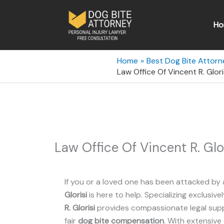
Skip
to
Ho
content
Home
Best Dog Bite Attorn
Law Office Of Vincent R. Glor
Law Office Of Vincent R. Glo
If you or a loved one has been attacked by 
Glorisi
is here to help. Specializing exclusivel
R. Glorisi
provides compassionate legal suppo
fair
dog bite compensation
. With extensive