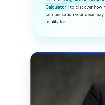
Use our
Dog Bite Settlement
Calculator
to discover how
compensation your case may
qualify for.