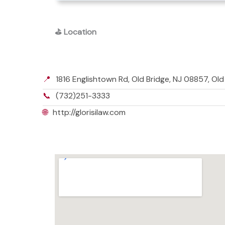
⛳
Location
📍
1816 Englishtown Rd, Old Bridge, NJ 08857, Ol
📞
(732)251-3333
🌐
http://glorisilaw.com