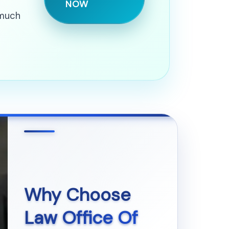
NOW
 much
Why Choose
Law Office Of