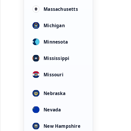
Massachusetts
Michigan
Minnesota
Mississippi
Missouri
Nebraska
Nevada
New Hampshire