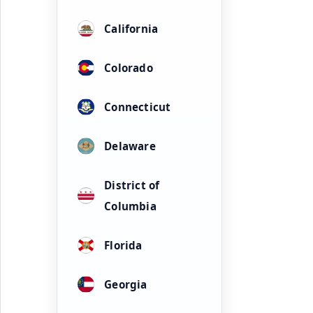
California
Colorado
Connecticut
Delaware
District of
Columbia
Florida
Georgia