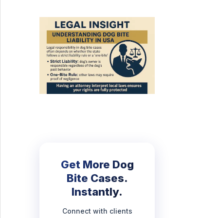
Get More Dog
Bite Cases.
Instantly.
Connect with clients