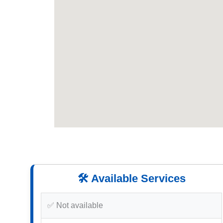
🛠️ Available Services
✅ Not available