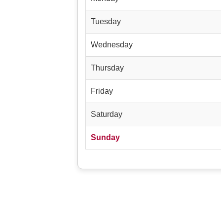
Tuesday
Wednesday
Thursday
Friday
Saturday
Sunday