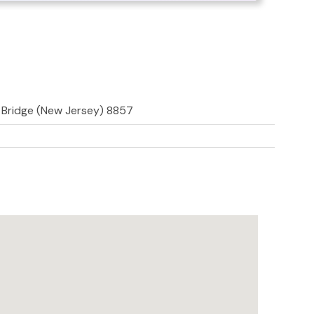
d Bridge (New Jersey) 8857