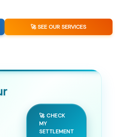
🚀 SEE OUR SERVICES
ur
🚀 CHECK
MY
SETTLEMENT