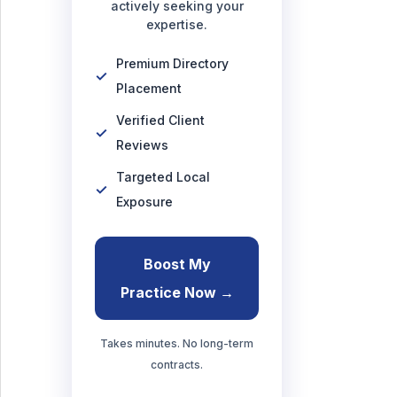
actively seeking your
expertise.
Premium Directory
Placement
Verified Client
Reviews
Targeted Local
Exposure
Boost My
Practice Now →
Takes minutes. No long-term
contracts.