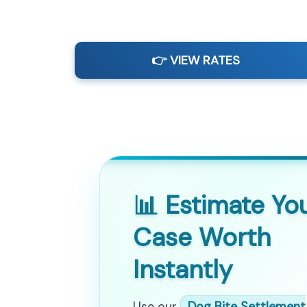
👉 VIEW RATES
📊 Estimate Yo
Case Worth
Instantly