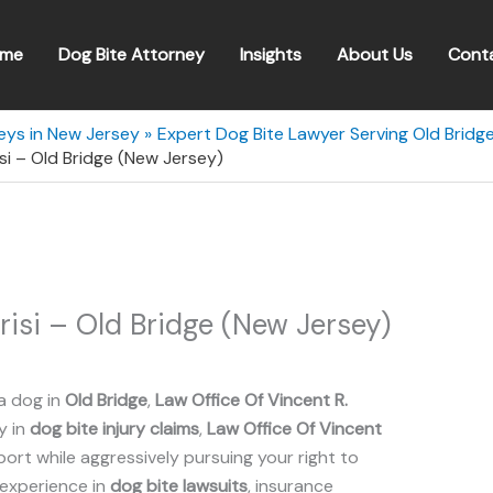
me
Dog Bite Attorney
Insights
About Us
Cont
eys in New Jersey
Expert Dog Bite Lawyer Serving Old Bridg
isi – Old Bridge (New Jersey)
risi – Old Bridge (New Jersey)
a dog in
Old Bridge
,
Law Office Of Vincent R.
y in
dog bite injury claims
,
Law Office Of Vincent
rt while aggressively pursuing your right to
 experience in
dog bite lawsuits
, insurance