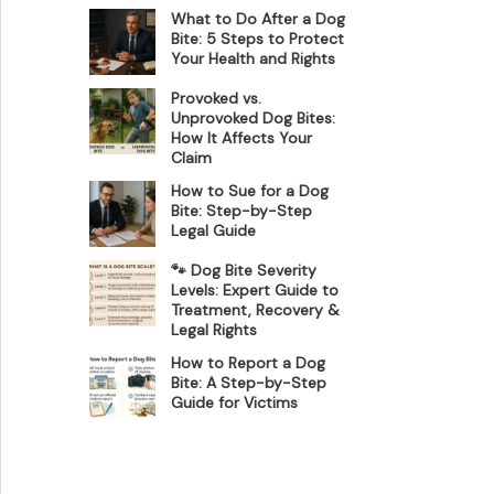
What to Do After a Dog
Bite: 5 Steps to Protect
Your Health and Rights
Provoked vs.
Unprovoked Dog Bites:
How It Affects Your
Claim
How to Sue for a Dog
Bite: Step-by-Step
Legal Guide
🐾 Dog Bite Severity
Levels: Expert Guide to
Treatment, Recovery &
Legal Rights
How to Report a Dog
Bite: A Step-by-Step
Guide for Victims