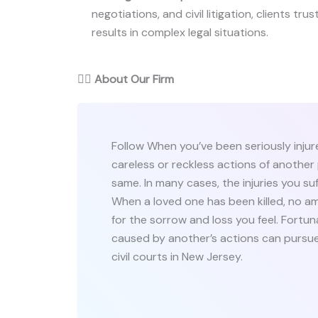
negotiations, and civil litigation, clients trus
results in complex legal situations.
👨‍⚖️
About Our Firm
Follow When you’ve been seriously injure
careless or reckless actions of another 
same. In many cases, the injuries you suf
When a loved one has been killed, no 
for the sorrow and loss you feel. Fortuna
caused by another’s actions can pursue
civil courts in New Jersey.