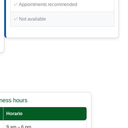
✅ Appointments recommended
✅ Not available
iness hours
Horario
9 am – 6 pm