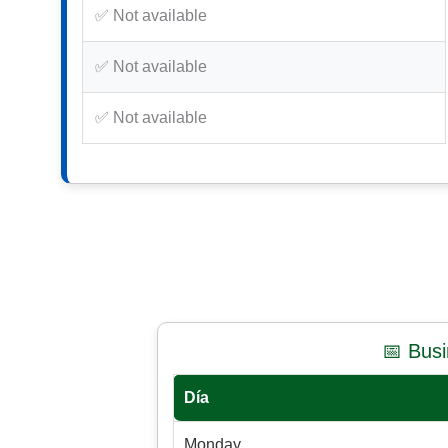
✅ Not available
✅ Not available
✅ Not available
📅 Bus
Día
Monday