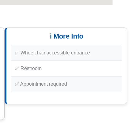
ℹ️ More Info
✅ Wheelchair accessible entrance
✅ Restroom
✅ Appointment required