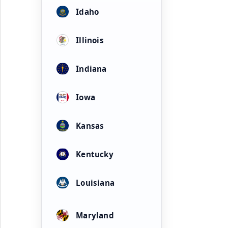
Idaho
Illinois
Indiana
Iowa
Kansas
Kentucky
Louisiana
Maryland