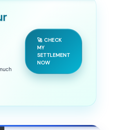
ur
🚀 CHECK
MY
SETTLEMENT
NOW
 much