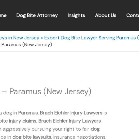
me
Dog Bite Attorney
Insights
About Us
Cont
eys in New Jersey
Expert Dog Bite Lawyer Serving Paramus 
 – Paramus (New Jersey)
s – Paramus (New Jersey)
a dog in
Paramus
,
Brach Eichler Injury Lawyers
is
ite injury claims
,
Brach Eichler Injury Lawyers
aggressively pursuing your right to fair
dog
nce in
dog bite lawsuits
, insurance negotiations,