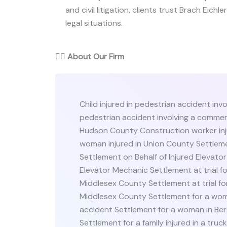
and civil litigation, clients trust Brach Eichl
legal situations.
👨‍⚖️
About Our Firm
Child injured in pedestrian accident invo
pedestrian accident involving a commerc
Hudson County Construction worker inj
woman injured in Union County Settleme
Settlement on Behalf of Injured Elevato
Elevator Mechanic Settlement at trial for
Middlesex County Settlement at trial for
Middlesex County Settlement for a woma
accident Settlement for a woman in Ber
Settlement for a family injured in a tru