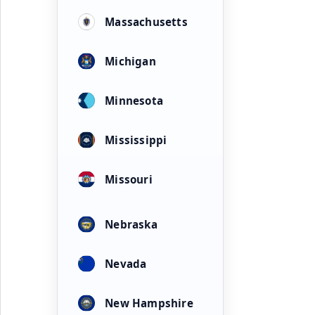
Massachusetts
Michigan
Minnesota
Mississippi
Missouri
Nebraska
Nevada
New Hampshire