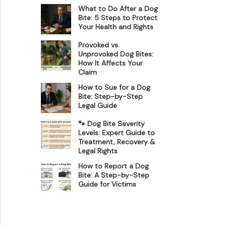
What to Do After a Dog
Bite: 5 Steps to Protect
Your Health and Rights
Provoked vs.
Unprovoked Dog Bites:
How It Affects Your
Claim
How to Sue for a Dog
Bite: Step-by-Step
Legal Guide
🐾 Dog Bite Severity
Levels: Expert Guide to
Treatment, Recovery &
Legal Rights
How to Report a Dog
Bite: A Step-by-Step
Guide for Victims