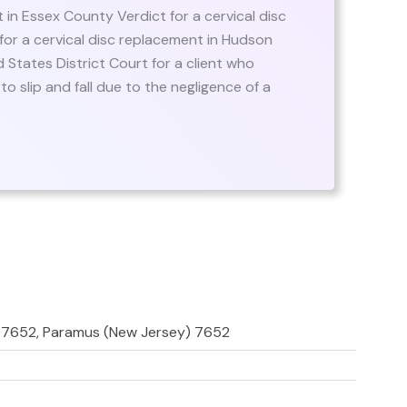
nt in Essex County Verdict for a cervical disc
or a cervical disc replacement in Hudson
d States District Court for a client who
 slip and fall due to the negligence of a
 07652, Paramus (New Jersey) 7652