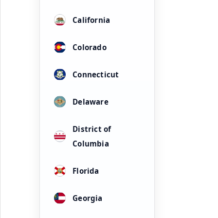
California
Colorado
Connecticut
Delaware
District of
Columbia
Florida
Georgia