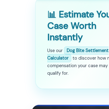
📊 Estimate Yo
Case Worth
Instantly
Use our
Dog Bite Settlement
Calculator
to discover how
compensation your case may
qualify for.