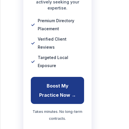
actively seeking your
expertise.
Premium Directory
Placement
Verified Client
Reviews
Targeted Local
Exposure
Boost My
Practice Now →
Takes minutes. No long-term
contracts.