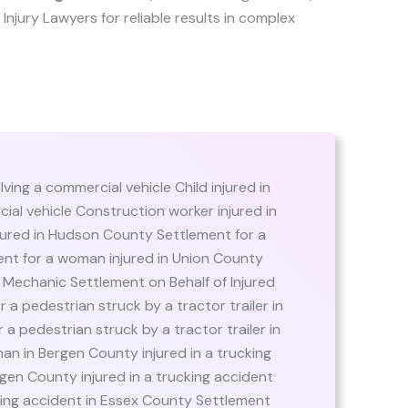
er Injury Lawyers for reliable results in complex
lving a commercial vehicle Child injured in
ial vehicle Construction worker injured in
ured in Hudson County Settlement for a
nt for a woman injured in Union County
r Mechanic Settlement on Behalf of Injured
 a pedestrian struck by a tractor trailer in
 a pedestrian struck by a tractor trailer in
n in Bergen County injured in a trucking
gen County injured in a trucking accident
cking accident in Essex County Settlement