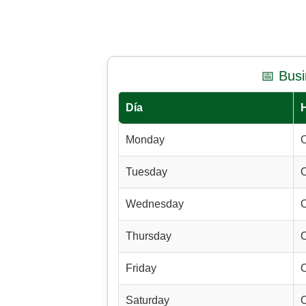
📅 Bus
Día
Monday
Tuesday
Wednesday
Thursday
Friday
Saturday