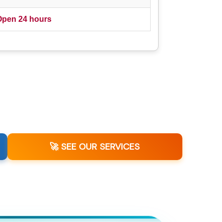
Open 24 hours
🚀 SEE OUR SERVICES