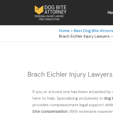
Skip
to
Ho
content
Home
Best Dog Bite Attorn
Brach Eichler Injury Lawyers
Brach Eichler Injury Lawyer
If you or a loved one has been attacked by 
here to help. Specializing exclusively in
dog b
provides compassionate legal support while 
bite compensation
. With extensive experie