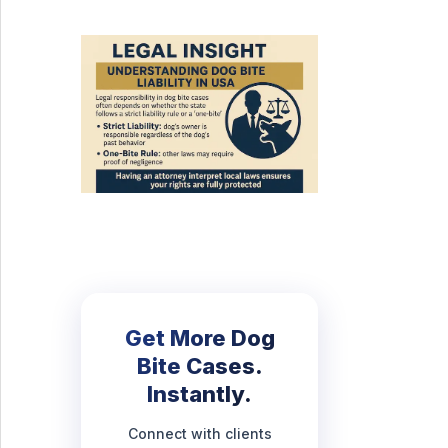
Get More Dog
Bite Cases.
Instantly.
Connect with clients