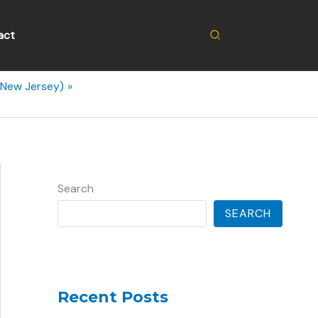
Search
act
(New Jersey)
Search
SEARCH
Recent Posts