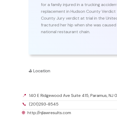
for a family injured in a trucking accide
replacement in Hudson County Verdict f
County Jury verdict at trial in the Unite
fractured her hip when she was caused to
national restaurant chain.
⛳
Location
📍
140 E Ridgewood Ave Suite 415, Paramus, NJ
📞
(201)293-8545
🌐
http://njlawresults.com