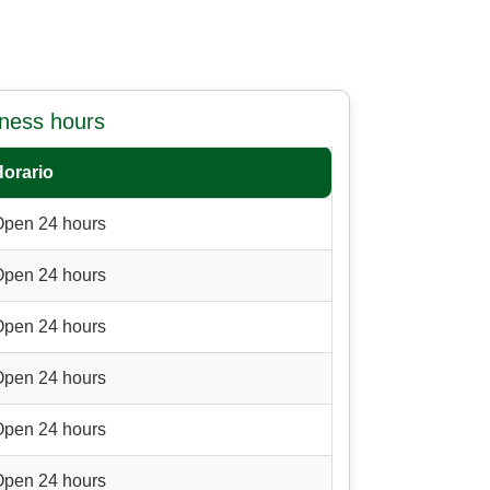
iness hours
Horario
Open 24 hours
Open 24 hours
Open 24 hours
Open 24 hours
Open 24 hours
Open 24 hours