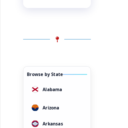
Browse by State
Alabama
Arizona
Arkansas