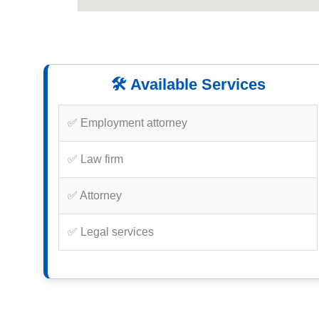
🛠️ Available Services
✅ Employment attorney
✅ Law firm
✅ Attorney
✅ Legal services