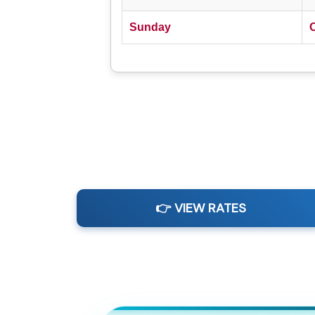
Sunday
👉 VIEW RATES