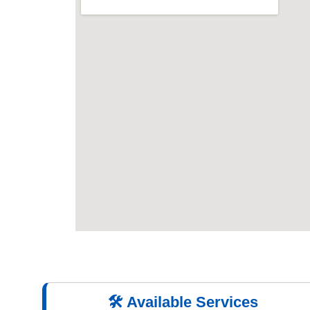
🛠️ Available Services