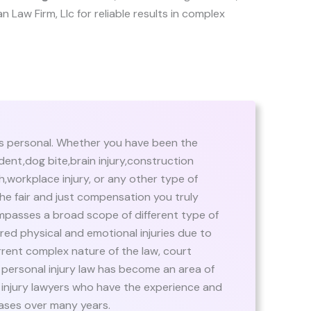
an Law Firm, Llc for reliable results in complex
’s personal. Whether you have been the
dent,dog bite,brain injury,construction
,workplace injury, or any other type of
the fair and just compensation you truly
mpasses a broad scope of different type of
ed physical and emotional injuries due to
rrent complex nature of the law, court
 personal injury law has become an area of
 injury lawyers who have the experience and
ases over many years.