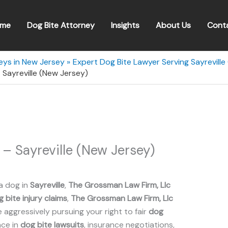
me
Dog Bite Attorney
Insights
About Us
Cont
eys in New Jersey
Expert Dog Bite Lawyer Serving Sayreville
 Sayreville (New Jersey)
– Sayreville (New Jersey)
a dog in
Sayreville
,
The Grossman Law Firm, Llc
 bite injury claims
,
The Grossman Law Firm, Llc
aggressively pursuing your right to fair
dog
nce in
dog bite lawsuits
, insurance negotiations,