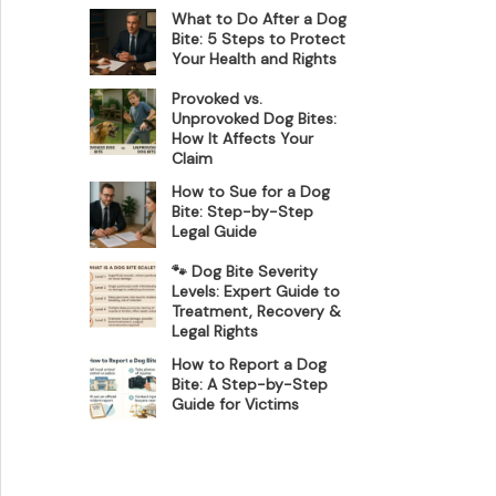
What to Do After a Dog
Bite: 5 Steps to Protect
Your Health and Rights
Provoked vs.
Unprovoked Dog Bites:
How It Affects Your
Claim
How to Sue for a Dog
Bite: Step-by-Step
Legal Guide
🐾 Dog Bite Severity
Levels: Expert Guide to
Treatment, Recovery &
Legal Rights
How to Report a Dog
Bite: A Step-by-Step
Guide for Victims