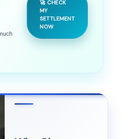
🚀 CHECK
MY
SETTLEMENT
NOW
 much