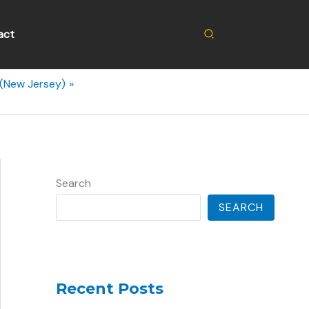
Search
act
 (New Jersey)
Search
SEARCH
Recent Posts