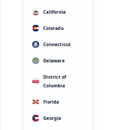
California
Colorado
Connecticut
Delaware
District of
Columbia
Florida
Georgia