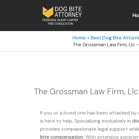
Skip
to
Ho
content
Home
Best Dog Bite Attorn
The Grossman Law Firm, Llc –
The Grossman Law Firm, Llc 
If you or a loved one has been attacked by 
is here to help. Specializing exclusively in
dog
provides compassionate legal support while 
bite compensation
. With extensive experie