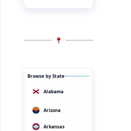
Browse by State
Alabama
Arizona
Arkansas