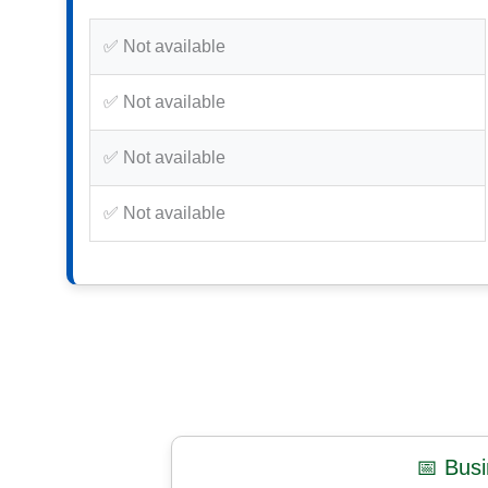
✅ Not available
✅ Not available
✅ Not available
✅ Not available
📅 Bus