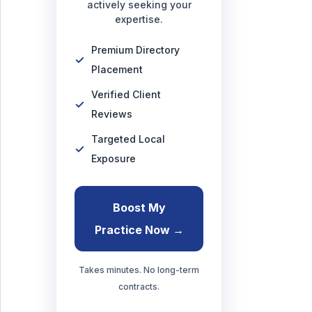
actively seeking your
expertise.
Premium Directory
Placement
Verified Client
Reviews
Targeted Local
Exposure
Boost My
Practice Now →
Takes minutes. No long-term
contracts.