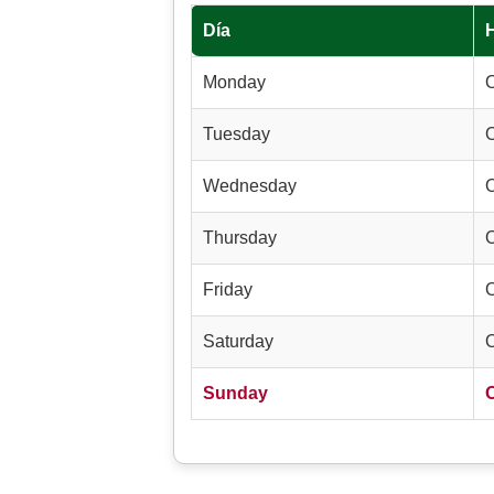
Día
Monday
Tuesday
Wednesday
Thursday
Friday
Saturday
Sunday