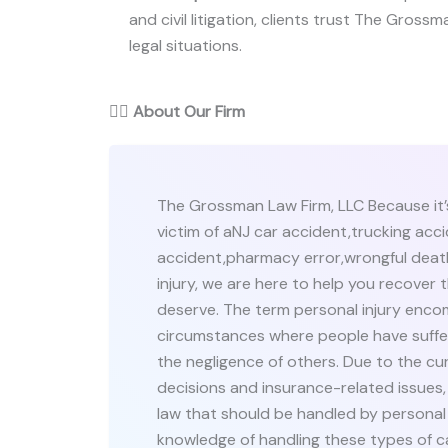
and civil litigation, clients trust The Grossm
legal situations.
👨‍⚖️
About Our Firm
The Grossman Law Firm, LLC Because it
victim of aNJ car accident,trucking acci
accident,pharmacy error,wrongful death
injury, we are here to help you recover 
deserve. The term personal injury enco
circumstances where people have suffer
the negligence of others. Due to the cu
decisions and insurance-related issues,
law that should be handled by personal
knowledge of handling these types of c