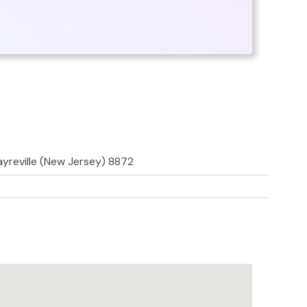
Sayreville (New Jersey) 8872