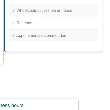
✅ Wheelchair accessible entrance
✅ Restroom
✅ Appointments recommended
iness hours