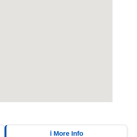
ℹ️ More Info