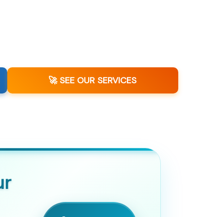
🚀 SEE OUR SERVICES
ur