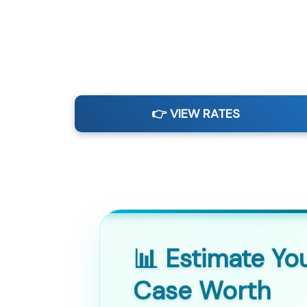
👉 VIEW RATES
📊 Estimate Yo
Case Worth