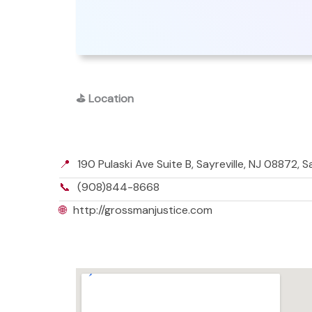
⛳
Location
📍
190 Pulaski Ave Suite B, Sayreville, NJ 08872, 
📞
(908)844-8668
🌐
http://grossmanjustice.com