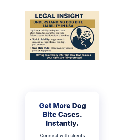
Get More Dog
Bite Cases.
Instantly.
Connect with clients