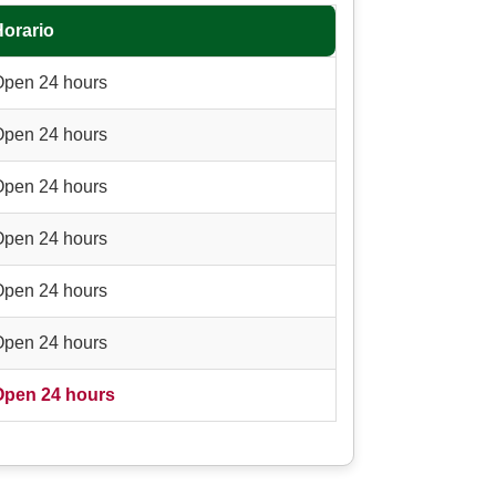
Horario
Open 24 hours
Open 24 hours
Open 24 hours
Open 24 hours
Open 24 hours
Open 24 hours
Open 24 hours