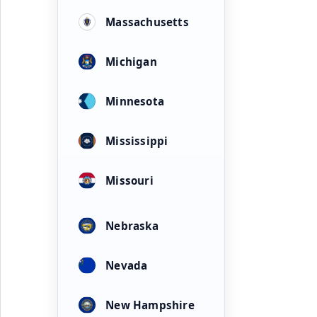
Massachusetts
Michigan
Minnesota
Mississippi
Missouri
Nebraska
Nevada
New Hampshire