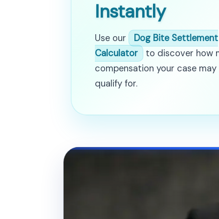
Instantly
Use our
Dog Bite Settlement
Calculator
to discover how
compensation your case may
qualify for.