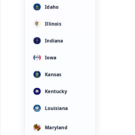
Idaho
Illinois
Indiana
Iowa
Kansas
Kentucky
Louisiana
Maryland