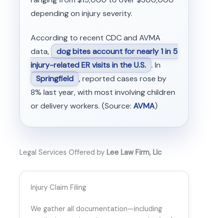
depending on injury severity.
According to recent CDC and AVMA
data,
dog bites account for nearly 1 in 5
injury-related ER visits in the U.S.
. In
Springfield
, reported cases rose by
8% last year, with most involving children
or delivery workers. (Source:
AVMA
)
Legal Services Offered by
Lee Law Firm, Llc
Injury Claim Filing
We gather all documentation—including