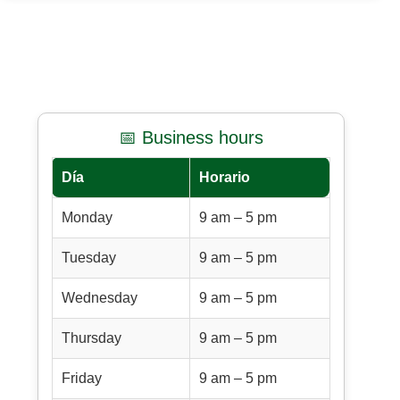
📅 Business hours
Día
Horario
Monday
9 am – 5 pm
Tuesday
9 am – 5 pm
Wednesday
9 am – 5 pm
Thursday
9 am – 5 pm
Friday
9 am – 5 pm