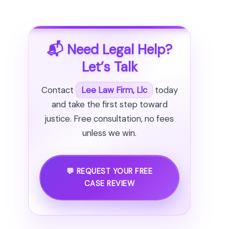
📬 Need Legal Help?
Let’s Talk
Contact
Lee Law Firm, Llc
today
and take the first step toward
justice. Free consultation, no fees
unless we win.
💬 REQUEST YOUR FREE
CASE REVIEW