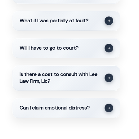
What if I was partially at fault?
+
Will I have to go to court?
+
Is there a cost to consult with Lee
+
Law Firm, Llc?
Can I claim emotional distress?
+