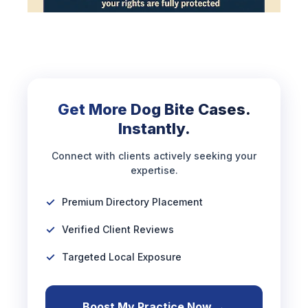
Get More Dog Bite Cases.
Instantly.
Connect with clients actively seeking your
expertise.
Premium Directory Placement
Verified Client Reviews
Targeted Local Exposure
Boost My Practice Now →