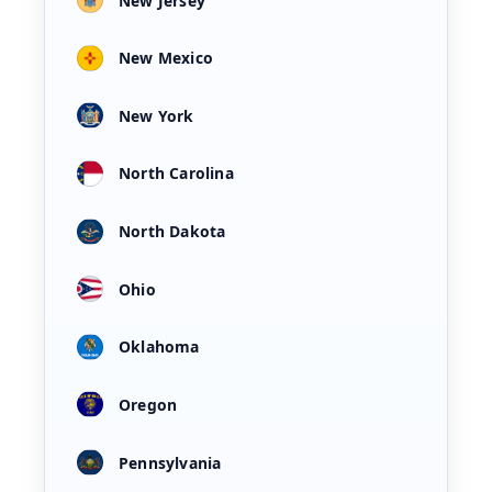
New Jersey
New Mexico
New York
North Carolina
North Dakota
Ohio
Oklahoma
Oregon
Pennsylvania