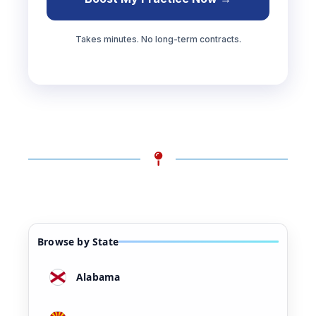
Takes minutes. No long-term contracts.
Browse by State
Alabama