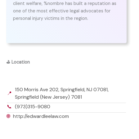
client welfare, %nombre has built a reputation as
one of the most effective legal advocates for
personal injury victims in the region.
⛳
Location
150 Morris Ave 202, Springfield, NJ 07081,
📍
Springfield (New Jersey) 7081
📞
(973)315-9080
🌐
http://edwardleelaw.com