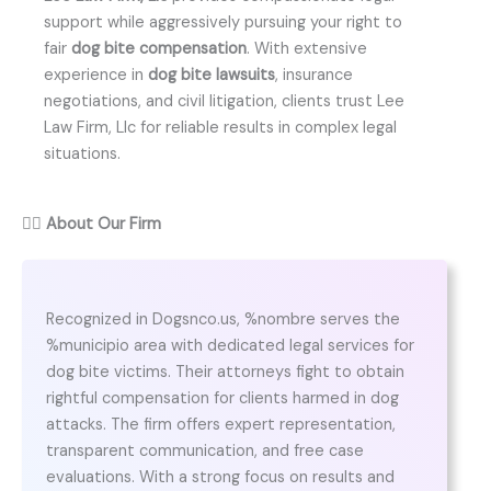
support while aggressively pursuing your right to
fair
dog bite compensation
. With extensive
experience in
dog bite lawsuits
, insurance
negotiations, and civil litigation, clients trust Lee
Law Firm, Llc for reliable results in complex legal
situations.
👨‍⚖️
About Our Firm
Recognized in Dogsnco.us, %nombre serves the
%municipio area with dedicated legal services for
dog bite victims. Their attorneys fight to obtain
rightful compensation for clients harmed in dog
attacks. The firm offers expert representation,
transparent communication, and free case
evaluations. With a strong focus on results and