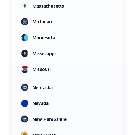
Massachusetts
Michigan
Minnesota
Mississippi
Missouri
Nebraska
Nevada
New Hampshire