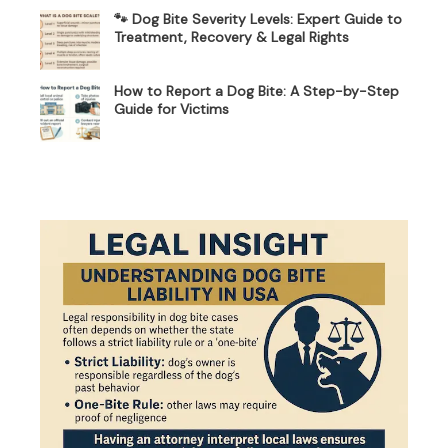
🐾 Dog Bite Severity Levels: Expert Guide to
Treatment, Recovery & Legal Rights
How to Report a Dog Bite: A Step-by-Step
Guide for Victims