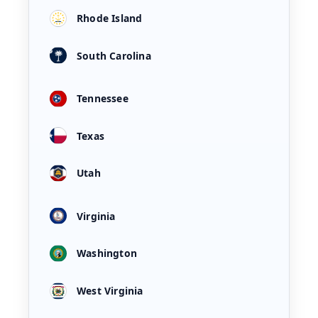
Rhode Island
South Carolina
Tennessee
Texas
Utah
Virginia
Washington
West Virginia