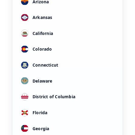
Arizona
Arkansas
California
Colorado
Connecticut
Delaware
District of Columbia
Florida
Georgia