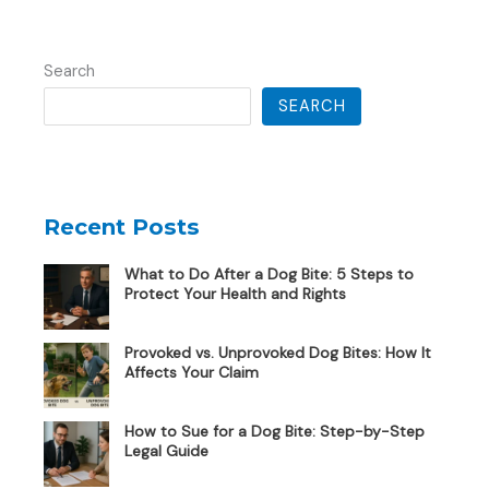
Search
SEARCH
Recent Posts
What to Do After a Dog Bite: 5 Steps to
Protect Your Health and Rights
Provoked vs. Unprovoked Dog Bites: How It
Affects Your Claim
How to Sue for a Dog Bite: Step-by-Step
Legal Guide