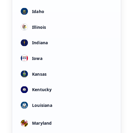
Idaho
Illinois
Indiana
Iowa
Kansas
Kentucky
Louisiana
Maryland