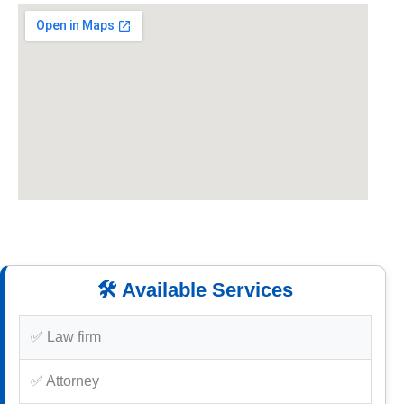
🛠️ Available Services
✅ Law firm
✅ Attorney