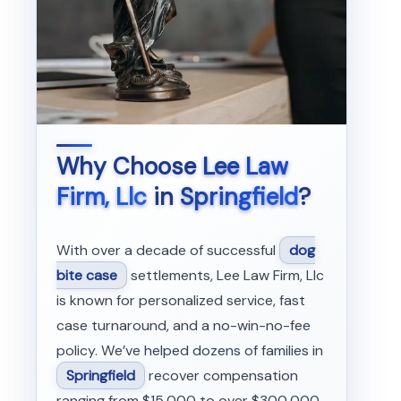
Why Choose
Lee Law
Firm, Llc
in
Springfield
?
With over a decade of successful
dog
bite case
settlements, Lee Law Firm, Llc
is known for personalized service, fast
case turnaround, and a no-win-no-fee
policy. We’ve helped dozens of families in
Springfield
recover compensation
ranging from $15,000 to over $300,000