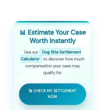
📊 Estimate Your Case
Worth Instantly
Use our
Dog Bite Settlement
Calculator
to discover how much
compensation your case may
qualify for.
🚀 CHECK MY SETTLEMENT
NOW