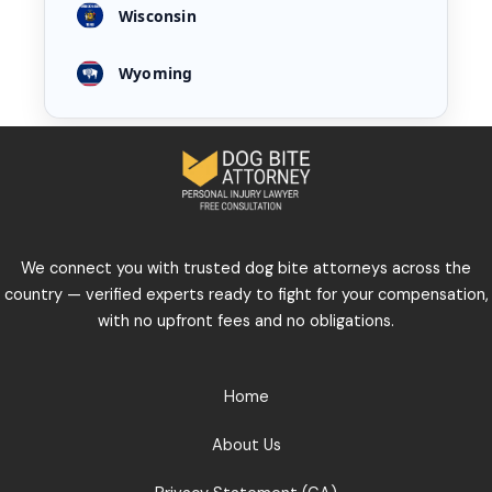
Wisconsin
Wyoming
We connect you with trusted dog bite attorneys across the
country — verified experts ready to fight for your compensation,
with no upfront fees and no obligations.
Home
About Us