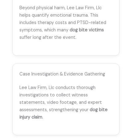
Beyond physical harm, Lee Law Firm, Llc
helps quantify emotional trauma. This
includes therapy costs and PTSD-related
symptoms, which many
dog bite victims
suffer long after the event.
Case Investigation & Evidence Gathering
Lee Law Firm, Llc conducts thorough
investigations to collect witness
statements, video footage, and expert
assessments, strengthening your
dog bite
injury claim
.