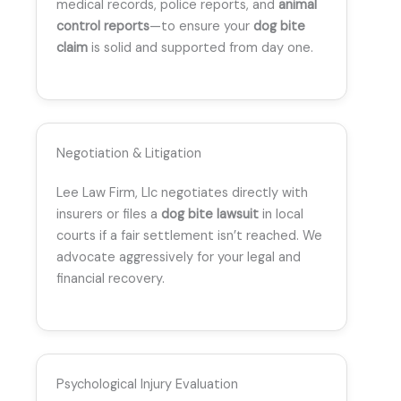
medical records, police reports, and
animal
control reports
—to ensure your
dog bite
claim
is solid and supported from day one.
Negotiation & Litigation
Lee Law Firm, Llc negotiates directly with
insurers or files a
dog bite lawsuit
in local
courts if a fair settlement isn’t reached. We
advocate aggressively for your legal and
financial recovery.
Psychological Injury Evaluation