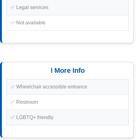
✅ Legal services
✅ Not available
ℹ️ More Info
✅ Wheelchair accessible entrance
✅ Restroom
✅ LGBTQ+ friendly