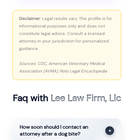
Disclaimer:
Legal results vary. This profile is for
informational purposes only and does not
constitute legal advice. Consult a licensed
attorney in your jurisdiction for personalized
guidance.
Sources: CDC, American Veterinary Medical
Association (AVMA), Nolo Legal Encyclopedia
Faq with
Lee Law Firm, Llc
How soon should I contact an
+
attorney after a dog bite?