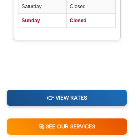
Saturday
Closed
Sunday
Closed
👉 VIEW RATES
🚀 SEE OUR SERVICES