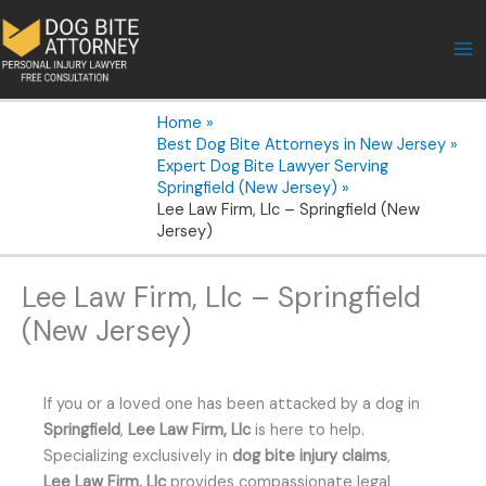
Skip
to
content
Home
Best Dog Bite Attorneys in New Jersey
Expert Dog Bite Lawyer Serving
Springfield (New Jersey)
Lee Law Firm, Llc – Springfield (New
Jersey)
Lee Law Firm, Llc – Springfield
(New Jersey)
If you or a loved one has been attacked by a dog in
Springfield
,
Lee Law Firm, Llc
is here to help.
Specializing exclusively in
dog bite injury claims
,
Lee Law Firm, Llc
provides compassionate legal