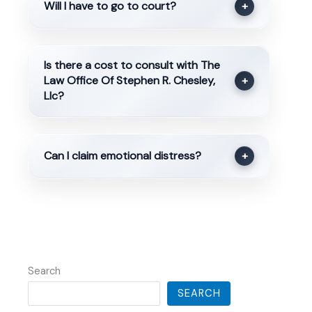
Will I have to go to court?
+
Is there a cost to consult with The
Law Office Of Stephen R. Chesley,
+
Llc?
Can I claim emotional distress?
+
Search
SEARCH