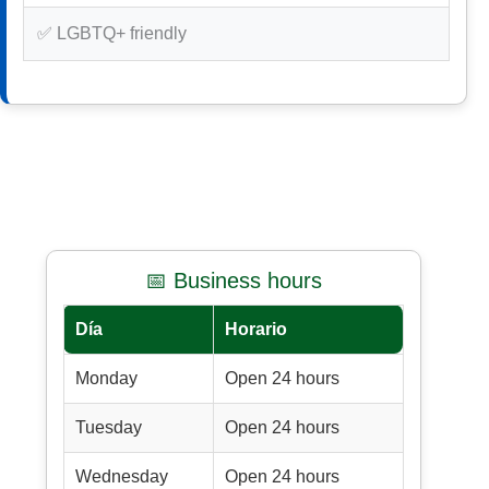
✅ LGBTQ+ friendly
📅 Business hours
Día
Horario
Monday
Open 24 hours
Tuesday
Open 24 hours
Wednesday
Open 24 hours