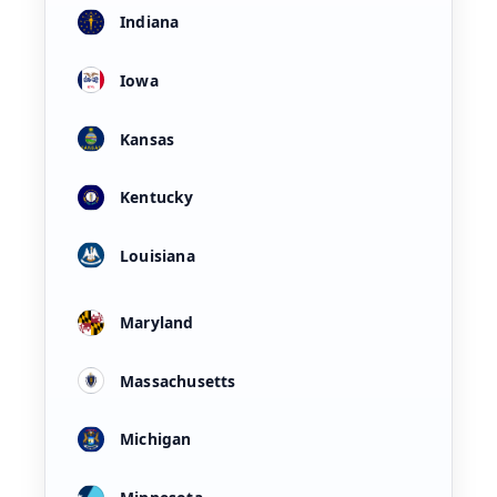
Indiana
Iowa
Kansas
Kentucky
Louisiana
Maryland
Massachusetts
Michigan