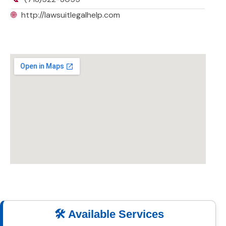
🌐
http://lawsuitlegalhelp.com
🛠️ Available Services