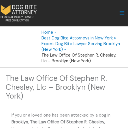
Skip
to
content
Home
Best Dog Bite Attorneys in New York
Expert Dog Bite Lawyer Serving Brooklyn
(New York)
The Law Office Of Stephen R. Chesley,
Llc – Brooklyn (New York)
The Law Office Of Stephen R.
Chesley, Llc – Brooklyn (New
York)
If you or a loved one has been attacked by a dog in
Brooklyn
,
The Law Office Of Stephen R. Chesley,