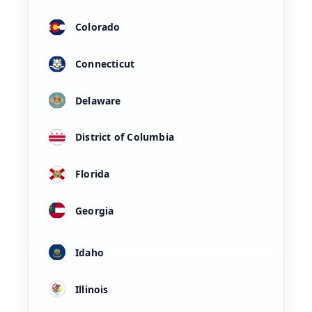
Colorado
Connecticut
Delaware
District of Columbia
Florida
Georgia
Idaho
Illinois