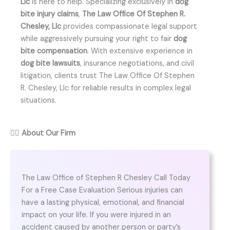
Llc
is here to help. Specializing exclusively in
dog
bite injury claims
,
The Law Office Of Stephen R.
Chesley, Llc
provides compassionate legal support
while aggressively pursuing your right to fair
dog
bite compensation
. With extensive experience in
dog bite lawsuits
, insurance negotiations, and civil
litigation, clients trust The Law Office Of Stephen
R. Chesley, Llc for reliable results in complex legal
situations.
👨‍⚖️
About Our Firm
The Law Office of Stephen R Chesley Call Today
For a Free Case Evaluation Serious injuries can
have a lasting physical, emotional, and financial
impact on your life. If you were injured in an
accident caused by another person or party’s