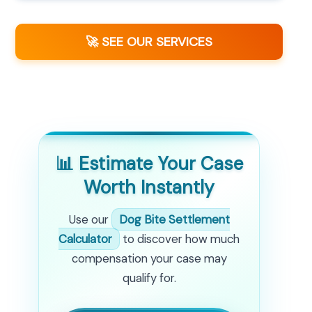
🚀 SEE OUR SERVICES
📊 Estimate Your Case
Worth Instantly
Use our
Dog Bite Settlement
Calculator
to discover how much
compensation your case may
qualify for.