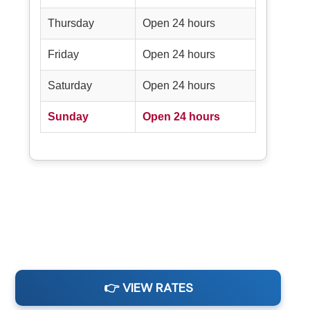
Thursday
Open 24 hours
Friday
Open 24 hours
Saturday
Open 24 hours
Sunday
Open 24 hours
👉 VIEW RATES