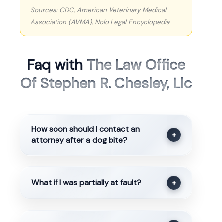
Sources: CDC, American Veterinary Medical
Association (AVMA), Nolo Legal Encyclopedia
Faq with
The Law Office
Of Stephen R. Chesley, Llc
How soon should I contact an
+
attorney after a dog bite?
What if I was partially at fault?
+