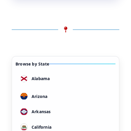
Browse by State
Alabama
Arizona
Arkansas
California