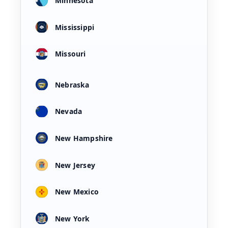
Minnesota
Mississippi
Missouri
Nebraska
Nevada
New Hampshire
New Jersey
New Mexico
New York