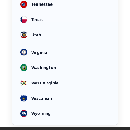
Tennessee
Texas
Utah
Virginia
Washington
West Virginia
Wisconsin
Wyoming