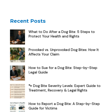
Recent Posts
What to Do After a Dog Bite: 5 Steps to
Protect Your Health and Rights
Provoked vs. Unprovoked Dog Bites: How It
Affects Your Claim
How to Sue for a Dog Bite: Step-by-Step
Legal Guide
🐾 Dog Bite Severity Levels: Expert Guide to
Treatment, Recovery & Legal Rights
How to Report a Dog Bite: A Step-by-Step
Guide for Victims