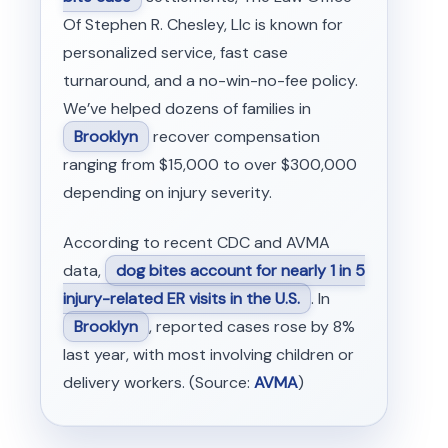
Of Stephen R. Chesley, Llc is known for
personalized service, fast case
turnaround, and a no-win-no-fee policy.
We’ve helped dozens of families in
Brooklyn
recover compensation
ranging from $15,000 to over $300,000
depending on injury severity.
According to recent CDC and AVMA
data,
dog bites account for nearly 1 in 5
injury-related ER visits in the U.S.
. In
Brooklyn
, reported cases rose by 8%
last year, with most involving children or
delivery workers. (Source:
AVMA
)