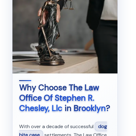
Why Choose
The Law
Office Of Stephen R.
Chesley, Llc
in
Brooklyn
?
With over a decade of successful
dog
bite case
settlements, The Law Office