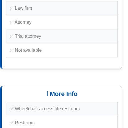
✅ Law firm
✅ Attorney
✅ Trial attorney
✅ Not available
ℹ️ More Info
✅ Wheelchair accessible restroom
✅ Restroom