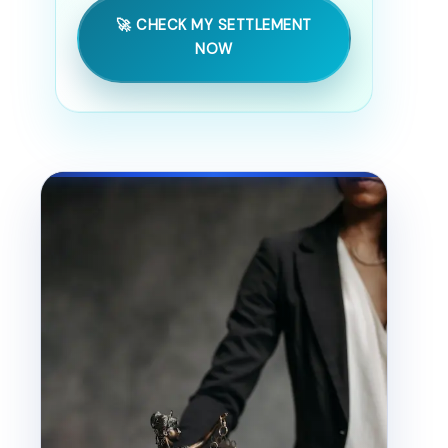
🚀 CHECK MY SETTLEMENT
NOW