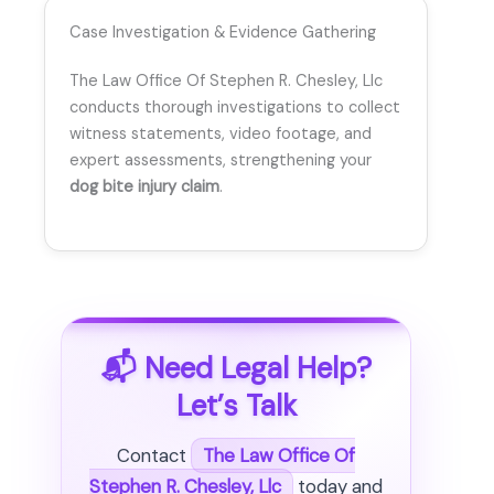
Case Investigation & Evidence Gathering
The Law Office Of Stephen R. Chesley, Llc
conducts thorough investigations to collect
witness statements, video footage, and
expert assessments, strengthening your
dog bite injury claim
.
📬 Need Legal Help?
Let’s Talk
Contact
The Law Office Of
Stephen R. Chesley, Llc
today and