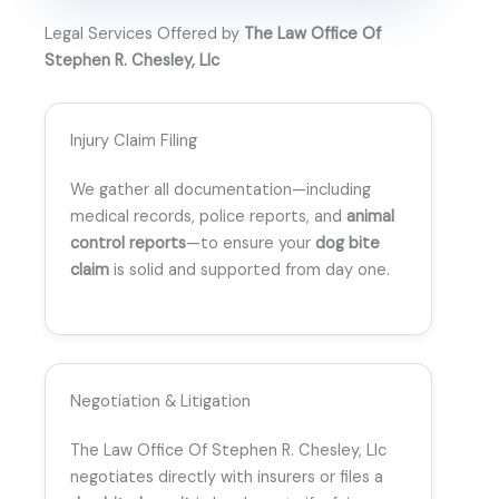
Legal Services Offered by
The Law Office Of
Stephen R. Chesley, Llc
Injury Claim Filing
We gather all documentation—including
medical records, police reports, and
animal
control reports
—to ensure your
dog bite
claim
is solid and supported from day one.
Negotiation & Litigation
The Law Office Of Stephen R. Chesley, Llc
negotiates directly with insurers or files a