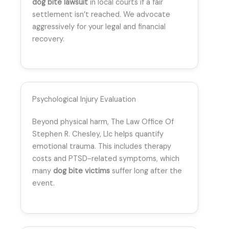
dog bite lawsuit
in local courts if a fair
settlement isn’t reached. We advocate
aggressively for your legal and financial
recovery.
Psychological Injury Evaluation
Beyond physical harm, The Law Office Of
Stephen R. Chesley, Llc helps quantify
emotional trauma. This includes therapy
costs and PTSD-related symptoms, which
many
dog bite victims
suffer long after the
event.