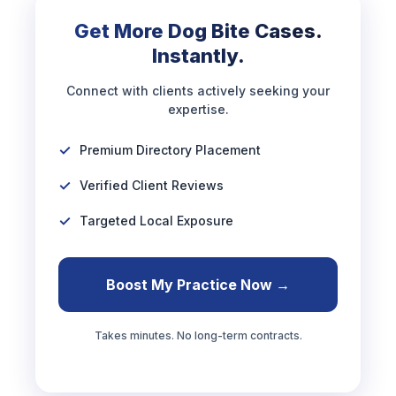
Get More Dog Bite Cases.
Instantly.
Connect with clients actively seeking your
expertise.
Premium Directory Placement
Verified Client Reviews
Targeted Local Exposure
Boost My Practice Now →
Takes minutes. No long-term contracts.