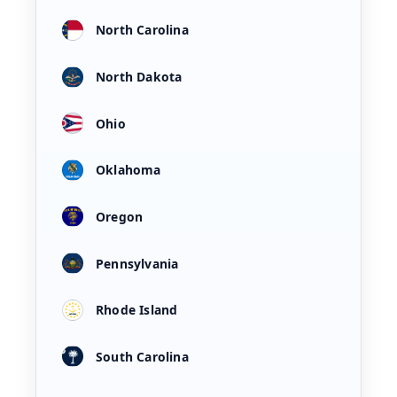
North Carolina
North Dakota
Ohio
Oklahoma
Oregon
Pennsylvania
Rhode Island
South Carolina