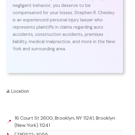
negligent behavior, you deserve to be
compensated for your losses. Stephen R. Chesley
is an experienced personal injury lawyer who
represents plaintiffs in claims regarding auto
accidents, construction accidents, premises
liability, medical malpractice, and more in the New
York and surrounding area.
⛳
Location
16 Court St 2600, Brooklyn, NY 11241, Brooklyn
📍
(New York) 11241
📞
(718)522-3055