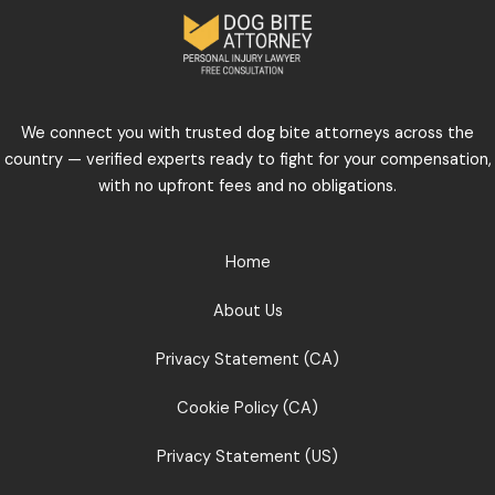
We connect you with trusted dog bite attorneys across the
country — verified experts ready to fight for your compensation,
with no upfront fees and no obligations.
Home
About Us
Privacy Statement (CA)
Cookie Policy (CA)
Privacy Statement (US)