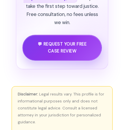
take the first step toward justice.
Free consultation, no fees unless
we win.
💬 REQUEST YOUR FREE
CASE REVIEW
Disclaimer:
Legal results vary. This profile is for
informational purposes only and does not
constitute legal advice. Consult a licensed
attorney in your jurisdiction for personalized
guidance.