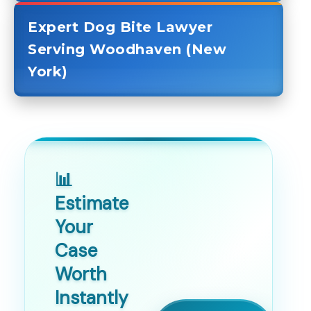
Expert Dog Bite Lawyer
Serving Woodhaven (New
York)
📊
Estimate
Your
Case
Worth
Instantly