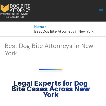
Skip
to
content
Home
Best Dog Bite Attorneys in New York
Best Dog Bite Attorneys in New
York
Legal Experts for Dog
Bite Cases Across New
York