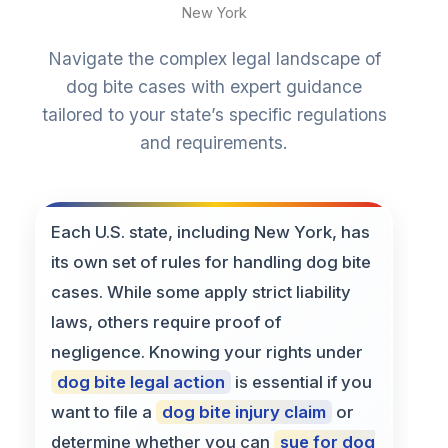
New York
Navigate the complex legal landscape of
dog bite cases with expert guidance
tailored to your state’s specific regulations
and requirements.
Each U.S. state, including New York, has
its own set of rules for handling dog bite
cases. While some apply strict liability
laws, others require proof of
negligence. Knowing your rights under
dog bite legal action
is essential if you
want to file a
dog bite injury claim
or
determine whether you can
sue for dog