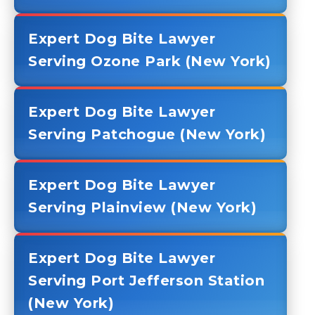
Expert Dog Bite Lawyer
Serving Ozone Park (New York)
Expert Dog Bite Lawyer
Serving Patchogue (New York)
Expert Dog Bite Lawyer
Serving Plainview (New York)
Expert Dog Bite Lawyer
Serving Port Jefferson Station
(New York)