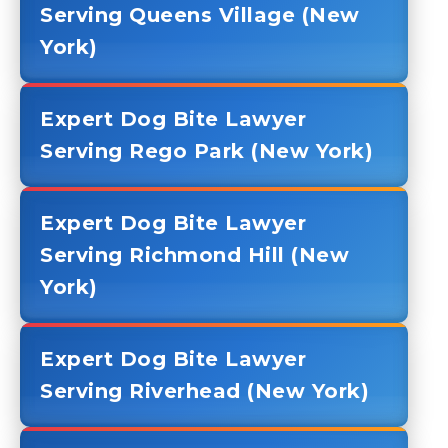
Serving Queens Village (New
York)
Expert Dog Bite Lawyer
Serving Rego Park (New York)
Expert Dog Bite Lawyer
Serving Richmond Hill (New
York)
Expert Dog Bite Lawyer
Serving Riverhead (New York)