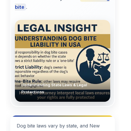
bite
.
Understanding State Laws & Legal
Protections
Dog bite laws vary by state, and New