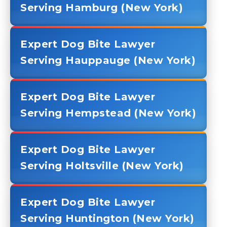
Serving Hamburg (New York)
Expert Dog Bite Lawyer
Serving Hauppauge (New York)
Expert Dog Bite Lawyer
Serving Hempstead (New York)
Expert Dog Bite Lawyer
Serving Holtsville (New York)
Expert Dog Bite Lawyer
Serving Huntington (New York)