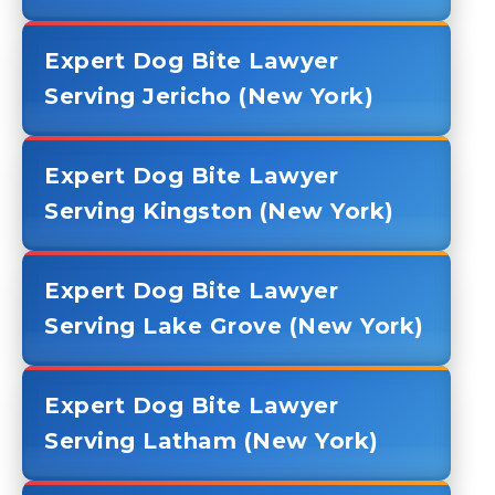
Expert Dog Bite Lawyer
Serving Jericho (New York)
Expert Dog Bite Lawyer
Serving Kingston (New York)
Expert Dog Bite Lawyer
Serving Lake Grove (New York)
Expert Dog Bite Lawyer
Serving Latham (New York)