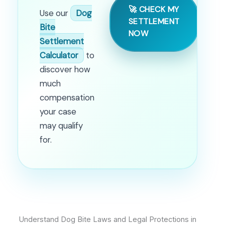
🚀 CHECK MY
Use our
Dog
SETTLEMENT
Bite
NOW
Settlement
Calculator
to
discover how
much
compensation
your case
may qualify
for.
Understand Dog Bite Laws and Legal Protections in