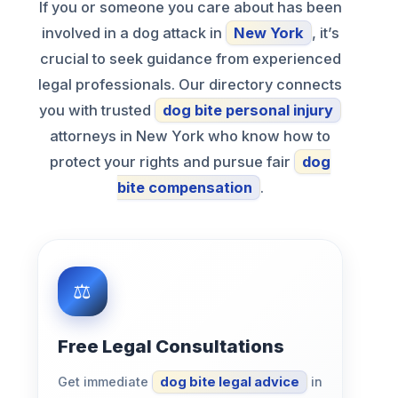
If you or someone you care about has been
involved in a dog attack in
New York
, it’s
crucial to seek guidance from experienced
legal professionals. Our directory connects
you with trusted
dog bite personal injury
attorneys in New York who know how to
protect your rights and pursue fair
dog
bite compensation
.
Free Legal Consultations
Get immediate
dog bite legal advice
in