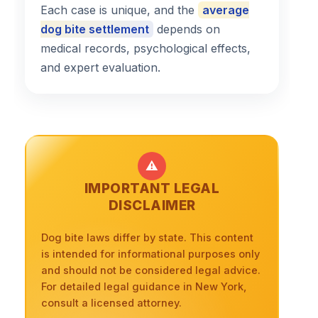
Each case is unique, and the
average
dog bite settlement
depends on
medical records, psychological effects,
and expert evaluation.
⚠️
IMPORTANT LEGAL
DISCLAIMER
Dog bite laws differ by state. This content
is intended for informational purposes only
and should not be considered legal advice.
For detailed legal guidance in New York,
consult a licensed attorney.