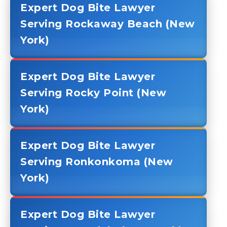
Expert Dog Bite Lawyer
Serving Rockaway Beach (New
York)
Expert Dog Bite Lawyer
Serving Rocky Point (New
York)
Expert Dog Bite Lawyer
Serving Ronkonkoma (New
York)
Expert Dog Bite Lawyer