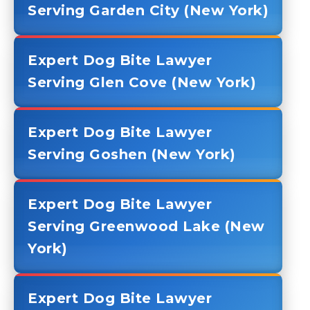
Serving Garden City (New York)
Expert Dog Bite Lawyer
Serving Glen Cove (New York)
Expert Dog Bite Lawyer
Serving Goshen (New York)
Expert Dog Bite Lawyer
Serving Greenwood Lake (New
York)
Expert Dog Bite Lawyer