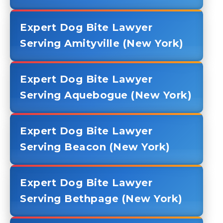
Expert Dog Bite Lawyer
Serving Amityville (New York)
Expert Dog Bite Lawyer
Serving Aquebogue (New York)
Expert Dog Bite Lawyer
Serving Beacon (New York)
Expert Dog Bite Lawyer
Serving Bethpage (New York)