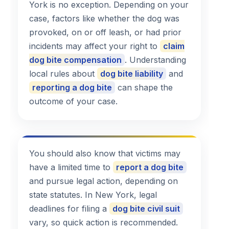
York is no exception. Depending on your
case, factors like whether the dog was
provoked, on or off leash, or had prior
incidents may affect your right to
claim
dog bite compensation
. Understanding
local rules about
dog bite liability
and
reporting a dog bite
can shape the
outcome of your case.
You should also know that victims may
have a limited time to
report a dog bite
and pursue legal action, depending on
state statutes. In New York, legal
deadlines for filing a
dog bite civil suit
vary, so quick action is recommended.