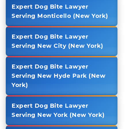
Expert Dog Bite Lawyer
Serving Monticello (New York)
Expert Dog Bite Lawyer
Serving New City (New York)
Expert Dog Bite Lawyer
Serving New Hyde Park (New
York)
Expert Dog Bite Lawyer
Serving New York (New York)