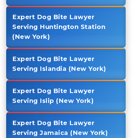
Expert Dog Bite Lawyer
Serving Huntington Station
(New York)
Expert Dog Bite Lawyer
Serving Islandia (New York)
Expert Dog Bite Lawyer
Serving Islip (New York)
Expert Dog Bite Lawyer
Serving Jamaica (New York)