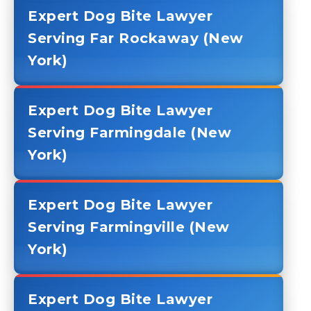
Expert Dog Bite Lawyer
Serving Far Rockaway (New
York)
Expert Dog Bite Lawyer
Serving Farmingdale (New
York)
Expert Dog Bite Lawyer
Serving Farmingville (New
York)
Expert Dog Bite Lawyer