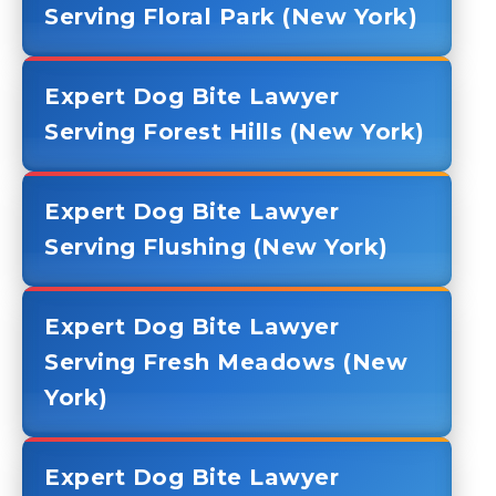
Serving Floral Park (New York)
Expert Dog Bite Lawyer
Serving Forest Hills (New York)
Expert Dog Bite Lawyer
Serving Flushing (New York)
Expert Dog Bite Lawyer
Serving Fresh Meadows (New
York)
Expert Dog Bite Lawyer