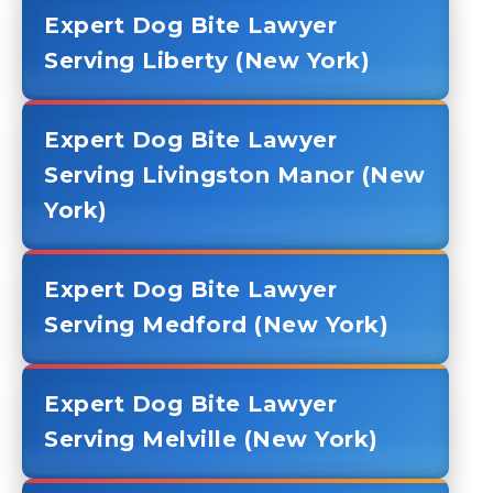
Expert Dog Bite Lawyer
Serving Liberty (New York)
Expert Dog Bite Lawyer
Serving Livingston Manor (New
York)
Expert Dog Bite Lawyer
Serving Medford (New York)
Expert Dog Bite Lawyer
Serving Melville (New York)