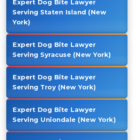
Expert Dog Bite Lawyer
Serving Staten Island (New
York)
Expert Dog Bite Lawyer
Serving Syracuse (New York)
Expert Dog Bite Lawyer
Serving Troy (New York)
Expert Dog Bite Lawyer
Serving Uniondale (New York)