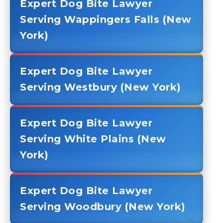
Expert Dog Bite Lawyer
Serving Wappingers Falls (New
York)
Expert Dog Bite Lawyer
Serving Westbury (New York)
Expert Dog Bite Lawyer
Serving White Plains (New
York)
Expert Dog Bite Lawyer
Serving Woodbury (New York)