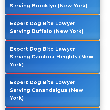
Serving Brooklyn (New York)
Expert Dog Bite Lawyer
Serving Buffalo (New York)
Expert Dog Bite Lawyer
Serving Cambria Heights (New
York)
Expert Dog Bite Lawyer
Serving Canandaigua (New
York)