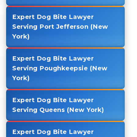
Expert Dog Bite Lawyer
Serving Port Jefferson (New
York)
Expert Dog Bite Lawyer
Serving Poughkeepsie (New
York)
Expert Dog Bite Lawyer
Serving Queens (New York)
Expert Dog Bite Lawyer