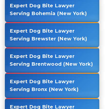
Expert Dog Bite Lawyer
Serving Bohemia (New York)
Expert Dog Bite Lawyer
Serving Brewster (New York)
Expert Dog Bite Lawyer
Serving Brentwood (New York)
Expert Dog Bite Lawyer
Serving Bronx (New York)
Expert Dog Bite Lawyer