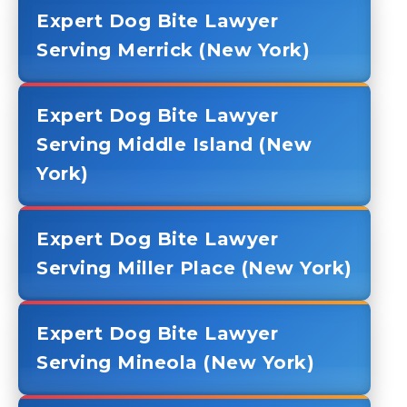
Expert Dog Bite Lawyer
Serving Merrick (New York)
Expert Dog Bite Lawyer
Serving Middle Island (New
York)
Expert Dog Bite Lawyer
Serving Miller Place (New York)
Expert Dog Bite Lawyer
Serving Mineola (New York)