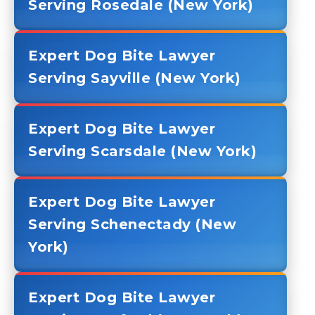
Serving Rosedale (New York)
Expert Dog Bite Lawyer
Serving Sayville (New York)
Expert Dog Bite Lawyer
Serving Scarsdale (New York)
Expert Dog Bite Lawyer
Serving Schenectady (New
York)
Expert Dog Bite Lawyer