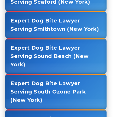
Serving Seaford (New York)
Expert Dog Bite Lawyer
Serving Smithtown (New York)
Expert Dog Bite Lawyer
Serving Sound Beach (New
York)
Expert Dog Bite Lawyer
Serving South Ozone Park
(New York)