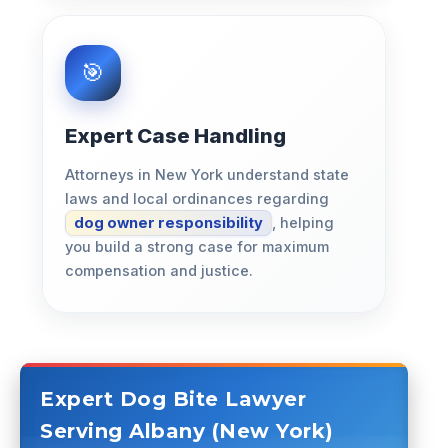
Expert Case Handling
Attorneys in New York understand state
laws and local ordinances regarding
dog owner responsibility
, helping
you build a strong case for maximum
compensation and justice.
Expert Dog Bite Lawyer
Serving Albany (New York)