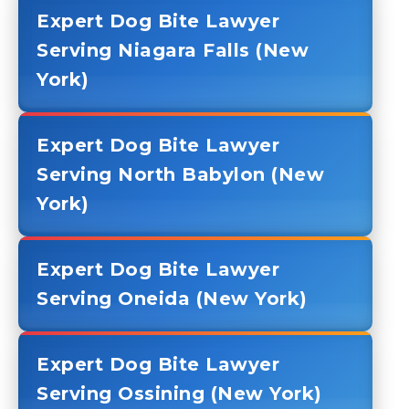
Expert Dog Bite Lawyer
Serving Niagara Falls (New
York)
Expert Dog Bite Lawyer
Serving North Babylon (New
York)
Expert Dog Bite Lawyer
Serving Oneida (New York)
Expert Dog Bite Lawyer
Serving Ossining (New York)