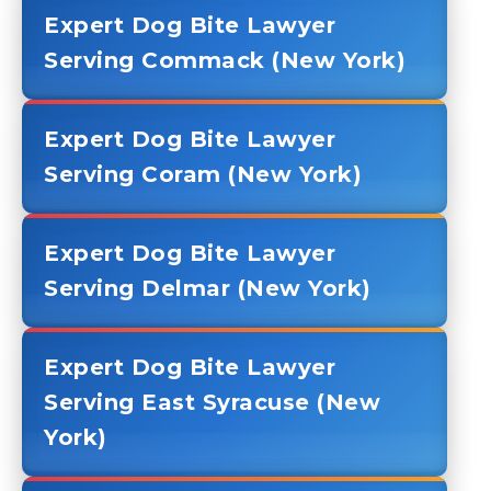
Expert Dog Bite Lawyer
Serving Commack (New York)
Expert Dog Bite Lawyer
Serving Coram (New York)
Expert Dog Bite Lawyer
Serving Delmar (New York)
Expert Dog Bite Lawyer
Serving East Syracuse (New
York)