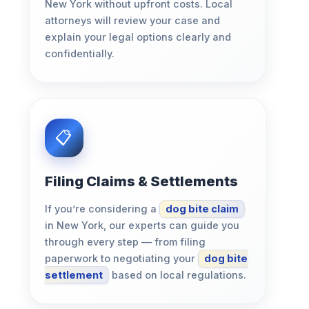
New York without upfront costs. Local
attorneys will review your case and
explain your legal options clearly and
confidentially.
Filing Claims & Settlements
If you’re considering a
dog bite claim
in New York, our experts can guide you
through every step — from filing
paperwork to negotiating your
dog bite
settlement
based on local regulations.