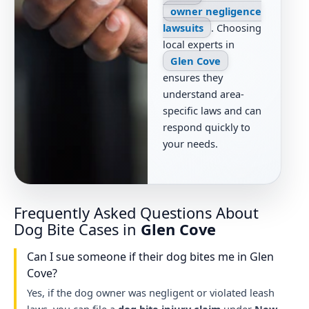
owner negligence
lawsuits
. Choosing
local experts in
Glen Cove
ensures they
understand area-
specific laws and can
respond quickly to
your needs.
Frequently Asked Questions About
Dog Bite Cases in
Glen Cove
Can I sue someone if their dog bites me in Glen
Cove?
Yes, if the dog owner was negligent or violated leash