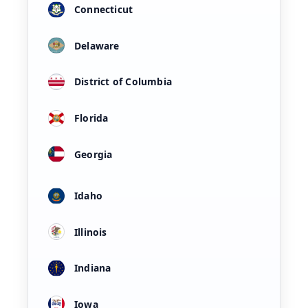
Connecticut
Delaware
District of Columbia
Florida
Georgia
Idaho
Illinois
Indiana
Iowa