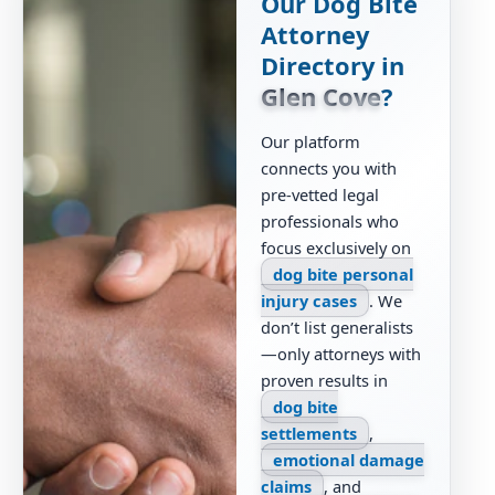
Our Dog Bite
Attorney
Directory in
Glen Cove
?
Our platform
connects you with
pre-vetted legal
professionals who
focus exclusively on
dog bite personal
injury cases
. We
don’t list generalists
—only attorneys with
proven results in
dog bite
settlements
,
emotional damage
claims
, and