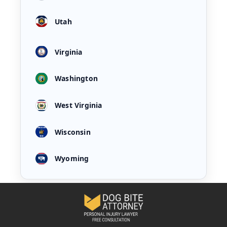
Utah
Virginia
Washington
West Virginia
Wisconsin
Wyoming