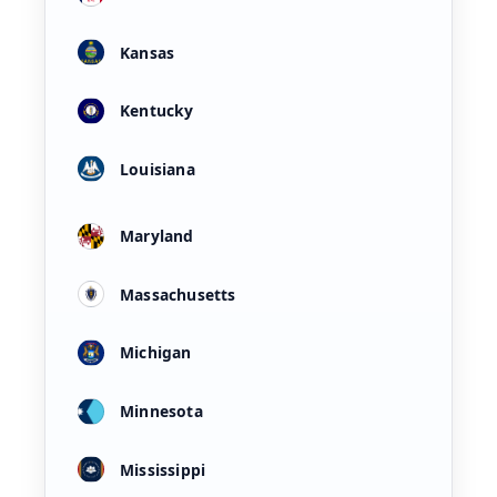
Kansas
Kentucky
Louisiana
Maryland
Massachusetts
Michigan
Minnesota
Mississippi