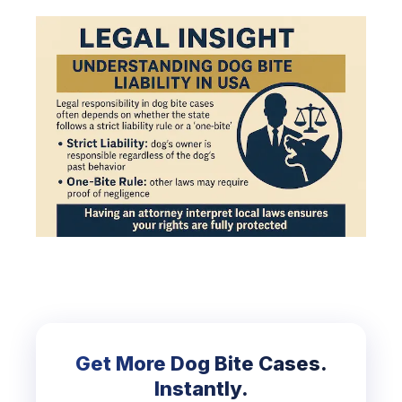
Get More Dog Bite Cases.
Instantly.