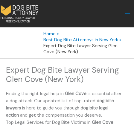
Skip
to
content
Home
Best Dog Bite Attorneys in New York
Expert Dog Bite Lawyer Serving Glen
Cove (New York)
Expert Dog Bite Lawyer Serving
Glen Cove (New York)
Finding the right legal help in
Glen Cove
is essential after
a dog attack. Our updated list of top-rated
dog bite
lawyers
is here to guide you through
dog bite legal
action
and get the compensation you deserve.
Top Legal Services for Dog Bite Victims in
Glen Cove