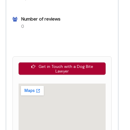
Number of reviews
0
Get in Touch with a Dog Bite
Lawyer