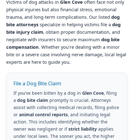
Victims of dog attacks in
Glen Cove
often face not only
physical injuries but also financial stress, emotional
trauma, and long-term complications. Our listed
dog
bite attorneys
specialize in helping victims file a
dog
bite injury claim
, obtain proper documentation, and
negotiate with insurers to secure maximum
dog bite
compensation
. Whether you’re dealing with a minor
bite or a severe case involving nerve damage, local legal
experts are here to guide you.
File a Dog Bite Claim
If you’ve been bitten by a dog in
Glen Cove
, filing
a
dog bite claim
promptly is crucial. Attorneys
assist with collecting medical records, filing police
or
animal control reports
, and initiating legal
action. This includes identifying whether the
owner was negligent or if
strict liability
applies
under local laws. The sooner you act, the higher