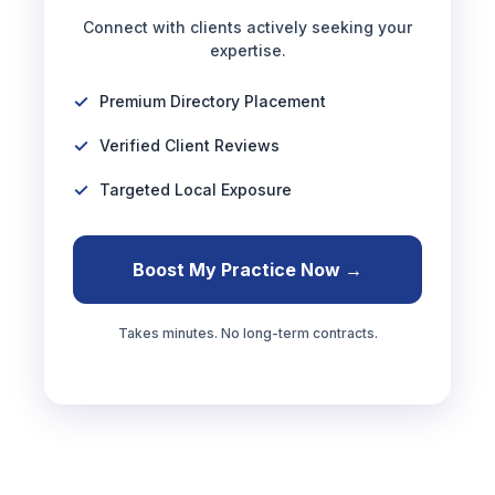
Connect with clients actively seeking your
expertise.
Premium Directory Placement
Verified Client Reviews
Targeted Local Exposure
Boost My Practice Now →
Takes minutes. No long-term contracts.