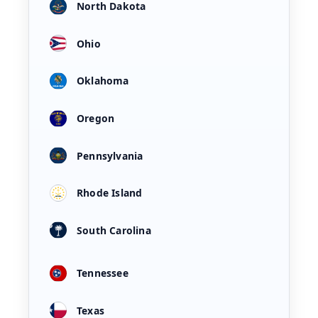
North Dakota
Ohio
Oklahoma
Oregon
Pennsylvania
Rhode Island
South Carolina
Tennessee
Texas