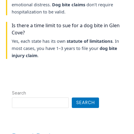
emotional distress.
Dog bite claims
don’t require
hospitalization to be valid.
Is there a time limit to sue for a dog bite in Glen
Cove?
Yes, each state has its own
statute of limitations
. In
most cases, you have 1–3 years to file your
dog bite
injury claim
.
Search
SEARCH