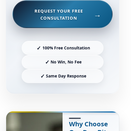
REQUEST YOUR FREE
CONSULTATION
✓
100% Free Consultation
✓
No Win, No Fee
✓
Same Day Response
Why Choose