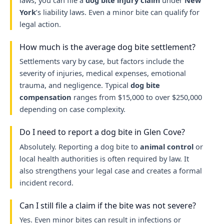
laws, you can file a
dog bite injury claim
under
New
York
’s liability laws. Even a minor bite can qualify for
legal action.
How much is the average dog bite settlement?
Settlements vary by case, but factors include the
severity of injuries, medical expenses, emotional
trauma, and negligence. Typical
dog bite
compensation
ranges from $15,000 to over $250,000
depending on case complexity.
Do I need to report a dog bite in Glen Cove?
Absolutely. Reporting a dog bite to
animal control
or
local health authorities is often required by law. It
also strengthens your legal case and creates a formal
incident record.
Can I still file a claim if the bite was not severe?
Yes. Even minor bites can result in infections or