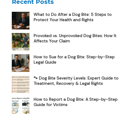
Recent Posts
What to Do After a Dog Bite: 5 Steps to
Protect Your Health and Rights
Provoked vs. Unprovoked Dog Bites: How It
Affects Your Claim
How to Sue for a Dog Bite: Step-by-Step
Legal Guide
🐾 Dog Bite Severity Levels: Expert Guide to
Treatment, Recovery & Legal Rights
How to Report a Dog Bite: A Step-by-Step
Guide for Victims