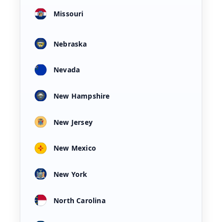
Missouri
Nebraska
Nevada
New Hampshire
New Jersey
New Mexico
New York
North Carolina