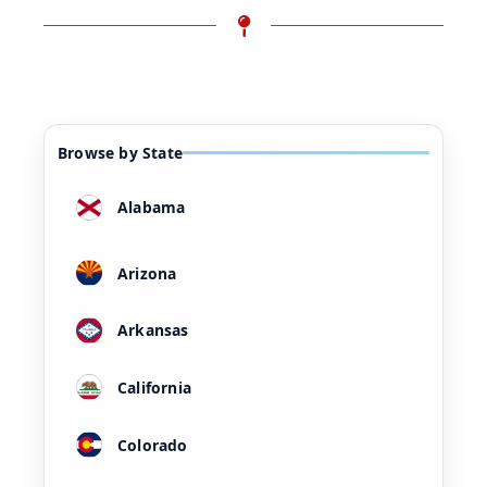
Browse by State
Alabama
Arizona
Arkansas
California
Colorado