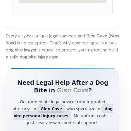
Every city has unique legal nuances, and
Glen Cove (New
York)
is no exception. That’s why connecting with a local
d
og bite lawyer
is crucial to protect your rights and build
a solid
dog bite injury case
.
Need Legal Help After a Dog
Bite in
Glen Cove
?
Get immediate legal advice from top-rated
attorneys in
Glen Cove
who specialize in
dog
bite personal injury cases
. No upfront costs—
just clear answers and real support.