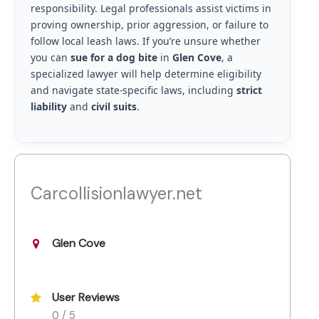
responsibility. Legal professionals assist victims in
proving ownership, prior aggression, or failure to
follow local leash laws. If you’re unsure whether
you can
sue for a dog bite
in
Glen Cove
, a
specialized lawyer will help determine eligibility
and navigate state-specific laws, including
strict
liability
and
civil suits
.
Carcollisionlawyer.net
Glen Cove
User Reviews
0 / 5