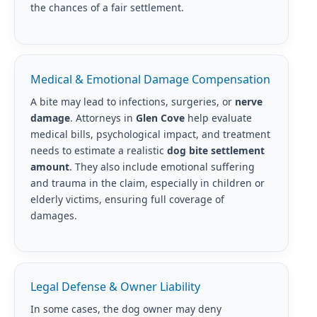
the chances of a fair settlement.
Medical & Emotional Damage Compensation
A bite may lead to infections, surgeries, or
nerve
damage
. Attorneys in
Glen Cove
help evaluate
medical bills, psychological impact, and treatment
needs to estimate a realistic
dog bite settlement
amount
. They also include emotional suffering
and trauma in the claim, especially in children or
elderly victims, ensuring full coverage of
damages.
Legal Defense & Owner Liability
In some cases, the dog owner may deny