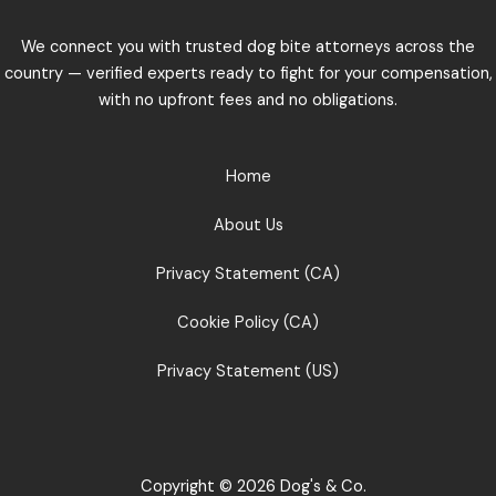
We connect you with trusted dog bite attorneys across the
country — verified experts ready to fight for your compensation,
with no upfront fees and no obligations.
Home
About Us
Privacy Statement (CA)
Cookie Policy (CA)
Privacy Statement (US)
Copyright © 2026 Dog's & Co.