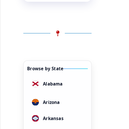
Browse by State
Alabama
Arizona
Arkansas