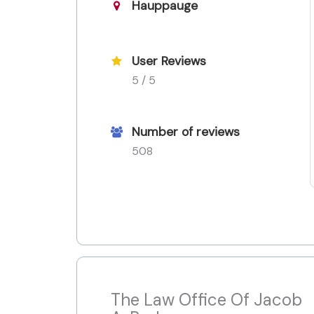
Hauppauge
User Reviews
5 / 5
Number of reviews
508
The Law Office Of Jacob