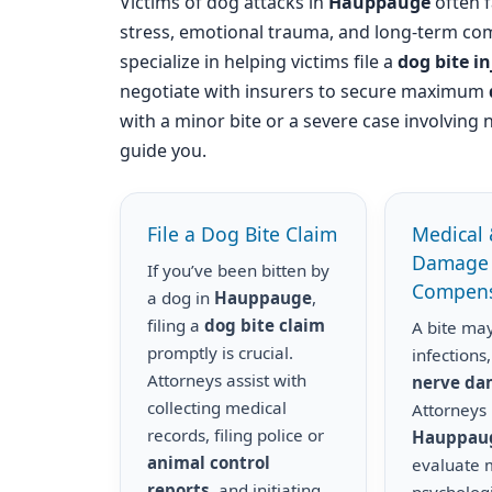
Victims of dog attacks in
Hauppauge
often f
stress, emotional trauma, and long-term com
specialize in helping victims file a
dog bite i
negotiate with insurers to secure maximum
with a minor bite or a severe case involving 
guide you.
File a Dog Bite Claim
Medical 
Damage
If you’ve been bitten by
Compens
a dog in
Hauppauge
,
filing a
dog bite claim
A bite may
promptly is crucial.
infections,
Attorneys assist with
nerve d
collecting medical
Attorneys 
records, filing police or
Hauppau
animal control
evaluate m
reports
, and initiating