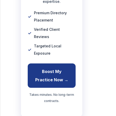
expertise.
Premium Directory
Placement
Verified Client
Reviews
Targeted Local
Exposure
Boost My
Practice Now →
Takes minutes. No long-term
contracts.