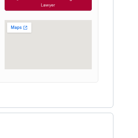
Lawyer