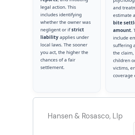
psychologi
legal action. This
and treat
includes identifying
estimate a
whether the owner was
bite sett
negligent or if
strict
amount
.
liability
applies under
include e
local laws. The sooner
suffering 
you act, the higher the
the claim,
chances of a fair
children o
settlement.
victims, en
coverage 
Hansen & Rosasco, Llp