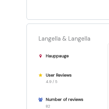
Langella & Langella
Hauppauge
User Reviews
4.9 / 5
Number of reviews
82