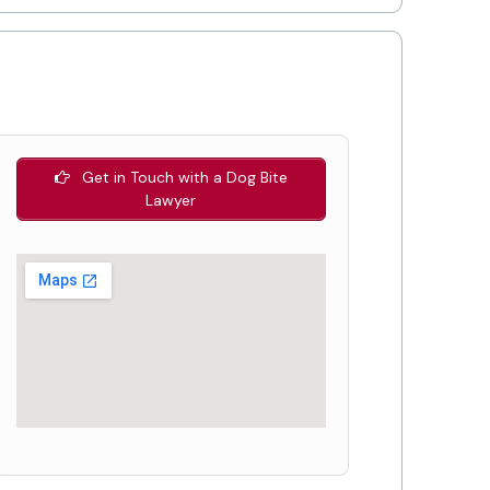
Get in Touch with a Dog Bite
Lawyer