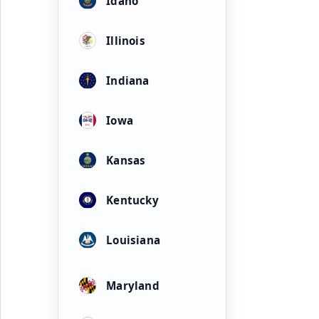
Idaho
Illinois
Indiana
Iowa
Kansas
Kentucky
Louisiana
Maryland