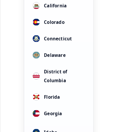
California
Colorado
Connecticut
Delaware
District of
Columbia
Florida
Georgia