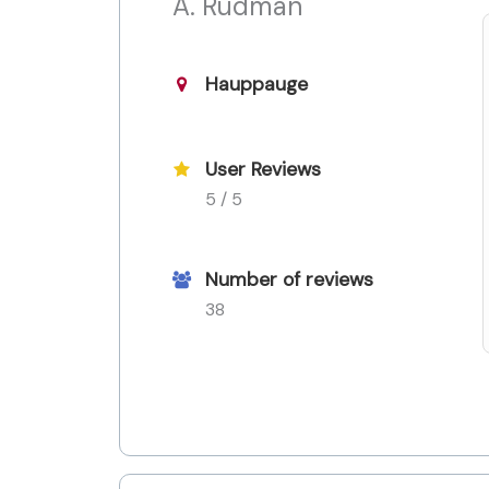
A. Rudman
Hauppauge
User Reviews
5 / 5
Number of reviews
38