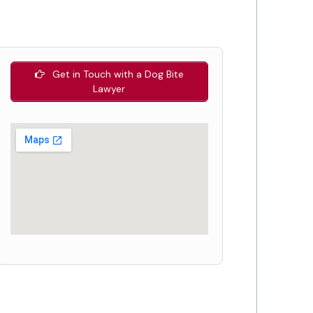
Get in Touch with a Dog Bite
Lawyer