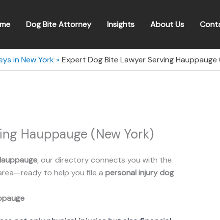
me
Dog Bite Attorney
Insights
About Us
Cont
eys in New York
Expert Dog Bite Lawyer Serving Hauppauge 
ving Hauppauge (New York)
Hauppauge
, our directory connects you with the
area—ready to help you file a
personal injury dog
ppauge