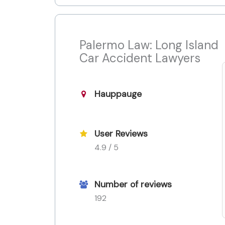
Palermo Law: Long Island
Car Accident Lawyers
Hauppauge
User Reviews
4.9 / 5
Number of reviews
192