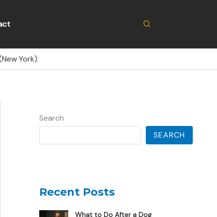
Search
act
(New York)
Search
SEARCH
Recent Posts
What to Do After a Dog