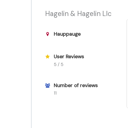
Hagelin & Hagelin Llc
Hauppauge
User Reviews
5 / 5
Number of reviews
11