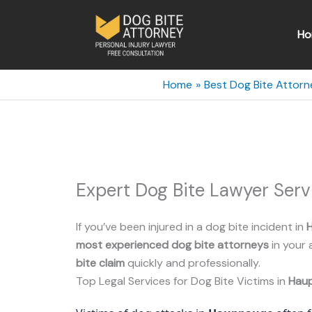
Skip
to
Ho
content
Home
Best Dog Bite Attorn
Expert Dog Bite Lawyer Ser
If you’ve been injured in a dog bite incident in
most experienced dog bite attorneys
in your 
bite claim
quickly and professionally.
Top Legal Services for Dog Bite Victims in
Hau