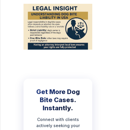
Get More Dog
Bite Cases.
Instantly.
Connect with clients
actively seeking your