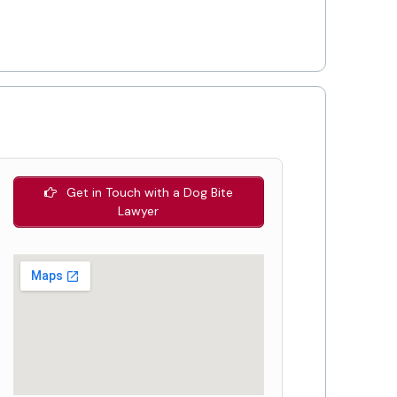
Get in Touch with a Dog Bite
Lawyer