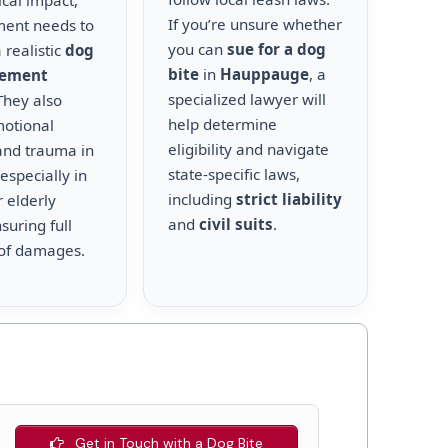
cal impact,
If you’re unsure whether
ment needs to
you can
sue for a dog
 realistic
dog
bite
in
Hauppauge
, a
lement
specialized lawyer will
 They also
help determine
motional
eligibility and navigate
and trauma in
state-specific laws,
 especially in
including
strict liability
r elderly
and
civil suits
.
suring full
of damages.
Get in Touch with a Dog Bite