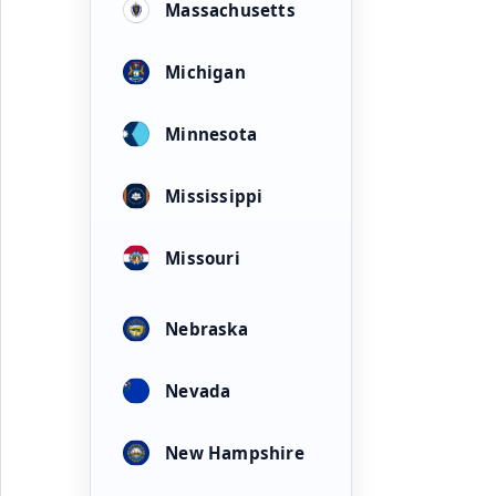
Massachusetts
Michigan
Minnesota
Mississippi
Missouri
Nebraska
Nevada
New Hampshire