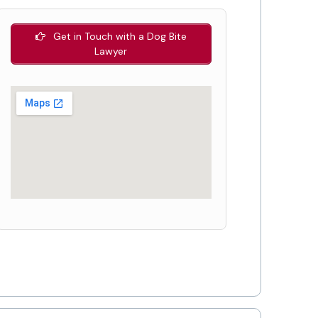
Get in Touch with a Dog Bite
Lawyer