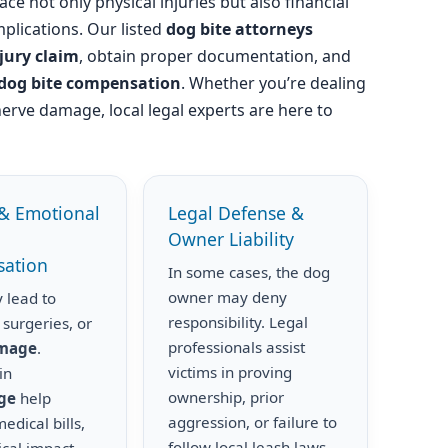
ace not only physical injuries but also financial
plications. Our listed
dog bite attorneys
njury claim
, obtain proper documentation, and
dog bite compensation
. Whether you’re dealing
nerve damage, local legal experts are here to
& Emotional
Legal Defense &
Owner Liability
ation
In some cases, the dog
owner may deny
 lead to
responsibility. Legal
 surgeries, or
professionals assist
amage
.
victims in proving
in
ownership, prior
ge
help
aggression, or failure to
edical bills,
follow local leash laws.