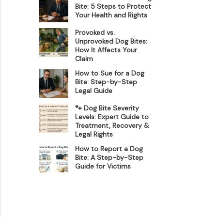
Bite: 5 Steps to Protect
Your Health and Rights
Provoked vs.
Unprovoked Dog Bites:
How It Affects Your
Claim
How to Sue for a Dog
Bite: Step-by-Step
Legal Guide
🐾 Dog Bite Severity
Levels: Expert Guide to
Treatment, Recovery &
Legal Rights
How to Report a Dog
Bite: A Step-by-Step
Guide for Victims