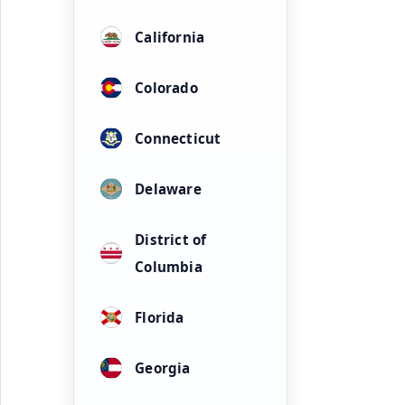
California
Colorado
Connecticut
Delaware
District of
Columbia
Florida
Georgia