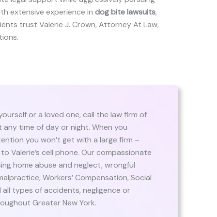
ith extensive experience in
dog bite lawsuits
,
clients trust Valerie J. Crown, Attorney At Law,
tions.
urself or a loved one, call the law firm of
at any time of day or night. When you
ention you won’t get with a large firm –
t to Valerie’s cell phone. Our compassionate
rsing home abuse and neglect, wrongful
malpractice, Workers’ Compensation, Social
nd all types of accidents, negligence or
roughout Greater New York.