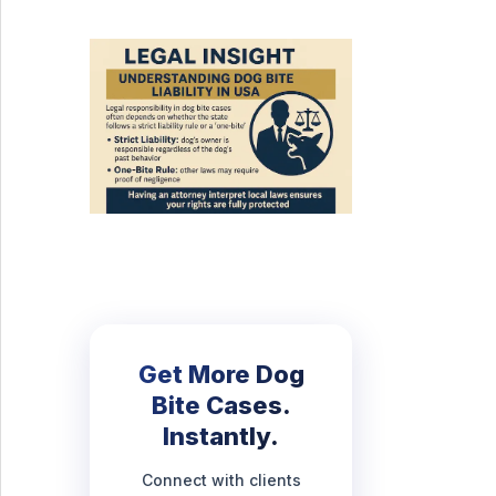
Get More Dog
Bite Cases.
Instantly.
Connect with clients