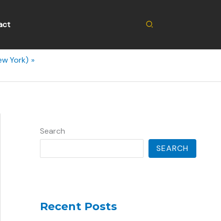
Search
act
ew York)
Search
SEARCH
Recent Posts