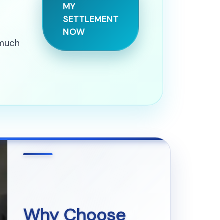
MY
SETTLEMENT
NOW
 much
Why Choose