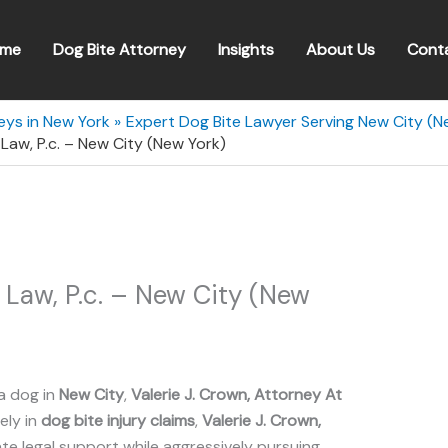
me
Dog Bite Attorney
Insights
About Us
Cont
eys in New York
Expert Dog Bite Lawyer Serving New City (N
 Law, P.c. – New City (New York)
t Law, P.c. – New City (New
a dog in
New City
,
Valerie J. Crown, Attorney At
ely in
dog bite injury claims
,
Valerie J. Crown,
 legal support while aggressively pursuing