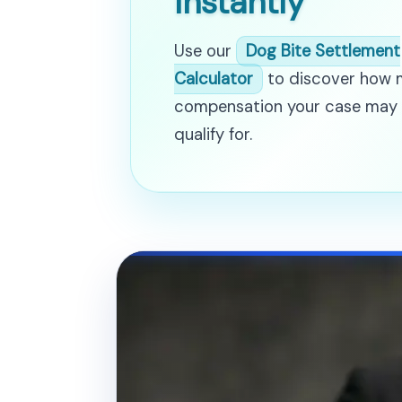
Instantly
Use our
Dog Bite Settlement
Calculator
to discover how
compensation your case may
qualify for.