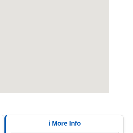
ℹ️ More Info