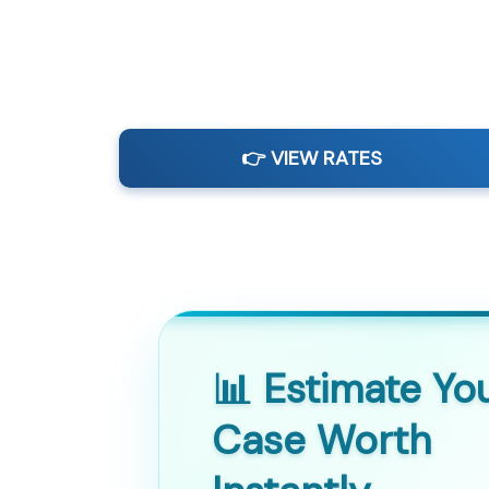
👉 VIEW RATES
📊 Estimate Yo
Case Worth