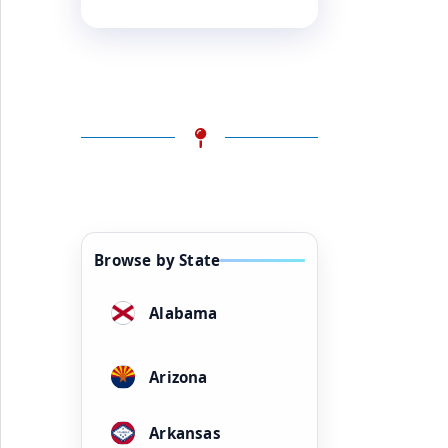
Browse by State
Alabama
Arizona
Arkansas