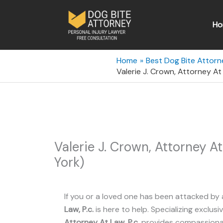
Skip
to
Ho
content
Home
Best Dog Bite Attorn
Valerie J. Crown, Attorney At
Valerie J. Crown, Attorney A
York)
If you or a loved one has been attacked by 
Law, P.c.
is here to help. Specializing exclusiv
Attorney At Law, P.c.
provides compassionate