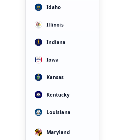
Idaho
Illinois
Indiana
Iowa
Kansas
Kentucky
Louisiana
Maryland