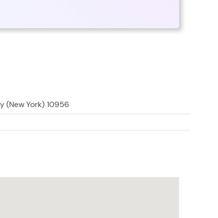
ty (New York) 10956