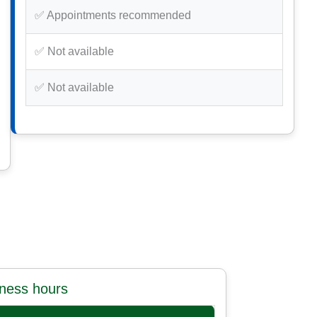
✅ Appointments recommended
✅ Not available
✅ Not available
iness hours