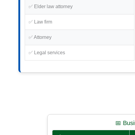
✅ Elder law attorney
✅ Law firm
✅ Attorney
✅ Legal services
📅 Bus