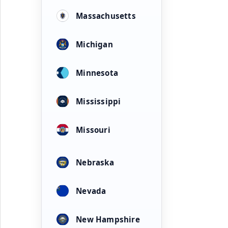
Massachusetts
Michigan
Minnesota
Mississippi
Missouri
Nebraska
Nevada
New Hampshire