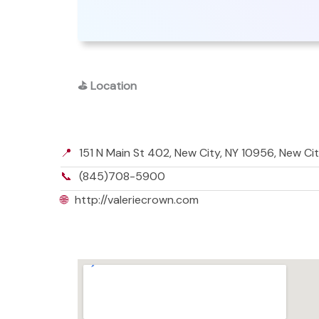
⛳
Location
📍
151 N Main St 402, New City, NY 10956, New Ci
📞
(845)708-5900
🌐
http://valeriecrown.com