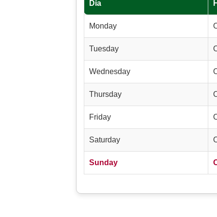
Día
Monday
Tuesday
Wednesday
Thursday
Friday
Saturday
Sunday