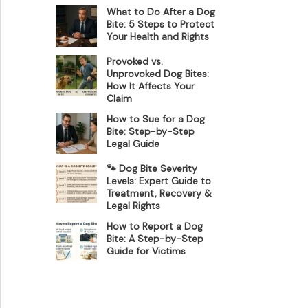
What to Do After a Dog
Bite: 5 Steps to Protect
Your Health and Rights
Provoked vs.
Unprovoked Dog Bites:
How It Affects Your
Claim
How to Sue for a Dog
Bite: Step-by-Step
Legal Guide
🐾 Dog Bite Severity
Levels: Expert Guide to
Treatment, Recovery &
Legal Rights
How to Report a Dog
Bite: A Step-by-Step
Guide for Victims