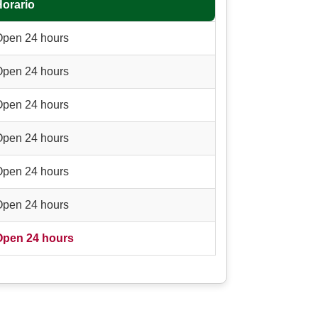
Horario
Open 24 hours
Open 24 hours
Open 24 hours
Open 24 hours
Open 24 hours
Open 24 hours
Open 24 hours