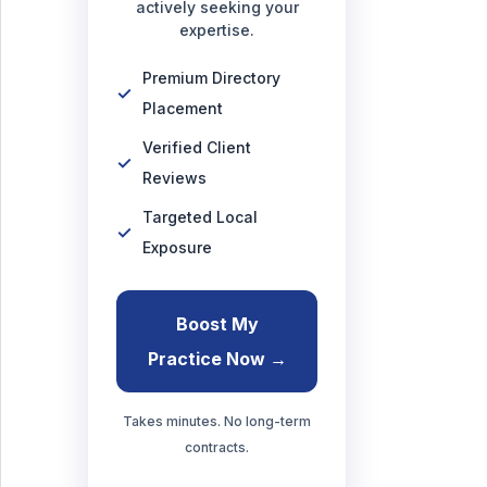
actively seeking your
expertise.
Premium Directory
Placement
Verified Client
Reviews
Targeted Local
Exposure
Boost My
Practice Now →
Takes minutes. No long-term
contracts.