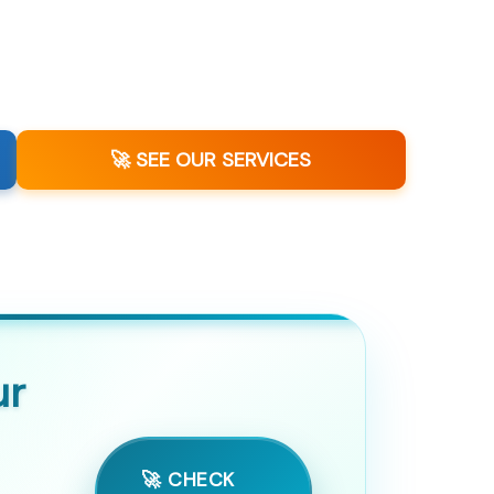
🚀 SEE OUR SERVICES
ur
🚀 CHECK