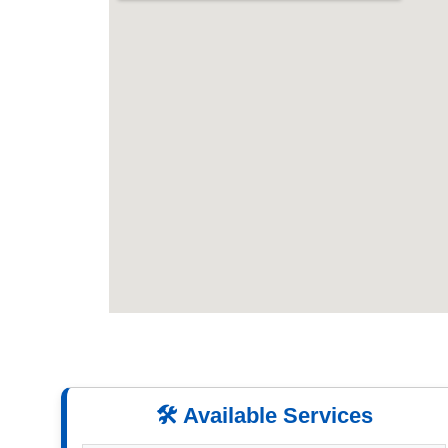
🛠️ Available Services