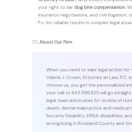
your right to fair
dog bite compensation
. W
insurance negotiations, and civil litigation, 
P.c. for reliable results in complex legal situa
👨‍⚖️
About Our Firm
When you need to take legal action for yo
Valerie J. Crown, Attorney at Law, P.C. 
choose us, you get the personalized att
your call to 845.598.825 will go straigh
legal team advocates for victims of nu
death, dental malpractice and medical 
Security Disability, ERISA disabilities, a
wrongdoing in Rockland County and th