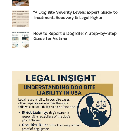
🐾 Dog Bite Severity Levels: Expert Guide to
Treatment, Recovery & Legal Rights
How to Report a Dog Bite: A Step-by-Step
Guide for Victims