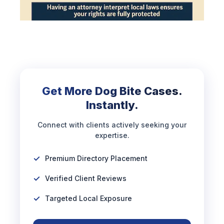
Get More Dog Bite Cases.
Instantly.
Connect with clients actively seeking your
expertise.
Premium Directory Placement
Verified Client Reviews
Targeted Local Exposure