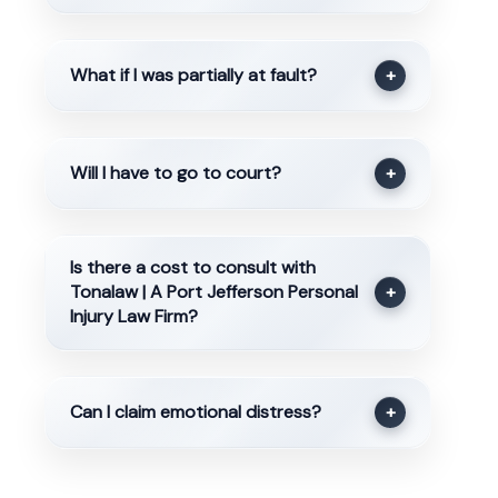
What if I was partially at fault?
+
Will I have to go to court?
+
Is there a cost to consult with
Tonalaw | A Port Jefferson Personal
+
Injury Law Firm?
Can I claim emotional distress?
+