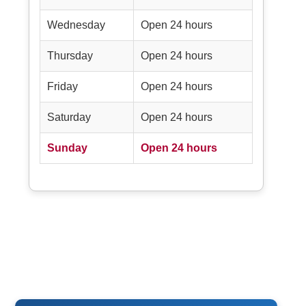
Wednesday
Open 24 hours
Thursday
Open 24 hours
Friday
Open 24 hours
Saturday
Open 24 hours
Sunday
Open 24 hours