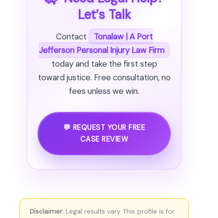
Let’s Talk
Contact
Tonalaw | A Port
Jefferson Personal Injury Law Firm
today and take the first step
toward justice. Free consultation, no
fees unless we win.
💬 REQUEST YOUR FREE
CASE REVIEW
Disclaimer:
Legal results vary. This profile is for