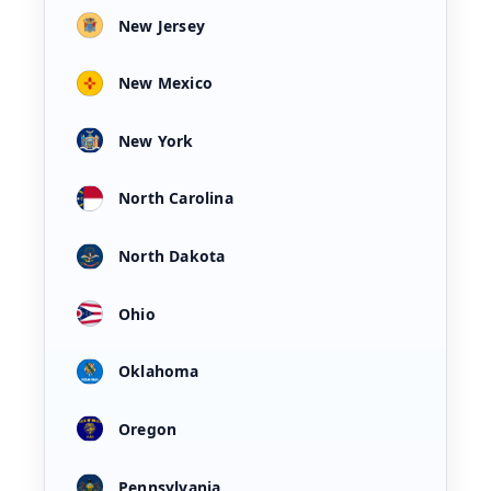
New Jersey
New Mexico
New York
North Carolina
North Dakota
Ohio
Oklahoma
Oregon
Pennsylvania