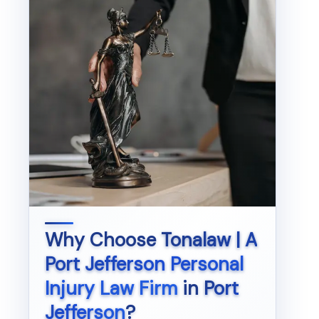
Why Choose
Tonalaw | A
Port Jefferson Personal
Injury Law Firm
in
Port
Jefferson
?