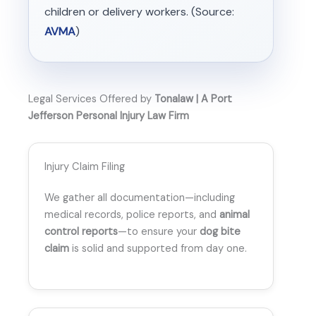
children or delivery workers. (Source:
AVMA
)
Legal Services Offered by
Tonalaw | A Port
Jefferson Personal Injury Law Firm
Injury Claim Filing
We gather all documentation—including
medical records, police reports, and
animal
control reports
—to ensure your
dog bite
claim
is solid and supported from day one.