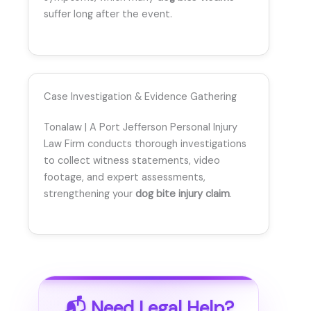
suffer long after the event.
Case Investigation & Evidence Gathering
Tonalaw | A Port Jefferson Personal Injury
Law Firm conducts thorough investigations
to collect witness statements, video
footage, and expert assessments,
strengthening your
dog bite injury claim
.
📬 Need Legal Help?