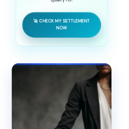
🚀 CHECK MY SETTLEMENT
NOW