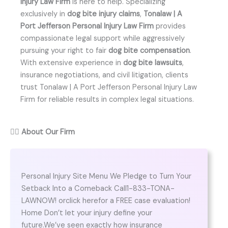
Injury Law Firm
is here to help. Specializing
exclusively in
dog bite injury claims
,
Tonalaw | A
Port Jefferson Personal Injury Law Firm
provides
compassionate legal support while aggressively
pursuing your right to fair
dog bite compensation
.
With extensive experience in
dog bite lawsuits
,
insurance negotiations, and civil litigation, clients
trust Tonalaw | A Port Jefferson Personal Injury Law
Firm for reliable results in complex legal situations.
👨‍⚖️
About Our Firm
Personal Injury Site Menu We Pledge to Turn Your
Setback Into a Comeback Call1-833-TONA-
LAWNOW! orclick herefor a FREE case evaluation!
Home Don’t let your injury define your
future.We’ve seen exactly how insurance