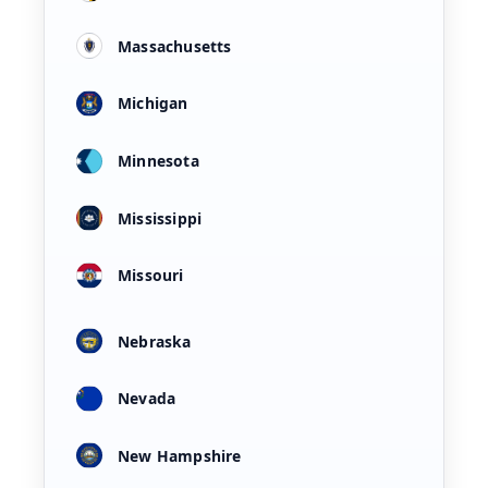
Massachusetts
Michigan
Minnesota
Mississippi
Missouri
Nebraska
Nevada
New Hampshire