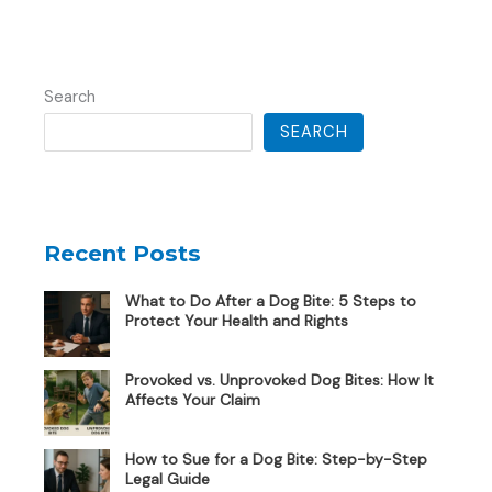
Search
SEARCH
Recent Posts
What to Do After a Dog Bite: 5 Steps to
Protect Your Health and Rights
Provoked vs. Unprovoked Dog Bites: How It
Affects Your Claim
How to Sue for a Dog Bite: Step-by-Step
Legal Guide