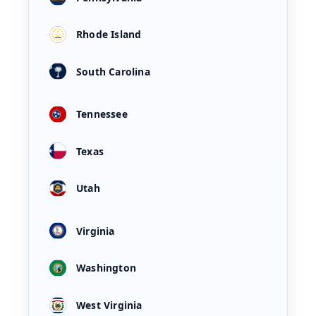
Rhode Island
South Carolina
Tennessee
Texas
Utah
Virginia
Washington
West Virginia