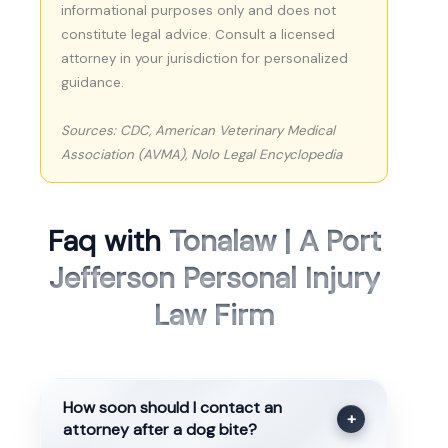
informational purposes only and does not
constitute legal advice. Consult a licensed
attorney in your jurisdiction for personalized
guidance.
Sources: CDC, American Veterinary Medical
Association (AVMA), Nolo Legal Encyclopedia
Faq with
Tonalaw | A Port
Jefferson Personal Injury
Law Firm
How soon should I contact an
+
attorney after a dog bite?