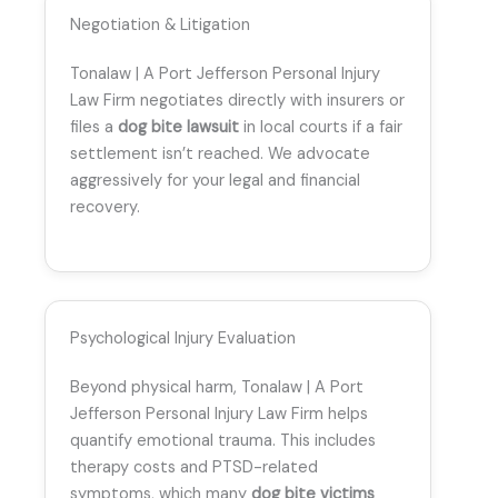
Negotiation & Litigation
Tonalaw | A Port Jefferson Personal Injury
Law Firm negotiates directly with insurers or
files a
dog bite lawsuit
in local courts if a fair
settlement isn’t reached. We advocate
aggressively for your legal and financial
recovery.
Psychological Injury Evaluation
Beyond physical harm, Tonalaw | A Port
Jefferson Personal Injury Law Firm helps
quantify emotional trauma. This includes
therapy costs and PTSD-related
symptoms, which many
dog bite victims