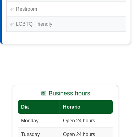
✅ Restroom
✅ LGBTQ+ friendly
📅 Business hours
Día
Horario
Monday
Open 24 hours
Tuesday
Open 24 hours