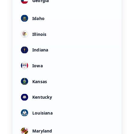
Georgia
Idaho
Illinois
Indiana
Iowa
Kansas
Kentucky
Louisiana
Maryland