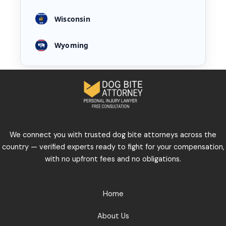
Wisconsin
Wyoming
We connect you with trusted dog bite attorneys across the
country — verified experts ready to fight for your compensation,
with no upfront fees and no obligations.
Home
About Us