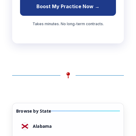
Boost My Practice Now →
Takes minutes. No long-term contracts.
Browse by State
Alabama