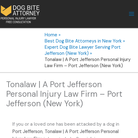
Skip
to
content
Home
Best Dog Bite Attorneys in New York
Expert Dog Bite Lawyer Serving Port
Jefferson (New York)
Tonalaw | A Port Jefferson Personal Injury
Law Firm – Port Jefferson (New York)
Tonalaw | A Port Jefferson
Personal Injury Law Firm – Port
Jefferson (New York)
If you or a loved one has been attacked by a dog in
Port Jefferson
,
Tonalaw | A Port Jefferson Personal