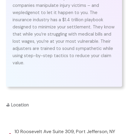
companies manipulate injury victims – and
wepledgenot to let it happen to you. The
insurance industry has a $1.4 trillion playbook
designed to minimize your settlement. They know
that while you’re struggling with medical bills and
lost wages, you’re at your most vulnerable. Their
adjusters are trained to sound sympathetic while
using step-by-step tactics to reduce your claim
value.
⛳
Location
10 Roosevelt Ave Suite 309, Port Jefferson, NY