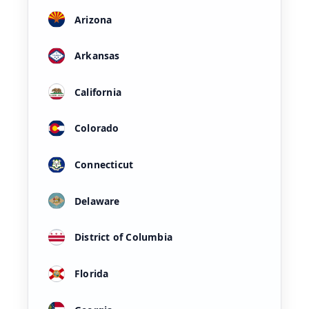
Arizona
Arkansas
California
Colorado
Connecticut
Delaware
District of Columbia
Florida