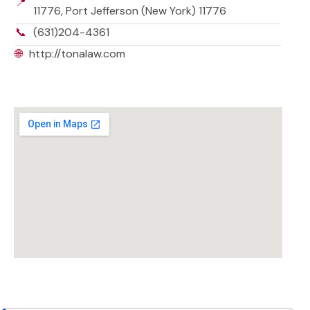
📍
11776, Port Jefferson (New York) 11776
📞
(631)204-4361
🌐
http://tonalaw.com