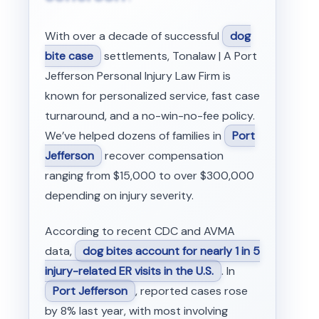
With over a decade of successful
dog
bite case
settlements, Tonalaw | A Port
Jefferson Personal Injury Law Firm is
known for personalized service, fast case
turnaround, and a no-win-no-fee policy.
We’ve helped dozens of families in
Port
Jefferson
recover compensation
ranging from $15,000 to over $300,000
depending on injury severity.
According to recent CDC and AVMA
data,
dog bites account for nearly 1 in 5
injury-related ER visits in the U.S.
. In
Port Jefferson
, reported cases rose
by 8% last year, with most involving