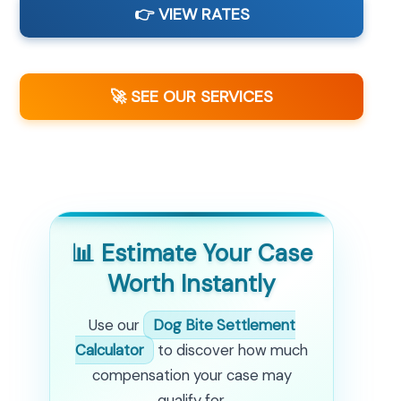
👉 VIEW RATES
🚀 SEE OUR SERVICES
📊 Estimate Your Case
Worth Instantly
Use our
Dog Bite Settlement
Calculator
to discover how much
compensation your case may
qualify for.