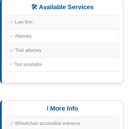
🛠️ Available Services
✅ Law firm
✅ Attorney
✅ Trial attorney
✅ Not available
ℹ️ More Info
✅ Wheelchair accessible entrance