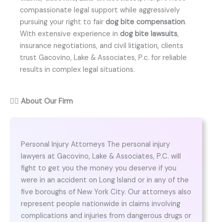
compassionate legal support while aggressively
pursuing your right to fair
dog bite compensation
.
With extensive experience in
dog bite lawsuits
,
insurance negotiations, and civil litigation, clients
trust Gacovino, Lake & Associates, P.c. for reliable
results in complex legal situations.
👨‍⚖️
About Our Firm
Personal Injury Attorneys The personal injury
lawyers at Gacovino, Lake & Associates, P.C. will
fight to get you the money you deserve if you
were in an accident on Long Island or in any of the
five boroughs of New York City. Our attorneys also
represent people nationwide in claims involving
complications and injuries from dangerous drugs or