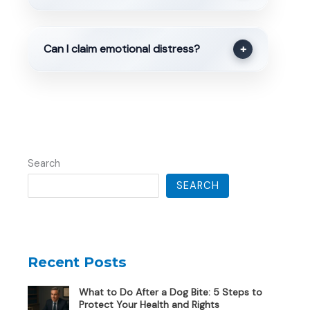
Can I claim emotional distress?
+
Search
SEARCH
Recent Posts
What to Do After a Dog Bite: 5 Steps to
Protect Your Health and Rights