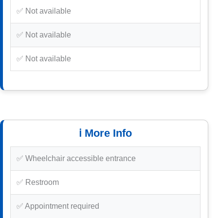
✅ Not available
✅ Not available
✅ Not available
ℹ️ More Info
✅ Wheelchair accessible entrance
✅ Restroom
✅ Appointment required