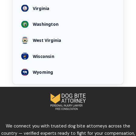
Virginia
Washington
West Virginia
Wisconsin
Wyoming
We connect you with trusted dog bite attorneys across the
country — verified experts ready to fight for your compensation,