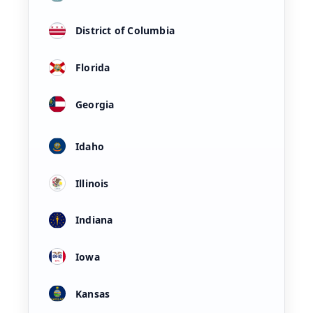
District of Columbia
Florida
Georgia
Idaho
Illinois
Indiana
Iowa
Kansas