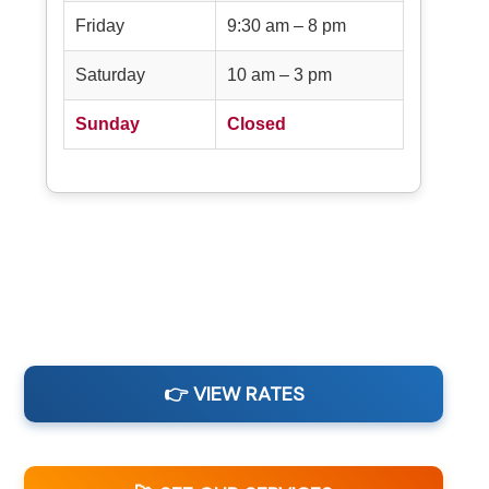
Friday
9:30 am – 8 pm
Saturday
10 am – 3 pm
Sunday
Closed
👉 VIEW RATES