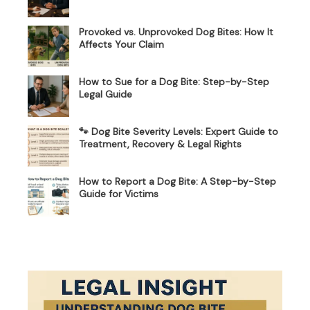
Provoked vs. Unprovoked Dog Bites: How It
Affects Your Claim
How to Sue for a Dog Bite: Step-by-Step
Legal Guide
🐾 Dog Bite Severity Levels: Expert Guide to
Treatment, Recovery & Legal Rights
How to Report a Dog Bite: A Step-by-Step
Guide for Victims