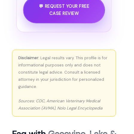
💬 REQUEST YOUR FREE
CASE REVIEW
Disclaimer:
Legal results vary. This profile is for
informational purposes only and does not
constitute legal advice. Consult a licensed
attorney in your jurisdiction for personalized
guidance.
Sources: CDC, American Veterinary Medical
Association (AVMA), Nolo Legal Encyclopedia