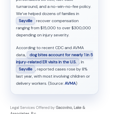
turnaround, and a no-win-no-fee policy.
We’ve helped dozens of families in
Sayville
recover compensation
ranging from $15,000 to over $300,000
depending on injury severity.
According to recent CDC and AVMA
data,
dog bites account for nearly 1 in 5
injury-related ER visits in the U.S.
. In
Sayville
, reported cases rose by 8%
last year, with most involving children or
delivery workers. (Source:
AVMA
)
Legal Services Offered by
Gacovino, Lake &
Associates, P.c.