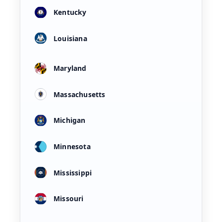
Kentucky
Louisiana
Maryland
Massachusetts
Michigan
Minnesota
Mississippi
Missouri