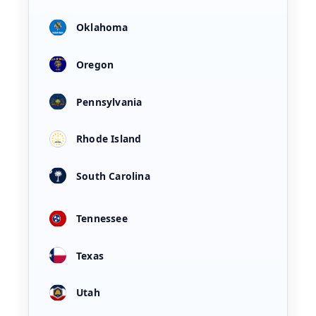
Oklahoma
Oregon
Pennsylvania
Rhode Island
South Carolina
Tennessee
Texas
Utah