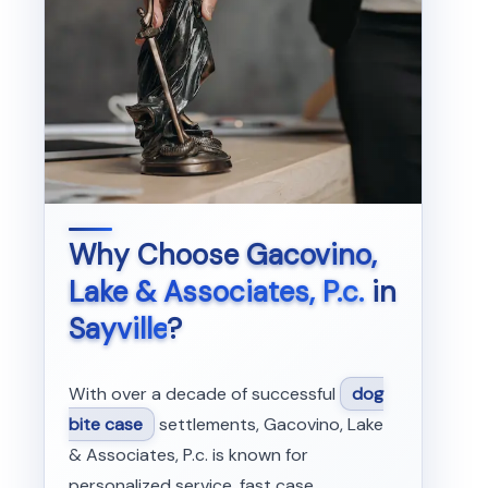
Why Choose
Gacovino,
Lake & Associates, P.c.
in
Sayville
?
With over a decade of successful
dog
bite case
settlements, Gacovino, Lake
& Associates, P.c. is known for
personalized service, fast case