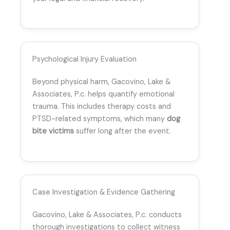
Psychological Injury Evaluation
Beyond physical harm, Gacovino, Lake &
Associates, P.c. helps quantify emotional
trauma. This includes therapy costs and
PTSD-related symptoms, which many
dog
bite victims
suffer long after the event.
Case Investigation & Evidence Gathering
Gacovino, Lake & Associates, P.c. conducts
thorough investigations to collect witness