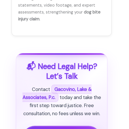
statements, video footage, and expert
assessments, strengthening your
dog bite
injury claim
.
📬 Need Legal Help?
Let’s Talk
Contact
Gacovino, Lake &
Associates, P.c.
today and take the
first step toward justice. Free
consultation, no fees unless we win.