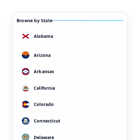
Browse by State
Alabama
Arizona
Arkansas
California
Colorado
Connecticut
Delaware