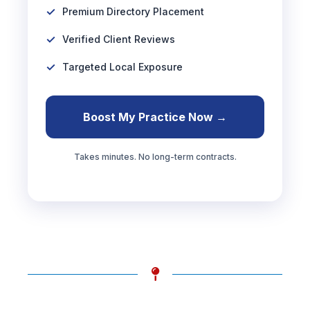
Premium Directory Placement
Verified Client Reviews
Targeted Local Exposure
Boost My Practice Now →
Takes minutes. No long-term contracts.