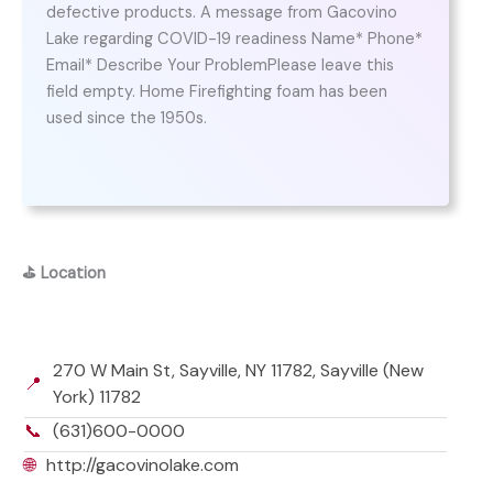
defective products. A message from Gacovino
Lake regarding COVID-19 readiness Name* Phone*
Email* Describe Your ProblemPlease leave this
field empty. Home Firefighting foam has been
used since the 1950s.
⛳
Location
270 W Main St, Sayville, NY 11782, Sayville (New
📍
York) 11782
📞
(631)600-0000
🌐
http://gacovinolake.com