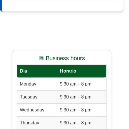
📅 Business hours
Día
Horario
Monday
9:30 am – 8 pm
Tuesday
9:30 am – 8 pm
Wednesday
9:30 am – 8 pm
Thursday
9:30 am – 8 pm