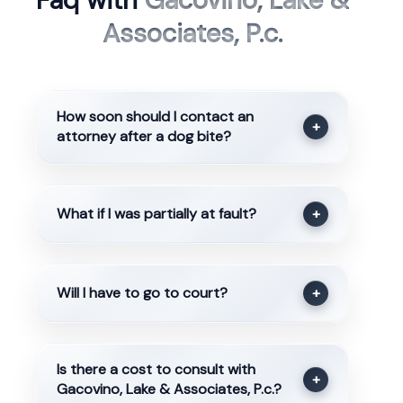
Faq with
Gacovino, Lake &
Associates, P.c.
How soon should I contact an
+
attorney after a dog bite?
What if I was partially at fault?
+
Will I have to go to court?
+
Is there a cost to consult with
+
Gacovino, Lake & Associates, P.c.?