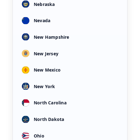
Nebraska
Nevada
New Hampshire
New Jersey
New Mexico
New York
North Carolina
North Dakota
Ohio