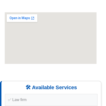
🛠️ Available Services
✅ Law firm