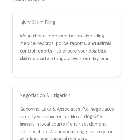
Injury Claim Filing
We gather all documentation—including
medical records, police reports, and
animal
control reports
—to ensure your
dog bite
claim
is solid and supported from day one.
Negotiation & Litigation
Gacovino, Lake & Associates, P.c. negotiates
directly with insurers or files a
dog bite
lawsuit
in local courts if a fair settlement
isn’t reached. We advocate aggressively for
your legal and financial recovery.