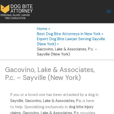
Skip
to
content
Home
Best Dog Bite Attorneys in New York
Expert Dog Bite Lawyer Serving Sayville
(New York)
Gacovino, Lake & Associates, P.c. –
Sayville (New York)
Gacovino, Lake & Associates,
P.c. – Sayville (New York)
If you or a loved one has been attacked by a dog in
Sayville
,
Gacovino, Lake & Associates, P.c.
is here
to help. Specializing exclusively in
dog bite injury
claims
,
Gacovino, Lake & Associates, P.c.
provides