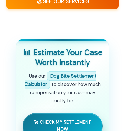
🚀 SEE OUR SERVICES
📊 Estimate Your Case
Worth Instantly
Use our
Dog Bite Settlement
Calculator
to discover how much
compensation your case may
qualify for.
🚀 CHECK MY SETTLEMENT
NOW