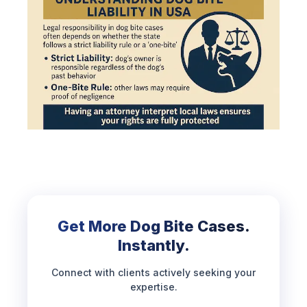
Get More Dog Bite Cases.
Instantly.
Connect with clients actively seeking your
expertise.