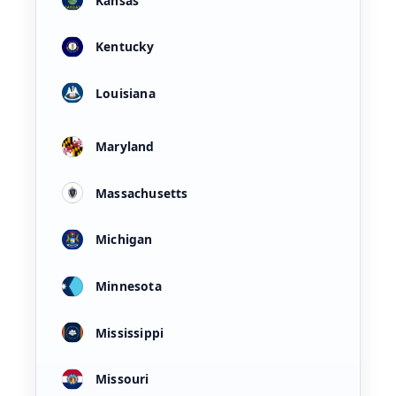
Kansas
Kentucky
Louisiana
Maryland
Massachusetts
Michigan
Minnesota
Mississippi
Missouri