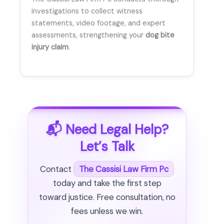
investigations to collect witness
statements, video footage, and expert
assessments, strengthening your
dog bite
injury claim
.
📬 Need Legal Help?
Let’s Talk
Contact
The Cassisi Law Firm Pc
today and take the first step
toward justice. Free consultation, no
fees unless we win.