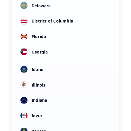
Delaware
District of Columbia
Florida
Georgia
Idaho
Illinois
Indiana
Iowa