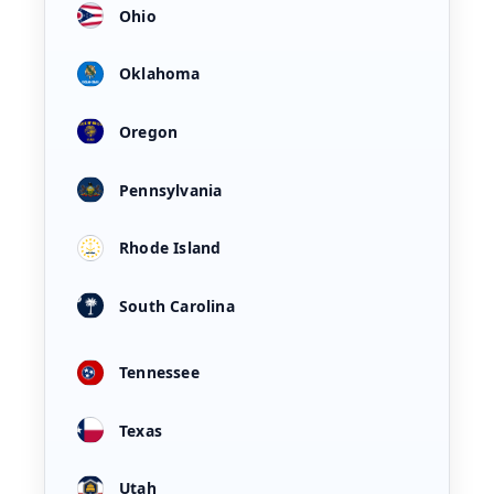
Ohio
Oklahoma
Oregon
Pennsylvania
Rhode Island
South Carolina
Tennessee
Texas
Utah