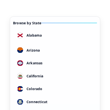
Browse by State
Alabama
Arizona
Arkansas
California
Colorado
Connecticut