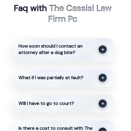
Faq with
The Cassisi Law
Firm Pc
How soon should I contact an
+
attorney after a dog bite?
What if I was partially at fault?
+
Will I have to go to court?
+
Is there a cost to consult with The