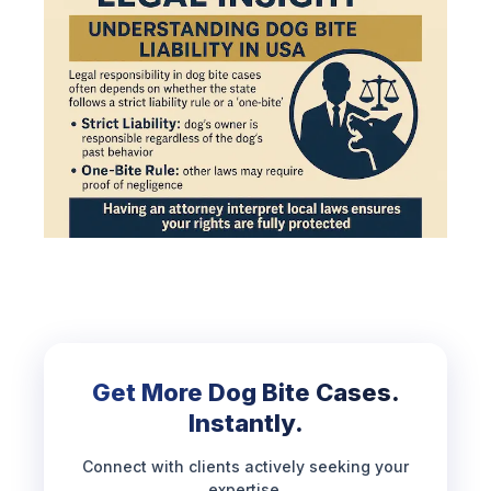
Get More Dog Bite Cases.
Instantly.
Connect with clients actively seeking your
expertise.