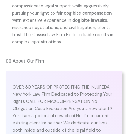
compassionate legal support while aggressively
pursuing your right to fair
dog bite compensation
.
With extensive experience in
dog bite lawsuits
,
insurance negotiations, and civil litigation, clients
trust The Cassisi Law Firm Pc for reliable results in
complex legal situations.
👨‍⚖️
About Our Firm
OVER 30 YEARS OF PROTECTING THE INJUREDA
New York Law Firm Dedicated to Protecting Your
Rights CALL FOR MAXCOMPENSATION No
Obligation Case Evaluation Are you a new client?
Yes, I am a potential new clientNo, I’m a current
existing clientI’m neither We dedicate our lives
both inside and outside of the legal field to