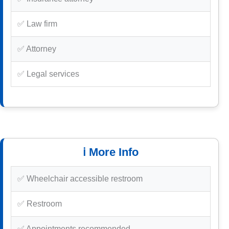
✅ Law firm
✅ Attorney
✅ Legal services
ℹ️ More Info
✅ Wheelchair accessible restroom
✅ Restroom
✅ Appointments recommended