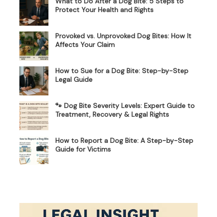
What to Do After a Dog Bite: 5 Steps to
Protect Your Health and Rights
Provoked vs. Unprovoked Dog Bites: How It
Affects Your Claim
How to Sue for a Dog Bite: Step-by-Step
Legal Guide
🐾 Dog Bite Severity Levels: Expert Guide to
Treatment, Recovery & Legal Rights
How to Report a Dog Bite: A Step-by-Step
Guide for Victims