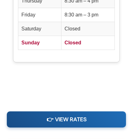
Thursday
8:30 am – 4 pm
Friday
8:30 am – 3 pm
Saturday
Closed
Sunday
Closed
👉 VIEW RATES