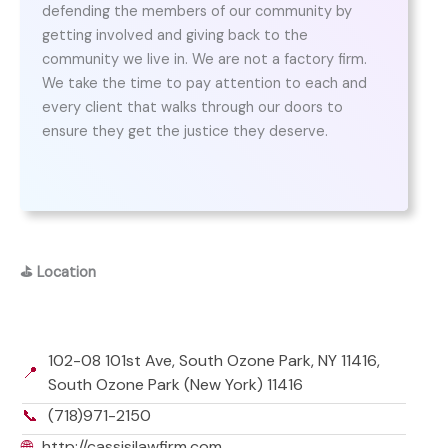
defending the members of our community by
getting involved and giving back to the
community we live in. We are not a factory firm.
We take the time to pay attention to each and
every client that walks through our doors to
ensure they get the justice they deserve.
⛳
Location
102-08 101st Ave, South Ozone Park, NY 11416,
📍
South Ozone Park (New York) 11416
📞
(718)971-2150
🌐
http://cassisilawfirm.com