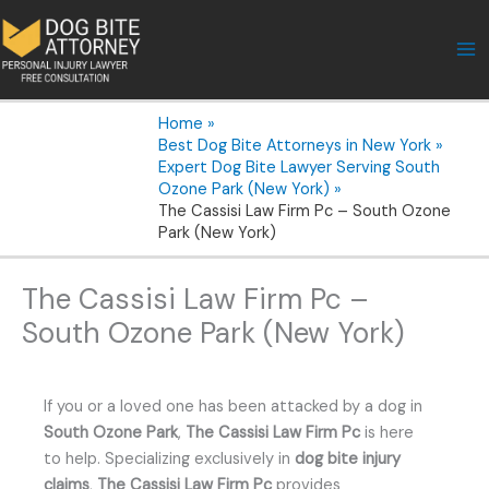
Skip
to
content
Home
Best Dog Bite Attorneys in New York
Expert Dog Bite Lawyer Serving South
Ozone Park (New York)
The Cassisi Law Firm Pc – South Ozone
Park (New York)
The Cassisi Law Firm Pc –
South Ozone Park (New York)
If you or a loved one has been attacked by a dog in
South Ozone Park
,
The Cassisi Law Firm Pc
is here
to help. Specializing exclusively in
dog bite injury
claims
,
The Cassisi Law Firm Pc
provides