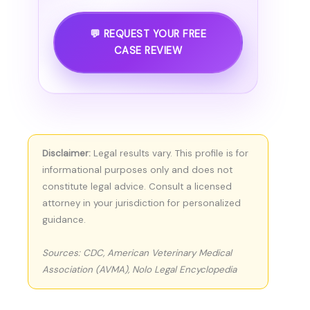
💬 REQUEST YOUR FREE
CASE REVIEW
Disclaimer:
Legal results vary. This profile is for
informational purposes only and does not
constitute legal advice. Consult a licensed
attorney in your jurisdiction for personalized
guidance.
Sources: CDC, American Veterinary Medical
Association (AVMA), Nolo Legal Encyclopedia