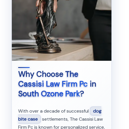
Why Choose
The
Cassisi Law Firm Pc
in
South Ozone Park
?
With over a decade of successful
dog
bite case
settlements, The Cassisi Law
Firm Pc is known for personalized service,