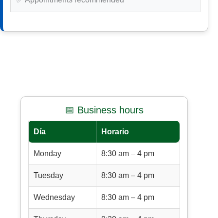
📅 Business hours
Día
Horario
Monday
8:30 am – 4 pm
Tuesday
8:30 am – 4 pm
Wednesday
8:30 am – 4 pm