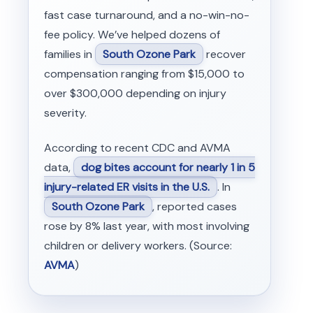
fast case turnaround, and a no-win-no-
fee policy. We’ve helped dozens of
families in
South Ozone Park
recover
compensation ranging from $15,000 to
over $300,000 depending on injury
severity.
According to recent CDC and AVMA
data,
dog bites account for nearly 1 in 5
injury-related ER visits in the U.S.
. In
South Ozone Park
, reported cases
rose by 8% last year, with most involving
children or delivery workers. (Source:
AVMA
)