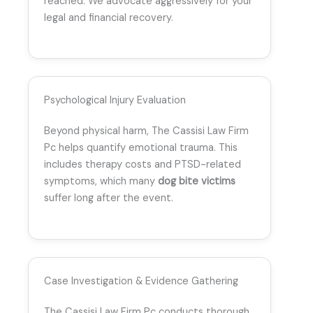
reached. We advocate aggressively for your
legal and financial recovery.
Psychological Injury Evaluation
Beyond physical harm, The Cassisi Law Firm
Pc helps quantify emotional trauma. This
includes therapy costs and PTSD-related
symptoms, which many
dog bite victims
suffer long after the event.
Case Investigation & Evidence Gathering
The Cassisi Law Firm Pc conducts thorough