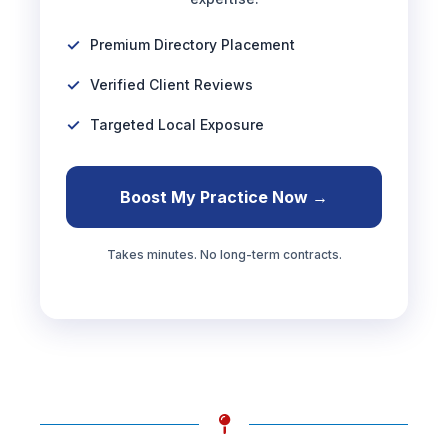
Premium Directory Placement
Verified Client Reviews
Targeted Local Exposure
Boost My Practice Now →
Takes minutes. No long-term contracts.