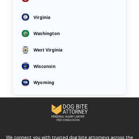
Virginia
Washington
West Virginia
Wisconsin
Wyoming
We connect you with trusted dog bite attorneys across the