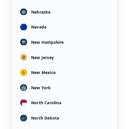
Nebraska
Nevada
New Hampshire
New Jersey
New Mexico
New York
North Carolina
North Dakota