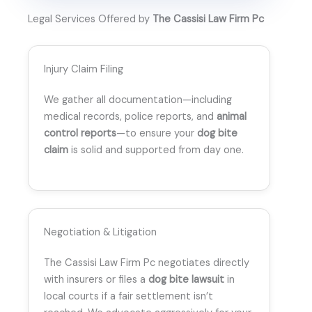
Legal Services Offered by
The Cassisi Law Firm Pc
Injury Claim Filing
We gather all documentation—including
medical records, police reports, and
animal
control reports
—to ensure your
dog bite
claim
is solid and supported from day one.
Negotiation & Litigation
The Cassisi Law Firm Pc negotiates directly
with insurers or files a
dog bite lawsuit
in
local courts if a fair settlement isn’t