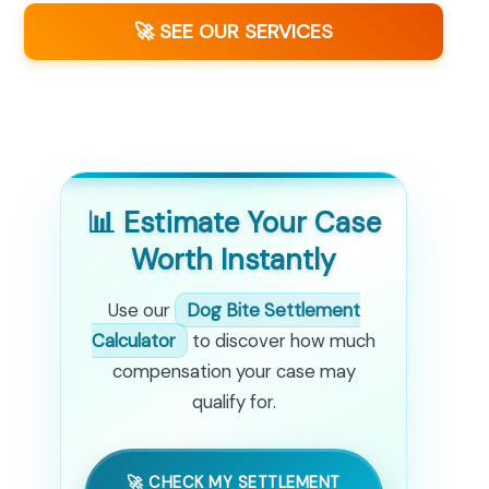
🚀 SEE OUR SERVICES
📊 Estimate Your Case
Worth Instantly
Use our
Dog Bite Settlement
Calculator
to discover how much
compensation your case may
qualify for.
🚀 CHECK MY SETTLEMENT