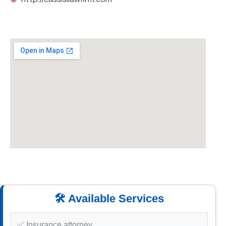
🛠️ Available Services
✅ Insurance attorney