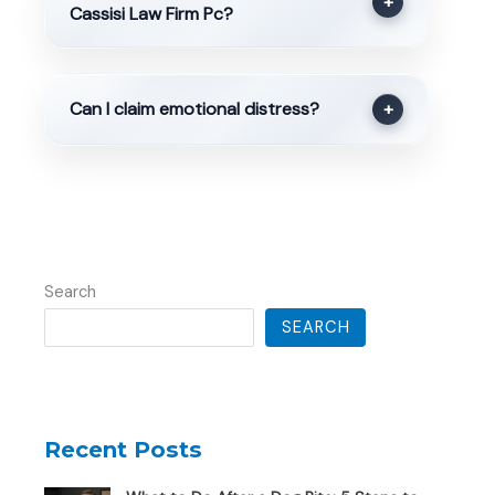
+
Cassisi Law Firm Pc?
Can I claim emotional distress?
+
Search
SEARCH
Recent Posts