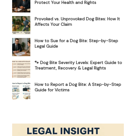
Protect Your Health and Rights
Provoked vs. Unprovoked Dog Bites: How It
Affects Your Claim
How to Sue for a Dog Bite: Step-by-Step
Legal Guide
🐾 Dog Bite Severity Levels: Expert Guide to
Treatment, Recovery & Legal Rights
How to Report a Dog Bite: A Step-by-Step
Guide for Victims