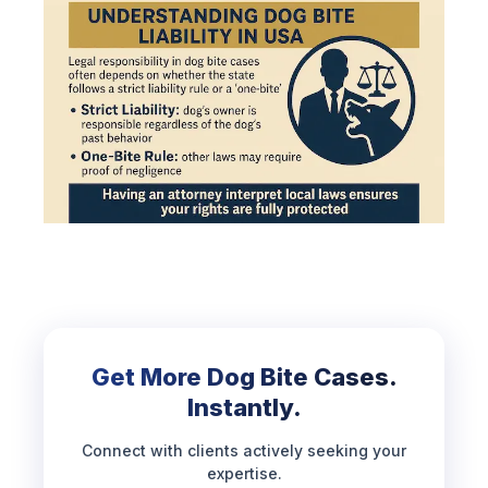
Get More Dog Bite Cases.
Instantly.
Connect with clients actively seeking your
expertise.