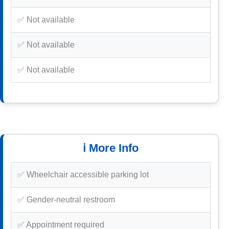
✅ Not available
✅ Not available
✅ Not available
ℹ️ More Info
✅ Wheelchair accessible parking lot
✅ Gender-neutral restroom
✅ Appointment required