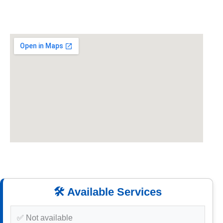
🛠️ Available Services
✅ Not available