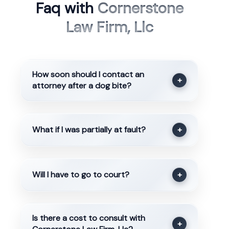
Faq with
Cornerstone
Law Firm, Llc
How soon should I contact an
+
attorney after a dog bite?
What if I was partially at fault?
+
Will I have to go to court?
+
Is there a cost to consult with
+