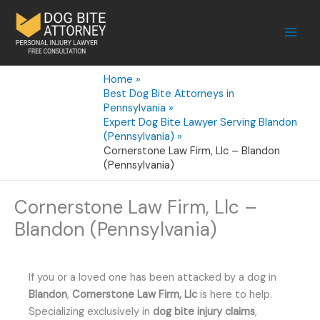
Skip
to
content
Home
Best Dog Bite Attorneys in
Pennsylvania
Expert Dog Bite Lawyer Serving Blandon
(Pennsylvania)
Cornerstone Law Firm, Llc – Blandon
(Pennsylvania)
Cornerstone Law Firm, Llc –
Blandon (Pennsylvania)
If you or a loved one has been attacked by a dog in
Blandon
,
Cornerstone Law Firm, Llc
is here to help.
Specializing exclusively in
dog bite injury claims
,