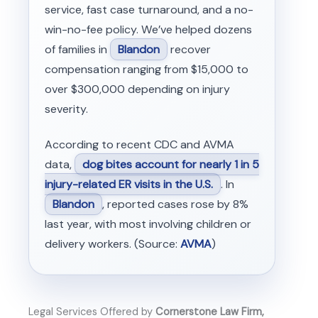
service, fast case turnaround, and a no-
win-no-fee policy. We’ve helped dozens
of families in
Blandon
recover
compensation ranging from $15,000 to
over $300,000 depending on injury
severity.
According to recent CDC and AVMA
data,
dog bites account for nearly 1 in 5
injury-related ER visits in the U.S.
. In
Blandon
, reported cases rose by 8%
last year, with most involving children or
delivery workers. (Source:
AVMA
)
Legal Services Offered by
Cornerstone Law Firm,