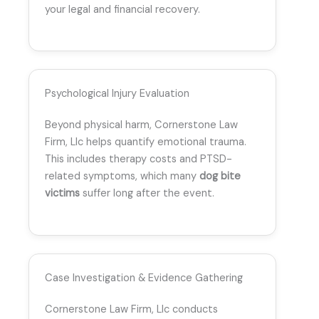
your legal and financial recovery.
Psychological Injury Evaluation
Beyond physical harm, Cornerstone Law
Firm, Llc helps quantify emotional trauma.
This includes therapy costs and PTSD-
related symptoms, which many
dog bite
victims
suffer long after the event.
Case Investigation & Evidence Gathering
Cornerstone Law Firm, Llc conducts