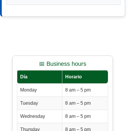
📅 Business hours
Día
Horario
Monday
8 am – 5 pm
Tuesday
8 am – 5 pm
Wednesday
8 am – 5 pm
Thursday
8 am – 5 pm