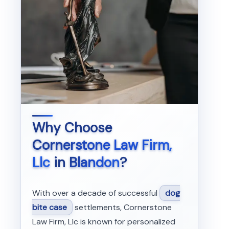
Why Choose
Cornerstone Law Firm,
Llc
in
Blandon
?
With over a decade of successful
dog
bite case
settlements, Cornerstone
Law Firm, Llc is known for personalized