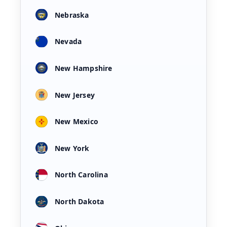
Nebraska
Nevada
New Hampshire
New Jersey
New Mexico
New York
North Carolina
North Dakota