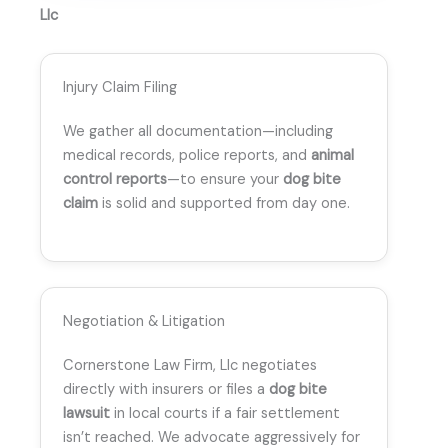
Llc
Injury Claim Filing
We gather all documentation—including
medical records, police reports, and
animal
control reports
—to ensure your
dog bite
claim
is solid and supported from day one.
Negotiation & Litigation
Cornerstone Law Firm, Llc negotiates
directly with insurers or files a
dog bite
lawsuit
in local courts if a fair settlement
isn’t reached. We advocate aggressively for