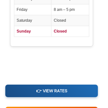
Friday
8 am – 5 pm
Saturday
Closed
Sunday
Closed
👉 VIEW RATES