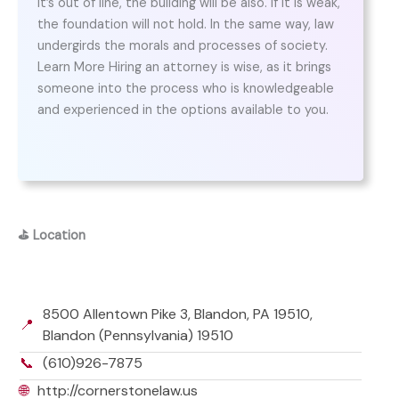
it’s out of line, the building will be also. If it is weak,
the foundation will not hold. In the same way, law
undergirds the morals and processes of society.
Learn More Hiring an attorney is wise, as it brings
someone into the process who is knowledgeable
and experienced in the options available to you.
⛳
Location
8500 Allentown Pike 3, Blandon, PA 19510,
📍
Blandon (Pennsylvania) 19510
📞
(610)926-7875
🌐
http://cornerstonelaw.us