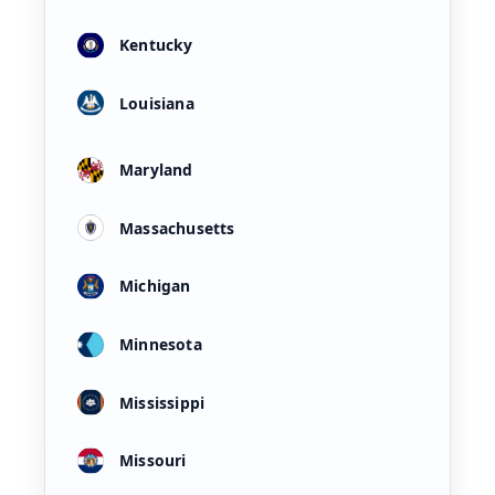
Kentucky
Louisiana
Maryland
Massachusetts
Michigan
Minnesota
Mississippi
Missouri