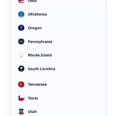
Ohio
Oklahoma
Oregon
Pennsylvania
Rhode Island
South Carolina
Tennessee
Texas
Utah