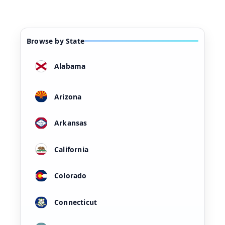
Browse by State
Alabama
Arizona
Arkansas
California
Colorado
Connecticut