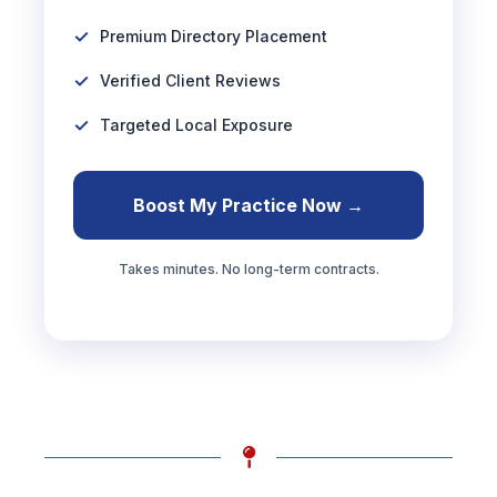
Premium Directory Placement
Verified Client Reviews
Targeted Local Exposure
Boost My Practice Now →
Takes minutes. No long-term contracts.