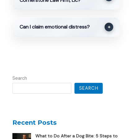
Cornerstone Law Firm, Llc?
Can I claim emotional distress?
+
Search
SEARCH
Recent Posts
What to Do After a Dog Bite: 5 Steps to