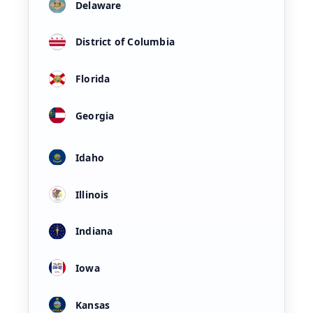
Delaware
District of Columbia
Florida
Georgia
Idaho
Illinois
Indiana
Iowa
Kansas