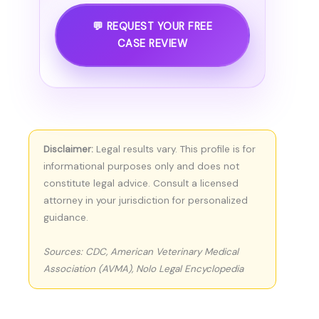
💬 REQUEST YOUR FREE
CASE REVIEW
Disclaimer:
Legal results vary. This profile is for
informational purposes only and does not
constitute legal advice. Consult a licensed
attorney in your jurisdiction for personalized
guidance.
Sources: CDC, American Veterinary Medical
Association (AVMA), Nolo Legal Encyclopedia