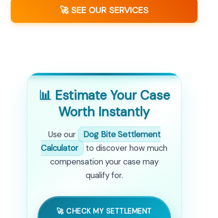
🚀 SEE OUR SERVICES
📊 Estimate Your Case
Worth Instantly
Use our
Dog Bite Settlement
Calculator
to discover how much
compensation your case may
qualify for.
🚀 CHECK MY SETTLEMENT