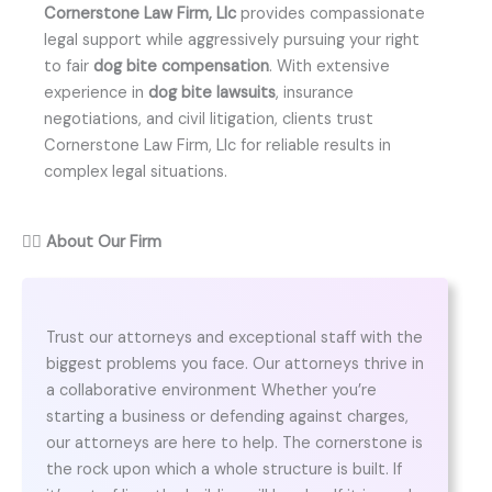
Cornerstone Law Firm, Llc
provides compassionate
legal support while aggressively pursuing your right
to fair
dog bite compensation
. With extensive
experience in
dog bite lawsuits
, insurance
negotiations, and civil litigation, clients trust
Cornerstone Law Firm, Llc for reliable results in
complex legal situations.
👨‍⚖️
About Our Firm
Trust our attorneys and exceptional staff with the
biggest problems you face. Our attorneys thrive in
a collaborative environment Whether you’re
starting a business or defending against charges,
our attorneys are here to help. The cornerstone is
the rock upon which a whole structure is built. If