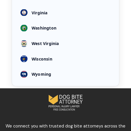
Virginia
Washington
West Virginia
Wisconsin
Wyoming
We connect you with trusted dog bite attorneys across the