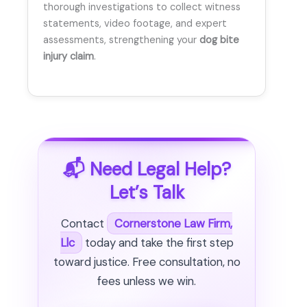
thorough investigations to collect witness
statements, video footage, and expert
assessments, strengthening your
dog bite
injury claim
.
📬 Need Legal Help?
Let’s Talk
Contact
Cornerstone Law Firm,
Llc
today and take the first step
toward justice. Free consultation, no
fees unless we win.