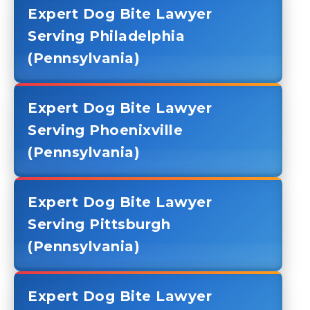
Expert Dog Bite Lawyer
Serving Philadelphia
(Pennsylvania)
Expert Dog Bite Lawyer
Serving Phoenixville
(Pennsylvania)
Expert Dog Bite Lawyer
Serving Pittsburgh
(Pennsylvania)
Expert Dog Bite Lawyer