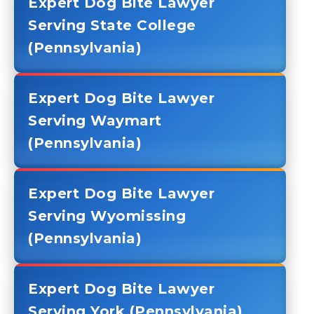
Expert Dog Bite Lawyer
Serving State College
(Pennsylvania)
Expert Dog Bite Lawyer
Serving Waymart
(Pennsylvania)
Expert Dog Bite Lawyer
Serving Wyomissing
(Pennsylvania)
Expert Dog Bite Lawyer
Serving York (Pennsylvania)