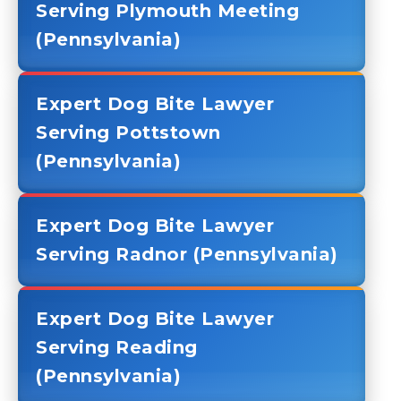
Serving Plymouth Meeting
(Pennsylvania)
Expert Dog Bite Lawyer
Serving Pottstown
(Pennsylvania)
Expert Dog Bite Lawyer
Serving Radnor (Pennsylvania)
Expert Dog Bite Lawyer
Serving Reading
(Pennsylvania)