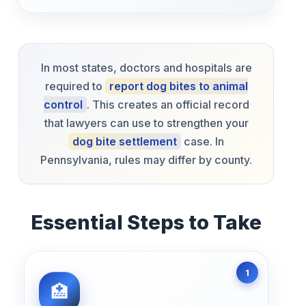
In most states, doctors and hospitals are
required to
report dog bites to animal
control
. This creates an official record
that lawyers can use to strengthen your
dog bite settlement
case. In
Pennsylvania, rules may differ by county.
Essential Steps to Take