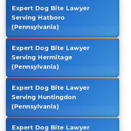
Expert Dog Bite Lawyer
Serving Hatboro
(Pennsylvania)
Expert Dog Bite Lawyer
Serving Hermitage
(Pennsylvania)
Expert Dog Bite Lawyer
Serving Huntingdon
(Pennsylvania)
Expert Dog Bite Lawyer