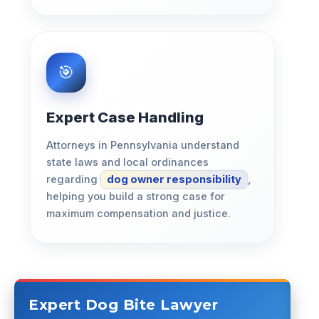
Expert Case Handling
Attorneys in Pennsylvania understand
state laws and local ordinances
regarding
dog owner responsibility
,
helping you build a strong case for
maximum compensation and justice.
Expert Dog Bite Lawyer