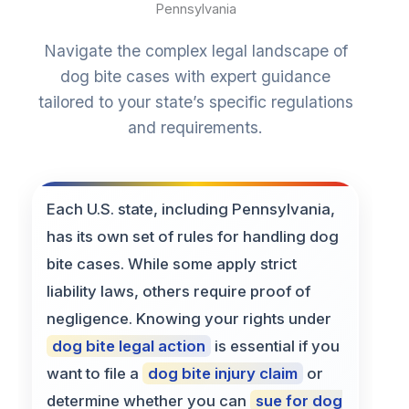
Pennsylvania
Navigate the complex legal landscape of
dog bite cases with expert guidance
tailored to your state’s specific regulations
and requirements.
Each U.S. state, including Pennsylvania,
has its own set of rules for handling dog
bite cases. While some apply strict
liability laws, others require proof of
negligence. Knowing your rights under
dog bite legal action
is essential if you
want to file a
dog bite injury claim
or
determine whether you can
sue for dog