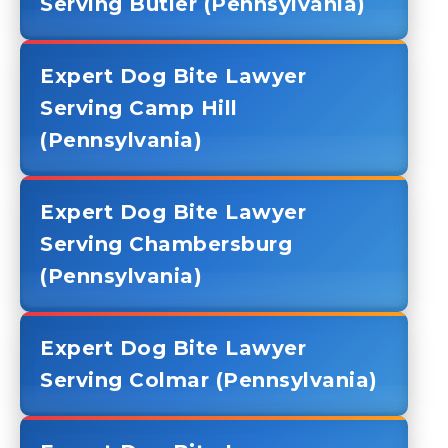
Serving Butler (Pennsylvania)
Expert Dog Bite Lawyer
Serving Camp Hill
(Pennsylvania)
Expert Dog Bite Lawyer
Serving Chambersburg
(Pennsylvania)
Expert Dog Bite Lawyer
Serving Colmar (Pennsylvania)