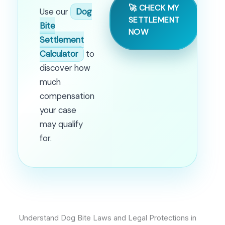
🚀 CHECK MY
Use our
Dog
SETTLEMENT
Bite
NOW
Settlement
Calculator
to
discover how
much
compensation
your case
may qualify
for.
Understand Dog Bite Laws and Legal Protections in