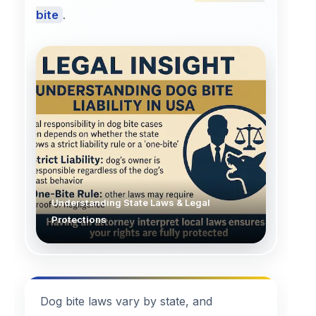
bite
.
Understanding State Laws & Legal
Protections
Dog bite laws vary by state, and