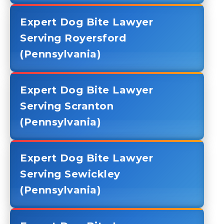
Expert Dog Bite Lawyer
Serving Royersford
(Pennsylvania)
Expert Dog Bite Lawyer
Serving Scranton
(Pennsylvania)
Expert Dog Bite Lawyer
Serving Sewickley
(Pennsylvania)