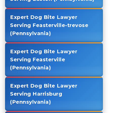
Expert Dog Bite Lawyer
Serving Feasterville-trevose
(Pennsylvania)
Expert Dog Bite Lawyer
Serving Feasterville
(Pennsylvania)
Expert Dog Bite Lawyer
Serving Harrisburg
(Pennsylvania)