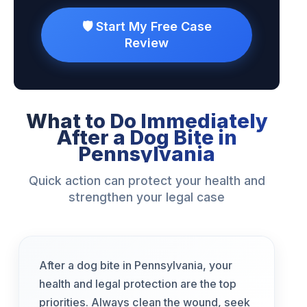
🛡️ Start My Free Case
Review
What to Do Immediately
After a Dog Bite in
Pennsylvania
Quick action can protect your health and
strengthen your legal case
After a dog bite in Pennsylvania, your
health and legal protection are the top
priorities. Always clean the wound, seek