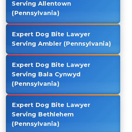
Serving Allentown
(Pennsylvania)
Expert Dog Bite Lawyer
Serving Ambler (Pennsylvania)
Expert Dog Bite Lawyer
Serving Bala Cynwyd
(Pennsylvania)
Expert Dog Bite Lawyer
Serving Bethlehem
(Pennsylvania)