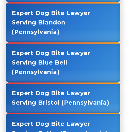
Expert Dog Bite Lawyer
Serving Blandon
(Pennsylvania)
Expert Dog Bite Lawyer
Serving Blue Bell
(Pennsylvania)
Expert Dog Bite Lawyer
Serving Bristol (Pennsylvania)
Expert Dog Bite Lawyer