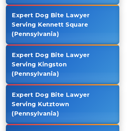
Expert Dog Bite Lawyer
Serving Kennett Square
(Pennsylvania)
Expert Dog Bite Lawyer
Serving Kingston
(Pennsylvania)
Expert Dog Bite Lawyer
Serving Kutztown
(Pennsylvania)