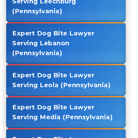
Serving Leechburg
(Pennsylvania)
Expert Dog Bite Lawyer
Serving Lebanon
(Pennsylvania)
Expert Dog Bite Lawyer
Serving Leola (Pennsylvania)
Expert Dog Bite Lawyer
Serving Media (Pennsylvania)