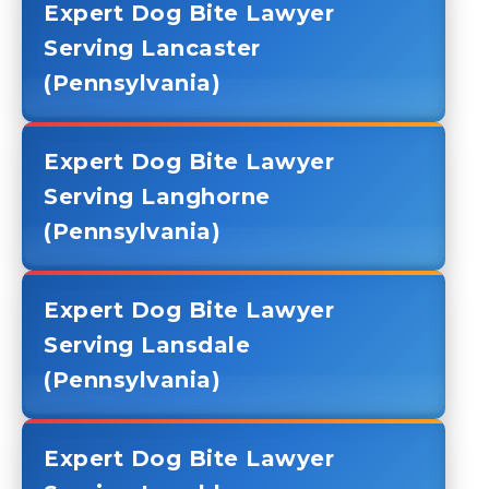
Expert Dog Bite Lawyer
Serving Lancaster
(Pennsylvania)
Expert Dog Bite Lawyer
Serving Langhorne
(Pennsylvania)
Expert Dog Bite Lawyer
Serving Lansdale
(Pennsylvania)
Expert Dog Bite Lawyer