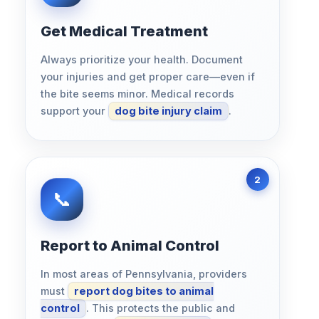
Get Medical Treatment
Always prioritize your health. Document
your injuries and get proper care—even if
the bite seems minor. Medical records
support your
dog bite injury claim
.
Report to Animal Control
In most areas of Pennsylvania, providers
must
report dog bites to animal
control
. This protects the public and