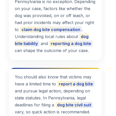
Pennsylvania is no exception. Depending
on your case, factors like whether the
dog was provoked, on or off leash, or
had prior incidents may affect your right
to
claim dog bite compensation
.
Understanding local rules about
dog
bite liability
and
reporting a dog bite
can shape the outcome of your case.
You should also know that victims may
have a limited time to
report a dog bite
and pursue legal action, depending on
state statutes. In Pennsylvania, legal
deadlines for filing a
dog bite civil suit
vary, so quick action is recommended.