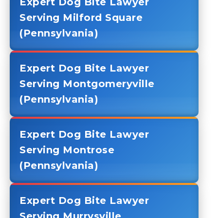
Expert Dog Bite Lawyer
Serving Milford Square
(Pennsylvania)
Expert Dog Bite Lawyer
Serving Montgomeryville
(Pennsylvania)
Expert Dog Bite Lawyer
Serving Montrose
(Pennsylvania)
Expert Dog Bite Lawyer
Serving Murrysville