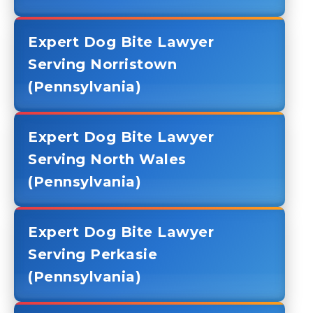
Expert Dog Bite Lawyer
Serving Norristown
(Pennsylvania)
Expert Dog Bite Lawyer
Serving North Wales
(Pennsylvania)
Expert Dog Bite Lawyer
Serving Perkasie
(Pennsylvania)