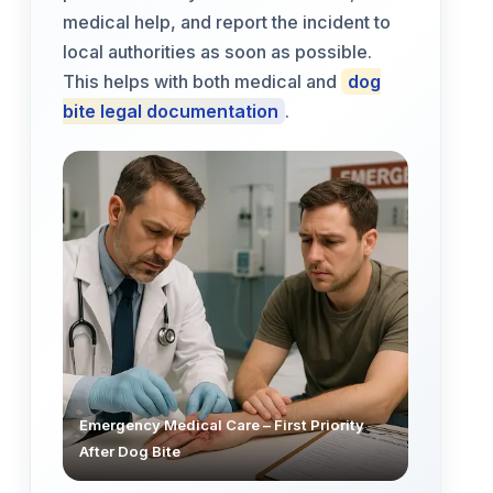
medical help, and report the incident to
local authorities as soon as possible.
This helps with both medical and
dog
bite legal documentation
.
Emergency Medical Care – First Priority
After Dog Bite