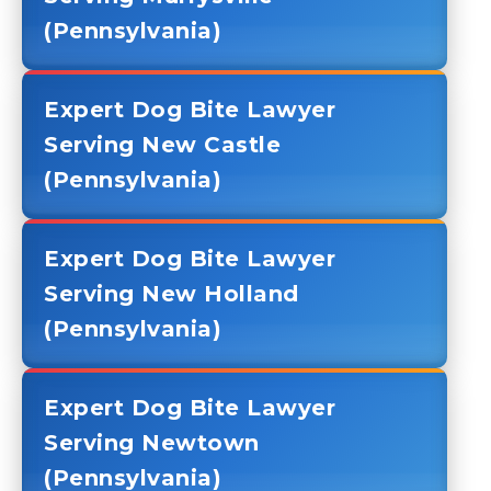
(Pennsylvania)
Expert Dog Bite Lawyer
Serving New Castle
(Pennsylvania)
Expert Dog Bite Lawyer
Serving New Holland
(Pennsylvania)
Expert Dog Bite Lawyer
Serving Newtown
(Pennsylvania)