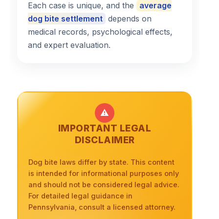
Each case is unique, and the
average
dog bite settlement
depends on
medical records, psychological effects,
and expert evaluation.
⚠️
IMPORTANT LEGAL
DISCLAIMER
Dog bite laws differ by state. This content
is intended for informational purposes only
and should not be considered legal advice.
For detailed legal guidance in
Pennsylvania, consult a licensed attorney.