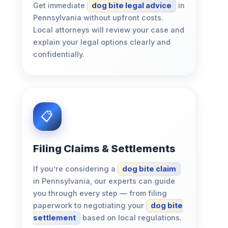
Get immediate
dog bite legal advice
in
Pennsylvania without upfront costs.
Local attorneys will review your case and
explain your legal options clearly and
confidentially.
Filing Claims & Settlements
If you’re considering a
dog bite claim
in Pennsylvania, our experts can guide
you through every step — from filing
paperwork to negotiating your
dog bite
settlement
based on local regulations.