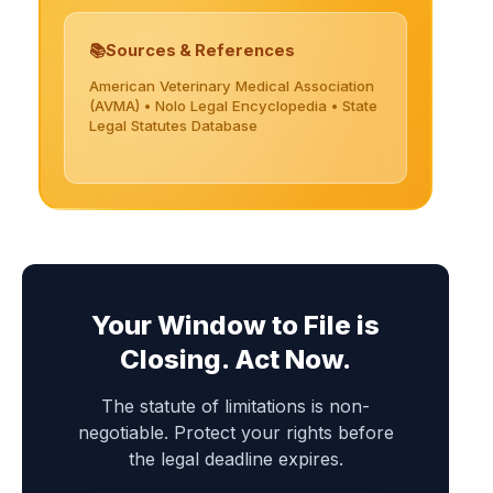
Sources & References
American Veterinary Medical Association
(AVMA) • Nolo Legal Encyclopedia • State
Legal Statutes Database
Your Window to File is
Closing. Act Now.
The statute of limitations is non-
negotiable. Protect your rights before
the legal deadline expires.