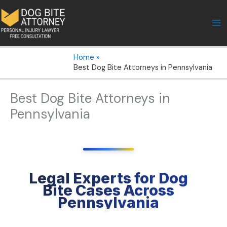
Skip
to
content
Home
Best Dog Bite Attorneys in Pennsylvania
Best Dog Bite Attorneys in
Pennsylvania
Legal Experts for Dog
Bite Cases Across
Pennsylvania