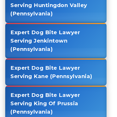
Serving Huntingdon Valley
(Pennsylvania)
Expert Dog Bite Lawyer
Serving Jenkintown
(Pennsylvania)
Expert Dog Bite Lawyer
Serving Kane (Pennsylvania)
Expert Dog Bite Lawyer
Serving King Of Prussia
(Pennsylvania)