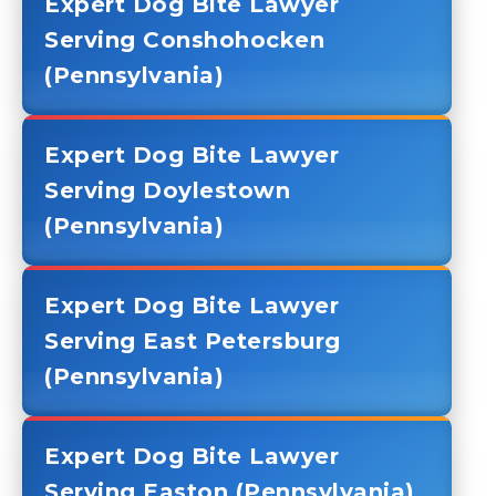
Expert Dog Bite Lawyer
Serving Conshohocken
(Pennsylvania)
Expert Dog Bite Lawyer
Serving Doylestown
(Pennsylvania)
Expert Dog Bite Lawyer
Serving East Petersburg
(Pennsylvania)
Expert Dog Bite Lawyer
Serving Easton (Pennsylvania)