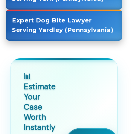
Expert Dog Bite Lawyer
Serving Yardley (Pennsylvania)
📊
Estimate
Your
Case
Worth
Instantly