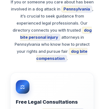
If you or someone you care about has been
involved in a dog attack in
Pennsylvania
,
it’s crucial to seek guidance from
experienced legal professionals. Our
directory connects you with trusted
dog
bite personal injury
attorneys in
Pennsylvania who know how to protect
your rights and pursue fair
dog bite
compensation
.
Free Legal Consultations