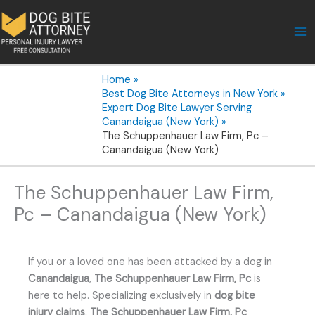
Skip
to
content
Home
Best Dog Bite Attorneys in New York
Expert Dog Bite Lawyer Serving
Canandaigua (New York)
The Schuppenhauer Law Firm, Pc –
Canandaigua (New York)
The Schuppenhauer Law Firm,
Pc – Canandaigua (New York)
If you or a loved one has been attacked by a dog in
Canandaigua
,
The Schuppenhauer Law Firm, Pc
is
here to help. Specializing exclusively in
dog bite
injury claims
,
The Schuppenhauer Law Firm, Pc