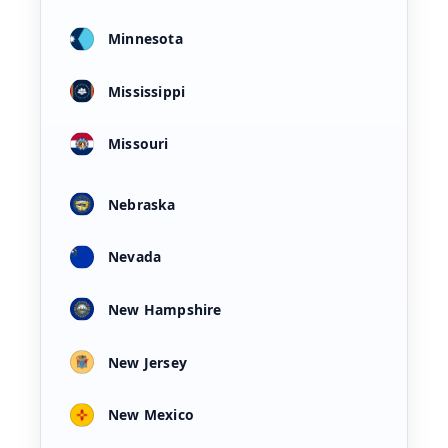
Minnesota
Mississippi
Missouri
Nebraska
Nevada
New Hampshire
New Jersey
New Mexico