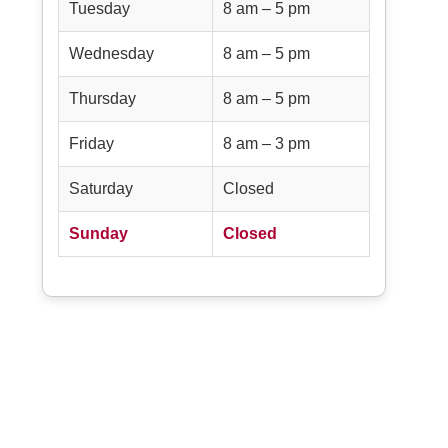
Tuesday
8 am – 5 pm
Wednesday
8 am – 5 pm
Thursday
8 am – 5 pm
Friday
8 am – 3 pm
Saturday
Closed
Sunday
Closed