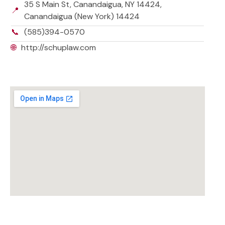
35 S Main St, Canandaigua, NY 14424,
📍
Canandaigua (New York) 14424
📞
(585)394-0570
🌐
http://schuplaw.com