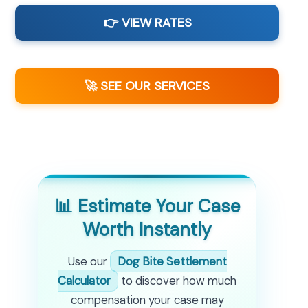
👉 VIEW RATES
🚀 SEE OUR SERVICES
📊 Estimate Your Case
Worth Instantly
Use our
Dog Bite Settlement
Calculator
to discover how much
compensation your case may