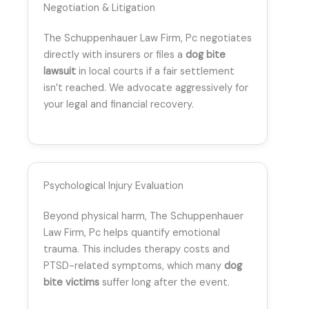
Negotiation & Litigation
The Schuppenhauer Law Firm, Pc negotiates
directly with insurers or files a
dog bite
lawsuit
in local courts if a fair settlement
isn’t reached. We advocate aggressively for
your legal and financial recovery.
Psychological Injury Evaluation
Beyond physical harm, The Schuppenhauer
Law Firm, Pc helps quantify emotional
trauma. This includes therapy costs and
PTSD-related symptoms, which many
dog
bite victims
suffer long after the event.