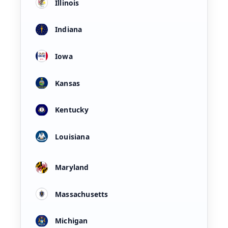
Illinois
Indiana
Iowa
Kansas
Kentucky
Louisiana
Maryland
Massachusetts
Michigan