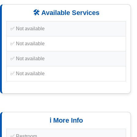
🛠️ Available Services
✅ Not available
✅ Not available
✅ Not available
✅ Not available
ℹ️ More Info
✅ Restroom