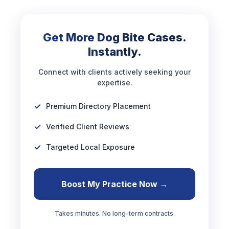
Get More Dog Bite Cases.
Instantly.
Connect with clients actively seeking your
expertise.
Premium Directory Placement
Verified Client Reviews
Targeted Local Exposure
Boost My Practice Now →
Takes minutes. No long-term contracts.