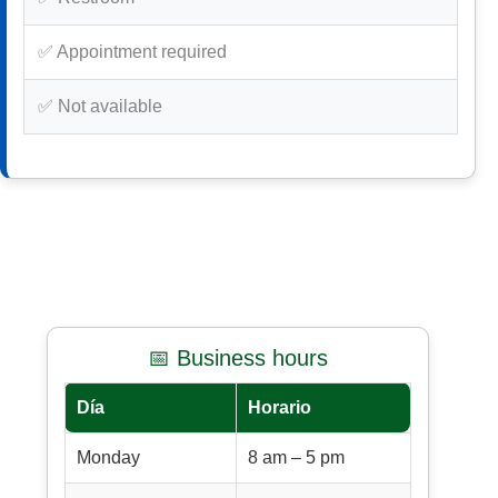
✅ Appointment required
✅ Not available
📅 Business hours
Día
Horario
Monday
8 am – 5 pm