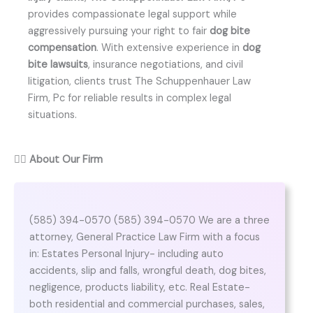
provides compassionate legal support while
aggressively pursuing your right to fair
dog bite
compensation
. With extensive experience in
dog
bite lawsuits
, insurance negotiations, and civil
litigation, clients trust The Schuppenhauer Law
Firm, Pc for reliable results in complex legal
situations.
👨‍⚖️
About Our Firm
(585) 394-0570 (585) 394-0570 We are a three
attorney, General Practice Law Firm with a focus
in: Estates Personal Injury- including auto
accidents, slip and falls, wrongful death, dog bites,
negligence, products liability, etc. Real Estate-
both residential and commercial purchases, sales,