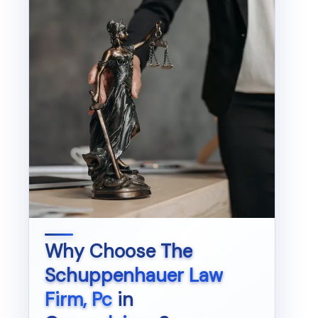
Why Choose
The
Schuppenhauer Law
Firm, Pc
in