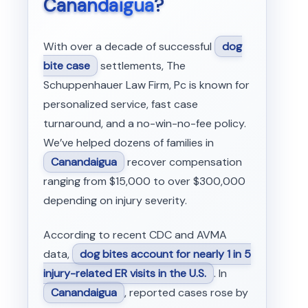
Canandaigua
?
With over a decade of successful
dog
bite case
settlements, The
Schuppenhauer Law Firm, Pc is known for
personalized service, fast case
turnaround, and a no-win-no-fee policy.
We’ve helped dozens of families in
Canandaigua
recover compensation
ranging from $15,000 to over $300,000
depending on injury severity.
According to recent CDC and AVMA
data,
dog bites account for nearly 1 in 5
injury-related ER visits in the U.S.
. In
Canandaigua
, reported cases rose by