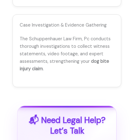
Case Investigation & Evidence Gathering
The Schuppenhauer Law Firm, Pc conducts
thorough investigations to collect witness
statements, video footage, and expert
assessments, strengthening your
dog bite
injury claim
.
📬 Need Legal Help?
Let’s Talk