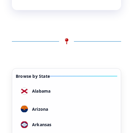
Browse by State
Alabama
Arizona
Arkansas