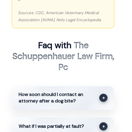
Sources: CDC, American Veterinary Medical
Association (AVMA), Nolo Legal Encyclopedia
Faq with
The
Schuppenhauer Law Firm,
Pc
How soon should I contact an
+
attorney after a dog bite?
What if I was partially at fault?
+