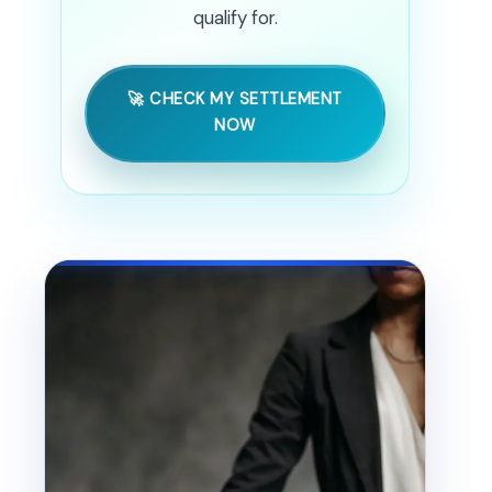
qualify for.
🚀 CHECK MY SETTLEMENT
NOW