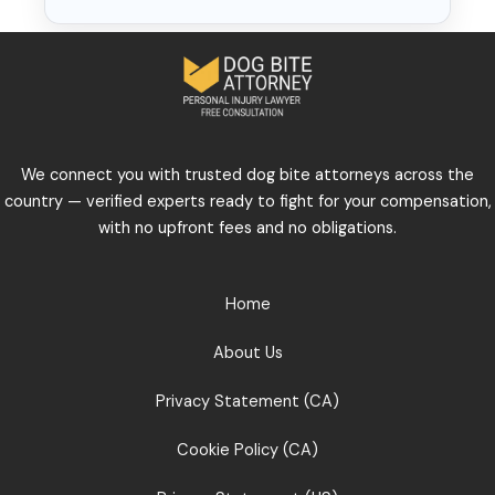
We connect you with trusted dog bite attorneys across the
country — verified experts ready to fight for your compensation,
with no upfront fees and no obligations.
Home
About Us
Privacy Statement (CA)
Cookie Policy (CA)