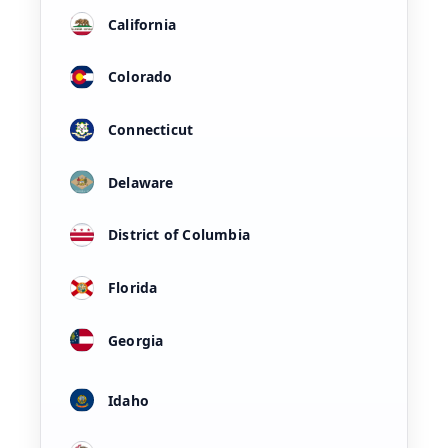
California
Colorado
Connecticut
Delaware
District of Columbia
Florida
Georgia
Idaho