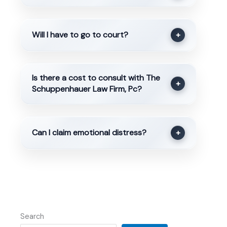
Will I have to go to court?
+
Is there a cost to consult with The
+
Schuppenhauer Law Firm, Pc?
Can I claim emotional distress?
+
Search