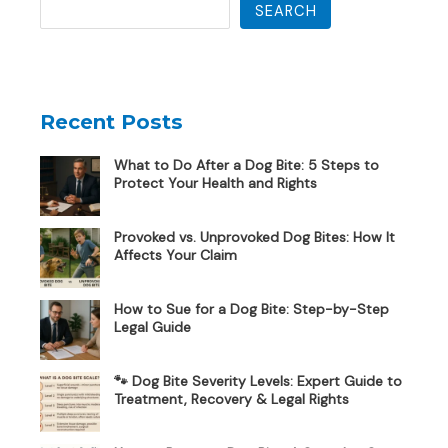
SEARCH
Recent Posts
What to Do After a Dog Bite: 5 Steps to
Protect Your Health and Rights
Provoked vs. Unprovoked Dog Bites: How It
Affects Your Claim
How to Sue for a Dog Bite: Step-by-Step
Legal Guide
🐾 Dog Bite Severity Levels: Expert Guide to
Treatment, Recovery & Legal Rights