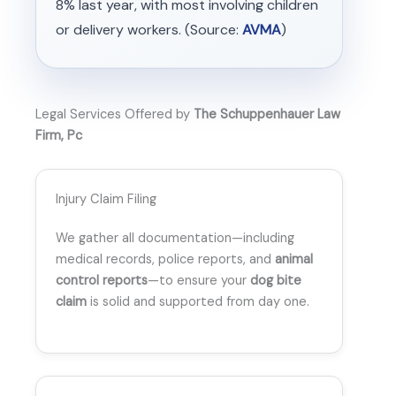
8% last year, with most involving children
or delivery workers. (Source:
AVMA
)
Legal Services Offered by
The Schuppenhauer Law
Firm, Pc
Injury Claim Filing
We gather all documentation—including
medical records, police reports, and
animal
control reports
—to ensure your
dog bite
claim
is solid and supported from day one.