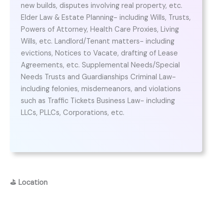
new builds, disputes involving real property, etc.
Elder Law & Estate Planning- including Wills, Trusts,
Powers of Attorney, Health Care Proxies, Living
Wills, etc. Landlord/Tenant matters- including
evictions, Notices to Vacate, drafting of Lease
Agreements, etc. Supplemental Needs/Special
Needs Trusts and Guardianships Criminal Law-
including felonies, misdemeanors, and violations
such as Traffic Tickets Business Law- including
LLCs, PLLCs, Corporations, etc.
⛳
Location