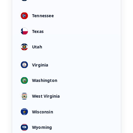
Tennessee
Texas
Utah
Virginia
Washington
West Virginia
Wisconsin
Wyoming