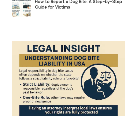
How to Report a Dog Bite: A Step-by-Step
Guide for Victims