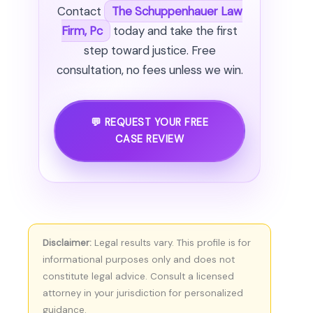
Contact
The Schuppenhauer Law
Firm, Pc
today and take the first
step toward justice. Free
consultation, no fees unless we win.
💬 REQUEST YOUR FREE
CASE REVIEW
Disclaimer:
Legal results vary. This profile is for
informational purposes only and does not
constitute legal advice. Consult a licensed
attorney in your jurisdiction for personalized
guidance.