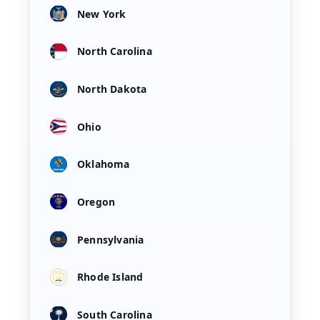
New York
North Carolina
North Dakota
Ohio
Oklahoma
Oregon
Pennsylvania
Rhode Island
South Carolina