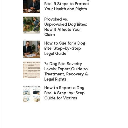
Bite: 5 Steps to Protect
Your Health and Rights
Provoked vs.
Unprovoked Dog Bites:
How It Affects Your
Claim
How to Sue for a Dog
Bite: Step-by-Step
Legal Guide
🐾 Dog Bite Severity
Levels: Expert Guide to
Treatment, Recovery &
Legal Rights
How to Report a Dog
Bite: A Step-by-Step
Guide for Victims