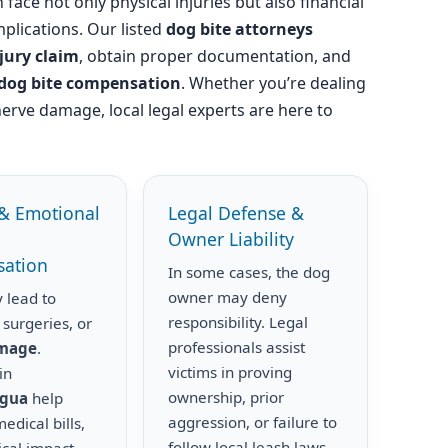
 face not only physical injuries but also financial
plications. Our listed
dog bite attorneys
njury claim
, obtain proper documentation, and
dog bite compensation
. Whether you’re dealing
nerve damage, local legal experts are here to
& Emotional
Legal Defense &
Owner Liability
ation
In some cases, the dog
owner may deny
 lead to
responsibility. Legal
 surgeries, or
professionals assist
amage
.
victims in proving
in
ownership, prior
igua
help
aggression, or failure to
edical bills,
follow local leash laws.