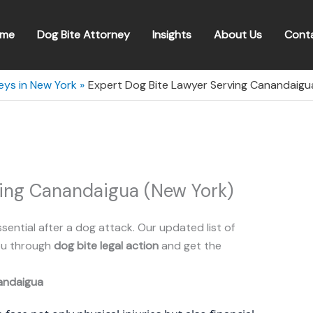
me
Dog Bite Attorney
Insights
About Us
Cont
eys in New York
Expert Dog Bite Lawyer Serving Canandaigu
ving Canandaigua (New York)
ssential after a dog attack. Our updated list of
you through
dog bite legal action
and get the
andaigua