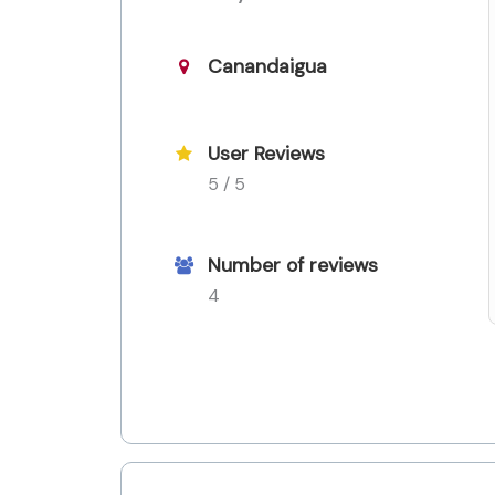
Canandaigua
User Reviews
5 / 5
Number of reviews
4