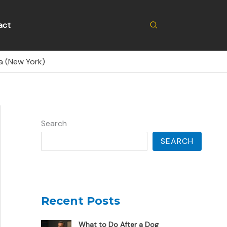
Search
act
a (New York)
Search
SEARCH
Recent Posts
What to Do After a Dog