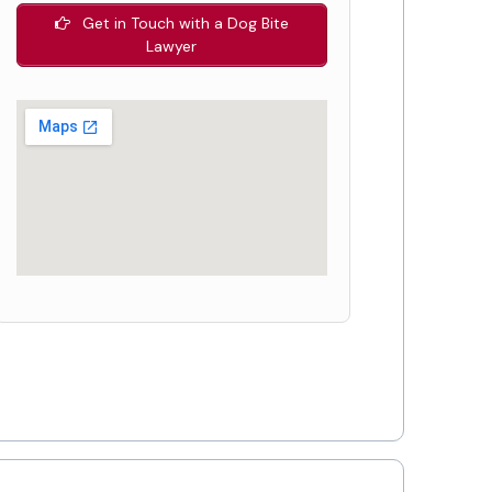
Get in Touch with a Dog Bite
Lawyer