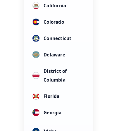
California
Colorado
Connecticut
Delaware
District of
Columbia
Florida
Georgia