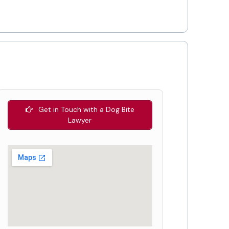
Get in Touch with a Dog Bite
Lawyer