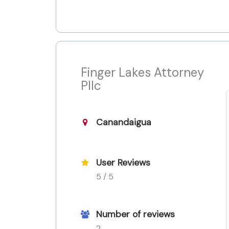
Finger Lakes Attorney
Pllc
Canandaigua
User Reviews
5 / 5
Number of reviews
2