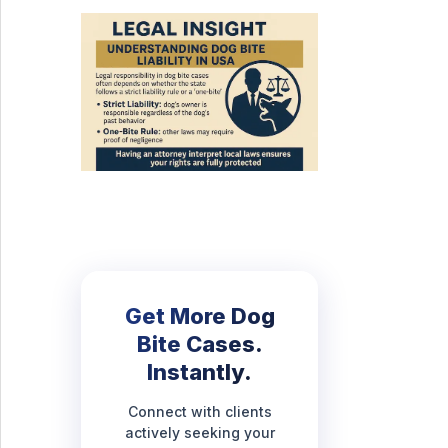
Get More Dog
Bite Cases.
Instantly.
Connect with clients
actively seeking your