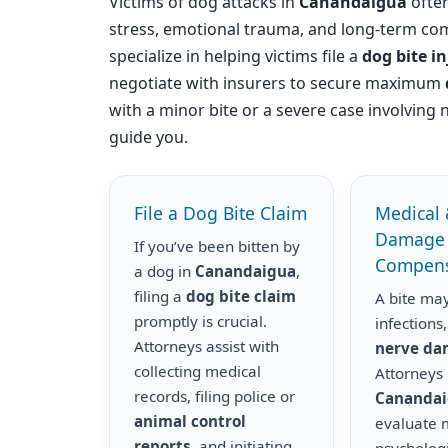
Victims of dog attacks in
Canandaigua
often
stress, emotional trauma, and long-term com
specialize in helping victims file a
dog bite i
negotiate with insurers to secure maximum
with a minor bite or a severe case involving 
guide you.
File a Dog Bite Claim
Medical 
Damage
If you’ve been bitten by
Compens
a dog in
Canandaigua
,
filing a
dog bite claim
A bite may
promptly is crucial.
infections,
Attorneys assist with
nerve d
collecting medical
Attorneys 
records, filing police or
Cananda
animal control
evaluate m
reports
, and initiating