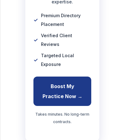
expertise.
Premium Directory
Placement
Verified Client
Reviews
Targeted Local
Exposure
Boost My
Practice Now →
Takes minutes. No long-term
contracts.