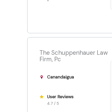
The Schuppenhauer Law
Firm, Pc
Canandaigua
User Reviews
4.7 / 5