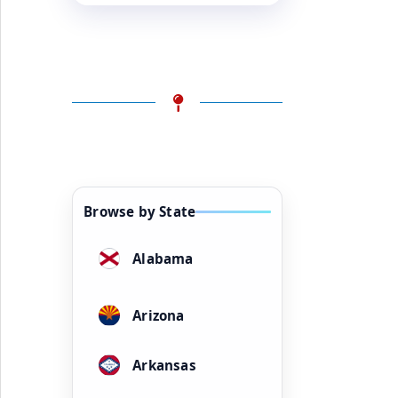
Browse by State
Alabama
Arizona
Arkansas