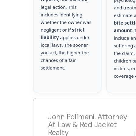
psychologi
legal action. This
and treat
includes identifying
estimate a
whether the owner was
bite sett
negligent or if
strict
amount
.
liability
applies under
include e
local laws. The sooner
suffering 
you act, the higher the
the claim,
chances of a fair
children o
settlement.
victims, en
coverage 
John Polimeni, Attorney
At Law & Red Jacket
Realty