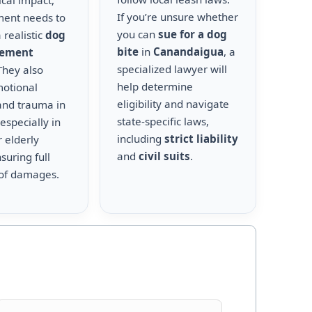
cal impact,
If you’re unsure whether
ment needs to
you can
sue for a dog
 realistic
dog
bite
in
Canandaigua
, a
lement
specialized lawyer will
 They also
help determine
motional
eligibility and navigate
and trauma in
state-specific laws,
 especially in
including
strict liability
r elderly
and
civil suits
.
suring full
of damages.