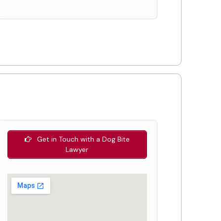
Get in Touch with a Dog Bite
Lawyer