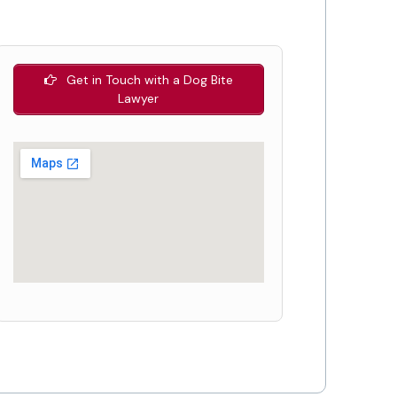
Get in Touch with a Dog Bite
Lawyer