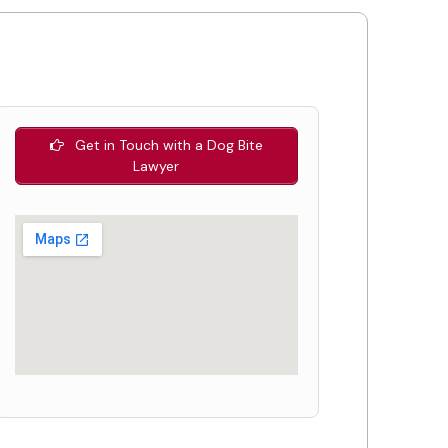
Get in Touch with a Dog Bite
Lawyer