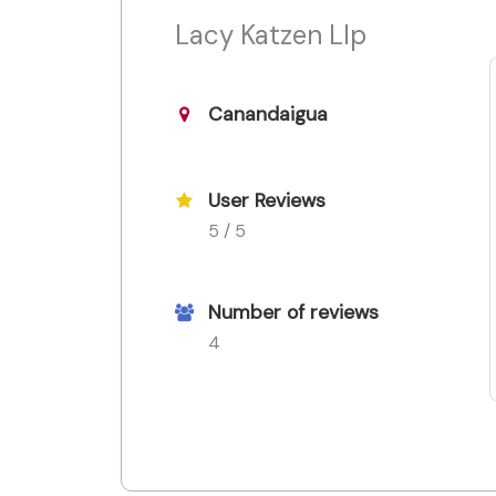
Lacy Katzen Llp
Canandaigua
User Reviews
5 / 5
Number of reviews
4