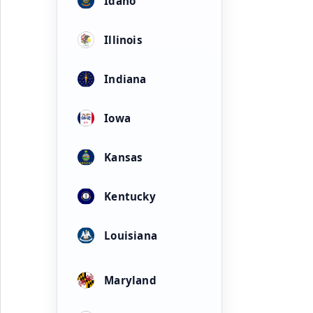
Idaho
Illinois
Indiana
Iowa
Kansas
Kentucky
Louisiana
Maryland