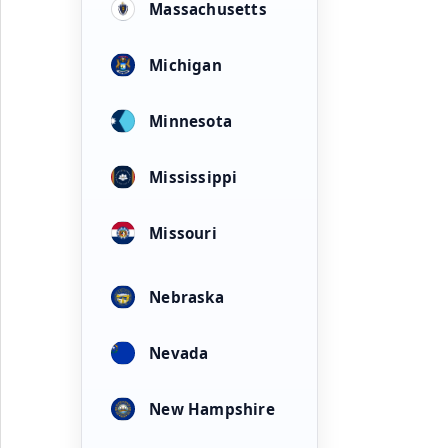
Massachusetts
Michigan
Minnesota
Mississippi
Missouri
Nebraska
Nevada
New Hampshire