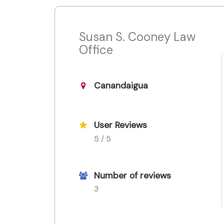
Susan S. Cooney Law
Office
Canandaigua
User Reviews
5 / 5
Number of reviews
3