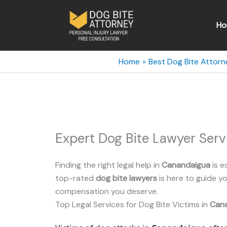
Skip
to
Ho
content
Home
Best Dog Bite Attorn
Expert Dog Bite Lawyer Ser
Finding the right legal help in
Canandaigua
is e
top-rated
dog bite lawyers
is here to guide 
compensation you deserve.
Top Legal Services for Dog Bite Victims in
Can