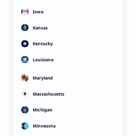
Iowa
Kansas
Kentucky
Louisiana
Maryland
Massachusetts
Michigan
Minnesota