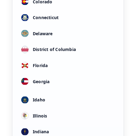
Colorado
Connecticut
Delaware
District of Columbia
Florida
Georgia
Idaho
Illinois
Indiana