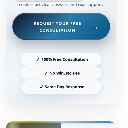
costs—just clear answers and real support.
REQUEST YOUR FREE
CONSULTATION
✓
100% Free Consultation
✓
No Win, No Fee
✓
Same Day Response