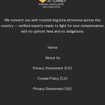
We connect you with trusted dog bite attorneys across the
country — verified experts ready to fight for your compensation,
with no upfront fees and no obligations.
Home
About Us
Privacy Statement (CA)
Cookie Policy (CA)
Privacy Statement (US)