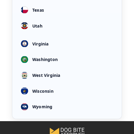
Texas
Utah
Virginia
Washington
West Virginia
Wisconsin
Wyoming