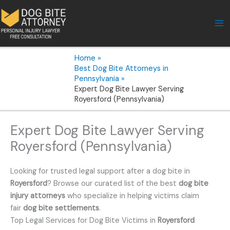
Skip
to
content
Home
Best Dog Bite Attorneys in
Pennsylvania
Expert Dog Bite Lawyer Serving
Royersford (Pennsylvania)
Expert Dog Bite Lawyer Serving
Royersford (Pennsylvania)
Looking for trusted legal support after a dog bite in
Royersford
? Browse our curated list of the best
dog bite
injury attorneys
who specialize in helping victims claim
fair
dog bite settlements
.
Top Legal Services for Dog Bite Victims in
Royersford