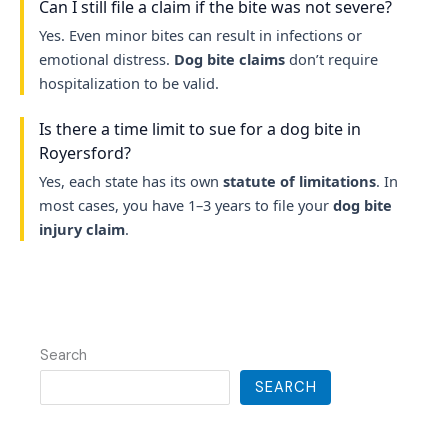
Can I still file a claim if the bite was not severe?
Yes. Even minor bites can result in infections or
emotional distress.
Dog bite claims
don’t require
hospitalization to be valid.
Is there a time limit to sue for a dog bite in
Royersford?
Yes, each state has its own
statute of limitations
. In
most cases, you have 1–3 years to file your
dog bite
injury claim
.
Search
SEARCH