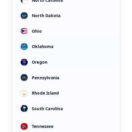
North Carolina
North Dakota
Ohio
Oklahoma
Oregon
Pennsylvania
Rhode Island
South Carolina
Tennessee