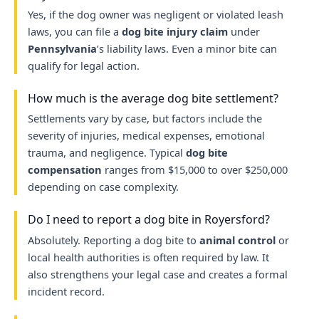
Yes, if the dog owner was negligent or violated leash
laws, you can file a
dog bite injury claim
under
Pennsylvania
’s liability laws. Even a minor bite can
qualify for legal action.
How much is the average dog bite settlement?
Settlements vary by case, but factors include the
severity of injuries, medical expenses, emotional
trauma, and negligence. Typical
dog bite
compensation
ranges from $15,000 to over $250,000
depending on case complexity.
Do I need to report a dog bite in Royersford?
Absolutely. Reporting a dog bite to
animal control
or
local health authorities is often required by law. It
also strengthens your legal case and creates a formal
incident record.