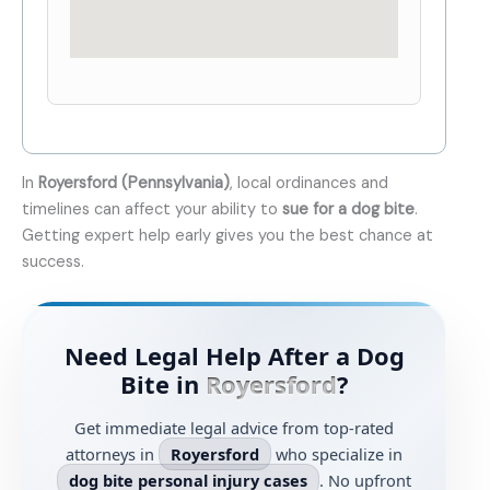
In
Royersford (Pennsylvania)
, local ordinances and
timelines can affect your ability to
sue for a dog bite
.
Getting expert help early gives you the best chance at
success.
Need Legal Help After a Dog
Bite in
Royersford
?
Get immediate legal advice from top-rated
attorneys in
Royersford
who specialize in
dog bite personal injury cases
. No upfront