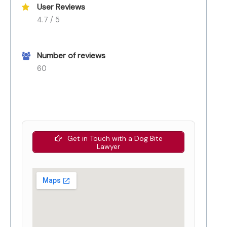
User Reviews
4.7 / 5
Number of reviews
60
Get in Touch with a Dog Bite
Lawyer