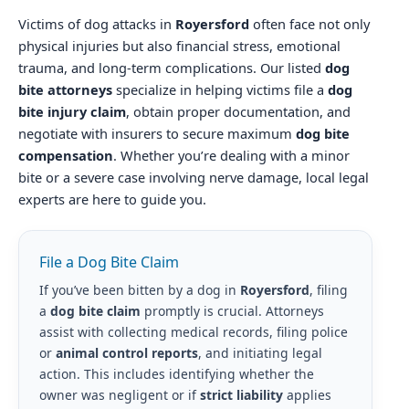
Victims of dog attacks in
Royersford
often face not only
physical injuries but also financial stress, emotional
trauma, and long-term complications. Our listed
dog
bite attorneys
specialize in helping victims file a
dog
bite injury claim
, obtain proper documentation, and
negotiate with insurers to secure maximum
dog bite
compensation
. Whether you’re dealing with a minor
bite or a severe case involving nerve damage, local legal
experts are here to guide you.
File a Dog Bite Claim
If you’ve been bitten by a dog in
Royersford
, filing
a
dog bite claim
promptly is crucial. Attorneys
assist with collecting medical records, filing police
or
animal control reports
, and initiating legal
action. This includes identifying whether the
owner was negligent or if
strict liability
applies