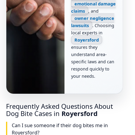
emotional damage
claims
, and
owner negligence
lawsuits
. Choosing
local experts in
Royersford
ensures they
understand area-
specific laws and can
respond quickly to
your needs.
Frequently Asked Questions About
Dog Bite Cases in
Royersford
Can I sue someone if their dog bites me in
Royersford?