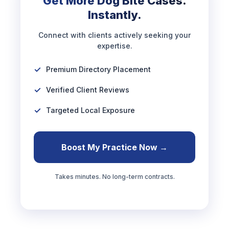
Get More Dog Bite Cases.
Instantly.
Connect with clients actively seeking your
expertise.
Premium Directory Placement
Verified Client Reviews
Targeted Local Exposure
Boost My Practice Now →
Takes minutes. No long-term contracts.