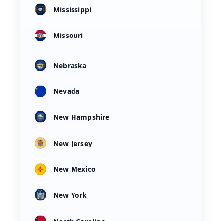
Mississippi
Missouri
Nebraska
Nevada
New Hampshire
New Jersey
New Mexico
New York