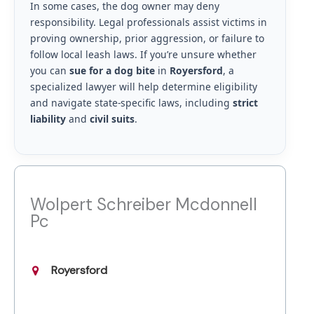
In some cases, the dog owner may deny
responsibility. Legal professionals assist victims in
proving ownership, prior aggression, or failure to
follow local leash laws. If you’re unsure whether
you can
sue for a dog bite
in
Royersford
, a
specialized lawyer will help determine eligibility
and navigate state-specific laws, including
strict
liability
and
civil suits
.
Wolpert Schreiber Mcdonnell
Pc
Royersford