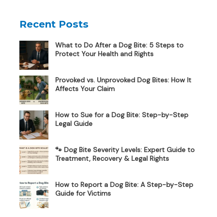
Recent Posts
What to Do After a Dog Bite: 5 Steps to
Protect Your Health and Rights
Provoked vs. Unprovoked Dog Bites: How It
Affects Your Claim
How to Sue for a Dog Bite: Step-by-Step
Legal Guide
🐾 Dog Bite Severity Levels: Expert Guide to
Treatment, Recovery & Legal Rights
How to Report a Dog Bite: A Step-by-Step
Guide for Victims