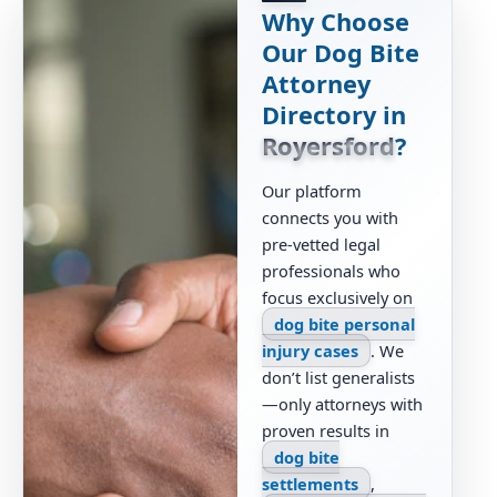
Why Choose
Our Dog Bite
Attorney
Directory in
Royersford
?
Our platform
connects you with
pre-vetted legal
professionals who
focus exclusively on
dog bite personal
injury cases
. We
don’t list generalists
—only attorneys with
proven results in
dog bite
settlements
,