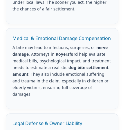
under local laws. The sooner you act, the higher
the chances of a fair settlement.
Medical & Emotional Damage Compensation
A bite may lead to infections, surgeries, or
nerve
damage
. Attorneys in
Royersford
help evaluate
medical bills, psychological impact, and treatment
needs to estimate a realistic
dog bite settlement
amount
. They also include emotional suffering
and trauma in the claim, especially in children or
elderly victims, ensuring full coverage of
damages.
Legal Defense & Owner Liability