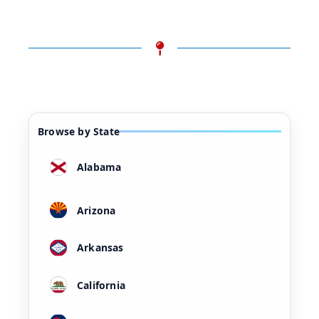
Browse by State
Alabama
Arizona
Arkansas
California