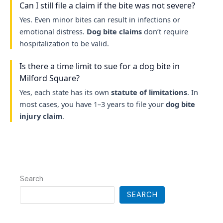
Can I still file a claim if the bite was not severe?
Yes. Even minor bites can result in infections or
emotional distress.
Dog bite claims
don’t require
hospitalization to be valid.
Is there a time limit to sue for a dog bite in
Milford Square?
Yes, each state has its own
statute of limitations
. In
most cases, you have 1–3 years to file your
dog bite
injury claim
.
Search
SEARCH