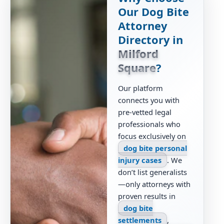
Our Dog Bite
Attorney
Directory in
Milford
Square
?
Our platform
connects you with
pre-vetted legal
professionals who
focus exclusively on
dog bite personal
injury cases
. We
don’t list generalists
—only attorneys with
proven results in
dog bite
settlements
,