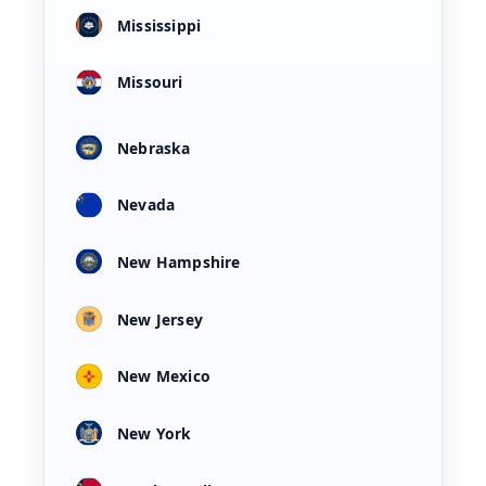
Mississippi
Missouri
Nebraska
Nevada
New Hampshire
New Jersey
New Mexico
New York