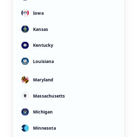
Iowa
Kansas
Kentucky
Louisiana
Maryland
Massachusetts
Michigan
Minnesota