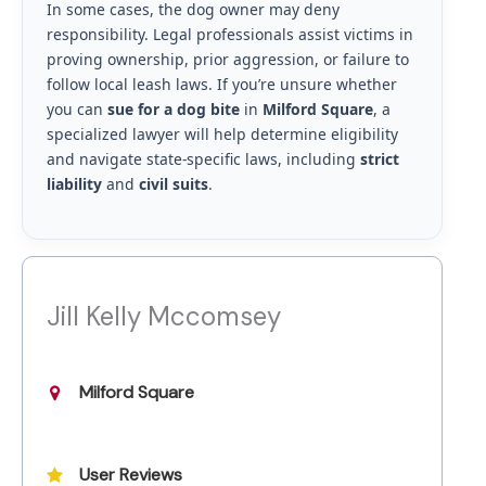
In some cases, the dog owner may deny
responsibility. Legal professionals assist victims in
proving ownership, prior aggression, or failure to
follow local leash laws. If you’re unsure whether
you can
sue for a dog bite
in
Milford Square
, a
specialized lawyer will help determine eligibility
and navigate state-specific laws, including
strict
liability
and
civil suits
.
Jill Kelly Mccomsey
Milford Square
User Reviews