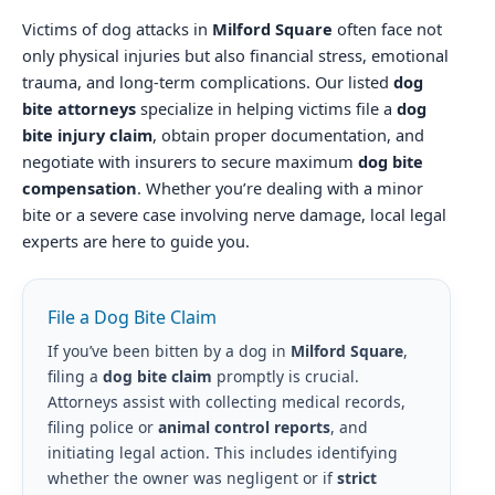
Victims of dog attacks in
Milford Square
often face not
only physical injuries but also financial stress, emotional
trauma, and long-term complications. Our listed
dog
bite attorneys
specialize in helping victims file a
dog
bite injury claim
, obtain proper documentation, and
negotiate with insurers to secure maximum
dog bite
compensation
. Whether you’re dealing with a minor
bite or a severe case involving nerve damage, local legal
experts are here to guide you.
File a Dog Bite Claim
If you’ve been bitten by a dog in
Milford Square
,
filing a
dog bite claim
promptly is crucial.
Attorneys assist with collecting medical records,
filing police or
animal control reports
, and
initiating legal action. This includes identifying
whether the owner was negligent or if
strict