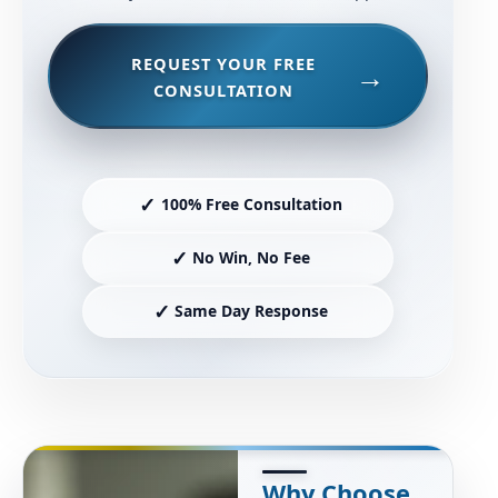
REQUEST YOUR FREE
CONSULTATION
✓
100% Free Consultation
✓
No Win, No Fee
✓
Same Day Response
Why Choose