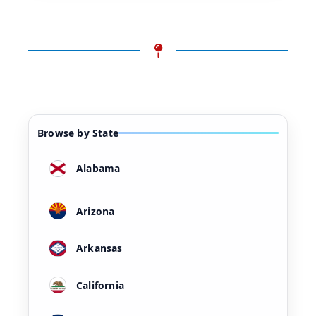
Browse by State
Alabama
Arizona
Arkansas
California