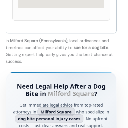
In
Milford Square (Pennsylvania)
, local ordinances and
timelines can affect your ability to
sue for a dog bite
.
Getting expert help early gives you the best chance at
success.
Need Legal Help After a Dog
Bite in
Milford Square
?
Get immediate legal advice from top-rated
attorneys in
Milford Square
who specialize in
dog bite personal injury cases
. No upfront
costs—just clear answers and real support.