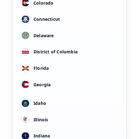
Colorado
Connecticut
Delaware
District of Columbia
Florida
Georgia
Idaho
Illinois
Indiana