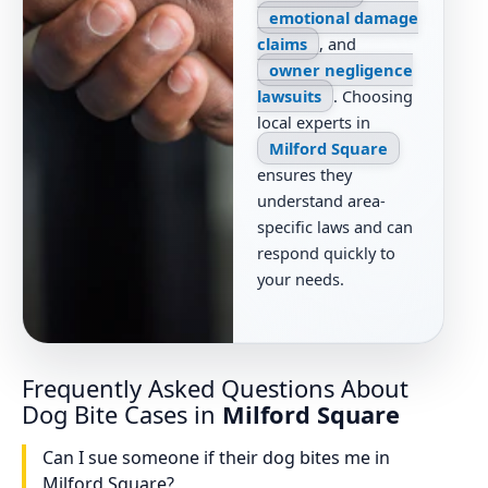
emotional damage
claims
, and
owner negligence
lawsuits
. Choosing
local experts in
Milford Square
ensures they
understand area-
specific laws and can
respond quickly to
your needs.
Frequently Asked Questions About
Dog Bite Cases in
Milford Square
Can I sue someone if their dog bites me in
Milford Square?