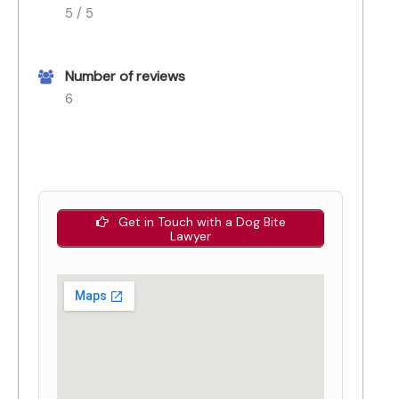
5 / 5
Number of reviews
6
Get in Touch with a Dog Bite
Lawyer