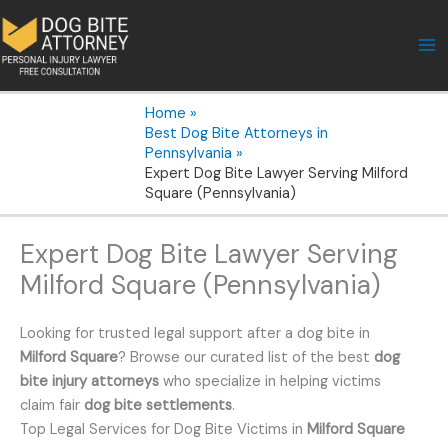
Skip
to
content
Home
Best Dog Bite Attorneys in
Pennsylvania
Expert Dog Bite Lawyer Serving Milford
Square (Pennsylvania)
Expert Dog Bite Lawyer Serving
Milford Square (Pennsylvania)
Looking for trusted legal support after a dog bite in
Milford Square
? Browse our curated list of the best
dog
bite injury attorneys
who specialize in helping victims
claim fair
dog bite settlements
.
Top Legal Services for Dog Bite Victims in
Milford Square