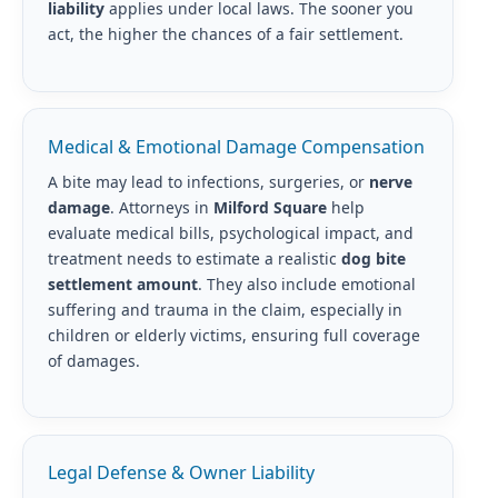
liability
applies under local laws. The sooner you
act, the higher the chances of a fair settlement.
Medical & Emotional Damage Compensation
A bite may lead to infections, surgeries, or
nerve
damage
. Attorneys in
Milford Square
help
evaluate medical bills, psychological impact, and
treatment needs to estimate a realistic
dog bite
settlement amount
. They also include emotional
suffering and trauma in the claim, especially in
children or elderly victims, ensuring full coverage
of damages.
Legal Defense & Owner Liability