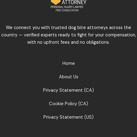
We connect you with trusted dog bite attorneys across the
country — verified experts ready to fight for your compensation,
with no upfront fees and no obligations.
Home
About Us
Privacy Statement (CA)
Cookie Policy (CA)
Privacy Statement (US)