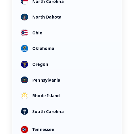
North Carolina
North Dakota
Ohio
Oklahoma
Oregon
Pennsylvania
Rhode Island
South Carolina
Tennessee