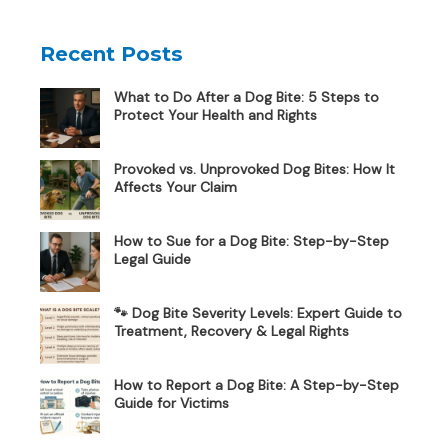
Recent Posts
What to Do After a Dog Bite: 5 Steps to
Protect Your Health and Rights
Provoked vs. Unprovoked Dog Bites: How It
Affects Your Claim
How to Sue for a Dog Bite: Step-by-Step
Legal Guide
🐾 Dog Bite Severity Levels: Expert Guide to
Treatment, Recovery & Legal Rights
How to Report a Dog Bite: A Step-by-Step
Guide for Victims