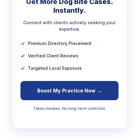
Get More Dog Bite Cases.
Instantly.
Connect with clients actively seeking your
expertise.
Premium Directory Placement
Verified Client Reviews
Targeted Local Exposure
Boost My Practice Now →
Takes minutes. No long-term contracts.