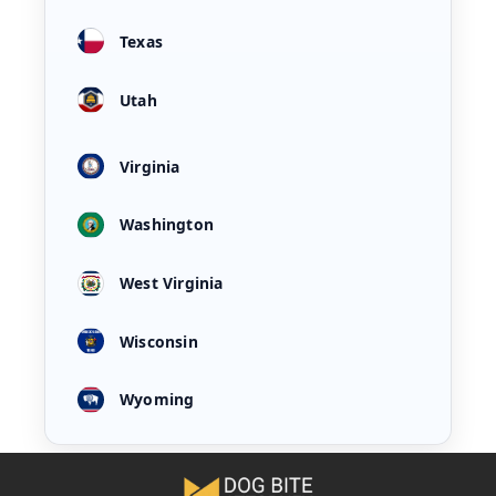
Texas
Utah
Virginia
Washington
West Virginia
Wisconsin
Wyoming