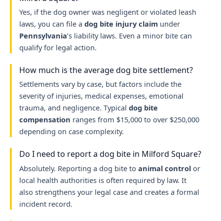
Yes, if the dog owner was negligent or violated leash
laws, you can file a
dog bite injury claim
under
Pennsylvania
’s liability laws. Even a minor bite can
qualify for legal action.
How much is the average dog bite settlement?
Settlements vary by case, but factors include the
severity of injuries, medical expenses, emotional
trauma, and negligence. Typical
dog bite
compensation
ranges from $15,000 to over $250,000
depending on case complexity.
Do I need to report a dog bite in Milford Square?
Absolutely. Reporting a dog bite to
animal control
or
local health authorities is often required by law. It
also strengthens your legal case and creates a formal
incident record.