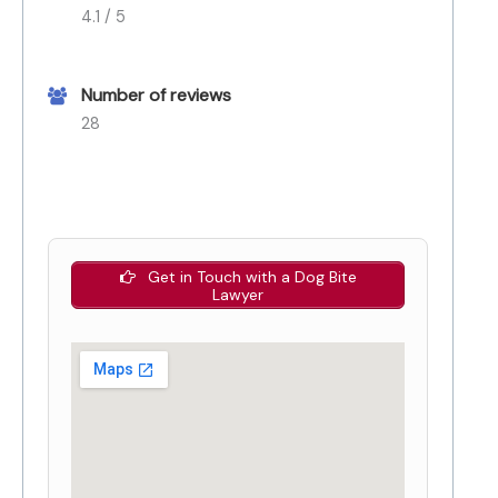
4.1 / 5
Number of reviews
28
Get in Touch with a Dog Bite
Lawyer