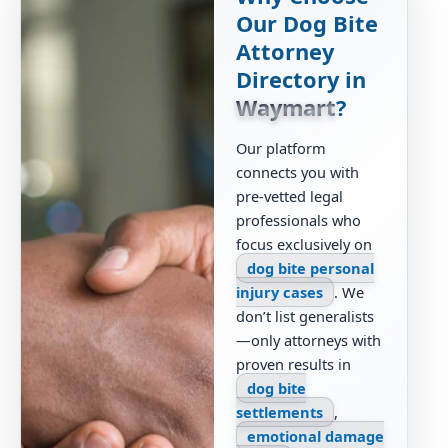
Our Dog Bite
Attorney
Directory in
Waymart
?
Our platform
connects you with
pre-vetted legal
professionals who
focus exclusively on
dog bite personal
injury cases
. We
don’t list generalists
—only attorneys with
proven results in
dog bite
settlements
,
emotional damage