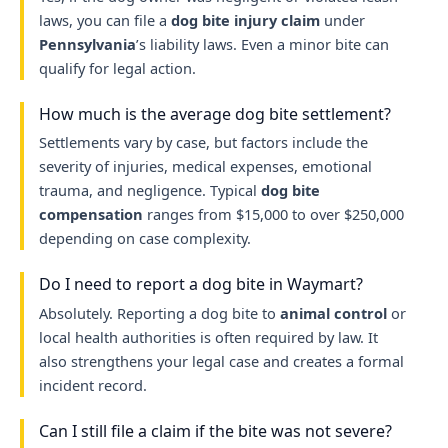
laws, you can file a
dog bite injury claim
under
Pennsylvania
’s liability laws. Even a minor bite can
qualify for legal action.
How much is the average dog bite settlement?
Settlements vary by case, but factors include the
severity of injuries, medical expenses, emotional
trauma, and negligence. Typical
dog bite
compensation
ranges from $15,000 to over $250,000
depending on case complexity.
Do I need to report a dog bite in Waymart?
Absolutely. Reporting a dog bite to
animal control
or
local health authorities is often required by law. It
also strengthens your legal case and creates a formal
incident record.
Can I still file a claim if the bite was not severe?