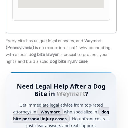
Every city has unique legal nuances, and
Waymart
(Pennsylvania)
is no exception. That’s why connecting
with a local d
og bite lawyer
is crucial to protect your
rights and build a solid
dog bite injury case
.
Need Legal Help After a Dog
Bite in
Waymart
?
Get immediate legal advice from top-rated
attorneys in
Waymart
who specialize in
dog
bite personal injury cases
. No upfront costs—
just clear answers and real support.