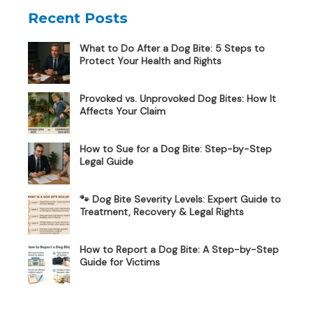
Recent Posts
What to Do After a Dog Bite: 5 Steps to
Protect Your Health and Rights
Provoked vs. Unprovoked Dog Bites: How It
Affects Your Claim
How to Sue for a Dog Bite: Step-by-Step
Legal Guide
🐾 Dog Bite Severity Levels: Expert Guide to
Treatment, Recovery & Legal Rights
How to Report a Dog Bite: A Step-by-Step
Guide for Victims