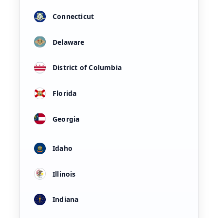
Connecticut
Delaware
District of Columbia
Florida
Georgia
Idaho
Illinois
Indiana