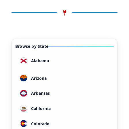
Browse by State
Alabama
Arizona
Arkansas
California
Colorado