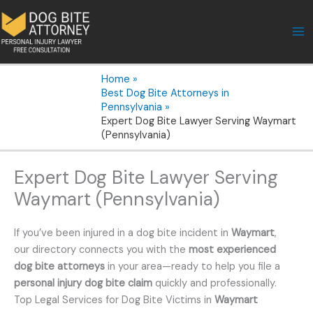
Skip
to
content
Home
Best Dog Bite Attorneys in
Pennsylvania
Expert Dog Bite Lawyer Serving Waymart
(Pennsylvania)
Expert Dog Bite Lawyer Serving
Waymart (Pennsylvania)
If you’ve been injured in a dog bite incident in
Waymart
,
our directory connects you with the
most experienced
dog bite attorneys
in your area—ready to help you file a
personal injury dog bite claim
quickly and professionally.
Top Legal Services for Dog Bite Victims in
Waymart