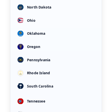
North Dakota
Ohio
Oklahoma
Oregon
Pennsylvania
Rhode Island
South Carolina
Tennessee