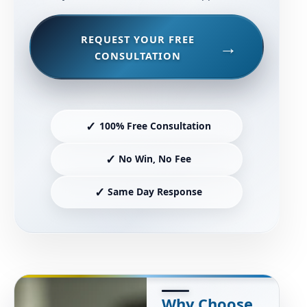
REQUEST YOUR FREE
CONSULTATION
✓
100% Free Consultation
✓
No Win, No Fee
✓
Same Day Response
Why Choose