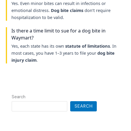
Yes. Even minor bites can result in infections or
emotional distress.
Dog bite claims
don’t require
hospitalization to be valid.
Is there a time limit to sue for a dog bite in
Waymart?
Yes, each state has its own
statute of limitations
. In
most cases, you have 1–3 years to file your
dog bite
injury claim
.
Search
SEARCH