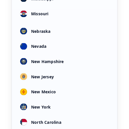
Missouri
Nebraska
Nevada
New Hampshire
New Jersey
New Mexico
New York
North Carolina