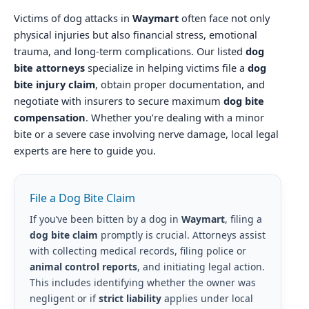
Victims of dog attacks in
Waymart
often face not only
physical injuries but also financial stress, emotional
trauma, and long-term complications. Our listed
dog
bite attorneys
specialize in helping victims file a
dog
bite injury claim
, obtain proper documentation, and
negotiate with insurers to secure maximum
dog bite
compensation
. Whether you’re dealing with a minor
bite or a severe case involving nerve damage, local legal
experts are here to guide you.
File a Dog Bite Claim
If you’ve been bitten by a dog in
Waymart
, filing a
dog bite claim
promptly is crucial. Attorneys assist
with collecting medical records, filing police or
animal control reports
, and initiating legal action.
This includes identifying whether the owner was
negligent or if
strict liability
applies under local