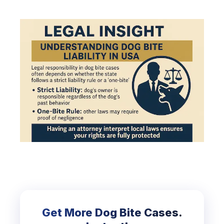
Get More Dog Bite Cases.