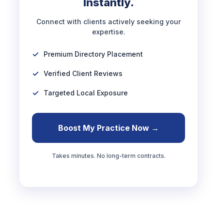
Instantly.
Connect with clients actively seeking your
expertise.
Premium Directory Placement
Verified Client Reviews
Targeted Local Exposure
Boost My Practice Now →
Takes minutes. No long-term contracts.