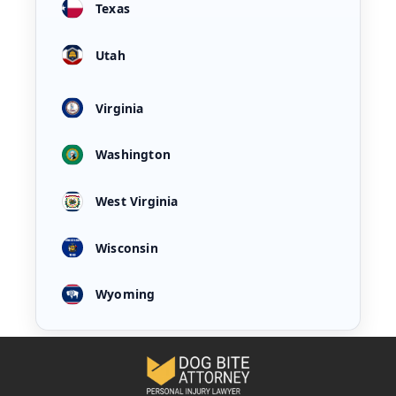
Texas
Utah
Virginia
Washington
West Virginia
Wisconsin
Wyoming