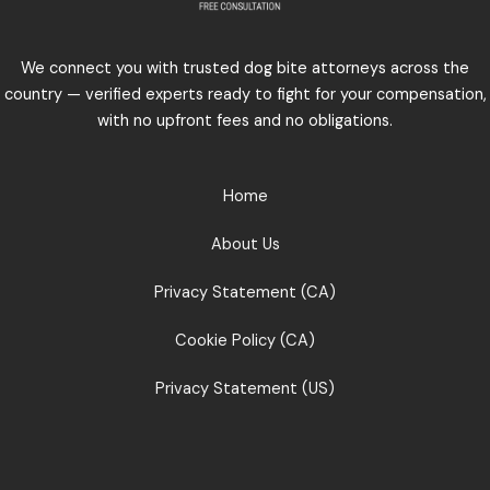
We connect you with trusted dog bite attorneys across the
country — verified experts ready to fight for your compensation,
with no upfront fees and no obligations.
Home
About Us
Privacy Statement (CA)
Cookie Policy (CA)
Privacy Statement (US)