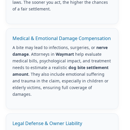
laws. The sooner you act, the higher the chances
of a fair settlement.
Medical & Emotional Damage Compensation
A bite may lead to infections, surgeries, or
nerve
damage
. Attorneys in
Waymart
help evaluate
medical bills, psychological impact, and treatment
needs to estimate a realistic
dog bite settlement
amount
. They also include emotional suffering
and trauma in the claim, especially in children or
elderly victims, ensuring full coverage of
damages.
Legal Defense & Owner Liability