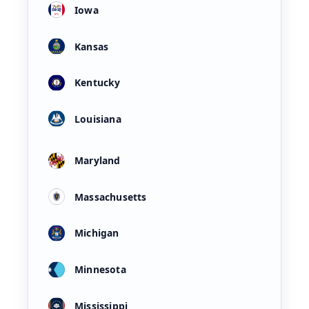
Iowa
Kansas
Kentucky
Louisiana
Maryland
Massachusetts
Michigan
Minnesota
Mississippi