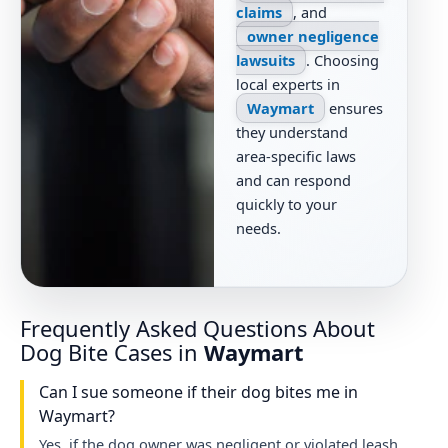
claims
, and
owner negligence
lawsuits
. Choosing
local experts in
Waymart
ensures
they understand
area-specific laws
and can respond
quickly to your
needs.
Frequently Asked Questions About
Dog Bite Cases in
Waymart
Can I sue someone if their dog bites me in
Waymart?
Yes, if the dog owner was negligent or violated leash