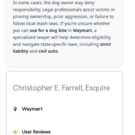
In some cases, the dog owner may deny
responsibility. Legal professionals assist victims in
proving ownership, prior aggression, or failure to
follow local leash laws. If you’re unsure whether
you can
sue for a dog bite
in
Waymart
, a
specialized lawyer will help determine eligibility
and navigate state-specific laws, including
strict
liability
and
civil suits
.
Christopher E. Farrell, Esquire
Waymart
User Reviews