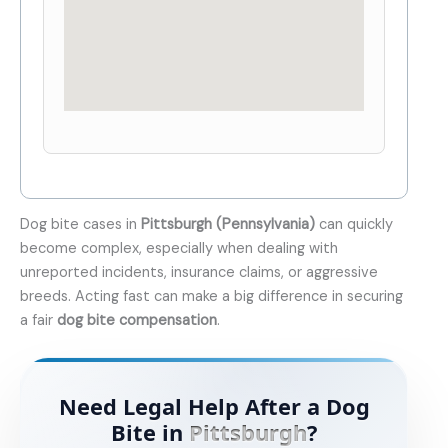
Dog bite cases in
Pittsburgh (Pennsylvania)
can quickly
become complex, especially when dealing with
unreported incidents, insurance claims, or aggressive
breeds. Acting fast can make a big difference in securing
a fair
dog bite compensation
.
Need Legal Help After a Dog
Bite in
Pittsburgh
?