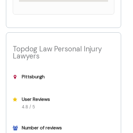
Topdog Law Personal Injury
Lawyers
Pittsburgh
User Reviews
4.8 / 5
Number of reviews