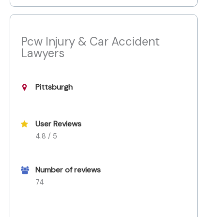
Pcw Injury & Car Accident
Lawyers
Pittsburgh
User Reviews
4.8 / 5
Number of reviews
74