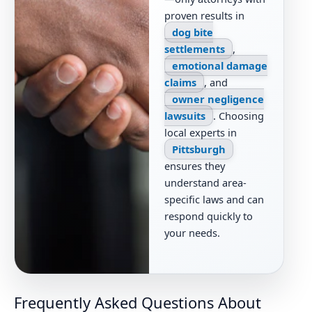
proven results in
dog bite
settlements
,
emotional damage
claims
, and
owner negligence
lawsuits
. Choosing
local experts in
Pittsburgh
ensures they
understand area-
specific laws and can
respond quickly to
your needs.
Frequently Asked Questions About