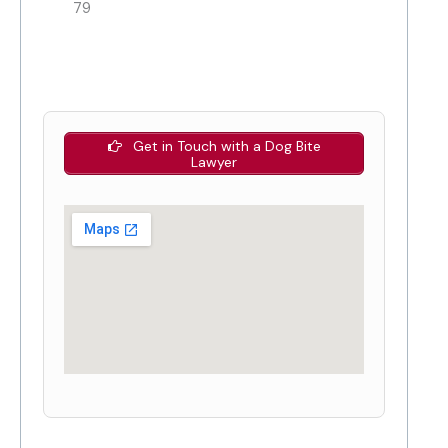
79
Get in Touch with a Dog Bite
Lawyer