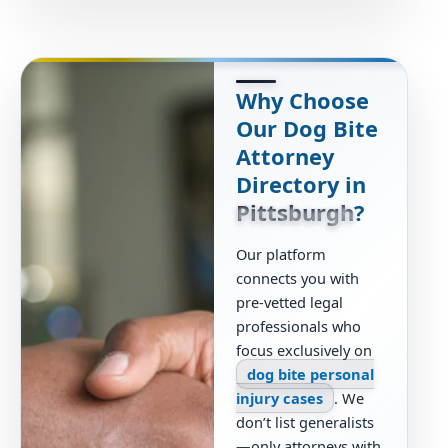
Why Choose
Our Dog Bite
Attorney
Directory in
Pittsburgh
?
Our platform
connects you with
pre-vetted legal
professionals who
focus exclusively on
dog bite personal
injury cases
. We
don’t list generalists
—only attorneys with