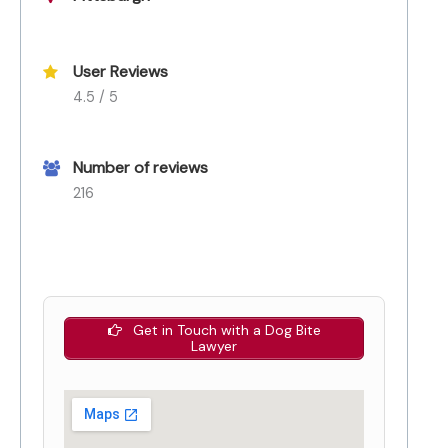
User Reviews
4.5 / 5
Number of reviews
216
Get in Touch with a Dog Bite
Lawyer