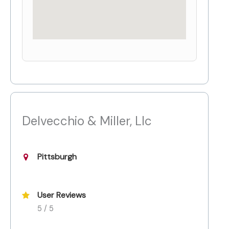
Delvecchio & Miller, Llc
Pittsburgh
User Reviews
5 / 5