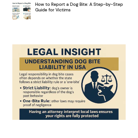
How to Report a Dog Bite: A Step-by-Step
Guide for Victims