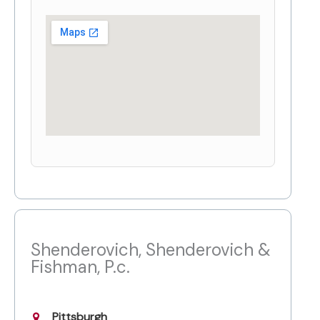
Shenderovich, Shenderovich &
Fishman, P.c.
Pittsburgh