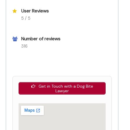
User Reviews
5 / 5
Number of reviews
316
Get in Touch with a Dog Bite
Lawyer