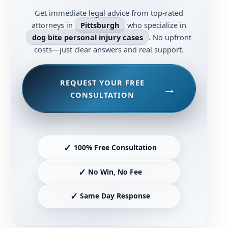
Get immediate legal advice from top-rated
attorneys in
Pittsburgh
who specialize in
dog bite personal injury cases
. No upfront
costs—just clear answers and real support.
REQUEST YOUR FREE
CONSULTATION
✓
100% Free Consultation
✓
No Win, No Fee
✓
Same Day Response