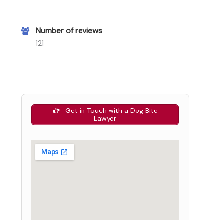
Number of reviews
121
Get in Touch with a Dog Bite
Lawyer