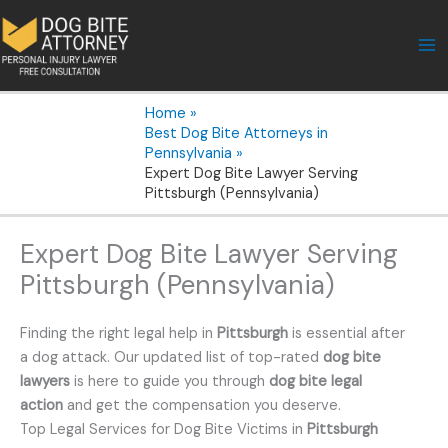
Skip
to
content
Home
Best Dog Bite Attorneys in
Pennsylvania
Expert Dog Bite Lawyer Serving
Pittsburgh (Pennsylvania)
Expert Dog Bite Lawyer Serving
Pittsburgh (Pennsylvania)
Finding the right legal help in
Pittsburgh
is essential after
a dog attack. Our updated list of top-rated
dog bite
lawyers
is here to guide you through
dog bite legal
action
and get the compensation you deserve.
Top Legal Services for Dog Bite Victims in
Pittsburgh