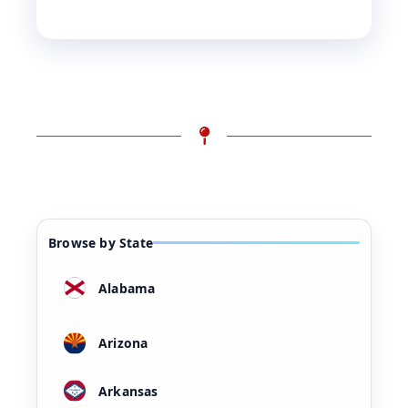
Browse by State
Alabama
Arizona
Arkansas