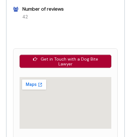
Number of reviews
42
Get in Touch with a Dog Bite
Lawyer