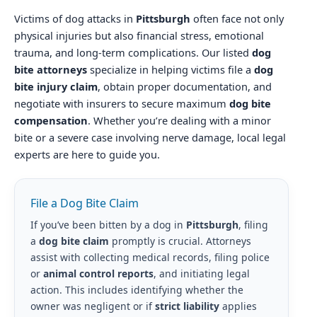
Victims of dog attacks in
Pittsburgh
often face not only
physical injuries but also financial stress, emotional
trauma, and long-term complications. Our listed
dog
bite attorneys
specialize in helping victims file a
dog
bite injury claim
, obtain proper documentation, and
negotiate with insurers to secure maximum
dog bite
compensation
. Whether you’re dealing with a minor
bite or a severe case involving nerve damage, local legal
experts are here to guide you.
File a Dog Bite Claim
If you’ve been bitten by a dog in
Pittsburgh
, filing
a
dog bite claim
promptly is crucial. Attorneys
assist with collecting medical records, filing police
or
animal control reports
, and initiating legal
action. This includes identifying whether the
owner was negligent or if
strict liability
applies