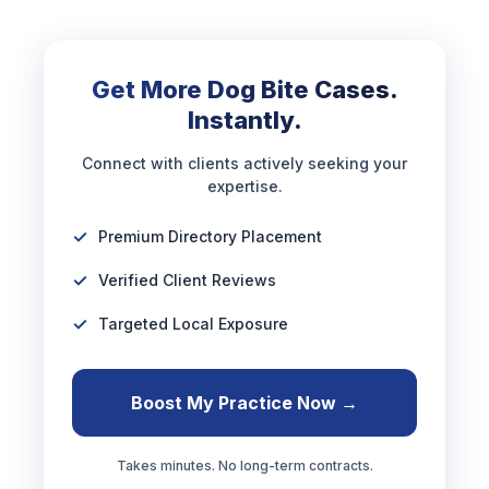
Get More Dog Bite Cases.
Instantly.
Connect with clients actively seeking your
expertise.
Premium Directory Placement
Verified Client Reviews
Targeted Local Exposure
Boost My Practice Now →
Takes minutes. No long-term contracts.