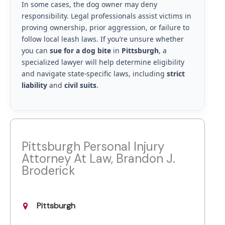
In some cases, the dog owner may deny
responsibility. Legal professionals assist victims in
proving ownership, prior aggression, or failure to
follow local leash laws. If you’re unsure whether
you can
sue for a dog bite
in
Pittsburgh
, a
specialized lawyer will help determine eligibility
and navigate state-specific laws, including
strict
liability
and
civil suits
.
Pittsburgh Personal Injury
Attorney At Law, Brandon J.
Broderick
Pittsburgh