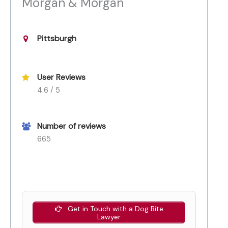
Morgan & Morgan
Pittsburgh
User Reviews
4.6 / 5
Number of reviews
665
Get in Touch with a Dog Bite
Lawyer