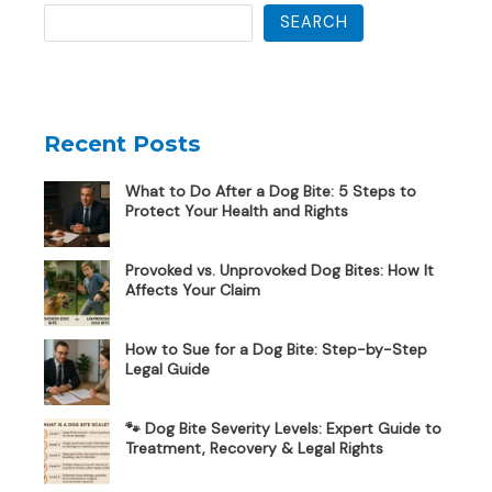
SEARCH
Recent Posts
What to Do After a Dog Bite: 5 Steps to
Protect Your Health and Rights
Provoked vs. Unprovoked Dog Bites: How It
Affects Your Claim
How to Sue for a Dog Bite: Step-by-Step
Legal Guide
🐾 Dog Bite Severity Levels: Expert Guide to
Treatment, Recovery & Legal Rights