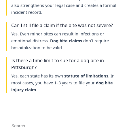
also strengthens your legal case and creates a formal
incident record.
Can I still file a claim if the bite was not severe?
Yes. Even minor bites can result in infections or
emotional distress.
Dog bite claims
don’t require
hospitalization to be valid.
Is there a time limit to sue for a dog bite in
Pittsburgh?
Yes, each state has its own
statute of limitations
. In
most cases, you have 1–3 years to file your
dog bite
injury claim
.
Search