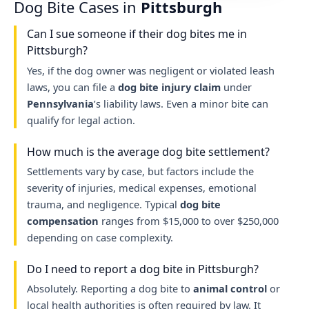
Dog Bite Cases in
Pittsburgh
Can I sue someone if their dog bites me in
Pittsburgh?
Yes, if the dog owner was negligent or violated leash
laws, you can file a
dog bite injury claim
under
Pennsylvania
’s liability laws. Even a minor bite can
qualify for legal action.
How much is the average dog bite settlement?
Settlements vary by case, but factors include the
severity of injuries, medical expenses, emotional
trauma, and negligence. Typical
dog bite
compensation
ranges from $15,000 to over $250,000
depending on case complexity.
Do I need to report a dog bite in Pittsburgh?
Absolutely. Reporting a dog bite to
animal control
or
local health authorities is often required by law. It