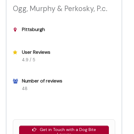
Ogg, Murphy & Perkosky, P.c.
Pittsburgh
User Reviews
4.9 / 5
Number of reviews
48
Get in Touch with a Dog Bite