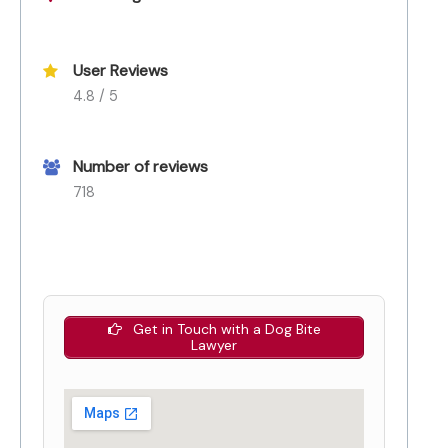
User Reviews
4.8 / 5
Number of reviews
718
Get in Touch with a Dog Bite
Lawyer