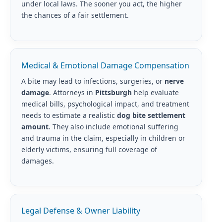
under local laws. The sooner you act, the higher
the chances of a fair settlement.
Medical & Emotional Damage Compensation
A bite may lead to infections, surgeries, or
nerve
damage
. Attorneys in
Pittsburgh
help evaluate
medical bills, psychological impact, and treatment
needs to estimate a realistic
dog bite settlement
amount
. They also include emotional suffering
and trauma in the claim, especially in children or
elderly victims, ensuring full coverage of
damages.
Legal Defense & Owner Liability