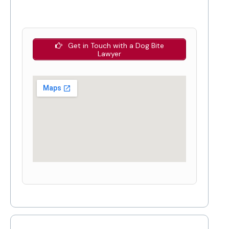
Get in Touch with a Dog Bite
Lawyer