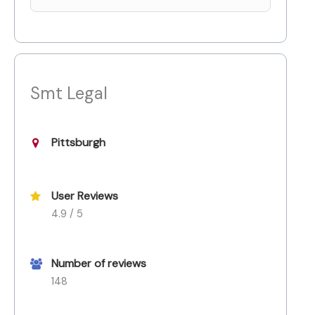
Smt Legal
Pittsburgh
User Reviews
4.9 / 5
Number of reviews
148