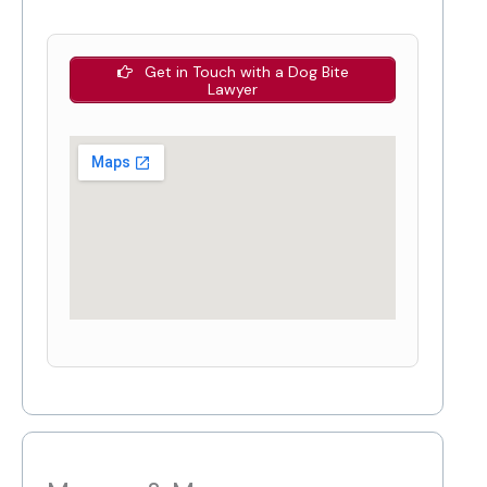
Get in Touch with a Dog Bite
Lawyer