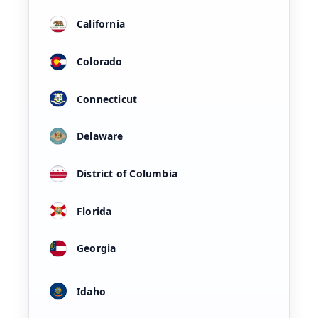
California
Colorado
Connecticut
Delaware
District of Columbia
Florida
Georgia
Idaho