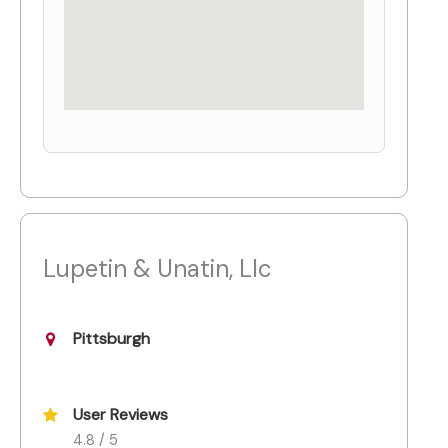
Lupetin & Unatin, Llc
Pittsburgh
User Reviews
4.8 / 5