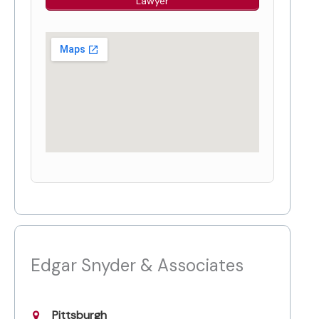
Lawyer
Edgar Snyder & Associates
Pittsburgh