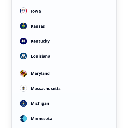
Iowa
Kansas
Kentucky
Louisiana
Maryland
Massachusetts
Michigan
Minnesota