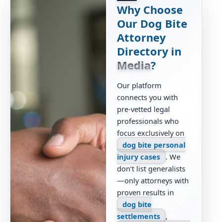
Why Choose
Our Dog Bite
Attorney
Directory in
Media
?
Our platform
connects you with
pre-vetted legal
professionals who
focus exclusively on
dog bite personal
injury cases
. We
don’t list generalists
—only attorneys with
proven results in
dog bite
settlements
,