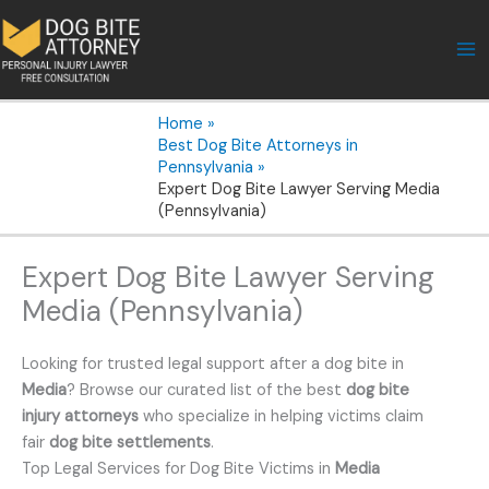
Skip
to
content
Home
Best Dog Bite Attorneys in
Pennsylvania
Expert Dog Bite Lawyer Serving Media
(Pennsylvania)
Expert Dog Bite Lawyer Serving
Media (Pennsylvania)
Looking for trusted legal support after a dog bite in
Media
? Browse our curated list of the best
dog bite
injury attorneys
who specialize in helping victims claim
fair
dog bite settlements
.
Top Legal Services for Dog Bite Victims in
Media