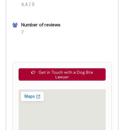
4.4 / 5
Number of reviews
7
Get in Touch with a Dog Bite
Lawyer