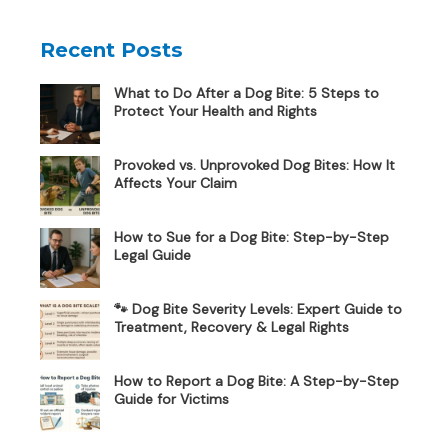
Recent Posts
What to Do After a Dog Bite: 5 Steps to
Protect Your Health and Rights
Provoked vs. Unprovoked Dog Bites: How It
Affects Your Claim
How to Sue for a Dog Bite: Step-by-Step
Legal Guide
🐾 Dog Bite Severity Levels: Expert Guide to
Treatment, Recovery & Legal Rights
How to Report a Dog Bite: A Step-by-Step
Guide for Victims