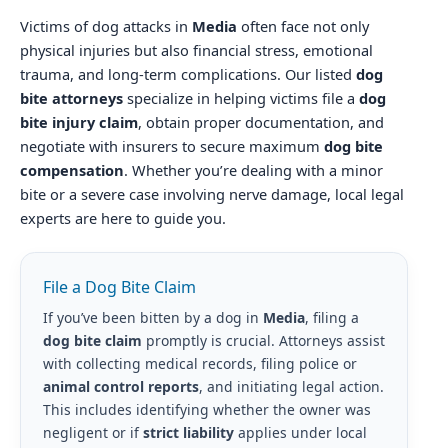
Victims of dog attacks in
Media
often face not only
physical injuries but also financial stress, emotional
trauma, and long-term complications. Our listed
dog
bite attorneys
specialize in helping victims file a
dog
bite injury claim
, obtain proper documentation, and
negotiate with insurers to secure maximum
dog bite
compensation
. Whether you’re dealing with a minor
bite or a severe case involving nerve damage, local legal
experts are here to guide you.
File a Dog Bite Claim
If you’ve been bitten by a dog in
Media
, filing a
dog bite claim
promptly is crucial. Attorneys assist
with collecting medical records, filing police or
animal control reports
, and initiating legal action.
This includes identifying whether the owner was
negligent or if
strict liability
applies under local