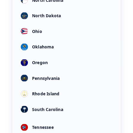
North Carolina
North Dakota
Ohio
Oklahoma
Oregon
Pennsylvania
Rhode Island
South Carolina
Tennessee