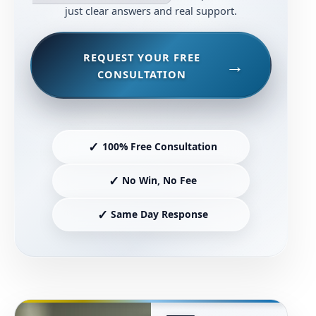
just clear answers and real support.
REQUEST YOUR FREE
CONSULTATION
✓
100% Free Consultation
✓
No Win, No Fee
✓
Same Day Response