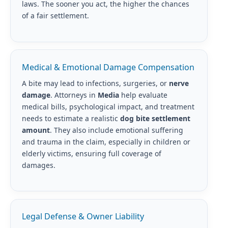
laws. The sooner you act, the higher the chances
of a fair settlement.
Medical & Emotional Damage Compensation
A bite may lead to infections, surgeries, or
nerve
damage
. Attorneys in
Media
help evaluate
medical bills, psychological impact, and treatment
needs to estimate a realistic
dog bite settlement
amount
. They also include emotional suffering
and trauma in the claim, especially in children or
elderly victims, ensuring full coverage of
damages.
Legal Defense & Owner Liability