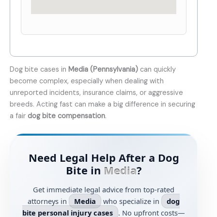
Dog bite cases in
Media (Pennsylvania)
can quickly
become complex, especially when dealing with
unreported incidents, insurance claims, or aggressive
breeds. Acting fast can make a big difference in securing
a fair
dog bite compensation
.
Need Legal Help After a Dog
Bite in
Media
?
Get immediate legal advice from top-rated
attorneys in
Media
who specialize in
dog
bite personal injury cases
. No upfront costs—