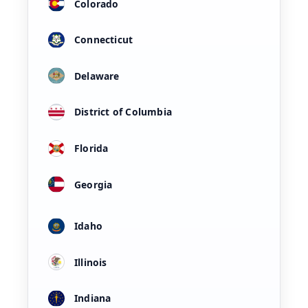
Colorado
Connecticut
Delaware
District of Columbia
Florida
Georgia
Idaho
Illinois
Indiana