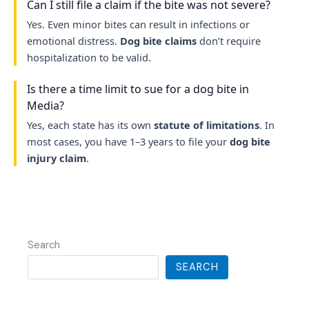
Can I still file a claim if the bite was not severe?
Yes. Even minor bites can result in infections or
emotional distress.
Dog bite claims
don’t require
hospitalization to be valid.
Is there a time limit to sue for a dog bite in
Media?
Yes, each state has its own
statute of limitations
. In
most cases, you have 1–3 years to file your
dog bite
injury claim
.
Search
SEARCH