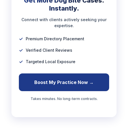
Get More Dog Bite Cases.
Instantly.
Connect with clients actively seeking your
expertise.
Premium Directory Placement
Verified Client Reviews
Targeted Local Exposure
Boost My Practice Now →
Takes minutes. No long-term contracts.