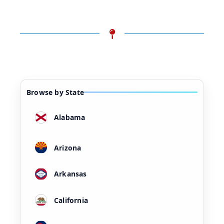
Browse by State
Alabama
Arizona
Arkansas
California