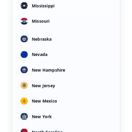
Mississippi
Missouri
Nebraska
Nevada
New Hampshire
New Jersey
New Mexico
New York