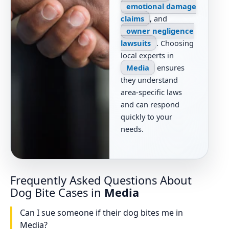
emotional damage
claims
, and
owner negligence
lawsuits
. Choosing
local experts in
Media
ensures
they understand
area-specific laws
and can respond
quickly to your
needs.
Frequently Asked Questions About
Dog Bite Cases in
Media
Can I sue someone if their dog bites me in
Media?