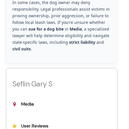
In some cases, the dog owner may deny
responsibility. Legal professionals assist victims in
proving ownership, prior aggression, or failure to
follow local leash laws. If you’re unsure whether
you can
sue for a dog bite
in
Media
, a specialized
lawyer will help determine eligibility and navigate
state-specific laws, including
strict liability
and
civil suits
.
Seflin Gary S
Media
User Reviews