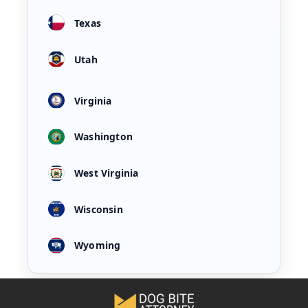
Texas
Utah
Virginia
Washington
West Virginia
Wisconsin
Wyoming