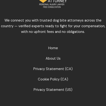
We connect you with trusted dog bite attorneys across the
country — verified experts ready to fight for your compensation,
with no upfront fees and no obligations.
Home
About Us
Privacy Statement (CA)
Cookie Policy (CA)
Privacy Statement (US)