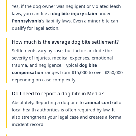
Yes, if the dog owner was negligent or violated leash
laws, you can file a
dog bite injury claim
under
Pennsylvania
’s liability laws. Even a minor bite can
qualify for legal action.
How much is the average dog bite settlement?
Settlements vary by case, but factors include the
severity of injuries, medical expenses, emotional
trauma, and negligence. Typical
dog bite
compensation
ranges from $15,000 to over $250,000
depending on case complexity.
Do I need to report a dog bite in Media?
Absolutely. Reporting a dog bite to
animal control
or
local health authorities is often required by law. It
also strengthens your legal case and creates a formal
incident record.