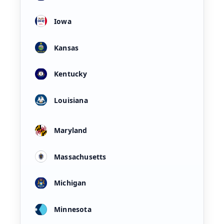
Iowa
Kansas
Kentucky
Louisiana
Maryland
Massachusetts
Michigan
Minnesota