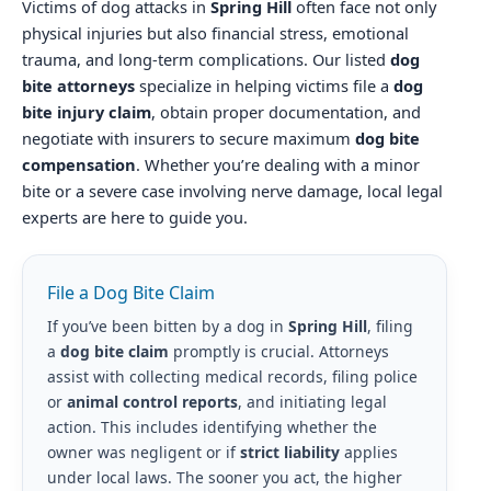
Victims of dog attacks in
Spring Hill
often face not only
physical injuries but also financial stress, emotional
trauma, and long-term complications. Our listed
dog
bite attorneys
specialize in helping victims file a
dog
bite injury claim
, obtain proper documentation, and
negotiate with insurers to secure maximum
dog bite
compensation
. Whether you’re dealing with a minor
bite or a severe case involving nerve damage, local legal
experts are here to guide you.
File a Dog Bite Claim
If you’ve been bitten by a dog in
Spring Hill
, filing
a
dog bite claim
promptly is crucial. Attorneys
assist with collecting medical records, filing police
or
animal control reports
, and initiating legal
action. This includes identifying whether the
owner was negligent or if
strict liability
applies
under local laws. The sooner you act, the higher