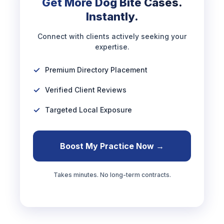
Get More Dog Bite Cases.
Instantly.
Connect with clients actively seeking your
expertise.
Premium Directory Placement
Verified Client Reviews
Targeted Local Exposure
Boost My Practice Now →
Takes minutes. No long-term contracts.