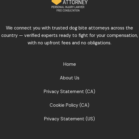
We connect you with trusted dog bite attorneys across the
country — verified experts ready to fight for your compensation,
with no upfront fees and no obligations.
Home
About Us
Privacy Statement (CA)
Cookie Policy (CA)
Privacy Statement (US)