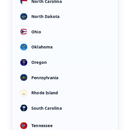
North Carolina
North Dakota
Ohio
Oklahoma
Oregon
Pennsylvania
Rhode Island
South Carolina
Tennessee