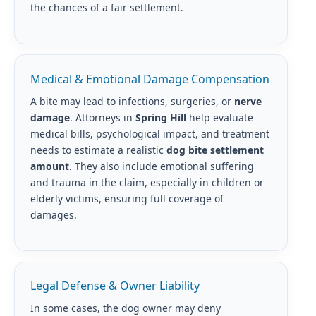
the chances of a fair settlement.
Medical & Emotional Damage Compensation
A bite may lead to infections, surgeries, or
nerve
damage
. Attorneys in
Spring Hill
help evaluate
medical bills, psychological impact, and treatment
needs to estimate a realistic
dog bite settlement
amount
. They also include emotional suffering
and trauma in the claim, especially in children or
elderly victims, ensuring full coverage of
damages.
Legal Defense & Owner Liability
In some cases, the dog owner may deny