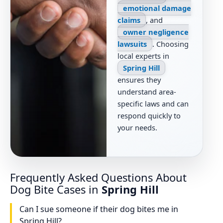
emotional damage
claims
, and
owner negligence
lawsuits
. Choosing
local experts in
Spring Hill
ensures they
understand area-
specific laws and can
respond quickly to
your needs.
Frequently Asked Questions About
Dog Bite Cases in
Spring Hill
Can I sue someone if their dog bites me in
Spring Hill?