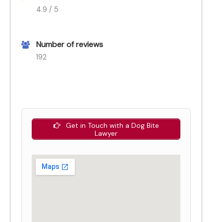
4.9 / 5
Number of reviews
192
Get in Touch with a Dog Bite
Lawyer