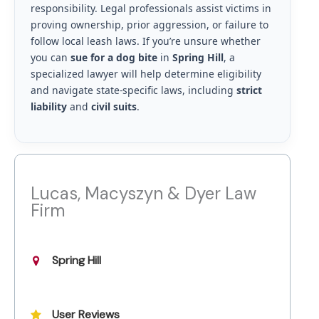
responsibility. Legal professionals assist victims in
proving ownership, prior aggression, or failure to
follow local leash laws. If you’re unsure whether
you can
sue for a dog bite
in
Spring Hill
, a
specialized lawyer will help determine eligibility
and navigate state-specific laws, including
strict
liability
and
civil suits
.
Lucas, Macyszyn & Dyer Law
Firm
Spring Hill
User Reviews