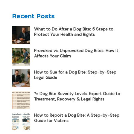
Recent Posts
What to Do After a Dog Bite: 5 Steps to
Protect Your Health and Rights
Provoked vs. Unprovoked Dog Bites: How It
Affects Your Claim
How to Sue for a Dog Bite: Step-by-Step
Legal Guide
🐾 Dog Bite Severity Levels: Expert Guide to
Treatment, Recovery & Legal Rights
How to Report a Dog Bite: A Step-by-Step
Guide for Victims