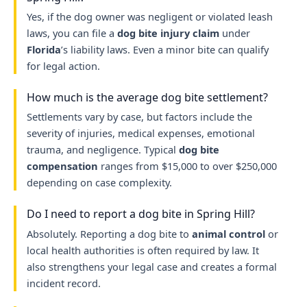
Yes, if the dog owner was negligent or violated leash
laws, you can file a
dog bite injury claim
under
Florida
’s liability laws. Even a minor bite can qualify
for legal action.
How much is the average dog bite settlement?
Settlements vary by case, but factors include the
severity of injuries, medical expenses, emotional
trauma, and negligence. Typical
dog bite
compensation
ranges from $15,000 to over $250,000
depending on case complexity.
Do I need to report a dog bite in Spring Hill?
Absolutely. Reporting a dog bite to
animal control
or
local health authorities is often required by law. It
also strengthens your legal case and creates a formal
incident record.