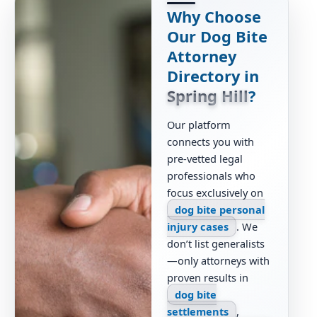
Why Choose
Our Dog Bite
Attorney
Directory in
Spring Hill
?
Our platform
connects you with
pre-vetted legal
professionals who
focus exclusively on
dog bite personal
injury cases
. We
don’t list generalists
—only attorneys with
proven results in
dog bite
settlements
,