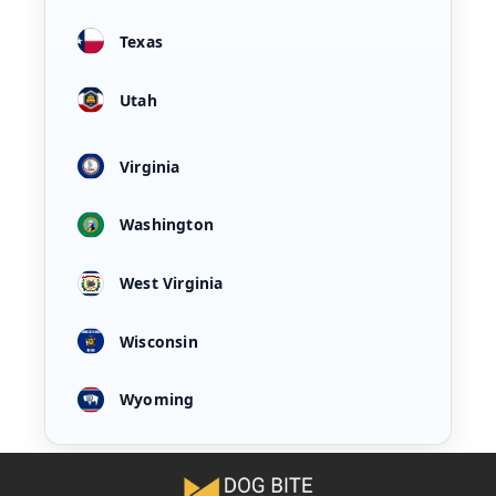
Texas
Utah
Virginia
Washington
West Virginia
Wisconsin
Wyoming