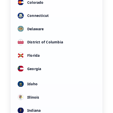
Colorado
Connecticut
Delaware
District of Columbia
Florida
Georgia
Idaho
Illinois
Indiana