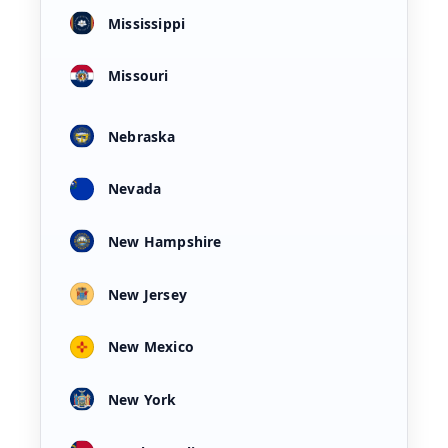
Mississippi
Missouri
Nebraska
Nevada
New Hampshire
New Jersey
New Mexico
New York