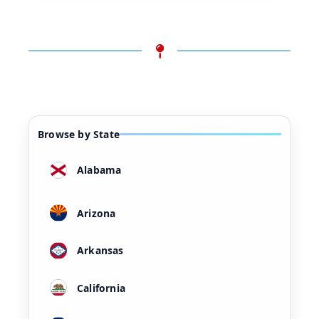
Browse by State
Alabama
Arizona
Arkansas
California