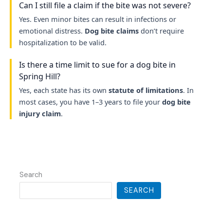
Can I still file a claim if the bite was not severe?
Yes. Even minor bites can result in infections or
emotional distress.
Dog bite claims
don’t require
hospitalization to be valid.
Is there a time limit to sue for a dog bite in
Spring Hill?
Yes, each state has its own
statute of limitations
. In
most cases, you have 1–3 years to file your
dog bite
injury claim
.
Search
SEARCH