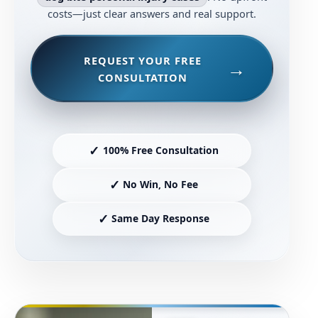
costs—just clear answers and real support.
REQUEST YOUR FREE
CONSULTATION
✓
100% Free Consultation
✓
No Win, No Fee
✓
Same Day Response