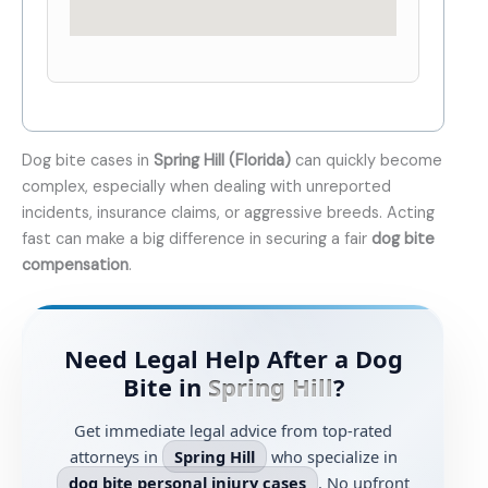
Dog bite cases in
Spring Hill (Florida)
can quickly become
complex, especially when dealing with unreported
incidents, insurance claims, or aggressive breeds. Acting
fast can make a big difference in securing a fair
dog bite
compensation
.
Need Legal Help After a Dog
Bite in
Spring Hill
?
Get immediate legal advice from top-rated
attorneys in
Spring Hill
who specialize in
dog bite personal injury cases
. No upfront