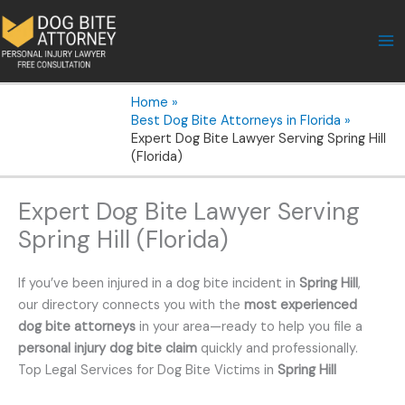
Skip
to
content
Home
Best Dog Bite Attorneys in Florida
Expert Dog Bite Lawyer Serving Spring Hill
(Florida)
Expert Dog Bite Lawyer Serving
Spring Hill (Florida)
If you’ve been injured in a dog bite incident in
Spring Hill
,
our directory connects you with the
most experienced
dog bite attorneys
in your area—ready to help you file a
personal injury dog bite claim
quickly and professionally.
Top Legal Services for Dog Bite Victims in
Spring Hill