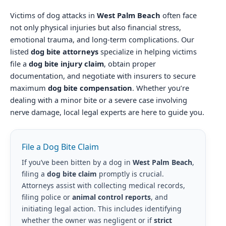
Victims of dog attacks in
West Palm Beach
often face
not only physical injuries but also financial stress,
emotional trauma, and long-term complications. Our
listed
dog bite attorneys
specialize in helping victims
file a
dog bite injury claim
, obtain proper
documentation, and negotiate with insurers to secure
maximum
dog bite compensation
. Whether you’re
dealing with a minor bite or a severe case involving
nerve damage, local legal experts are here to guide you.
File a Dog Bite Claim
If you’ve been bitten by a dog in
West Palm Beach
,
filing a
dog bite claim
promptly is crucial.
Attorneys assist with collecting medical records,
filing police or
animal control reports
, and
initiating legal action. This includes identifying
whether the owner was negligent or if
strict