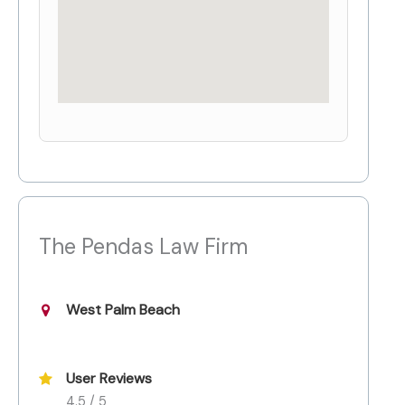
The Pendas Law Firm
West Palm Beach
User Reviews
4.5 / 5