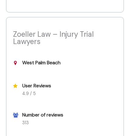
Zoeller Law – Injury Trial
Lawyers
West Palm Beach
User Reviews
4.9 / 5
Number of reviews
313