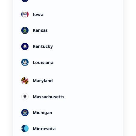
Iowa
Kansas
Kentucky
Louisiana
Maryland
Massachusetts
Michigan
Minnesota