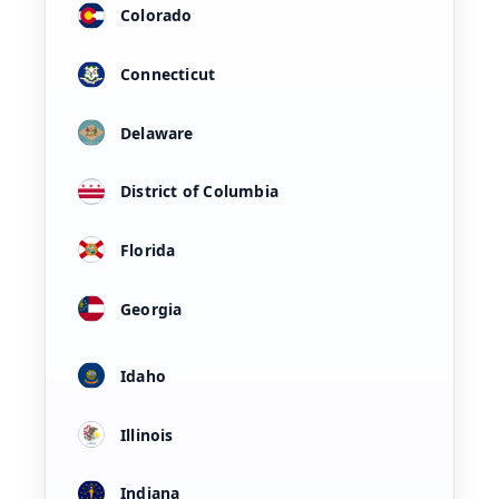
Colorado
Connecticut
Delaware
District of Columbia
Florida
Georgia
Idaho
Illinois
Indiana