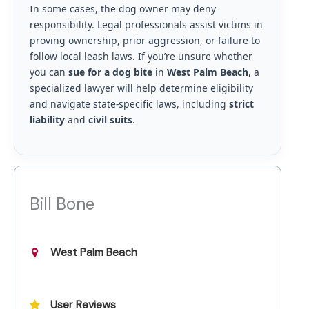
In some cases, the dog owner may deny
responsibility. Legal professionals assist victims in
proving ownership, prior aggression, or failure to
follow local leash laws. If you’re unsure whether
you can
sue for a dog bite
in
West Palm Beach
, a
specialized lawyer will help determine eligibility
and navigate state-specific laws, including
strict
liability
and
civil suits
.
Bill Bone
West Palm Beach
User Reviews