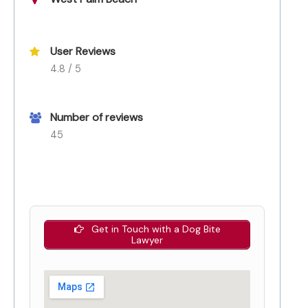
User Reviews
4.8 / 5
Number of reviews
45
Get in Touch with a Dog Bite
Lawyer