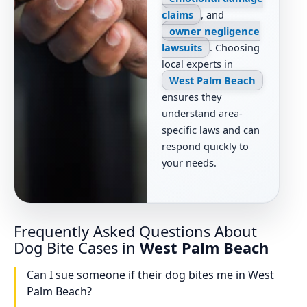
claims
, and
owner negligence
lawsuits
. Choosing
local experts in
West Palm Beach
ensures they
understand area-
specific laws and can
respond quickly to
your needs.
Frequently Asked Questions About
Dog Bite Cases in
West Palm Beach
Can I sue someone if their dog bites me in West
Palm Beach?