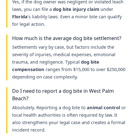
Yes, if the dog owner was negligent or violated leash
laws, you can file a
dog bite injury claim
under
Florida
’s liability laws. Even a minor bite can qualify
for legal action.
How much is the average dog bite settlement?
Settlements vary by case, but factors include the
severity of injuries, medical expenses, emotional
trauma, and negligence. Typical
dog bite
compensation
ranges from $15,000 to over $250,000
depending on case complexity.
Do I need to report a dog bite in West Palm
Beach?
Absolutely. Reporting a dog bite to
animal control
or
local health authorities is often required by law. It
also strengthens your legal case and creates a formal
incident record.