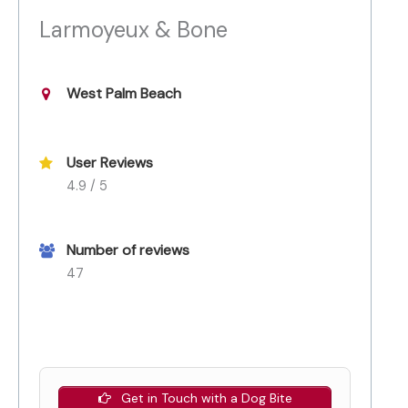
Larmoyeux & Bone
West Palm Beach
User Reviews
4.9 / 5
Number of reviews
47
Get in Touch with a Dog Bite