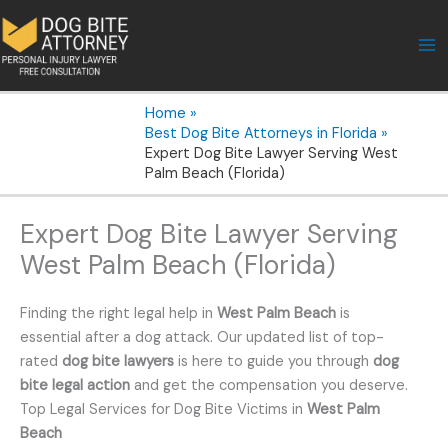
Skip
to
content
Home
Best Dog Bite Attorneys in Florida
Expert Dog Bite Lawyer Serving West
Palm Beach (Florida)
Expert Dog Bite Lawyer Serving
West Palm Beach (Florida)
Finding the right legal help in
West Palm Beach
is
essential after a dog attack. Our updated list of top-
rated
dog bite lawyers
is here to guide you through
dog
bite legal action
and get the compensation you deserve.
Top Legal Services for Dog Bite Victims in
West Palm
Beach