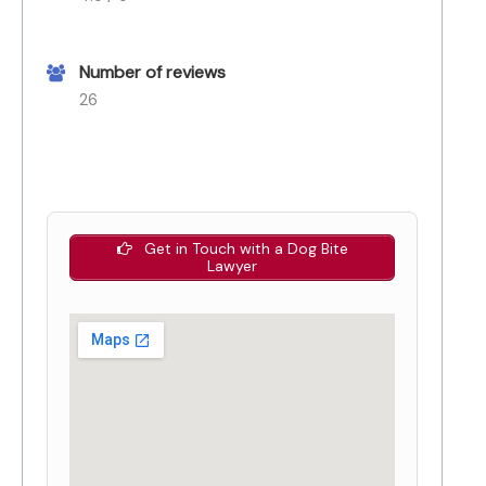
Number of reviews
26
Get in Touch with a Dog Bite
Lawyer