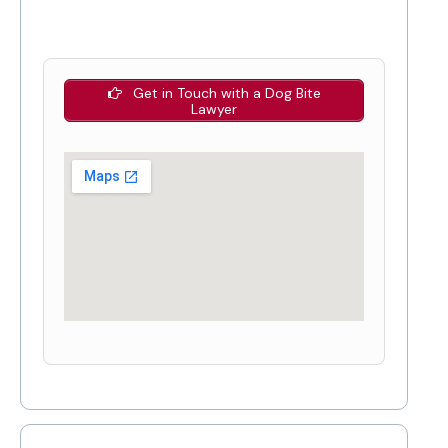
Get in Touch with a Dog Bite
Lawyer