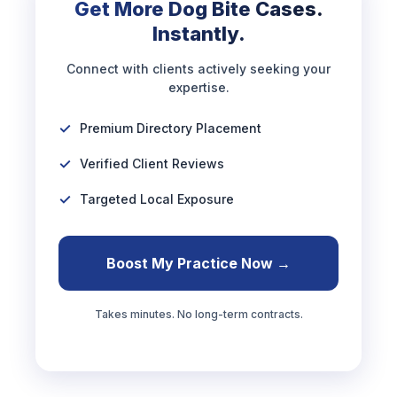
Get More Dog Bite Cases.
Instantly.
Connect with clients actively seeking your
expertise.
Premium Directory Placement
Verified Client Reviews
Targeted Local Exposure
Boost My Practice Now →
Takes minutes. No long-term contracts.