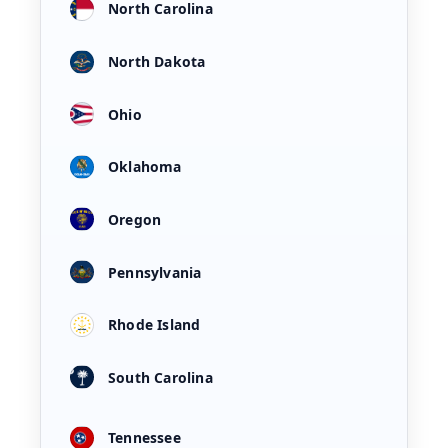
North Carolina
North Dakota
Ohio
Oklahoma
Oregon
Pennsylvania
Rhode Island
South Carolina
Tennessee