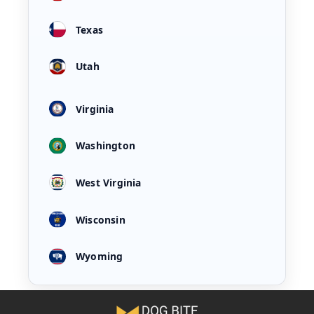
Texas
Utah
Virginia
Washington
West Virginia
Wisconsin
Wyoming