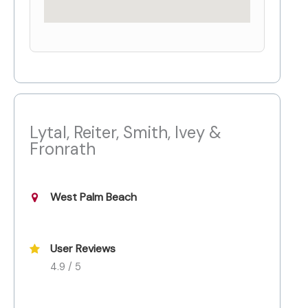
Lytal, Reiter, Smith, Ivey &
Fronrath
West Palm Beach
User Reviews
4.9 / 5