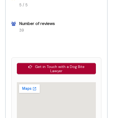
5 / 5
Number of reviews
39
Get in Touch with a Dog Bite
Lawyer