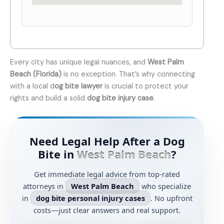
Every city has unique legal nuances, and
West Palm
Beach (Florida)
is no exception. That’s why connecting
with a local d
og bite lawyer
is crucial to protect your
rights and build a solid
dog bite injury case
.
Need Legal Help After a Dog
Bite in
West Palm Beach
?
Get immediate legal advice from top-rated
attorneys in
West Palm Beach
who specialize
in
dog bite personal injury cases
. No upfront
costs—just clear answers and real support.