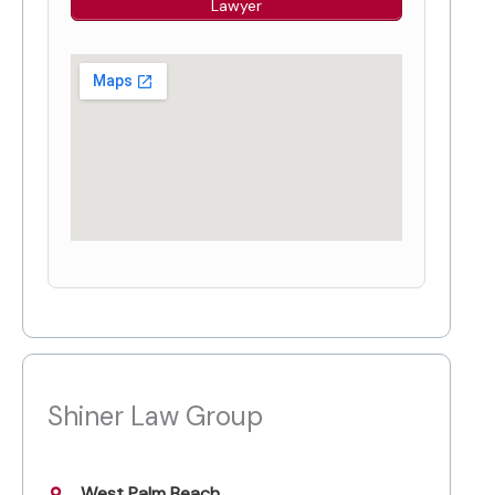
Lawyer
Shiner Law Group
West Palm Beach