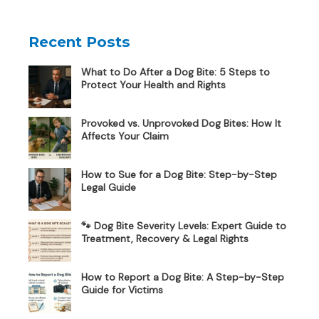
Recent Posts
What to Do After a Dog Bite: 5 Steps to
Protect Your Health and Rights
Provoked vs. Unprovoked Dog Bites: How It
Affects Your Claim
How to Sue for a Dog Bite: Step-by-Step
Legal Guide
🐾 Dog Bite Severity Levels: Expert Guide to
Treatment, Recovery & Legal Rights
How to Report a Dog Bite: A Step-by-Step
Guide for Victims