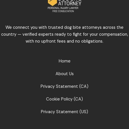
We connect you with trusted dog bite attorneys across the
country — verified experts ready to fight for your compensation,
with no upfront fees and no obligations.
Home
About Us
Privacy Statement (CA)
Cookie Policy (CA)
Privacy Statement (US)