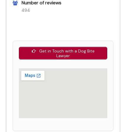
Number of reviews
494
Get in Touch with a Dog Bite
Lawyer