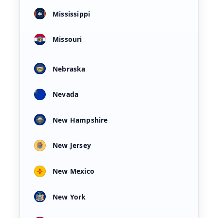
Mississippi
Missouri
Nebraska
Nevada
New Hampshire
New Jersey
New Mexico
New York