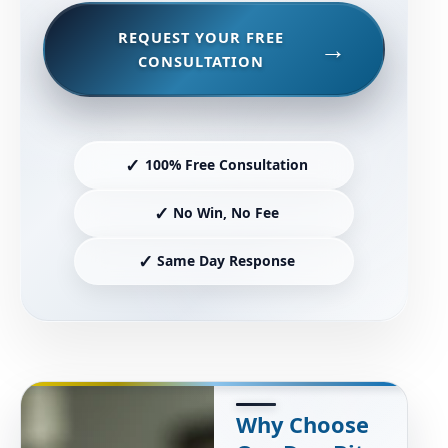
REQUEST YOUR FREE
CONSULTATION
✓
100% Free Consultation
✓
No Win, No Fee
✓
Same Day Response
Why Choose