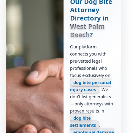
Our Dog Bite
Attorney
Directory in
West Palm
Beach
?
Our platform
connects you with
pre-vetted legal
professionals who
focus exclusively on
dog bite personal
injury cases
. We
don’t list generalists
—only attorneys with
proven results in
dog bite
settlements
,
emotional damage