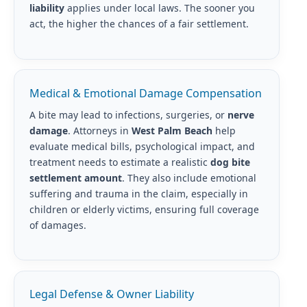
liability
applies under local laws. The sooner you
act, the higher the chances of a fair settlement.
Medical & Emotional Damage Compensation
A bite may lead to infections, surgeries, or
nerve
damage
. Attorneys in
West Palm Beach
help
evaluate medical bills, psychological impact, and
treatment needs to estimate a realistic
dog bite
settlement amount
. They also include emotional
suffering and trauma in the claim, especially in
children or elderly victims, ensuring full coverage
of damages.
Legal Defense & Owner Liability