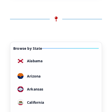
Browse by State
Alabama
Arizona
Arkansas
California