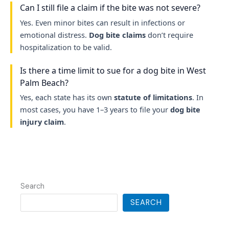
Can I still file a claim if the bite was not severe?
Yes. Even minor bites can result in infections or
emotional distress.
Dog bite claims
don’t require
hospitalization to be valid.
Is there a time limit to sue for a dog bite in West
Palm Beach?
Yes, each state has its own
statute of limitations
. In
most cases, you have 1–3 years to file your
dog bite
injury claim
.
Search
SEARCH