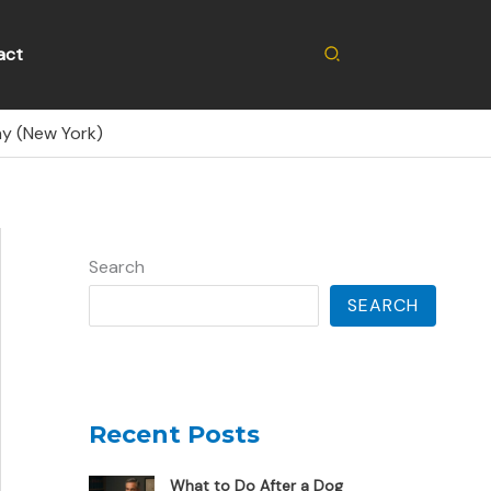
Search
act
ay (New York)
Search
SEARCH
Recent Posts
What to Do After a Dog