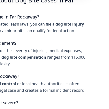
bout Dog Bite Cases in
Far
me in Far Rockaway?
ated leash laws, you can file a
dog bite injury
en a minor bite can qualify for legal action.
tlement?
de the severity of injuries, medical expenses,
l
dog bite compensation
ranges from $15,000
exity.
 Rockaway?
 control
or local health authorities is often
legal case and creates a formal incident record.
ot severe?