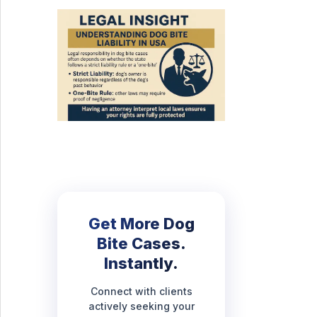
Get More Dog
Bite Cases.
Instantly.
Connect with clients
actively seeking your