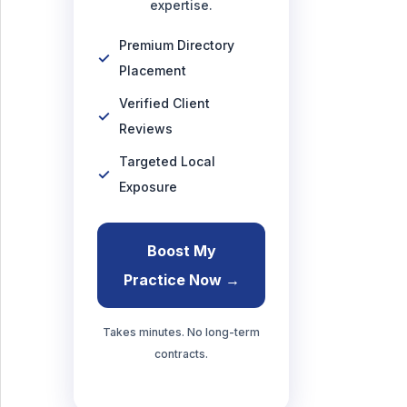
expertise.
Premium Directory
Placement
Verified Client
Reviews
Targeted Local
Exposure
Boost My
Practice Now →
Takes minutes. No long-term
contracts.