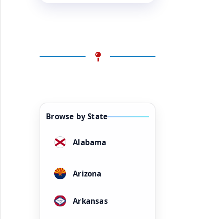
Browse by State
Alabama
Arizona
Arkansas