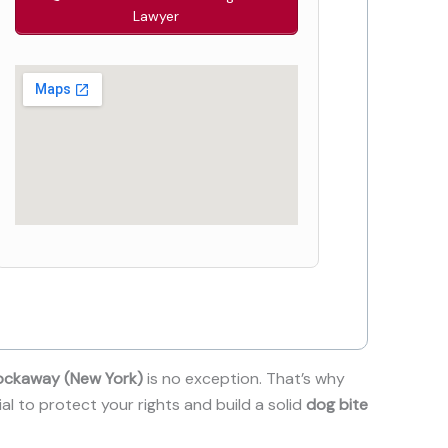
Lawyer
ockaway (New York)
is no exception. That’s why
ial to protect your rights and build a solid
dog bite