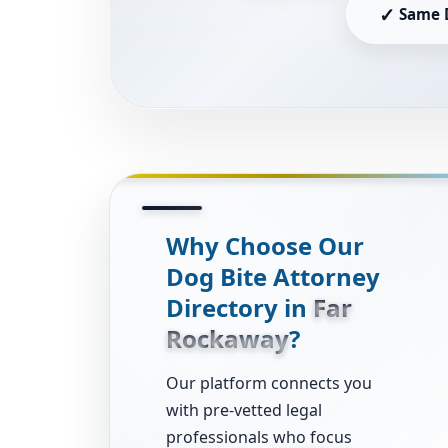
✓
Same 
Why Choose Our
Dog Bite Attorney
Directory in
Far
Rockaway
?
Our platform connects you
with pre-vetted legal
professionals who focus