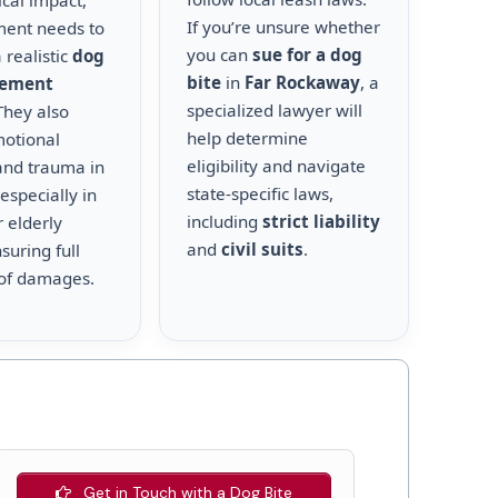
cal impact,
If you’re unsure whether
ment needs to
you can
sue for a dog
 realistic
dog
bite
in
Far Rockaway
, a
lement
specialized lawyer will
 They also
help determine
motional
eligibility and navigate
and trauma in
state-specific laws,
 especially in
including
strict liability
r elderly
and
civil suits
.
suring full
of damages.
Get in Touch with a Dog Bite