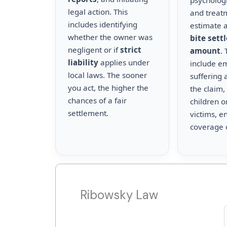
psychologi
legal action. This
and treat
includes identifying
estimate a
whether the owner was
bite sett
negligent or if
strict
amount
.
liability
applies under
include e
local laws. The sooner
suffering 
you act, the higher the
the claim,
chances of a fair
children o
settlement.
victims, en
coverage 
Ribowsky Law