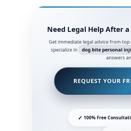
Need Legal Help After a
Get immediate legal advice from top-
specialize in
dog bite personal inj
answers an
REQUEST YOUR FR
✓
100% Free Consultat