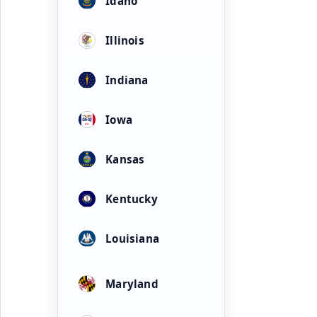
Idaho
Illinois
Indiana
Iowa
Kansas
Kentucky
Louisiana
Maryland