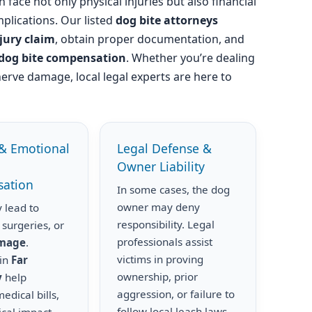
 face not only physical injuries but also financial
plications. Our listed
dog bite attorneys
njury claim
, obtain proper documentation, and
dog bite compensation
. Whether you’re dealing
nerve damage, local legal experts are here to
& Emotional
Legal Defense &
Owner Liability
ation
In some cases, the dog
owner may deny
 lead to
responsibility. Legal
 surgeries, or
professionals assist
amage
.
victims in proving
 in
Far
ownership, prior
y
help
aggression, or failure to
edical bills,
follow local leash laws.