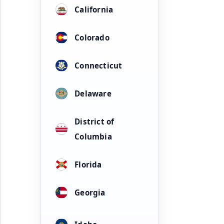
California
Colorado
Connecticut
Delaware
District of
Columbia
Florida
Georgia