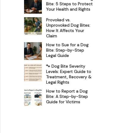
Bite: 5 Steps to Protect
Your Health and Rights
Provoked vs.
Unprovoked Dog Bites:
How It Affects Your
Claim
How to Sue for a Dog
Bite: Step-by-Step
Legal Guide
🐾 Dog Bite Severity
Levels: Expert Guide to
Treatment, Recovery &
Legal Rights
How to Report a Dog
Bite: A Step-by-Step
Guide for Victims