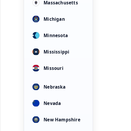
Massachusetts
Michigan
Minnesota
Mississippi
Missouri
Nebraska
Nevada
New Hampshire