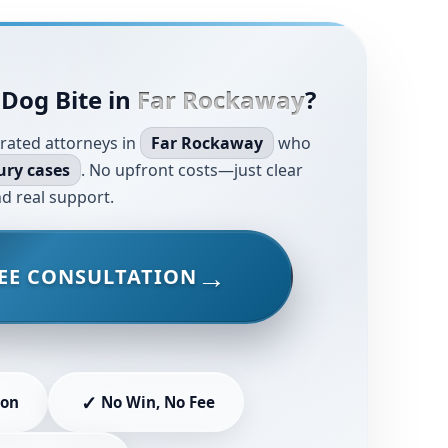
 Dog Bite in
Far Rockaway
?
rated attorneys in
Far Rockaway
who
ury cases
. No upfront costs—just clear
d real support.
EE CONSULTATION
✓
ion
No Win, No Fee