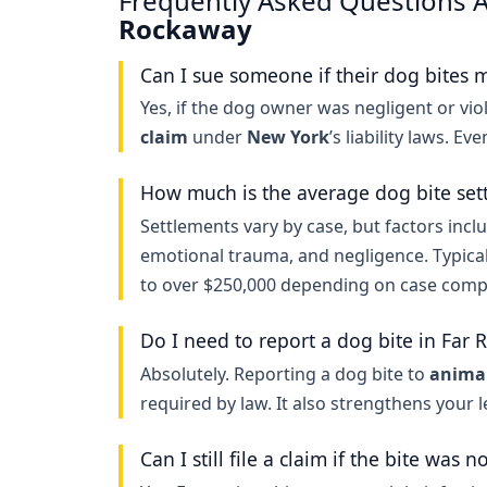
Frequently Asked Questions A
Rockaway
Can I sue someone if their dog bites 
Yes, if the dog owner was negligent or viol
claim
under
New York
’s liability laws. Ev
How much is the average dog bite set
Settlements vary by case, but factors inclu
emotional trauma, and negligence. Typica
to over $250,000 depending on case compl
Do I need to report a dog bite in Far
Absolutely. Reporting a dog bite to
animal
required by law. It also strengthens your 
Can I still file a claim if the bite was n