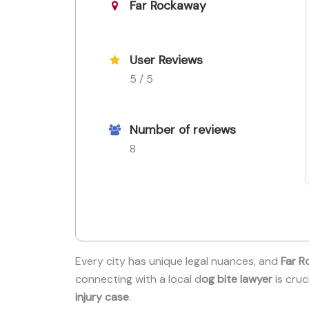
Far Rockaway
User Reviews
5 / 5
Number of reviews
8
Every city has unique legal nuances, and
Far R
connecting with a local d
og bite lawyer
is cruc
injury case
.