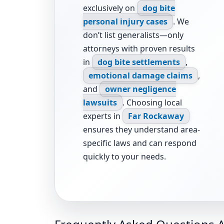
exclusively on
dog bite
personal injury cases
. We
don’t list generalists—only
attorneys with proven results
in
dog bite settlements
,
emotional damage claims
,
and
owner negligence
lawsuits
. Choosing local
experts in
Far Rockaway
ensures they understand area-
specific laws and can respond
quickly to your needs.