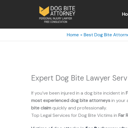
Skip
to
Ho
content
Home
Best Dog Bite Attorn
Expert Dog Bite Lawyer Ser
If you’ve been injured in a dog bite incident in
most experienced dog bite attorneys
in your 
bite claim
quickly and professionally.
Top Legal Services for Dog Bite Victims in
Far 