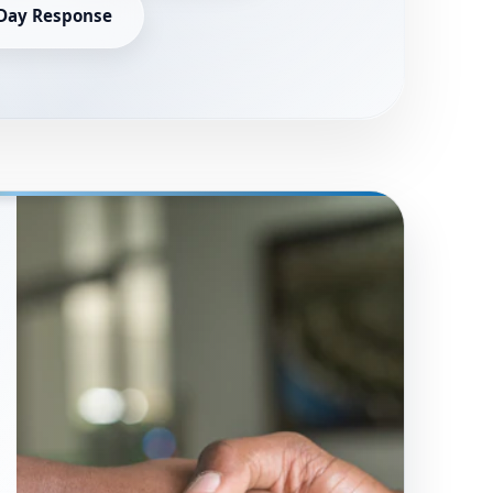
Day Response