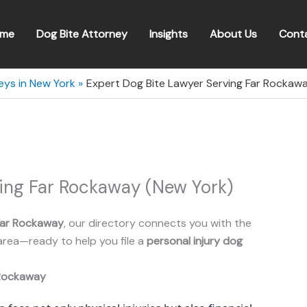
me
Dog Bite Attorney
Insights
About Us
Cont
eys in New York
Expert Dog Bite Lawyer Serving Far Rockaw
ving Far Rockaway (New York)
Far Rockaway
, our directory connects you with the
area—ready to help you file a
personal injury dog
Rockaway