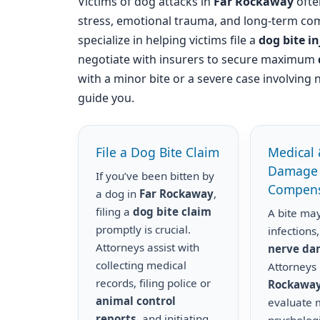
Victims of dog attacks in
Far Rockaway
often
stress, emotional trauma, and long-term com
specialize in helping victims file a
dog bite i
negotiate with insurers to secure maximum
with a minor bite or a severe case involving 
guide you.
File a Dog Bite Claim
Medical 
Damage
If you’ve been bitten by
Compens
a dog in
Far Rockaway
,
filing a
dog bite claim
A bite may
promptly is crucial.
infections,
Attorneys assist with
nerve d
collecting medical
Attorneys
records, filing police or
Rockawa
animal control
evaluate m
reports
, and initiating