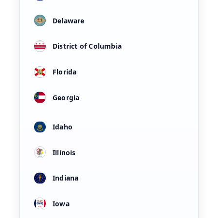
Delaware
District of Columbia
Florida
Georgia
Idaho
Illinois
Indiana
Iowa