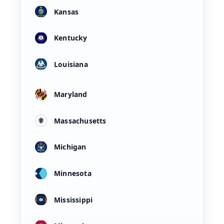
Kansas
Kentucky
Louisiana
Maryland
Massachusetts
Michigan
Minnesota
Mississippi