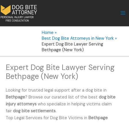
Skip
to
content
Home
Best Dog Bite Attorneys in New York
Expert Dog Bite Lawyer Serving
Bethpage (New York)
Expert Dog Bite Lawyer Serving
Bethpage (New York)
Looking for trusted legal support after a dog bite in
Bethpage
? Browse our curated list of the best
dog bite
injury attorneys
who specialize in helping victims claim
fair
dog bite settlements
.
Top Legal Services for Dog Bite Victims in
Bethpage