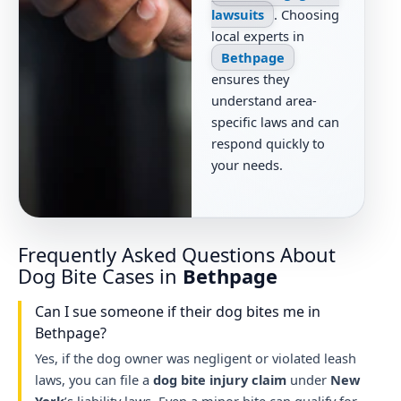
lawsuits
. Choosing
local experts in
Bethpage
ensures they
understand area-
specific laws and can
respond quickly to
your needs.
Frequently Asked Questions About
Dog Bite Cases in
Bethpage
Can I sue someone if their dog bites me in
Bethpage?
Yes, if the dog owner was negligent or violated leash
laws, you can file a
dog bite injury claim
under
New