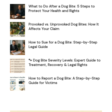
What to Do After a Dog Bite: 5 Steps to
Protect Your Health and Rights
Provoked vs. Unprovoked Dog Bites: How It
Affects Your Claim
How to Sue for a Dog Bite: Step-by-Step
Legal Guide
🐾 Dog Bite Severity Levels: Expert Guide to
Treatment, Recovery & Legal Rights
How to Report a Dog Bite: A Step-by-Step
Guide for Victims