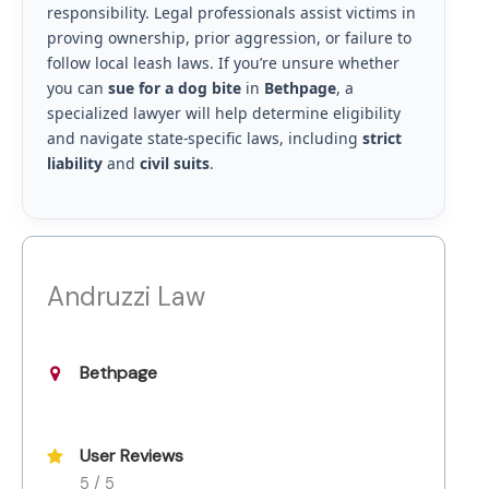
responsibility. Legal professionals assist victims in
proving ownership, prior aggression, or failure to
follow local leash laws. If you’re unsure whether
you can
sue for a dog bite
in
Bethpage
, a
specialized lawyer will help determine eligibility
and navigate state-specific laws, including
strict
liability
and
civil suits
.
Andruzzi Law
Bethpage
User Reviews
5 / 5