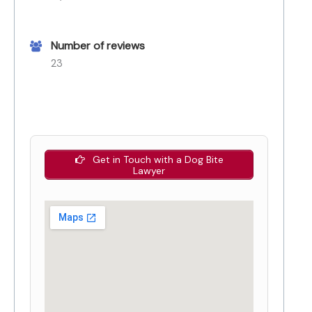
Number of reviews
23
Get in Touch with a Dog Bite
Lawyer