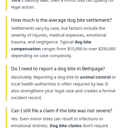
York
’s liability laws. Even a minor bite can qualify for
legal action.
How much is the average dog bite settlement?
Settlements vary by case, but factors include the
severity of injuries, medical expenses, emotional
trauma, and negligence. Typical
dog bite
compensation
ranges from $15,000 to over $250,000
depending on case complexity.
Do I need to report a dog bite in Bethpage?
Absolutely. Reporting a dog bite to
animal control
or
local health authorities is often required by law. It
also strengthens your legal case and creates a formal
incident record.
Can I still file a claim if the bite was not severe?
Yes. Even minor bites can result in infections or
emotional distress.
Dog bite claims
don’t require