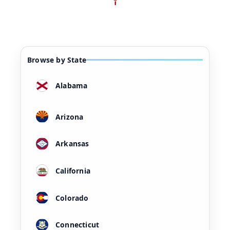
Browse by State
Alabama
Arizona
Arkansas
California
Colorado
Connecticut