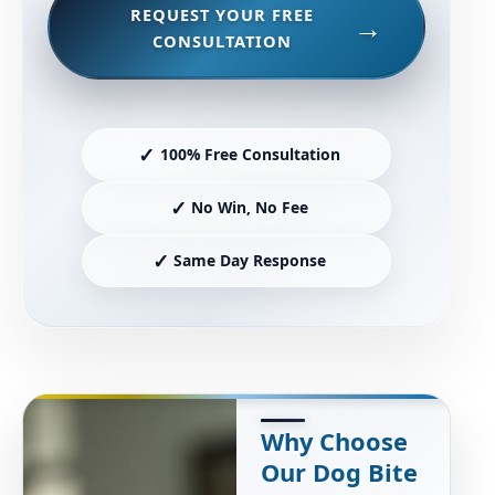
REQUEST YOUR FREE
CONSULTATION
✓
100% Free Consultation
✓
No Win, No Fee
✓
Same Day Response
Why Choose
Our Dog Bite