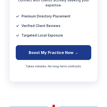
Connect with clients actively seeking your
expertise.
Premium Directory Placement
Verified Client Reviews
Targeted Local Exposure
Boost My Practice Now →
Takes minutes. No long-term contracts.