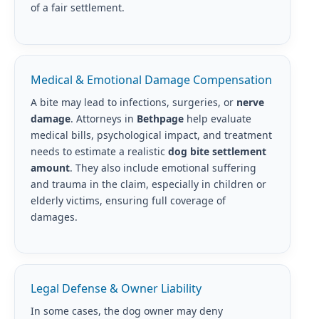
of a fair settlement.
Medical & Emotional Damage Compensation
A bite may lead to infections, surgeries, or
nerve
damage
. Attorneys in
Bethpage
help evaluate
medical bills, psychological impact, and treatment
needs to estimate a realistic
dog bite settlement
amount
. They also include emotional suffering
and trauma in the claim, especially in children or
elderly victims, ensuring full coverage of
damages.
Legal Defense & Owner Liability
In some cases, the dog owner may deny