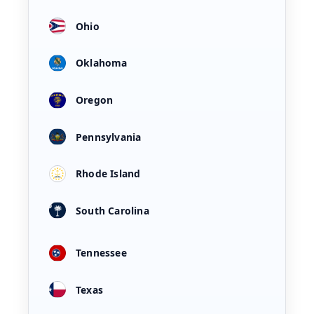
Ohio
Oklahoma
Oregon
Pennsylvania
Rhode Island
South Carolina
Tennessee
Texas