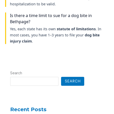
hospitalization to be valid.
Is there a time limit to sue for a dog bite in
Bethpage?
Yes, each state has its own
statute of limitations
. In
most cases, you have 1–3 years to file your
dog bite
injury claim
.
Search
SEARCH
Recent Posts