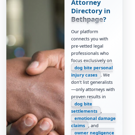
Attorney
Directory in
Bethpage
?
Our platform
connects you with
pre-vetted legal
professionals who
focus exclusively on
dog bite personal
injury cases
. We
don’t list generalists
—only attorneys with
proven results in
dog bite
settlements
,
emotional damage
claims
, and
owner negligence