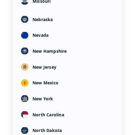
Missouri
Nebraska
Nevada
New Hampshire
New Jersey
New Mexico
New York
North Carolina
North Dakota