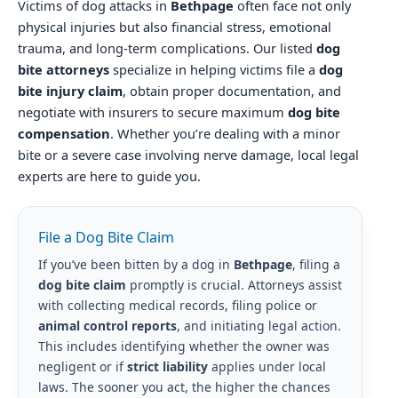
Victims of dog attacks in
Bethpage
often face not only
physical injuries but also financial stress, emotional
trauma, and long-term complications. Our listed
dog
bite attorneys
specialize in helping victims file a
dog
bite injury claim
, obtain proper documentation, and
negotiate with insurers to secure maximum
dog bite
compensation
. Whether you’re dealing with a minor
bite or a severe case involving nerve damage, local legal
experts are here to guide you.
File a Dog Bite Claim
If you’ve been bitten by a dog in
Bethpage
, filing a
dog bite claim
promptly is crucial. Attorneys assist
with collecting medical records, filing police or
animal control reports
, and initiating legal action.
This includes identifying whether the owner was
negligent or if
strict liability
applies under local
laws. The sooner you act, the higher the chances