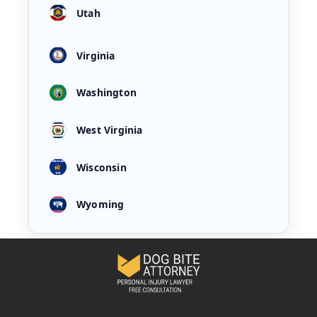
Utah
Virginia
Washington
West Virginia
Wisconsin
Wyoming