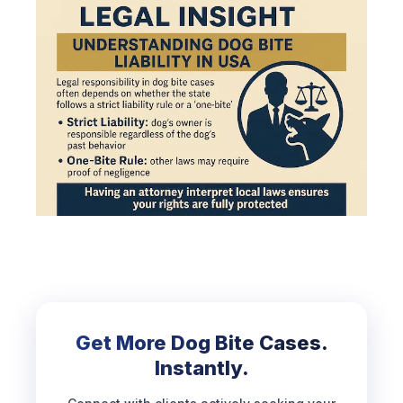
Get More Dog Bite Cases.
Instantly.