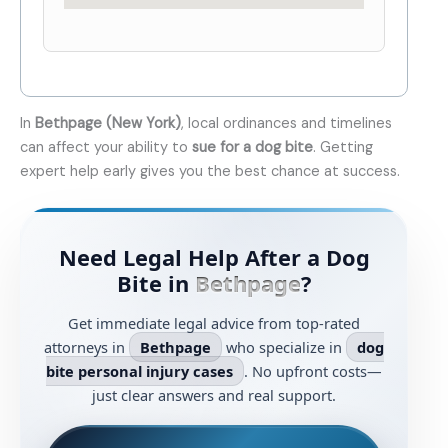
In
Bethpage (New York)
, local ordinances and timelines
can affect your ability to
sue for a dog bite
. Getting
expert help early gives you the best chance at success.
Need Legal Help After a Dog
Bite in
Bethpage
?
Get immediate legal advice from top-rated
attorneys in
Bethpage
who specialize in
dog
bite personal injury cases
. No upfront costs—
just clear answers and real support.