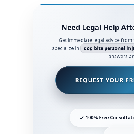
Need Legal Help Afte
Get immediate legal advice from 
specialize in
dog bite personal inj
answers an
REQUEST YOUR FR
✓
100% Free Consultat