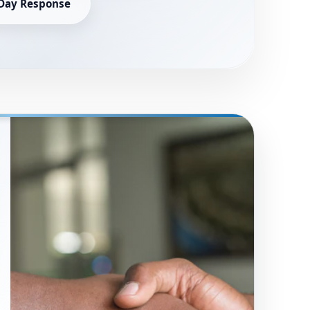
Day Response