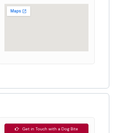
Get in Touch with a Dog Bite