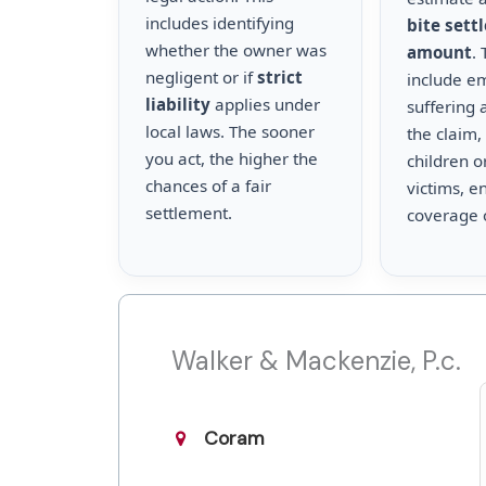
includes identifying
bite sett
whether the owner was
amount
.
negligent or if
strict
include e
liability
applies under
suffering 
local laws. The sooner
the claim,
you act, the higher the
children o
chances of a fair
victims, en
settlement.
coverage 
Walker & Mackenzie, P.c.
Coram