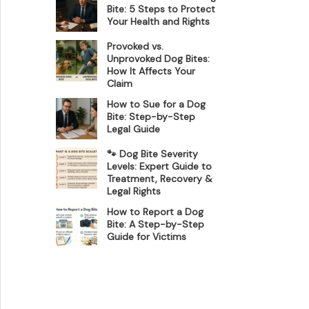
Bite: 5 Steps to Protect
Your Health and Rights
Provoked vs.
Unprovoked Dog Bites:
How It Affects Your
Claim
How to Sue for a Dog
Bite: Step-by-Step
Legal Guide
🐾 Dog Bite Severity
Levels: Expert Guide to
Treatment, Recovery &
Legal Rights
How to Report a Dog
Bite: A Step-by-Step
Guide for Victims