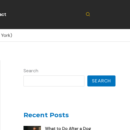
Search
act
 York)
Search
SEARCH
Recent Posts
What to Do After a Dog