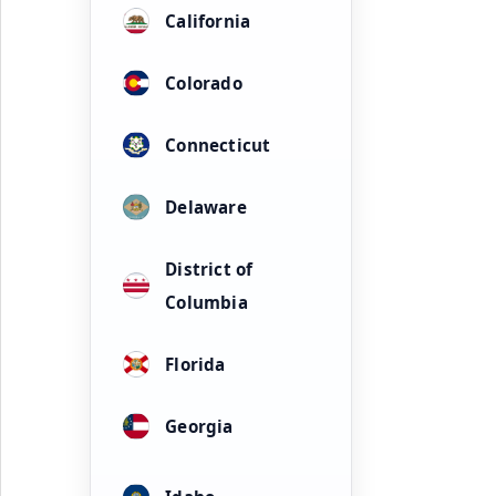
California
Colorado
Connecticut
Delaware
District of
Columbia
Florida
Georgia