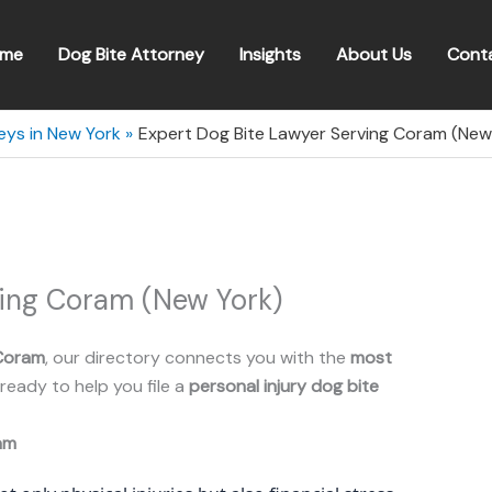
me
Dog Bite Attorney
Insights
About Us
Cont
eys in New York
Expert Dog Bite Lawyer Serving Coram (New
ving Coram (New York)
Coram
, our directory connects you with the
most
ready to help you file a
personal injury dog bite
am