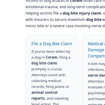
Victims of dog attacks in
Coram
often face no
emotional trauma, and long-term complicati
helping victims file a
dog bite injury claim
, 
with insurers to secure maximum
dog bite 
minor bite or a severe case involving nerve d
File a Dog Bite Claim
Medical 
Damage
If you’ve been bitten by
Compens
a dog in
Coram
, filing a
dog bite claim
A bite may
promptly is crucial.
infections,
Attorneys assist with
nerve d
collecting medical
Attorneys
records, filing police or
evaluate m
animal control
psychologi
reports
, and initiating
and treat
legal action. This
estimate a