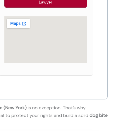
Lawyer
m (New York)
is no exception. That’s why
ial to protect your rights and build a solid
dog bite