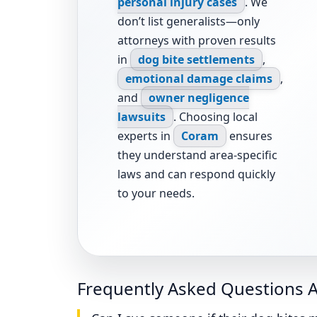
personal injury cases
. We
don’t list generalists—only
attorneys with proven results
in
dog bite settlements
,
emotional damage claims
,
and
owner negligence
lawsuits
. Choosing local
experts in
Coram
ensures
they understand area-specific
laws and can respond quickly
to your needs.
Frequently Asked Questions A