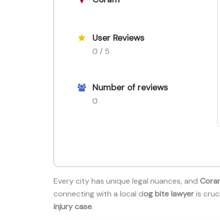
User Reviews
0 / 5
Number of reviews
0
Every city has unique legal nuances, and
Cora
connecting with a local d
og bite lawyer
is cruc
injury case
.