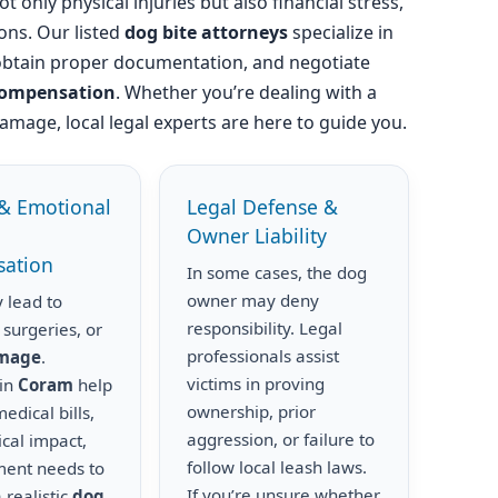
t only physical injuries but also financial stress,
ons. Our listed
dog bite attorneys
specialize in
obtain proper documentation, and negotiate
compensation
. Whether you’re dealing with a
amage, local legal experts are here to guide you.
& Emotional
Legal Defense &
Owner Liability
ation
In some cases, the dog
owner may deny
 lead to
responsibility. Legal
 surgeries, or
professionals assist
amage
.
victims in proving
 in
Coram
help
ownership, prior
edical bills,
aggression, or failure to
cal impact,
follow local leash laws.
ment needs to
If you’re unsure whether
 realistic
dog