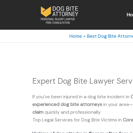
Skip
to
Ho
content
Home
Best Dog Bite Attorn
Expert Dog Bite Lawyer Ser
If you’ve been injured in a dog bite incident in
experienced dog bite attorneys
in your area—
claim
quickly and professionally.
Top Legal Services for Dog Bite Victims in
Cor