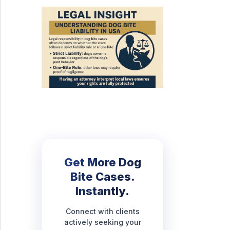
Get More Dog
Bite Cases.
Instantly.
Connect with clients
actively seeking your