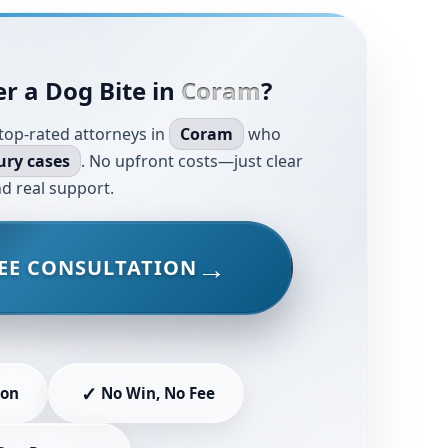
r a Dog Bite in
Coram
?
top-rated attorneys in
Coram
who
ury cases
. No upfront costs—just clear
d real support.
EE CONSULTATION
✓
ion
No Win, No Fee