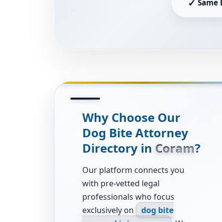
✓
Same 
Why Choose Our
Dog Bite Attorney
Directory in
Coram
?
Our platform connects you
with pre-vetted legal
professionals who focus
exclusively on
dog bite