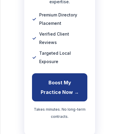
expertise.
Premium Directory
Placement
Verified Client
Reviews
Targeted Local
Exposure
Boost My
Practice Now →
Takes minutes. No long-term
contracts.