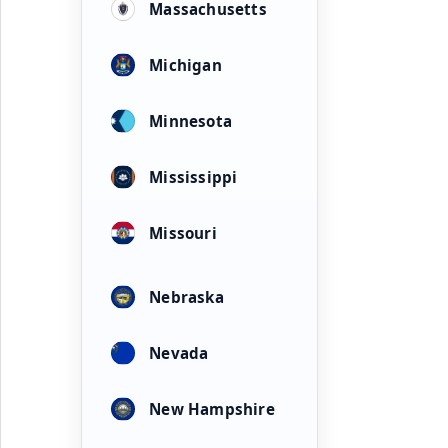
Massachusetts
Michigan
Minnesota
Mississippi
Missouri
Nebraska
Nevada
New Hampshire