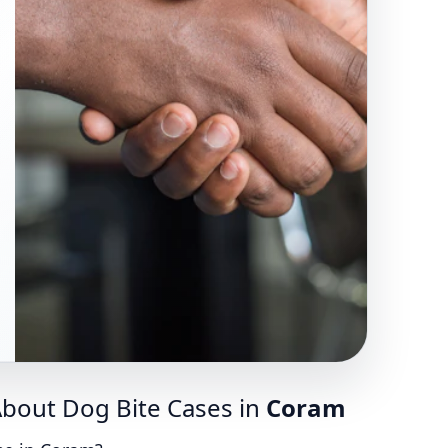
bout Dog Bite Cases in
Coram