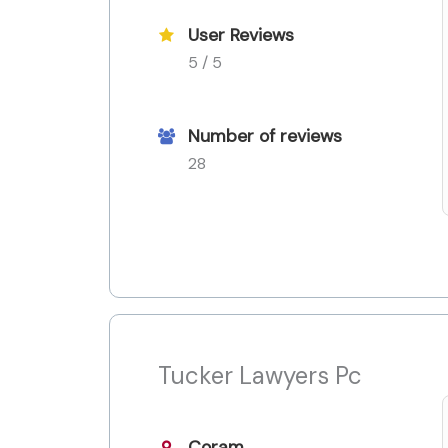
User Reviews
5 / 5
Number of reviews
28
Tucker Lawyers Pc
Coram