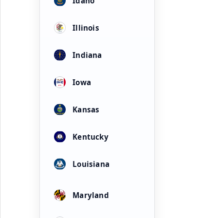
Idaho
Illinois
Indiana
Iowa
Kansas
Kentucky
Louisiana
Maryland