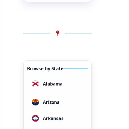
Browse by State
Alabama
Arizona
Arkansas