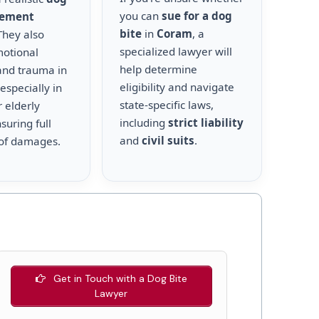
you can
sue for a dog
lement
bite
in
Coram
, a
 They also
specialized lawyer will
motional
help determine
and trauma in
eligibility and navigate
 especially in
state-specific laws,
r elderly
including
strict liability
suring full
and
civil suits
.
of damages.
Get in Touch with a Dog Bite
Lawyer