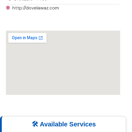
🌐
http://dovelawaz.com
🛠️ Available Services