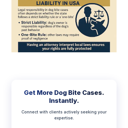
Get More Dog Bite Cases.
Instantly.
Connect with clients actively seeking your
expertise.