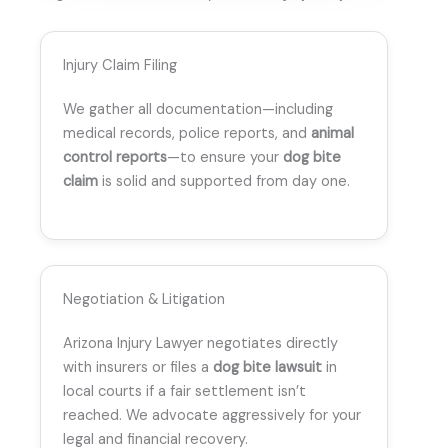
Injury Claim Filing
We gather all documentation—including
medical records, police reports, and
animal
control reports
—to ensure your
dog bite
claim
is solid and supported from day one.
Negotiation & Litigation
Arizona Injury Lawyer negotiates directly
with insurers or files a
dog bite lawsuit
in
local courts if a fair settlement isn’t
reached. We advocate aggressively for your
legal and financial recovery.