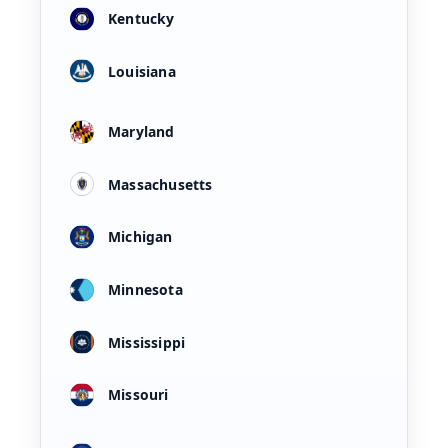
Kentucky
Louisiana
Maryland
Massachusetts
Michigan
Minnesota
Mississippi
Missouri