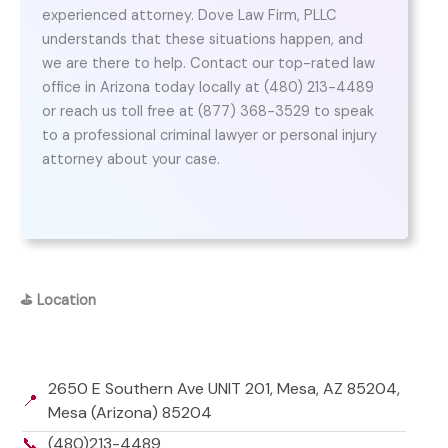
experienced attorney. Dove Law Firm, PLLC
understands that these situations happen, and
we are there to help. Contact our top-rated law
office in Arizona today locally at (480) 213-4489
or reach us toll free at (877) 368-3529 to speak
to a professional criminal lawyer or personal injury
attorney about your case.
⛳
Location
2650 E Southern Ave UNIT 201, Mesa, AZ 85204,
📍
Mesa (Arizona) 85204
📞
(480)213-4489