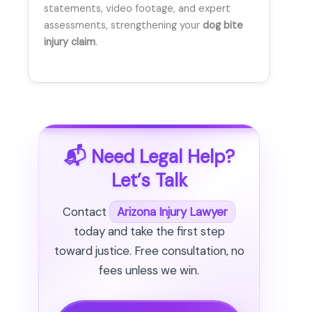
statements, video footage, and expert
assessments, strengthening your
dog bite
injury claim
.
📬 Need Legal Help?
Let’s Talk
Contact
Arizona Injury Lawyer
today and take the first step
toward justice. Free consultation, no
fees unless we win.