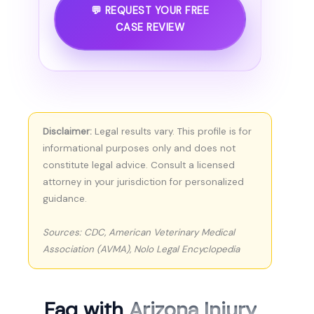
💬 REQUEST YOUR FREE
CASE REVIEW
Disclaimer:
Legal results vary. This profile is for
informational purposes only and does not
constitute legal advice. Consult a licensed
attorney in your jurisdiction for personalized
guidance.
Sources: CDC, American Veterinary Medical
Association (AVMA), Nolo Legal Encyclopedia
Faq with
Arizona Injury