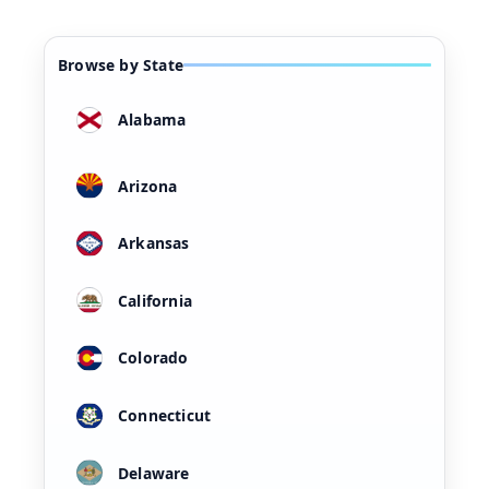
Browse by State
Alabama
Arizona
Arkansas
California
Colorado
Connecticut
Delaware