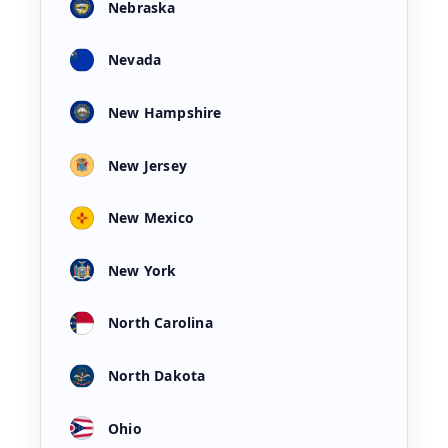
Nebraska
Nevada
New Hampshire
New Jersey
New Mexico
New York
North Carolina
North Dakota
Ohio