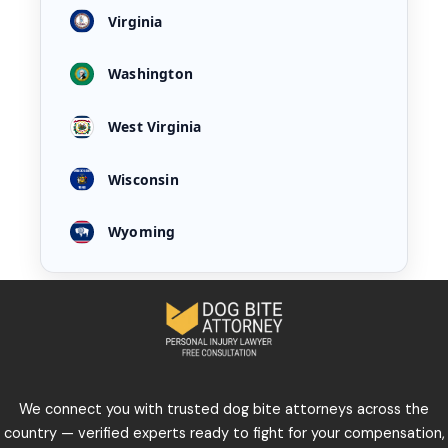
Virginia
Washington
West Virginia
Wisconsin
Wyoming
We connect you with trusted dog bite attorneys across the
country — verified experts ready to fight for your compensation,