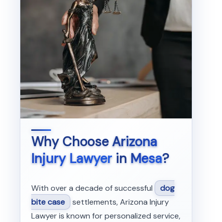
Why Choose
Arizona
Injury Lawyer
in
Mesa
?
With over a decade of successful
dog
bite case
settlements, Arizona Injury
Lawyer is known for personalized service,