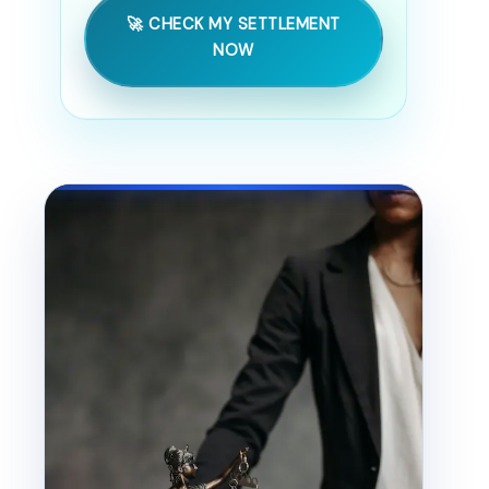
🚀 CHECK MY SETTLEMENT
NOW