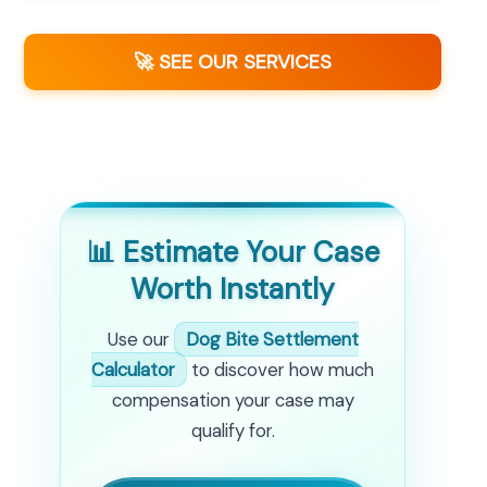
🚀 SEE OUR SERVICES
📊 Estimate Your Case
Worth Instantly
Use our
Dog Bite Settlement
Calculator
to discover how much
compensation your case may
qualify for.