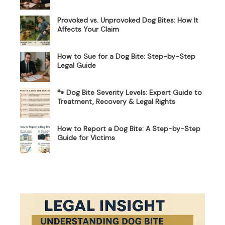
Provoked vs. Unprovoked Dog Bites: How It
Affects Your Claim
How to Sue for a Dog Bite: Step-by-Step
Legal Guide
🐾 Dog Bite Severity Levels: Expert Guide to
Treatment, Recovery & Legal Rights
How to Report a Dog Bite: A Step-by-Step
Guide for Victims