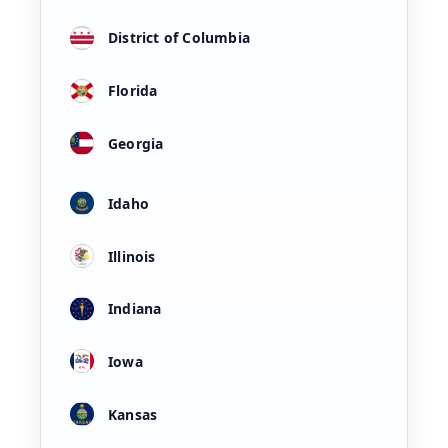
District of Columbia
Florida
Georgia
Idaho
Illinois
Indiana
Iowa
Kansas