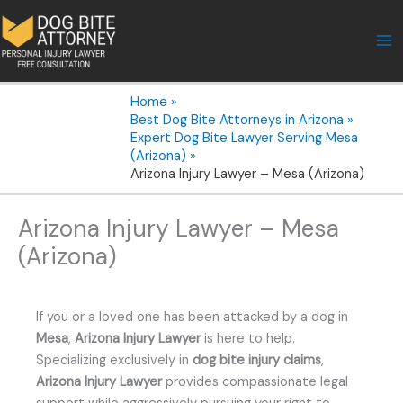
Skip
to
content
Home
Best Dog Bite Attorneys in Arizona
Expert Dog Bite Lawyer Serving Mesa
(Arizona)
Arizona Injury Lawyer – Mesa (Arizona)
Arizona Injury Lawyer – Mesa
(Arizona)
If you or a loved one has been attacked by a dog in
Mesa
,
Arizona Injury Lawyer
is here to help.
Specializing exclusively in
dog bite injury claims
,
Arizona Injury Lawyer
provides compassionate legal