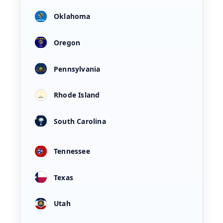
Oklahoma
Oregon
Pennsylvania
Rhode Island
South Carolina
Tennessee
Texas
Utah