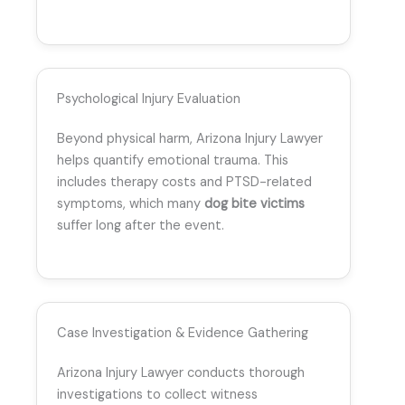
Psychological Injury Evaluation
Beyond physical harm, Arizona Injury Lawyer
helps quantify emotional trauma. This
includes therapy costs and PTSD-related
symptoms, which many
dog bite victims
suffer long after the event.
Case Investigation & Evidence Gathering
Arizona Injury Lawyer conducts thorough
investigations to collect witness