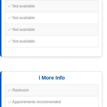
✅ Not available
✅ Not available
✅ Not available
✅ Not available
ℹ️ More Info
✅ Restroom
✅ Appointments recommended