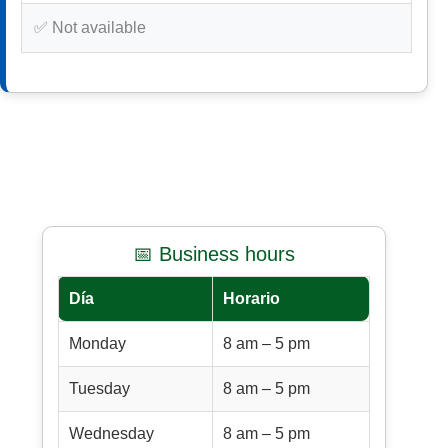
✅ Not available
📅 Business hours
Día
Horario
Monday
8 am – 5 pm
Tuesday
8 am – 5 pm
Wednesday
8 am – 5 pm