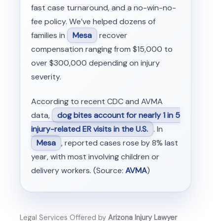
fast case turnaround, and a no-win-no-
fee policy. We’ve helped dozens of
families in
Mesa
recover
compensation ranging from $15,000 to
over $300,000 depending on injury
severity.
According to recent CDC and AVMA
data,
dog bites account for nearly 1 in 5
injury-related ER visits in the U.S.
. In
Mesa
, reported cases rose by 8% last
year, with most involving children or
delivery workers. (Source:
AVMA
)
Legal Services Offered by
Arizona Injury Lawyer