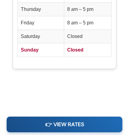
Thursday
8 am – 5 pm
Friday
8 am – 5 pm
Saturday
Closed
Sunday
Closed
👉 VIEW RATES