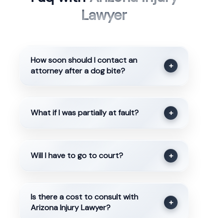
Lawyer
How soon should I contact an
+
attorney after a dog bite?
What if I was partially at fault?
+
Will I have to go to court?
+
Is there a cost to consult with
+
Arizona Injury Lawyer?