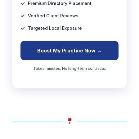
Premium Directory Placement
Verified Client Reviews
Targeted Local Exposure
Boost My Practice Now →
Takes minutes. No long-term contracts.