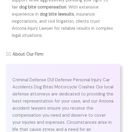
support while aggressively pursuing your right to
fair
dog bite compensation
. With extensive
experience in
dog bite lawsuits
, insurance
negotiations, and civil litigation, clients trust
Arizona Injury Lawyer for reliable results in complex
legal situations.
👨‍⚖️
About Our Firm
Criminal Defense DUI Defense Personal Injury Car
Accidents Dog Bites Motorcycle Crashes Our local
defense attorneys are dedicated to providing the
best representation for your case, and our Arizona
accident lawyers ensure you receive the
compensation you need and deserve to cover
your injuries and expenses. Circumstances arise in
life that cause stress and a need for an