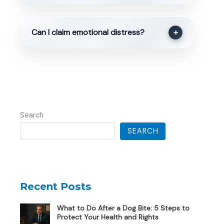
Can I claim emotional distress?
+
Search
SEARCH
Recent Posts
What to Do After a Dog Bite: 5 Steps to
Protect Your Health and Rights