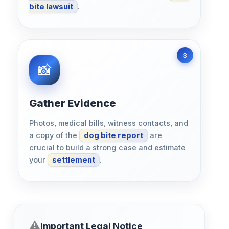
bite lawsuit
.
Gather Evidence
Photos, medical bills, witness contacts, and
a copy of the
dog bite report
are
crucial to build a strong case and estimate
your
settlement
.
Important Legal Notice