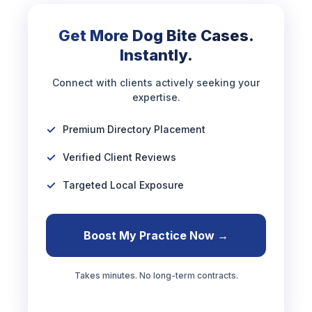
Get More Dog Bite Cases.
Instantly.
Connect with clients actively seeking your
expertise.
Premium Directory Placement
Verified Client Reviews
Targeted Local Exposure
Boost My Practice Now →
Takes minutes. No long-term contracts.