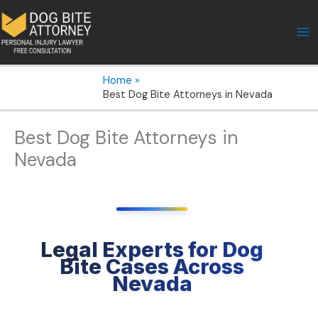
Skip
to
content
Home
Best Dog Bite Attorneys in Nevada
Best Dog Bite Attorneys in
Nevada
Legal Experts for Dog
Bite Cases Across
Nevada