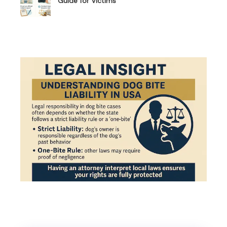
Guide for Victims