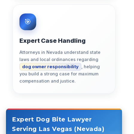
Expert Case Handling
Attorneys in Nevada understand state
laws and local ordinances regarding
dog owner responsibility
, helping
you build a strong case for maximum
compensation and justice.
Expert Dog Bite Lawyer
Serving Las Vegas (Nevada)