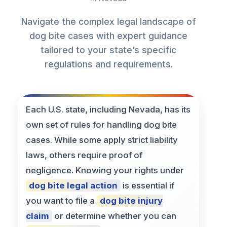
Navigate the complex legal landscape of
dog bite cases with expert guidance
tailored to your state’s specific
regulations and requirements.
Each U.S. state, including Nevada, has its
own set of rules for handling dog bite
cases. While some apply strict liability
laws, others require proof of
negligence. Knowing your rights under
dog bite legal action
is essential if
you want to file a
dog bite injury
claim
or determine whether you can