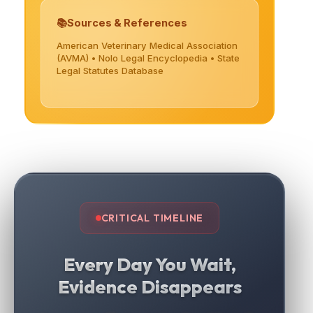
Sources & References
American Veterinary Medical Association
(AVMA) • Nolo Legal Encyclopedia • State
Legal Statutes Database
CRITICAL TIMELINE
Every Day You Wait,
Evidence Disappears