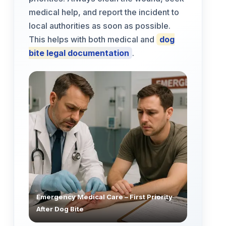
medical help, and report the incident to
local authorities as soon as possible.
This helps with both medical and
dog
bite legal documentation
.
Emergency Medical Care – First Priority
After Dog Bite