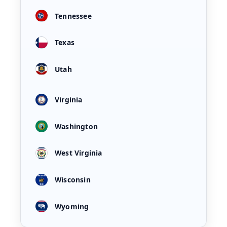
Tennessee
Texas
Utah
Virginia
Washington
West Virginia
Wisconsin
Wyoming