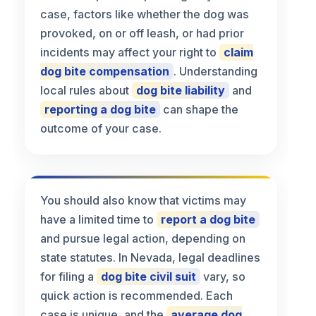
case, factors like whether the dog was
provoked, on or off leash, or had prior
incidents may affect your right to
claim
dog bite compensation
. Understanding
local rules about
dog bite liability
and
reporting a dog bite
can shape the
outcome of your case.
You should also know that victims may
have a limited time to
report a dog bite
and pursue legal action, depending on
state statutes. In Nevada, legal deadlines
for filing a
dog bite civil suit
vary, so
quick action is recommended. Each
case is unique, and the
average dog