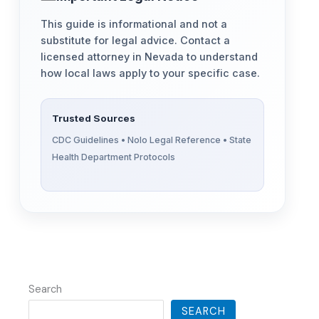
This guide is informational and not a
substitute for legal advice. Contact a
licensed attorney in Nevada to understand
how local laws apply to your specific case.
Trusted Sources
CDC Guidelines • Nolo Legal Reference • State
Health Department Protocols
Search
SEARCH