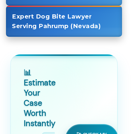
Expert Dog Bite Lawyer
Serving Pahrump (Nevada)
📊
Estimate
Your
Case
Worth
Instantly