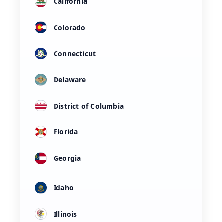
California
Colorado
Connecticut
Delaware
District of Columbia
Florida
Georgia
Idaho
Illinois