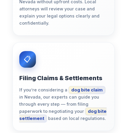
Nevada without upfront costs. Local
attorneys will review your case and
explain your legal options clearly and
confidentially.
Filing Claims & Settlements
If you’re considering a
dog bite claim
in Nevada, our experts can guide you
through every step — from filing
paperwork to negotiating your
dog bite
settlement
based on local regulations.