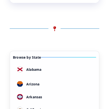
Browse by State
Alabama
Arizona
Arkansas