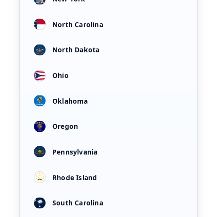
North Carolina
North Dakota
Ohio
Oklahoma
Oregon
Pennsylvania
Rhode Island
South Carolina