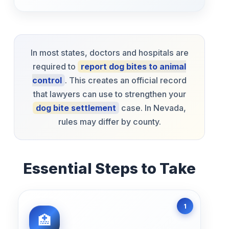
In most states, doctors and hospitals are
required to
report dog bites to animal
control
. This creates an official record
that lawyers can use to strengthen your
dog bite settlement
case. In Nevada,
rules may differ by county.
Essential Steps to Take