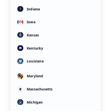
Indiana
Iowa
Kansas
Kentucky
Louisiana
Maryland
Massachusetts
Michigan