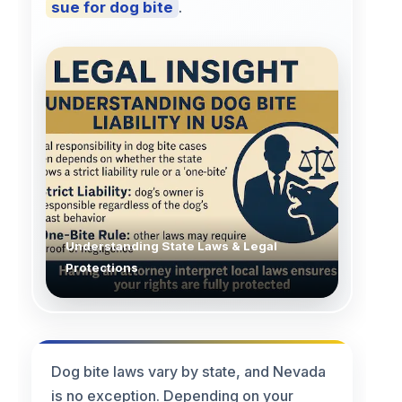
sue for dog bite
.
Understanding State Laws & Legal
Protections
Dog bite laws vary by state, and Nevada
is no exception. Depending on your