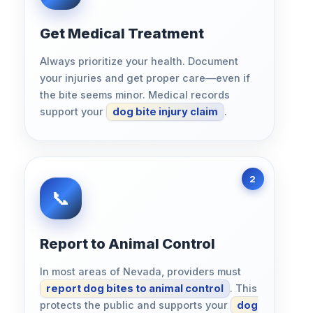
Get Medical Treatment
Always prioritize your health. Document
your injuries and get proper care—even if
the bite seems minor. Medical records
support your
dog bite injury claim
.
Report to Animal Control
In most areas of Nevada, providers must
report dog bites to animal control
. This
protects the public and supports your
dog