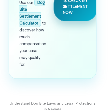
🚀 CHECK MY
Use our
Dog
SETTLEMENT
Bite
NOW
Settlement
Calculator
to
discover how
much
compensation
your case
may qualify
for.
Understand Dog Bite Laws and Legal Protections
in Nevada