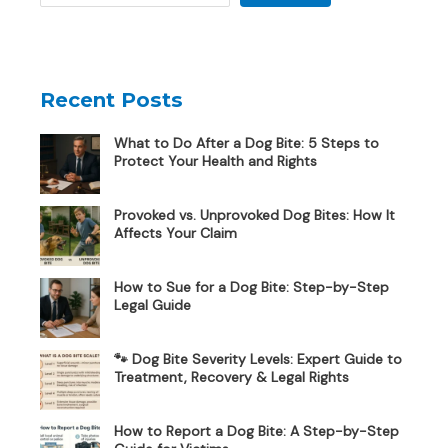
Recent Posts
What to Do After a Dog Bite: 5 Steps to
Protect Your Health and Rights
Provoked vs. Unprovoked Dog Bites: How It
Affects Your Claim
How to Sue for a Dog Bite: Step-by-Step
Legal Guide
🐾 Dog Bite Severity Levels: Expert Guide to
Treatment, Recovery & Legal Rights
How to Report a Dog Bite: A Step-by-Step