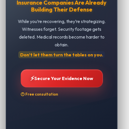
Insurance Companies Are Already
Building Their Defense
While you’re recovering, they’re strategizing.
Witnesses forget. Security footage gets
deleted. Medical records become harder to
obtain.
Don’t let them turn the tables on you.
⚡
Secure Your Evidence Now
🕐 Free consultation