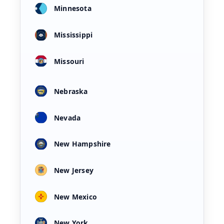
Minnesota
Mississippi
Missouri
Nebraska
Nevada
New Hampshire
New Jersey
New Mexico
New York