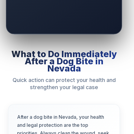
What to Do Immediately
After a Dog Bite in
Nevada
Quick action can protect your health and
strengthen your legal case
After a dog bite in Nevada, your health
and legal protection are the top
priorities. Always clean the wound, seek