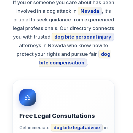
If you or someone you care about has been
involved in a dog attack in
Nevada
, it’s
crucial to seek guidance from experienced
legal professionals. Our directory connects
you with trusted
dog bite personal injury
attorneys in Nevada who know how to
protect your rights and pursue fair
dog
bite compensation
.
Free Legal Consultations
Get immediate
dog bite legal advice
in