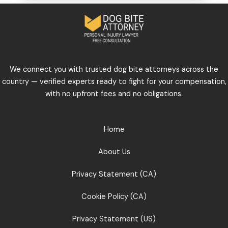
We connect you with trusted dog bite attorneys across the
country — verified experts ready to fight for your compensation,
with no upfront fees and no obligations.
Home
About Us
Privacy Statement (CA)
Cookie Policy (CA)
Privacy Statement (US)