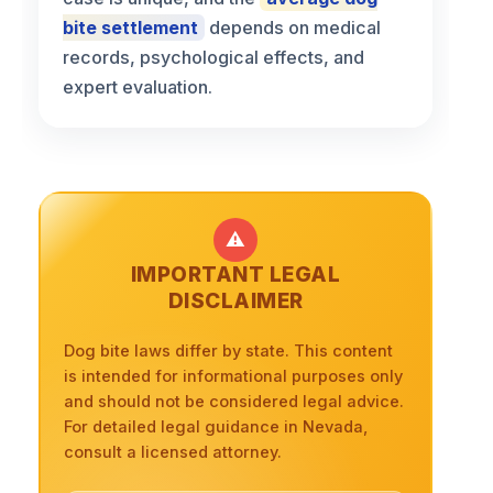
bite settlement
depends on medical
records, psychological effects, and
expert evaluation.
⚠️
IMPORTANT LEGAL
DISCLAIMER
Dog bite laws differ by state. This content
is intended for informational purposes only
and should not be considered legal advice.
For detailed legal guidance in Nevada,
consult a licensed attorney.