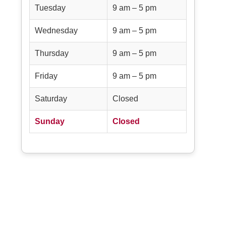
Tuesday
9 am – 5 pm
Wednesday
9 am – 5 pm
Thursday
9 am – 5 pm
Friday
9 am – 5 pm
Saturday
Closed
Sunday
Closed