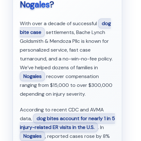
Nogales
?
With over a decade of successful
dog
bite case
settlements, Bache Lynch
Goldsmith & Mendoza Pllc is known for
personalized service, fast case
turnaround, and a no-win-no-fee policy.
We’ve helped dozens of families in
Nogales
recover compensation
ranging from $15,000 to over $300,000
depending on injury severity.
According to recent CDC and AVMA
data,
dog bites account for nearly 1 in 5
injury-related ER visits in the U.S.
. In
Nogales
, reported cases rose by 8%