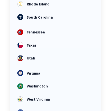
Rhode Island
South Carolina
Tennessee
Texas
Utah
Virginia
Washington
West Virginia