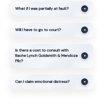
What if I was partially at fault?
+
Will I have to go to court?
+
Is there a cost to consult with
Bache Lynch Goldsmith & Mendoza
+
Pllc?
Can I claim emotional distress?
+