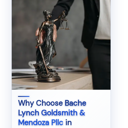
Why Choose
Bache
Lynch Goldsmith &
Mendoza Pllc
in