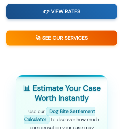
👉 VIEW RATES
🚀 SEE OUR SERVICES
📊 Estimate Your Case
Worth Instantly
Use our
Dog Bite Settlement
Calculator
to discover how much
compensation your case may