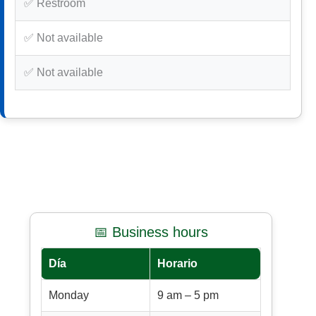
✅ Restroom
✅ Not available
✅ Not available
📅 Business hours
Día
Horario
Monday
9 am – 5 pm