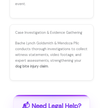
event.
Case Investigation & Evidence Gathering
Bache Lynch Goldsmith & Mendoza Pllc
conducts thorough investigations to collect
witness statements, video footage, and
expert assessments, strengthening your
dog bite injury claim
.
📬 Need Legal Help?