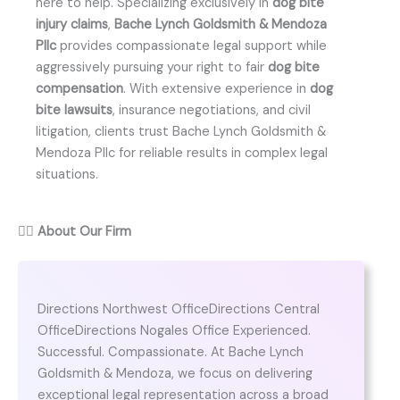
here to help. Specializing exclusively in
dog bite
injury claims
,
Bache Lynch Goldsmith & Mendoza
Pllc
provides compassionate legal support while
aggressively pursuing your right to fair
dog bite
compensation
. With extensive experience in
dog
bite lawsuits
, insurance negotiations, and civil
litigation, clients trust Bache Lynch Goldsmith &
Mendoza Pllc for reliable results in complex legal
situations.
👨‍⚖️
About Our Firm
Directions Northwest OfficeDirections Central
OfficeDirections Nogales Office Experienced.
Successful. Compassionate. At Bache Lynch
Goldsmith & Mendoza, we focus on delivering
exceptional legal representation across a broad