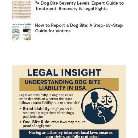
🐾 Dog Bite Severity Levels: Expert Guide to
Treatment, Recovery & Legal Rights
How to Report a Dog Bite: A Step-by-Step
Guide for Victims