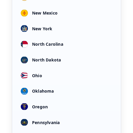
New Mexico
New York
North Carolina
North Dakota
Ohio
Oklahoma
Oregon
Pennsylvania