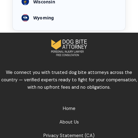
Wisconsin
Wyoming
We connect you with trusted dog bite attorneys across the
country — verified experts ready to fight for your compensation,
with no upfront fees and no obligations.
Home
About Us
Privacy Statement (CA)