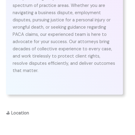
spectrum of practice areas. Whether you are
navigating a business dispute, employment
disputes, pursuing justice for a personal injury or
wrongful death, or seeking guidance regarding
PACA claims, our experienced team is here to
advocate for your success. Our attorneys bring
decades of collective experience to every case,
and work tirelessly to protect client rights,
resolve disputes efficiently, and deliver outcomes
that matter.
⛳
Location