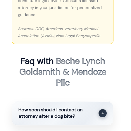
constitute legal advice. Consult a licensed
attorney in your jurisdiction for personalized
guidance.
Sources: CDC, American Veterinary Medical
Association (AVMA), Nolo Legal Encyclopedia
Faq with
Bache Lynch
Goldsmith & Mendoza
Pllc
How soon should I contact an
+
attorney after a dog bite?