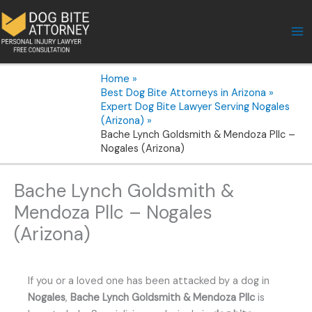
Skip
to
content
Home
Best Dog Bite Attorneys in Arizona
Expert Dog Bite Lawyer Serving Nogales
(Arizona)
Bache Lynch Goldsmith & Mendoza Pllc –
Nogales (Arizona)
Bache Lynch Goldsmith &
Mendoza Pllc – Nogales
(Arizona)
If you or a loved one has been attacked by a dog in
Nogales
,
Bache Lynch Goldsmith & Mendoza Pllc
is