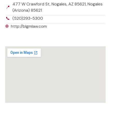
477 W Crawford St, Nogales, AZ 85621, Nogales
📍
(Arizona) 85621
📞
(520)293-5300
🌐
http://blgmlaw.com