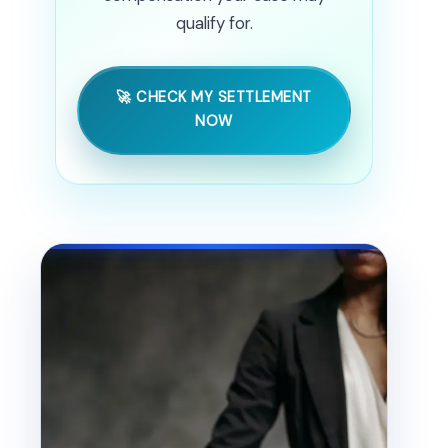
qualify for.
🚀 CHECK MY SETTLEMENT
NOW