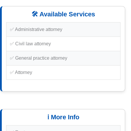
🛠️ Available Services
✅ Administrative attorney
✅ Civil law attorney
✅ General practice attorney
✅ Attorney
ℹ️ More Info