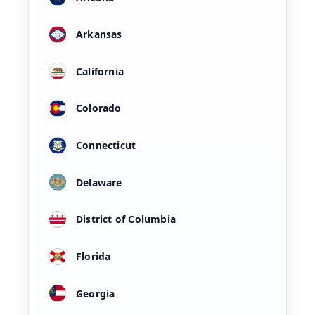
Arkansas
California
Colorado
Connecticut
Delaware
District of Columbia
Florida
Georgia