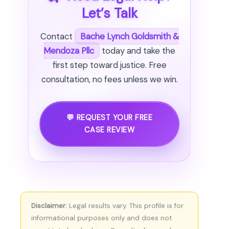
Let’s Talk
Contact
Bache Lynch Goldsmith &
Mendoza Pllc
today and take the
first step toward justice. Free
consultation, no fees unless we win.
💬 REQUEST YOUR FREE
CASE REVIEW
Disclaimer:
Legal results vary. This profile is for
informational purposes only and does not