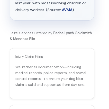
last year, with most involving children or
delivery workers. (Source:
AVMA
)
Legal Services Offered by
Bache Lynch Goldsmith
& Mendoza Pllc
Injury Claim Filing
We gather all documentation—including
medical records, police reports, and
animal
control reports
—to ensure your
dog bite
claim
is solid and supported from day one.