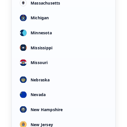
Massachusetts
Michigan
Minnesota
Mississippi
Missouri
Nebraska
Nevada
New Hampshire
New Jersey