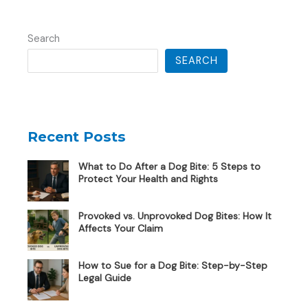
Search
SEARCH
Recent Posts
What to Do After a Dog Bite: 5 Steps to
Protect Your Health and Rights
Provoked vs. Unprovoked Dog Bites: How It
Affects Your Claim
How to Sue for a Dog Bite: Step-by-Step
Legal Guide