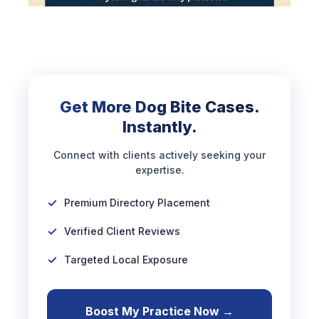
Get More Dog Bite Cases.
Instantly.
Connect with clients actively seeking your
expertise.
Premium Directory Placement
Verified Client Reviews
Targeted Local Exposure
Boost My Practice Now →