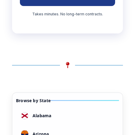
Takes minutes. No long-term contracts.
Browse by State
Alabama
Arizona