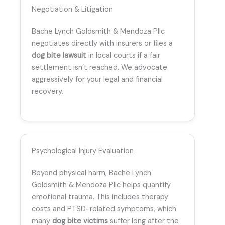
Negotiation & Litigation
Bache Lynch Goldsmith & Mendoza Pllc
negotiates directly with insurers or files a
dog bite lawsuit
in local courts if a fair
settlement isn’t reached. We advocate
aggressively for your legal and financial
recovery.
Psychological Injury Evaluation
Beyond physical harm, Bache Lynch
Goldsmith & Mendoza Pllc helps quantify
emotional trauma. This includes therapy
costs and PTSD-related symptoms, which
many
dog bite victims
suffer long after the