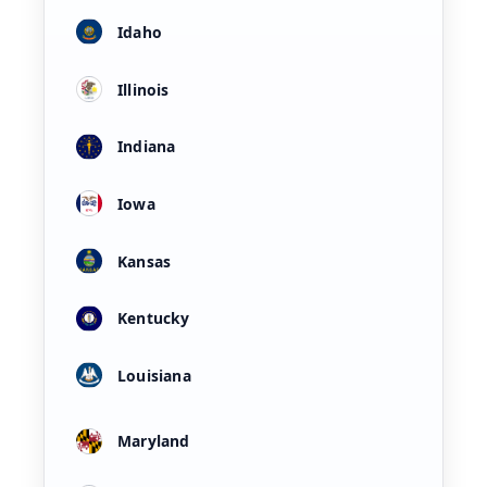
Idaho
Illinois
Indiana
Iowa
Kansas
Kentucky
Louisiana
Maryland