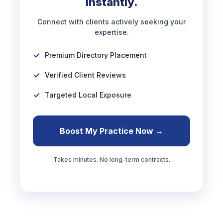
Instantly.
Connect with clients actively seeking your
expertise.
Premium Directory Placement
Verified Client Reviews
Targeted Local Exposure
Boost My Practice Now →
Takes minutes. No long-term contracts.