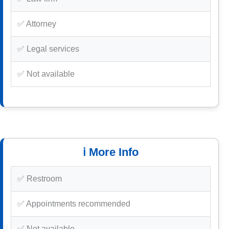
✅ Attorney
✅ Legal services
✅ Not available
ℹ️ More Info
✅ Restroom
✅ Appointments recommended
✅ Not available