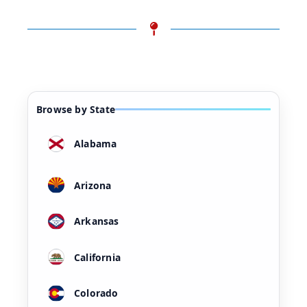
Browse by State
Alabama
Arizona
Arkansas
California
Colorado