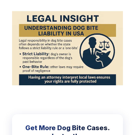
Get More Dog Bite Cases.