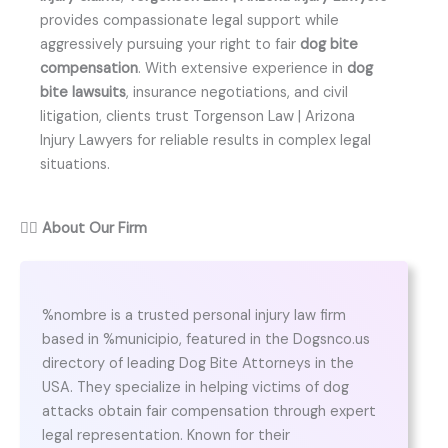
provides compassionate legal support while
aggressively pursuing your right to fair
dog bite
compensation
. With extensive experience in
dog
bite lawsuits
, insurance negotiations, and civil
litigation, clients trust Torgenson Law | Arizona
Injury Lawyers for reliable results in complex legal
situations.
👨‍⚖️
About Our Firm
%nombre is a trusted personal injury law firm
based in %municipio, featured in the Dogsnco.us
directory of leading Dog Bite Attorneys in the
USA. They specialize in helping victims of dog
attacks obtain fair compensation through expert
legal representation. Known for their