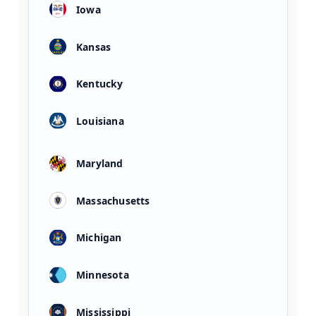
Iowa
Kansas
Kentucky
Louisiana
Maryland
Massachusetts
Michigan
Minnesota
Mississippi