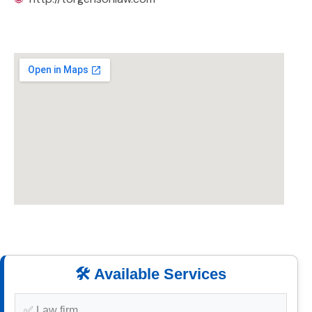
🛠️ Available Services
✅ Law firm