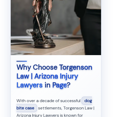
Why Choose
Torgenson
Law | Arizona Injury
Lawyers
in
Page
?
With over a decade of successful
dog
bite case
settlements, Torgenson Law |
Arizona Injury Lawyers is known for