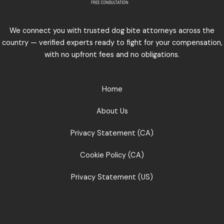
We connect you with trusted dog bite attorneys across the
country — verified experts ready to fight for your compensation,
with no upfront fees and no obligations.
Home
About Us
Privacy Statement (CA)
Cookie Policy (CA)
Privacy Statement (US)