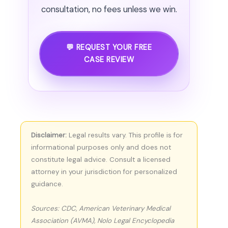
consultation, no fees unless we win.
💬 REQUEST YOUR FREE
CASE REVIEW
Disclaimer:
Legal results vary. This profile is for
informational purposes only and does not
constitute legal advice. Consult a licensed
attorney in your jurisdiction for personalized
guidance.
Sources: CDC, American Veterinary Medical
Association (AVMA), Nolo Legal Encyclopedia