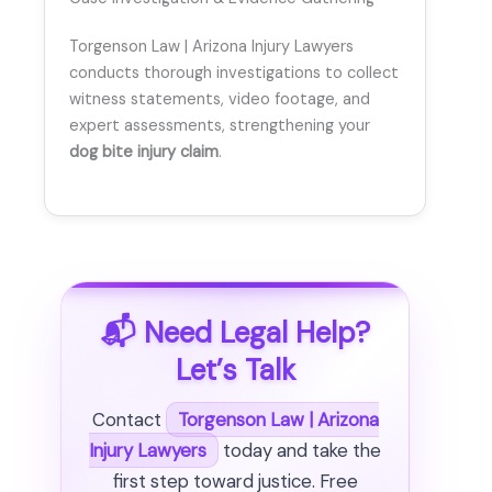
Torgenson Law | Arizona Injury Lawyers
conducts thorough investigations to collect
witness statements, video footage, and
expert assessments, strengthening your
dog bite injury claim
.
📬 Need Legal Help?
Let’s Talk
Contact
Torgenson Law | Arizona
Injury Lawyers
today and take the
first step toward justice. Free