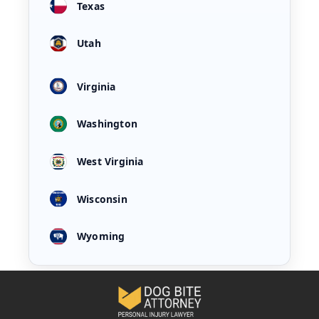
Texas
Utah
Virginia
Washington
West Virginia
Wisconsin
Wyoming