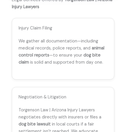
Injury Lawyers
Injury Claim Filing
We gather all documentation—including
medical records, police reports, and
animal
control reports
—to ensure your
dog bite
claim
is solid and supported from day one.
Negotiation & Litigation
Torgenson Law | Arizona Injury Lawyers
negotiates directly with insurers or files a
dog bite lawsuit
in local courts if a fair
settlement isn’t reached. We advocate