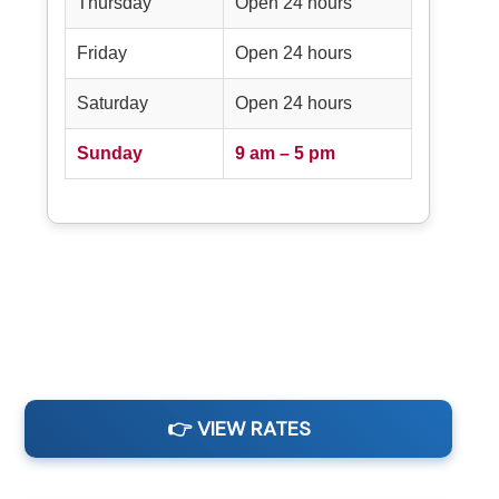
Thursday
Open 24 hours
Friday
Open 24 hours
Saturday
Open 24 hours
Sunday
9 am – 5 pm
👉 VIEW RATES