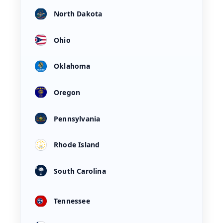
North Dakota
Ohio
Oklahoma
Oregon
Pennsylvania
Rhode Island
South Carolina
Tennessee