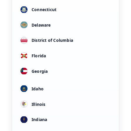
Connecticut
Delaware
District of Columbia
Florida
Georgia
Idaho
Illinois
Indiana