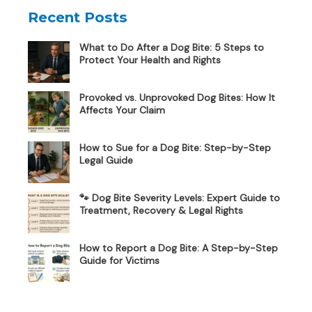
Recent Posts
What to Do After a Dog Bite: 5 Steps to
Protect Your Health and Rights
Provoked vs. Unprovoked Dog Bites: How It
Affects Your Claim
How to Sue for a Dog Bite: Step-by-Step
Legal Guide
🐾 Dog Bite Severity Levels: Expert Guide to
Treatment, Recovery & Legal Rights
How to Report a Dog Bite: A Step-by-Step
Guide for Victims