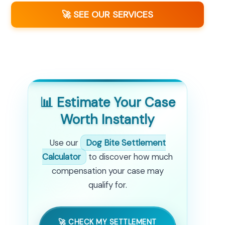
🚀 SEE OUR SERVICES
📊 Estimate Your Case
Worth Instantly
Use our
Dog Bite Settlement
Calculator
to discover how much
compensation your case may
qualify for.
🚀 CHECK MY SETTLEMENT