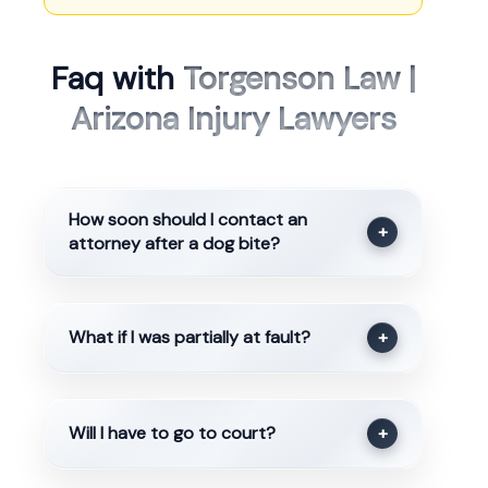
Faq with
Torgenson Law |
Arizona Injury Lawyers
How soon should I contact an
+
attorney after a dog bite?
What if I was partially at fault?
+
Will I have to go to court?
+