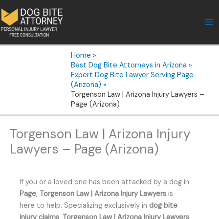
Skip
to
content
Home
Best Dog Bite Attorneys in Arizona
Expert Dog Bite Lawyer Serving Page
(Arizona)
Torgenson Law | Arizona Injury Lawyers –
Page (Arizona)
Torgenson Law | Arizona Injury
Lawyers – Page (Arizona)
If you or a loved one has been attacked by a dog in
Page
,
Torgenson Law | Arizona Injury Lawyers
is
here to help. Specializing exclusively in
dog bite
injury claims
,
Torgenson Law | Arizona Injury Lawyers