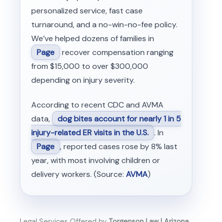
personalized service, fast case
turnaround, and a no-win-no-fee policy.
We’ve helped dozens of families in
Page
recover compensation ranging
from $15,000 to over $300,000
depending on injury severity.
According to recent CDC and AVMA
data,
dog bites account for nearly 1 in 5
injury-related ER visits in the U.S.
. In
Page
, reported cases rose by 8% last
year, with most involving children or
delivery workers. (Source:
AVMA
)
Legal Services Offered by
Torgenson Law | Arizona