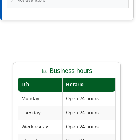
📅 Business hours
Día
Horario
Monday
Open 24 hours
Tuesday
Open 24 hours
Wednesday
Open 24 hours