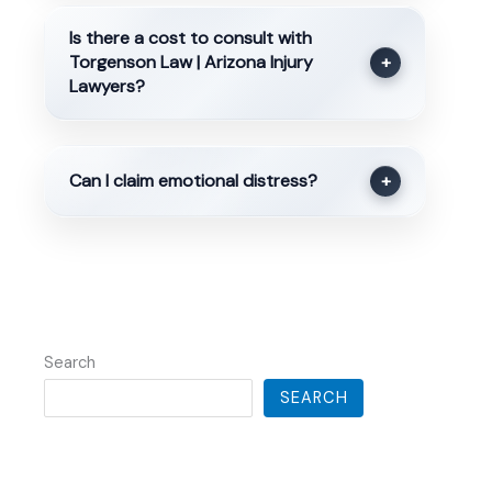
Is there a cost to consult with
Torgenson Law | Arizona Injury
+
Lawyers?
Can I claim emotional distress?
+
Search
SEARCH