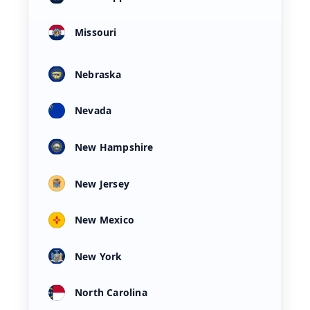
Missouri
Nebraska
Nevada
New Hampshire
New Jersey
New Mexico
New York
North Carolina