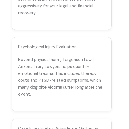
aggressively for your legal and financial
recovery.
Psychological Injury Evaluation
Beyond physical harm, Torgenson Law |
Arizona Injury Lawyers helps quantify
emotional trauma. This includes therapy
costs and PTSD-related symptoms, which
many
dog bite victims
suffer long after the
event.
Case Investigation & Evidence Gathering