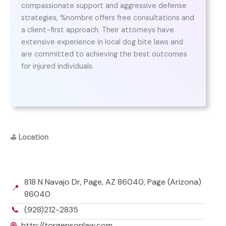
compassionate support and aggressive defense
strategies, %nombre offers free consultations and
a client-first approach. Their attorneys have
extensive experience in local dog bite laws and
are committed to achieving the best outcomes
for injured individuals.
⛳
Location
818 N Navajo Dr, Page, AZ 86040, Page (Arizona)
📍
86040
📞
(928)212-2835
🌐
http://torgensonlaw.com