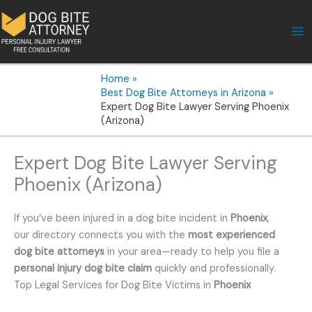
Skip
to
content
Home
Best Dog Bite Attorneys in Arizona
Expert Dog Bite Lawyer Serving Phoenix
(Arizona)
Expert Dog Bite Lawyer Serving
Phoenix (Arizona)
If you’ve been injured in a dog bite incident in
Phoenix
,
our directory connects you with the
most experienced
dog bite attorneys
in your area—ready to help you file a
personal injury dog bite claim
quickly and professionally.
Top Legal Services for Dog Bite Victims in
Phoenix