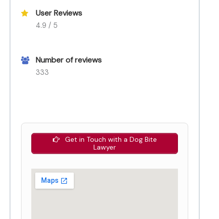
User Reviews
4.9 / 5
Number of reviews
333
Get in Touch with a Dog Bite
Lawyer