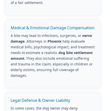
of a fair settlement.
Medical & Emotional Damage Compensation
A bite may lead to infections, surgeries, or
nerve
damage
. Attorneys in
Phoenix
help evaluate
medical bills, psychological impact, and treatment
needs to estimate a realistic
dog bite settlement
amount
. They also include emotional suffering
and trauma in the claim, especially in children or
elderly victims, ensuring full coverage of
damages.
Legal Defense & Owner Liability
In some cases, the dog owner may deny