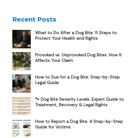
Recent Posts
What to Do After a Dog Bite: 5 Steps to
Protect Your Health and Rights
Provoked vs. Unprovoked Dog Bites: How It
Affects Your Claim
How to Sue for a Dog Bite: Step-by-Step
Legal Guide
🐾 Dog Bite Severity Levels: Expert Guide to
Treatment, Recovery & Legal Rights
How to Report a Dog Bite: A Step-by-Step
Guide for Victims