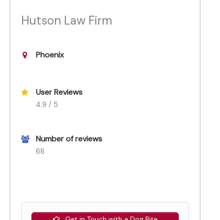
Hutson Law Firm
Phoenix
User Reviews
4.9 / 5
Number of reviews
68
Get in Touch with a Dog Bite