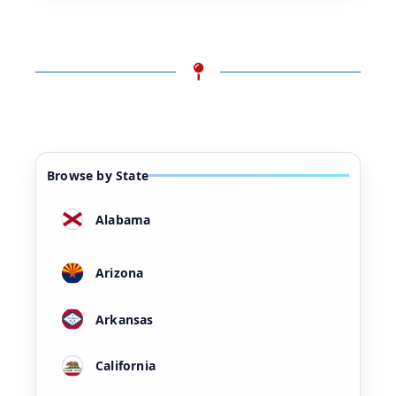
Browse by State
Alabama
Arizona
Arkansas
California