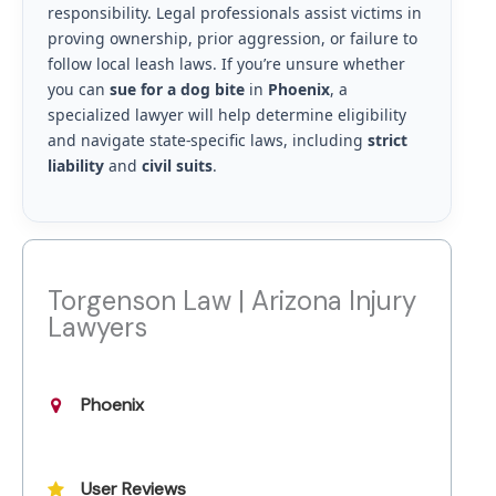
responsibility. Legal professionals assist victims in
proving ownership, prior aggression, or failure to
follow local leash laws. If you’re unsure whether
you can
sue for a dog bite
in
Phoenix
, a
specialized lawyer will help determine eligibility
and navigate state-specific laws, including
strict
liability
and
civil suits
.
Torgenson Law | Arizona Injury
Lawyers
Phoenix
User Reviews