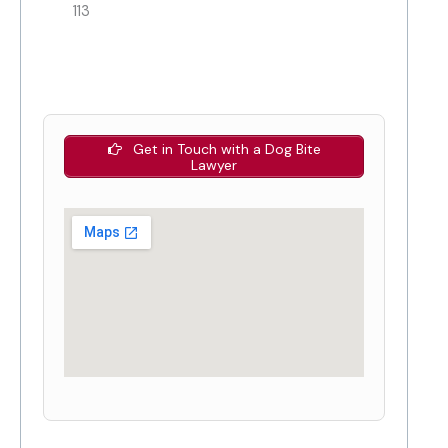
113
Get in Touch with a Dog Bite
Lawyer