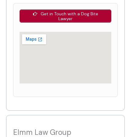
Get in Touch with a Dog Bite
Lawyer
Elmm Law Group