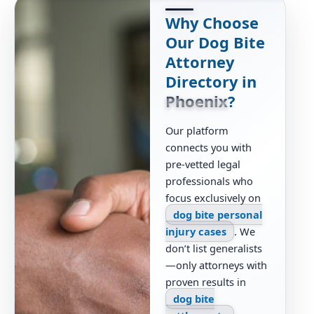
Why Choose
Our Dog Bite
Attorney
Directory in
Phoenix
?
Our platform
connects you with
pre-vetted legal
professionals who
focus exclusively on
dog bite personal
injury cases
. We
don’t list generalists
—only attorneys with
proven results in
dog bite