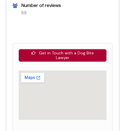
Number of reviews
89
Get in Touch with a Dog Bite
Lawyer