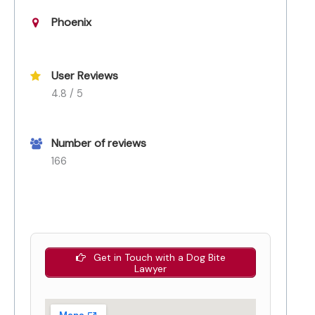
Phoenix
User Reviews
4.8 / 5
Number of reviews
166
Get in Touch with a Dog Bite
Lawyer