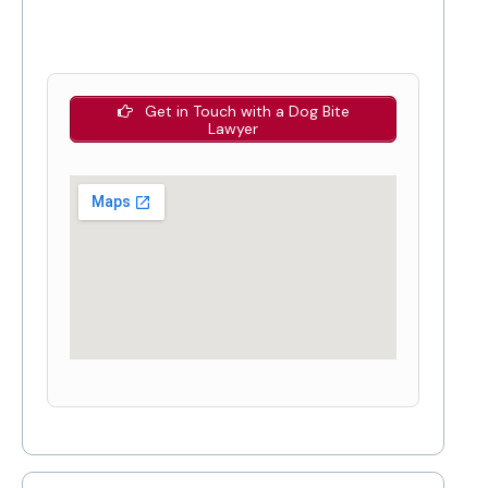
Get in Touch with a Dog Bite
Lawyer