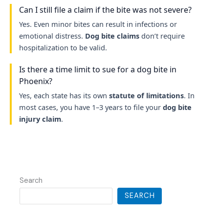
Can I still file a claim if the bite was not severe?
Yes. Even minor bites can result in infections or
emotional distress.
Dog bite claims
don’t require
hospitalization to be valid.
Is there a time limit to sue for a dog bite in
Phoenix?
Yes, each state has its own
statute of limitations
. In
most cases, you have 1–3 years to file your
dog bite
injury claim
.
Search
SEARCH