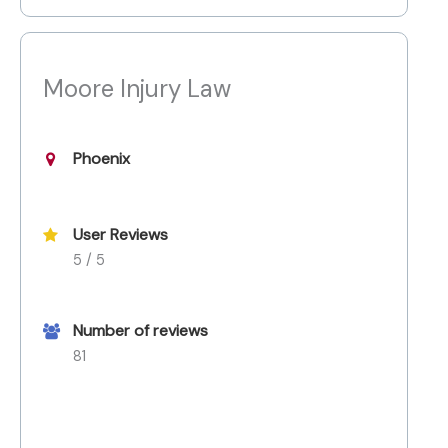
Moore Injury Law
Phoenix
User Reviews
5 / 5
Number of reviews
81