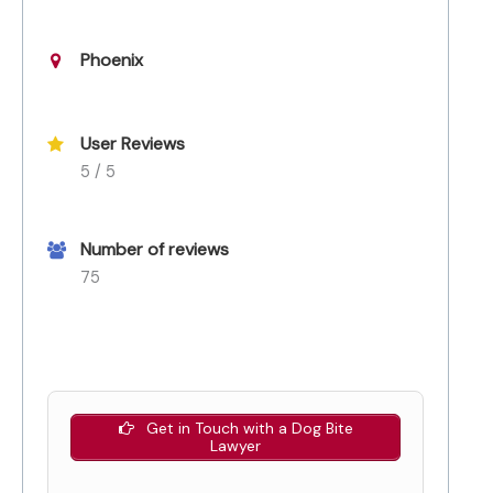
Phoenix
User Reviews
5 / 5
Number of reviews
75
Get in Touch with a Dog Bite
Lawyer