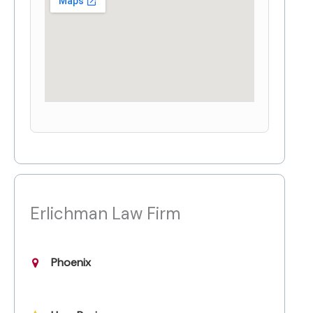
Erlichman Law Firm
Phoenix