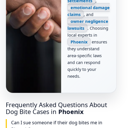
settlements
,
emotional damage
claims
, and
owner negligence
lawsuits
. Choosing
local experts in
Phoenix
ensures
they understand
area-specific laws
and can respond
quickly to your
needs.
Frequently Asked Questions About
Dog Bite Cases in
Phoenix
Can I sue someone if their dog bites me in