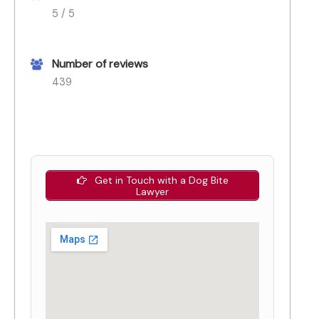
5 / 5
Number of reviews
439
Get in Touch with a Dog Bite
Lawyer