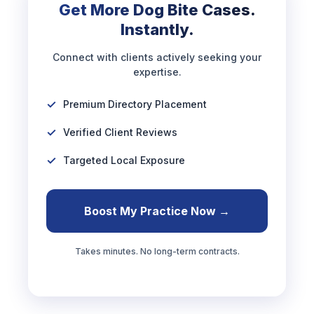
Get More Dog Bite Cases.
Instantly.
Connect with clients actively seeking your
expertise.
Premium Directory Placement
Verified Client Reviews
Targeted Local Exposure
Boost My Practice Now →
Takes minutes. No long-term contracts.