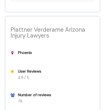
Plattner Verderame Arizona
Injury Lawyers
Phoenix
User Reviews
4.9 / 5
Number of reviews
78