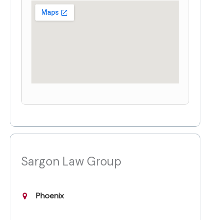
Sargon Law Group
Phoenix