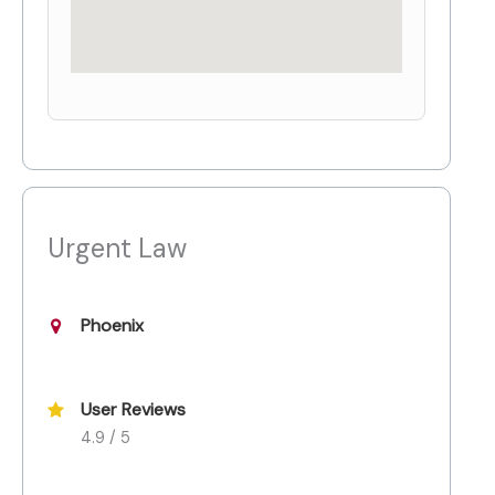
Urgent Law
Phoenix
User Reviews
4.9 / 5