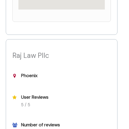
Raj Law Pllc
Phoenix
User Reviews
5 / 5
Number of reviews