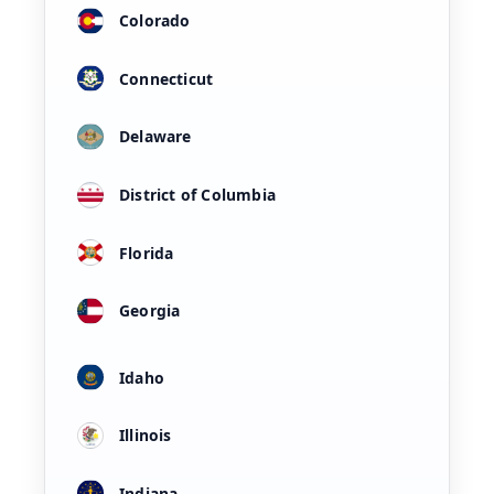
Colorado
Connecticut
Delaware
District of Columbia
Florida
Georgia
Idaho
Illinois
Indiana