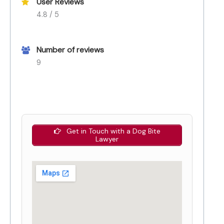
User Reviews
4.8 / 5
Number of reviews
9
Get in Touch with a Dog Bite
Lawyer