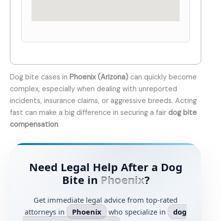
Dog bite cases in
Phoenix (Arizona)
can quickly become
complex, especially when dealing with unreported
incidents, insurance claims, or aggressive breeds. Acting
fast can make a big difference in securing a fair
dog bite
compensation
.
Need Legal Help After a Dog
Bite in
Phoenix
?
Get immediate legal advice from top-rated
attorneys in
Phoenix
who specialize in
dog