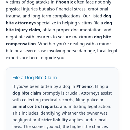
Victims of dog attacks in
Phoenix
often face not only
physical injuries but also financial stress, emotional
trauma, and long-term complications. Our listed
dog
bite attorneys
specialize in helping victims file a
dog
bite injury claim
, obtain proper documentation, and
negotiate with insurers to secure maximum
dog bite
compensation
. Whether you’re dealing with a minor
bite or a severe case involving nerve damage, local legal
experts are here to guide you.
File a Dog Bite Claim
If you’ve been bitten by a dog in
Phoenix
, filing a
dog bite claim
promptly is crucial. Attorneys assist
with collecting medical records, filing police or
animal control reports
, and initiating legal action.
This includes identifying whether the owner was
negligent or if
strict liability
applies under local
laws. The sooner you act, the higher the chances