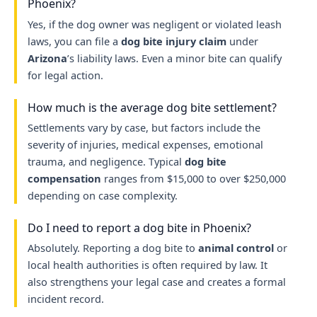
Phoenix?
Yes, if the dog owner was negligent or violated leash
laws, you can file a
dog bite injury claim
under
Arizona
’s liability laws. Even a minor bite can qualify
for legal action.
How much is the average dog bite settlement?
Settlements vary by case, but factors include the
severity of injuries, medical expenses, emotional
trauma, and negligence. Typical
dog bite
compensation
ranges from $15,000 to over $250,000
depending on case complexity.
Do I need to report a dog bite in Phoenix?
Absolutely. Reporting a dog bite to
animal control
or
local health authorities is often required by law. It
also strengthens your legal case and creates a formal
incident record.