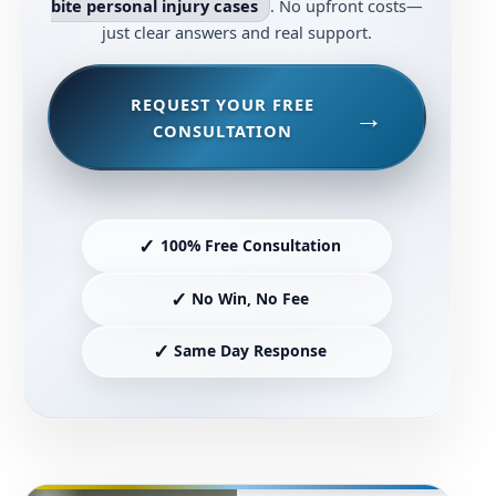
bite personal injury cases
. No upfront costs—
just clear answers and real support.
REQUEST YOUR FREE
CONSULTATION
✓
100% Free Consultation
✓
No Win, No Fee
✓
Same Day Response