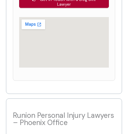
Lawyer
Runion Personal Injury Lawyers
– Phoenix Office