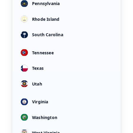
Pennsylvania
Rhode Island
South Carolina
Tennessee
Texas
Utah
Virginia
Washington
West Virginia