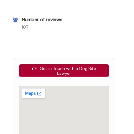
Number of reviews
107
Get in Touch with a Dog Bite
Lawyer