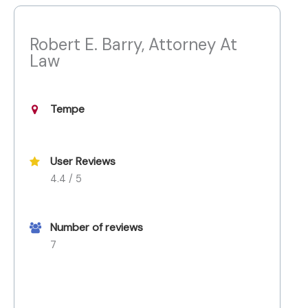
Robert E. Barry, Attorney At
Law
Tempe
User Reviews
4.4 / 5
Number of reviews
7