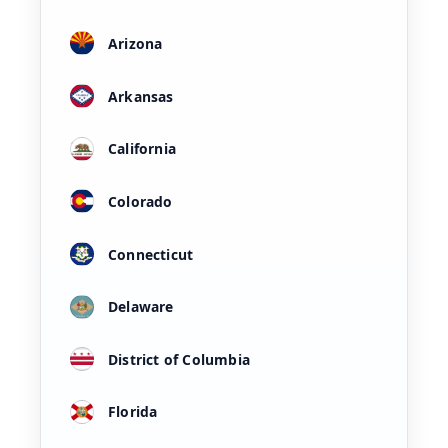
Arizona
Arkansas
California
Colorado
Connecticut
Delaware
District of Columbia
Florida