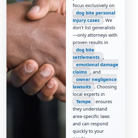
focus exclusively on
dog bite personal
injury cases
. We
don’t list generalists
—only attorneys with
proven results in
dog bite
settlements
,
emotional damage
claims
, and
owner negligence
lawsuits
. Choosing
local experts in
Tempe
ensures
they understand
area-specific laws
and can respond
quickly to your