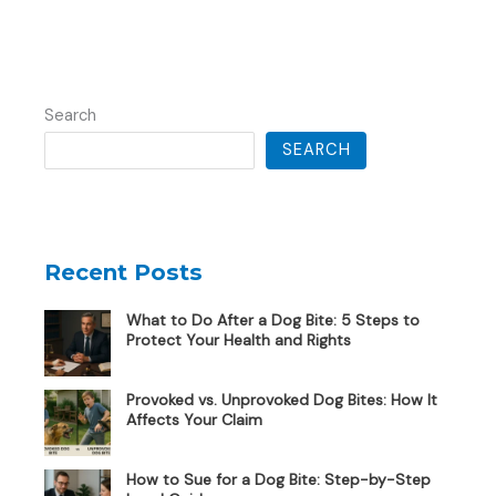
Search
SEARCH
Recent Posts
What to Do After a Dog Bite: 5 Steps to
Protect Your Health and Rights
Provoked vs. Unprovoked Dog Bites: How It
Affects Your Claim
How to Sue for a Dog Bite: Step-by-Step