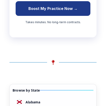
Boost My Practice Now →
Takes minutes. No long-term contracts.
Browse by State
Alabama