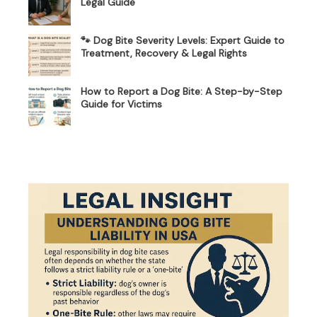
Legal Guide
🐾 Dog Bite Severity Levels: Expert Guide to
Treatment, Recovery & Legal Rights
How to Report a Dog Bite: A Step-by-Step
Guide for Victims