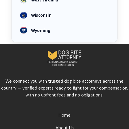
Wisconsin
Wyoming
We connect you with trusted dog bite attorneys across the
country — verified experts ready to fight for your compensation,
with no upfront fees and no obligations.
Home
About Us