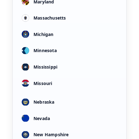
Maryland
Massachusetts
Michigan
Minnesota
Mississippi
Missouri
Nebraska
Nevada
New Hampshire