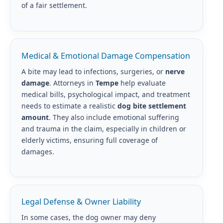
of a fair settlement.
Medical & Emotional Damage Compensation
A bite may lead to infections, surgeries, or
nerve
damage
. Attorneys in
Tempe
help evaluate
medical bills, psychological impact, and treatment
needs to estimate a realistic
dog bite settlement
amount
. They also include emotional suffering
and trauma in the claim, especially in children or
elderly victims, ensuring full coverage of
damages.
Legal Defense & Owner Liability
In some cases, the dog owner may deny