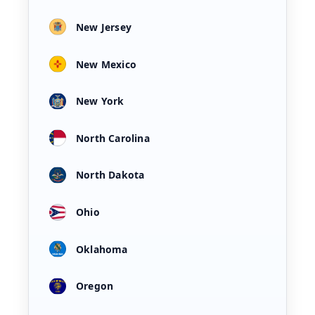
New Jersey
New Mexico
New York
North Carolina
North Dakota
Ohio
Oklahoma
Oregon