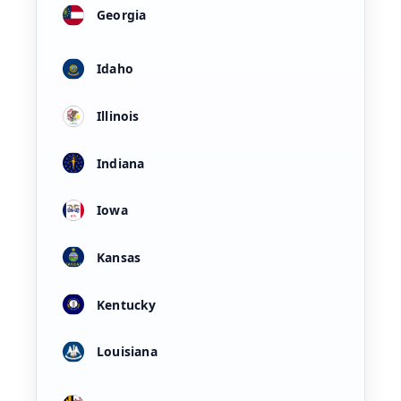
Georgia
Idaho
Illinois
Indiana
Iowa
Kansas
Kentucky
Louisiana