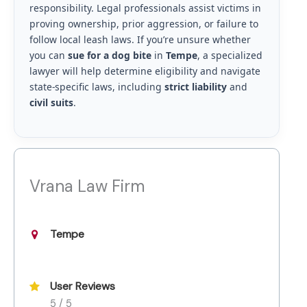
responsibility. Legal professionals assist victims in
proving ownership, prior aggression, or failure to
follow local leash laws. If you’re unsure whether
you can
sue for a dog bite
in
Tempe
, a specialized
lawyer will help determine eligibility and navigate
state-specific laws, including
strict liability
and
civil suits
.
Vrana Law Firm
Tempe
User Reviews
5 / 5