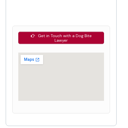
Get in Touch with a Dog Bite
Lawyer