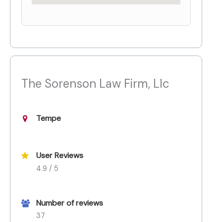
The Sorenson Law Firm, Llc
Tempe
User Reviews
4.9 / 5
Number of reviews
37