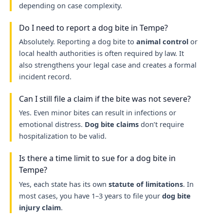
depending on case complexity.
Do I need to report a dog bite in Tempe?
Absolutely. Reporting a dog bite to
animal control
or
local health authorities is often required by law. It
also strengthens your legal case and creates a formal
incident record.
Can I still file a claim if the bite was not severe?
Yes. Even minor bites can result in infections or
emotional distress.
Dog bite claims
don’t require
hospitalization to be valid.
Is there a time limit to sue for a dog bite in
Tempe?
Yes, each state has its own
statute of limitations
. In
most cases, you have 1–3 years to file your
dog bite
injury claim
.