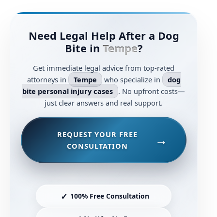
Need Legal Help After a Dog
Bite in
Tempe
?
Get immediate legal advice from top-rated
attorneys in
Tempe
who specialize in
dog
bite personal injury cases
. No upfront costs—
just clear answers and real support.
REQUEST YOUR FREE
CONSULTATION
✓
100% Free Consultation