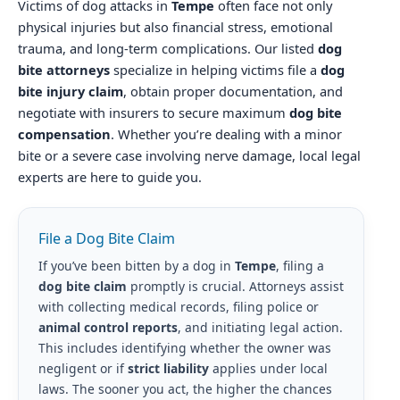
Victims of dog attacks in
Tempe
often face not only
physical injuries but also financial stress, emotional
trauma, and long-term complications. Our listed
dog
bite attorneys
specialize in helping victims file a
dog
bite injury claim
, obtain proper documentation, and
negotiate with insurers to secure maximum
dog bite
compensation
. Whether you’re dealing with a minor
bite or a severe case involving nerve damage, local legal
experts are here to guide you.
File a Dog Bite Claim
If you’ve been bitten by a dog in
Tempe
, filing a
dog bite claim
promptly is crucial. Attorneys assist
with collecting medical records, filing police or
animal control reports
, and initiating legal action.
This includes identifying whether the owner was
negligent or if
strict liability
applies under local
laws. The sooner you act, the higher the chances