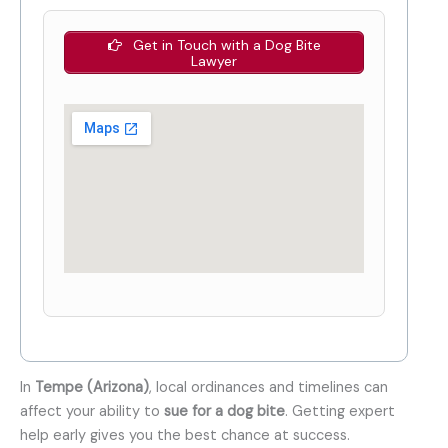
Get in Touch with a Dog Bite
Lawyer
In
Tempe (Arizona)
, local ordinances and timelines can
affect your ability to
sue for a dog bite
. Getting expert
help early gives you the best chance at success.