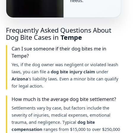
needs.
Frequently Asked Questions About
Dog Bite Cases in
Tempe
Can I sue someone if their dog bites me in
Tempe?
Yes, if the dog owner was negligent or violated leash
laws, you can file a
dog bite injury claim
under
Arizona
’s liability laws. Even a minor bite can qualify
for legal action.
How much is the average dog bite settlement?
Settlements vary by case, but factors include the
severity of injuries, medical expenses, emotional
trauma, and negligence. Typical
dog bite
compensation
ranges from $15,000 to over $250,000