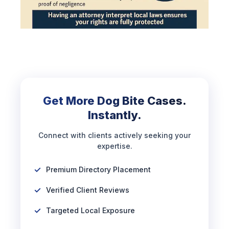
Get More Dog Bite Cases.
Instantly.
Connect with clients actively seeking your
expertise.
Premium Directory Placement
Verified Client Reviews
Targeted Local Exposure