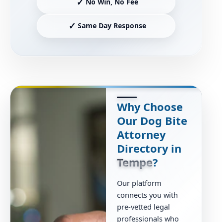
✓
No Win, No Fee
✓
Same Day Response
Why Choose
Our Dog Bite
Attorney
Directory in
Tempe
?
Our platform
connects you with
pre-vetted legal
professionals who