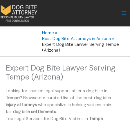
Skip
to
content
Home
Best Dog Bite Attorneys in Arizona
Expert Dog Bite Lawyer Serving Tempe
(Arizona)
Expert Dog Bite Lawyer Serving
Tempe (Arizona)
Looking for trusted legal support after a dog bite in
Tempe
? Browse our curated list of the best
dog bite
injury attorneys
who specialize in helping victims claim
fair
dog bite settlements
.
Top Legal Services for Dog Bite Victims in
Tempe