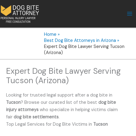
Skip
to
content
Home
Best Dog Bite Attorneys in Arizona
Expert Dog Bite Lawyer Serving Tucson
(Arizona)
Expert Dog Bite Lawyer Serving
Tucson (Arizona)
Looking for trusted legal support after a dog bite in
Tucson
? Browse our curated list of the best
dog bite
injury attorneys
who specialize in helping victims claim
fair
dog bite settlements
.
Top Legal Services for Dog Bite Victims in
Tucson