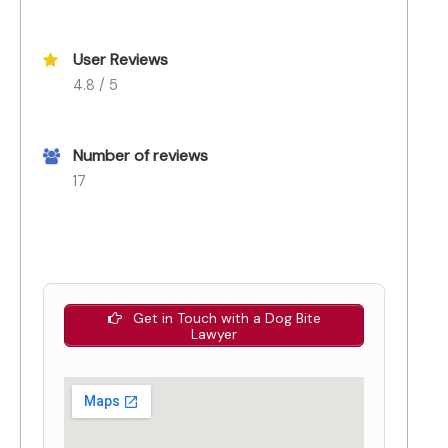
User Reviews
4.8 / 5
Number of reviews
17
Get in Touch with a Dog Bite
Lawyer