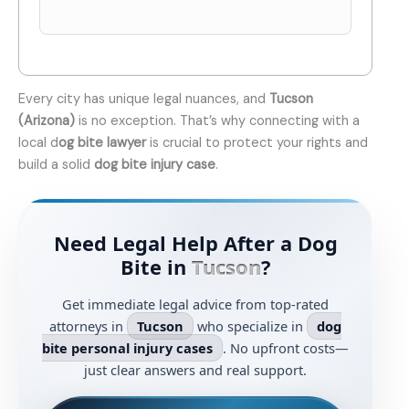
Every city has unique legal nuances, and
Tucson
(Arizona)
is no exception. That’s why connecting with a
local d
og bite lawyer
is crucial to protect your rights and
build a solid
dog bite injury case
.
Need Legal Help After a Dog
Bite in
Tucson
?
Get immediate legal advice from top-rated
attorneys in
Tucson
who specialize in
dog
bite personal injury cases
. No upfront costs—
just clear answers and real support.