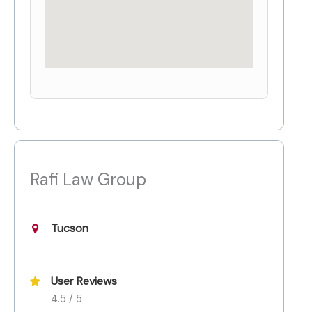
Rafi Law Group
Tucson
User Reviews
4.5 / 5