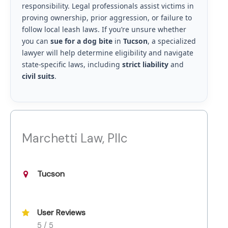
responsibility. Legal professionals assist victims in
proving ownership, prior aggression, or failure to
follow local leash laws. If you’re unsure whether
you can
sue for a dog bite
in
Tucson
, a specialized
lawyer will help determine eligibility and navigate
state-specific laws, including
strict liability
and
civil suits
.
Marchetti Law, Pllc
Tucson
User Reviews
5 / 5