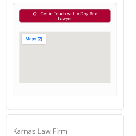
Get in Touch with a Dog Bite
Lawyer
Karnas Law Firm