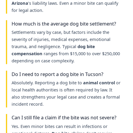
Arizona
’s liability laws. Even a minor bite can qualify
for legal action.
How much is the average dog bite settlement?
Settlements vary by case, but factors include the
severity of injuries, medical expenses, emotional
trauma, and negligence. Typical
dog bite
compensation
ranges from $15,000 to over $250,000
depending on case complexity.
Do I need to report a dog bite in Tucson?
Absolutely. Reporting a dog bite to
animal control
or
local health authorities is often required by law. It
also strengthens your legal case and creates a formal
incident record.
Can I still file a claim if the bite was not severe?
Yes. Even minor bites can result in infections or