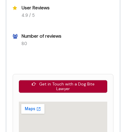
User Reviews
4.9 / 5
Number of reviews
80
Get in Touch with a Dog Bite
Lawyer