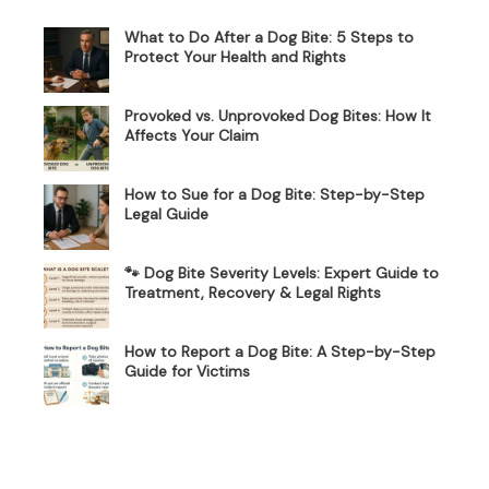
What to Do After a Dog Bite: 5 Steps to
Protect Your Health and Rights
Provoked vs. Unprovoked Dog Bites: How It
Affects Your Claim
How to Sue for a Dog Bite: Step-by-Step
Legal Guide
🐾 Dog Bite Severity Levels: Expert Guide to
Treatment, Recovery & Legal Rights
How to Report a Dog Bite: A Step-by-Step
Guide for Victims