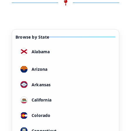
Browse by State
Alabama
Arizona
Arkansas
California
Colorado
Connecticut