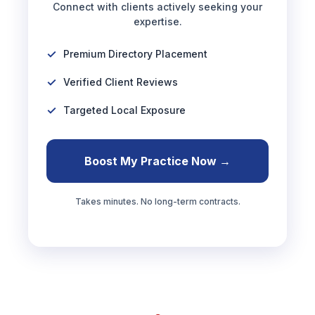
Connect with clients actively seeking your
expertise.
Premium Directory Placement
Verified Client Reviews
Targeted Local Exposure
Boost My Practice Now →
Takes minutes. No long-term contracts.