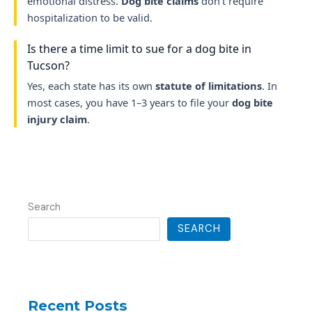
emotional distress.
Dog bite claims
don’t require
hospitalization to be valid.
Is there a time limit to sue for a dog bite in
Tucson?
Yes, each state has its own
statute of limitations
. In
most cases, you have 1–3 years to file your
dog bite
injury claim
.
Search
SEARCH
Recent Posts