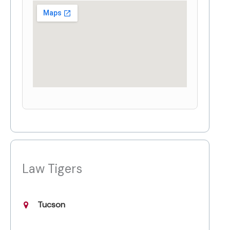
Law Tigers
Tucson