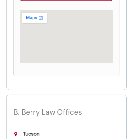
B. Berry Law Offices
Tucson