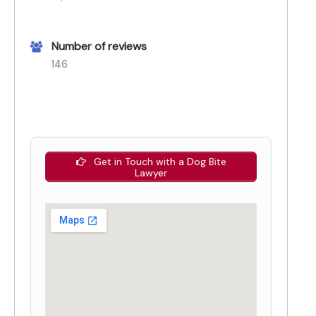
Number of reviews
146
Get in Touch with a Dog Bite
Lawyer