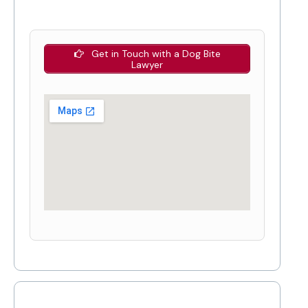
Get in Touch with a Dog Bite
Lawyer