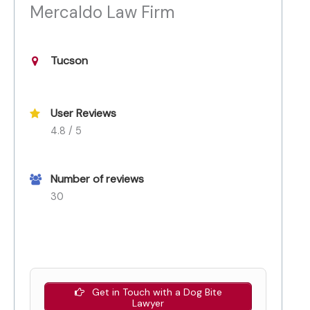
Mercaldo Law Firm
Tucson
User Reviews
4.8 / 5
Number of reviews
30
Get in Touch with a Dog Bite
Lawyer