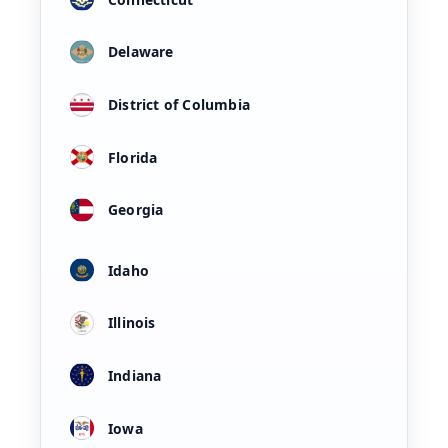
Delaware
District of Columbia
Florida
Georgia
Idaho
Illinois
Indiana
Iowa