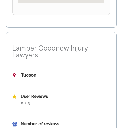
Lamber Goodnow Injury
Lawyers
Tucson
User Reviews
5 / 5
Number of reviews