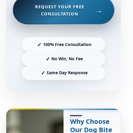
REQUEST YOUR FREE
CONSULTATION
✓
100% Free Consultation
✓
No Win, No Fee
✓
Same Day Response
Why Choose
Our Dog Bite