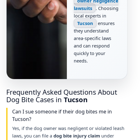
owner negligence
lawsuits
. Choosing
local experts in
Tucson
ensures
they understand
area-specific laws
and can respond
quickly to your
needs.
Frequently Asked Questions About
Dog Bite Cases in
Tucson
Can I sue someone if their dog bites me in
Tucson?
Yes, if the dog owner was negligent or violated leash
laws, you can file a
dog bite injury claim
under