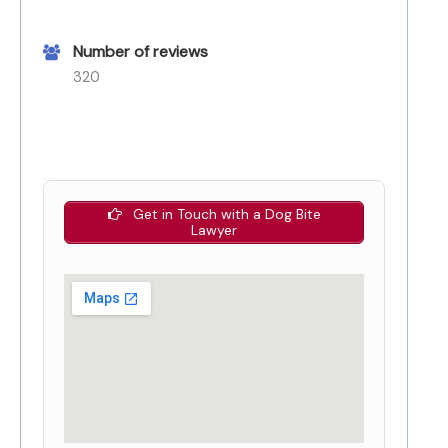
Number of reviews
320
Get in Touch with a Dog Bite
Lawyer