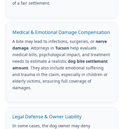
of a fair settlement.
Medical & Emotional Damage Compensation
A bite may lead to infections, surgeries, or
nerve
damage
. Attorneys in
Tucson
help evaluate
medical bills, psychological impact, and treatment
needs to estimate a realistic
dog bite settlement
amount
. They also include emotional suffering
and trauma in the claim, especially in children or
elderly victims, ensuring full coverage of
damages.
Legal Defense & Owner Liability
In some cases, the dog owner may deny