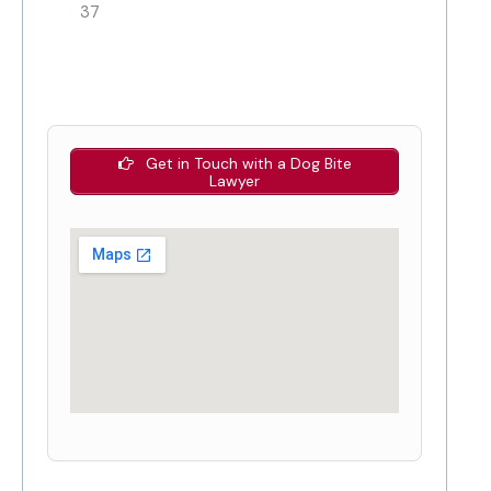
37
Get in Touch with a Dog Bite
Lawyer