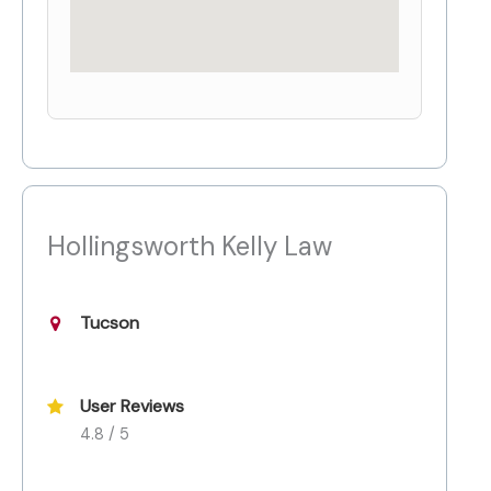
Hollingsworth Kelly Law
Tucson
User Reviews
4.8 / 5