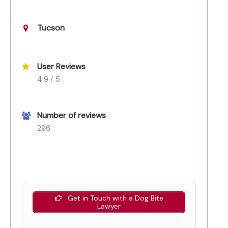
Tucson
User Reviews
4.9 / 5
Number of reviews
296
Get in Touch with a Dog Bite
Lawyer