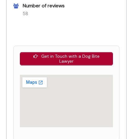
Number of reviews
58
Get in Touch with a Dog Bite
Lawyer