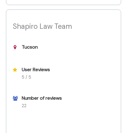
Shapiro Law Team
Tucson
User Reviews
5 / 5
Number of reviews
22