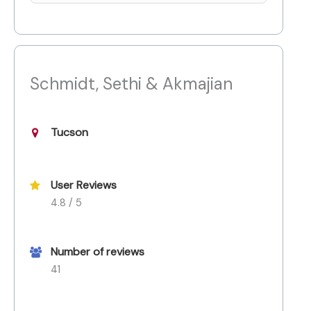
Schmidt, Sethi & Akmajian
Tucson
User Reviews
4.8 / 5
Number of reviews
41