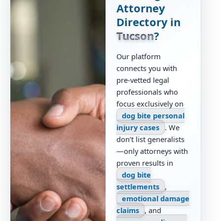
Attorney
Directory in
Tucson
?
Our platform
connects you with
pre-vetted legal
professionals who
focus exclusively on
dog bite personal
injury cases
. We
don’t list generalists
—only attorneys with
proven results in
dog bite
settlements
,
emotional damage
claims
, and