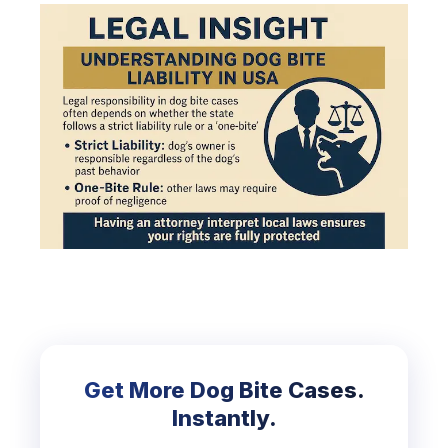
Get More Dog Bite Cases.
Instantly.