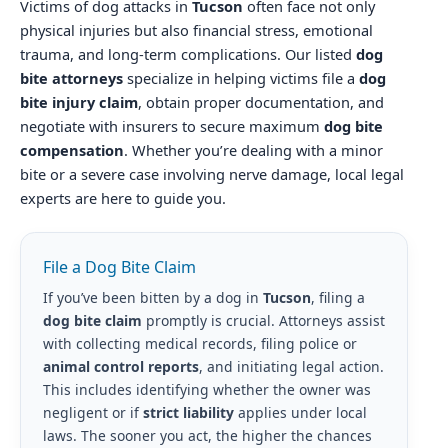
Victims of dog attacks in
Tucson
often face not only
physical injuries but also financial stress, emotional
trauma, and long-term complications. Our listed
dog
bite attorneys
specialize in helping victims file a
dog
bite injury claim
, obtain proper documentation, and
negotiate with insurers to secure maximum
dog bite
compensation
. Whether you’re dealing with a minor
bite or a severe case involving nerve damage, local legal
experts are here to guide you.
File a Dog Bite Claim
If you’ve been bitten by a dog in
Tucson
, filing a
dog bite claim
promptly is crucial. Attorneys assist
with collecting medical records, filing police or
animal control reports
, and initiating legal action.
This includes identifying whether the owner was
negligent or if
strict liability
applies under local
laws. The sooner you act, the higher the chances