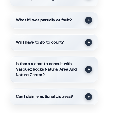
What if I was partially at fault?
+
Will I have to go to court?
+
Is there a cost to consult with
Vasquez Rocks Natural Area And
+
Nature Center?
Can I claim emotional distress?
+