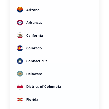
Arizona
Arkansas
California
Colorado
Connecticut
Delaware
District of Columbia
Florida