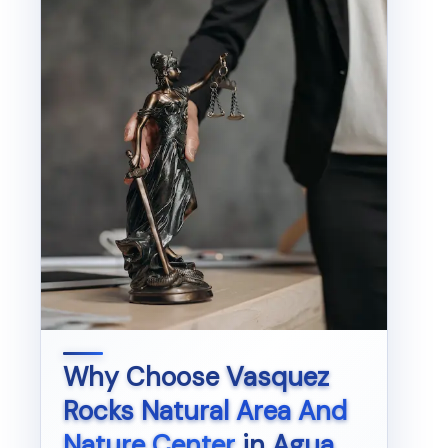
Why Choose
Vasquez
Rocks Natural Area And
Nature Center
in
Agua