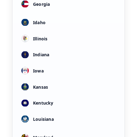
Georgia
Idaho
Illinois
Indiana
Iowa
Kansas
Kentucky
Louisiana