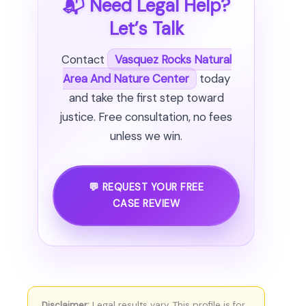
📬 Need Legal Help?
Let’s Talk
Contact
Vasquez Rocks Natural
Area And Nature Center
today
and take the first step toward
justice. Free consultation, no fees
unless we win.
💬 REQUEST YOUR FREE
CASE REVIEW
Disclaimer:
Legal results vary. This profile is for