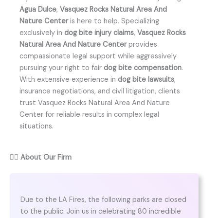
Agua Dulce
,
Vasquez Rocks Natural Area And
Nature Center
is here to help. Specializing
exclusively in
dog bite injury claims
,
Vasquez Rocks
Natural Area And Nature Center
provides
compassionate legal support while aggressively
pursuing your right to fair
dog bite compensation
.
With extensive experience in
dog bite lawsuits
,
insurance negotiations, and civil litigation, clients
trust Vasquez Rocks Natural Area And Nature
Center for reliable results in complex legal
situations.
👨‍⚖️
About Our Firm
Due to the LA Fires, the following parks are closed
to the public: Join us in celebrating 80 incredible