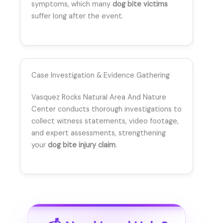
symptoms, which many
dog bite victims
suffer long after the event.
Case Investigation & Evidence Gathering
Vasquez Rocks Natural Area And Nature
Center conducts thorough investigations to
collect witness statements, video footage,
and expert assessments, strengthening
your
dog bite injury claim
.