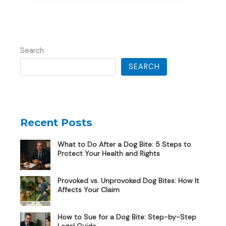
Search
SEARCH
Recent Posts
What to Do After a Dog Bite: 5 Steps to
Protect Your Health and Rights
Provoked vs. Unprovoked Dog Bites: How It
Affects Your Claim
How to Sue for a Dog Bite: Step-by-Step
Legal Guide