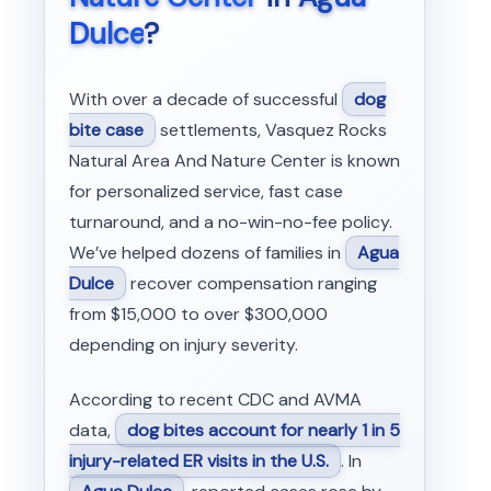
Dulce
?
With over a decade of successful
dog
bite case
settlements, Vasquez Rocks
Natural Area And Nature Center is known
for personalized service, fast case
turnaround, and a no-win-no-fee policy.
We’ve helped dozens of families in
Agua
Dulce
recover compensation ranging
from $15,000 to over $300,000
depending on injury severity.
According to recent CDC and AVMA
data,
dog bites account for nearly 1 in 5
injury-related ER visits in the U.S.
. In