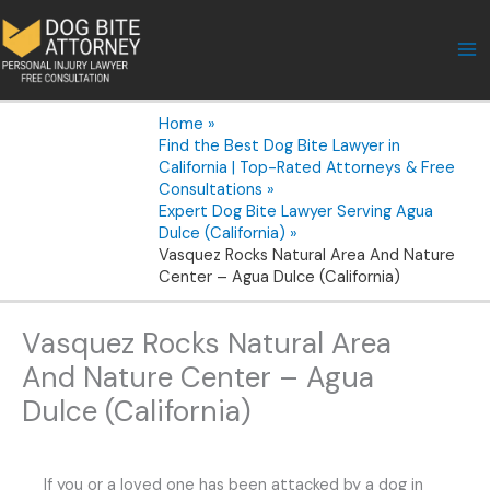
Skip
to
content
Home
Find the Best Dog Bite Lawyer in
California | Top-Rated Attorneys & Free
Consultations
Expert Dog Bite Lawyer Serving Agua
Dulce (California)
Vasquez Rocks Natural Area And Nature
Center – Agua Dulce (California)
Vasquez Rocks Natural Area
And Nature Center – Agua
Dulce (California)
If you or a loved one has been attacked by a dog in