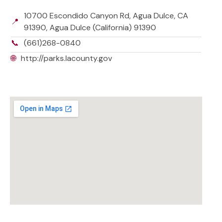
10700 Escondido Canyon Rd, Agua Dulce, CA
📍
91390, Agua Dulce (California) 91390
📞
(661)268-0840
🌐
http://parks.lacounty.gov