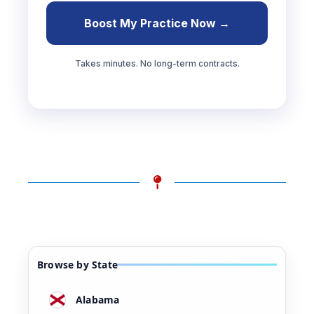
Boost My Practice Now →
Takes minutes. No long-term contracts.
Browse by State
Alabama