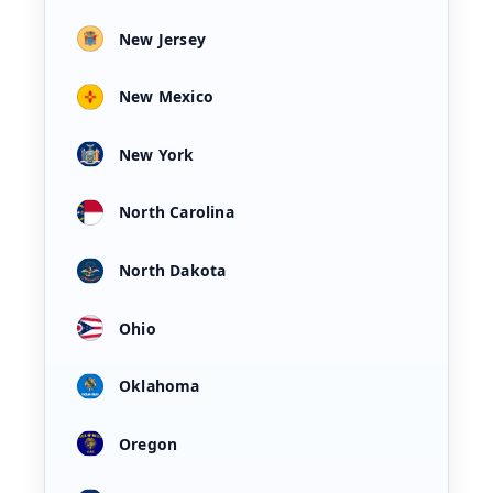
New Jersey
New Mexico
New York
North Carolina
North Dakota
Ohio
Oklahoma
Oregon