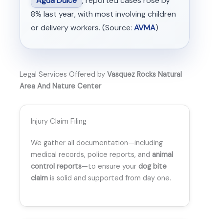
Agua Dulce
, reported cases rose by
8% last year, with most involving children
or delivery workers. (Source:
AVMA
)
Legal Services Offered by
Vasquez Rocks Natural
Area And Nature Center
Injury Claim Filing
We gather all documentation—including
medical records, police reports, and
animal
control reports
—to ensure your
dog bite
claim
is solid and supported from day one.