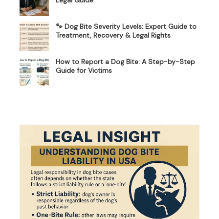
🐾 Dog Bite Severity Levels: Expert Guide to
Treatment, Recovery & Legal Rights
How to Report a Dog Bite: A Step-by-Step
Guide for Victims