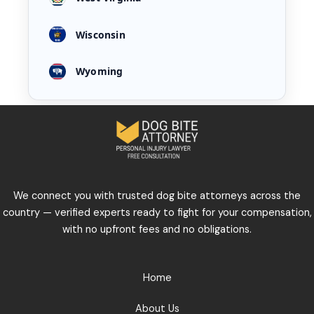
Wisconsin
Wyoming
We connect you with trusted dog bite attorneys across the
country — verified experts ready to fight for your compensation,
with no upfront fees and no obligations.
Home
About Us