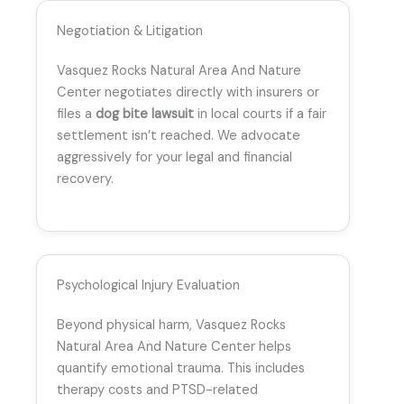
Negotiation & Litigation
Vasquez Rocks Natural Area And Nature
Center negotiates directly with insurers or
files a
dog bite lawsuit
in local courts if a fair
settlement isn’t reached. We advocate
aggressively for your legal and financial
recovery.
Psychological Injury Evaluation
Beyond physical harm, Vasquez Rocks
Natural Area And Nature Center helps
quantify emotional trauma. This includes
therapy costs and PTSD-related