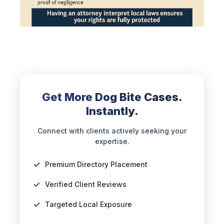
Get More Dog Bite Cases.
Instantly.
Connect with clients actively seeking your
expertise.
Premium Directory Placement
Verified Client Reviews
Targeted Local Exposure