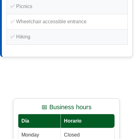
✅ Picnics
✅ Wheelchair accessible entrance
✅ Hiking
📅 Business hours
Día
Horario
Monday
Closed