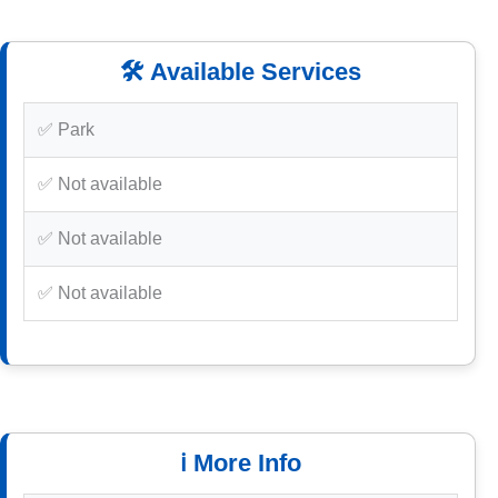
🛠️ Available Services
✅ Park
✅ Not available
✅ Not available
✅ Not available
ℹ️ More Info