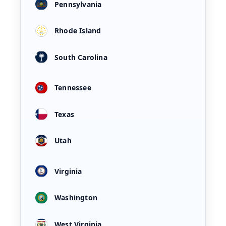
Pennsylvania
Rhode Island
South Carolina
Tennessee
Texas
Utah
Virginia
Washington
West Virginia