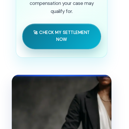
compensation your case may
qualify for.
🚀 CHECK MY SETTLEMENT
NOW