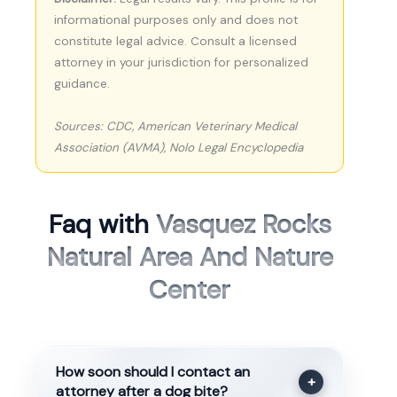
informational purposes only and does not
constitute legal advice. Consult a licensed
attorney in your jurisdiction for personalized
guidance.
Sources: CDC, American Veterinary Medical
Association (AVMA), Nolo Legal Encyclopedia
Faq with
Vasquez Rocks
Natural Area And Nature
Center
How soon should I contact an
+
attorney after a dog bite?