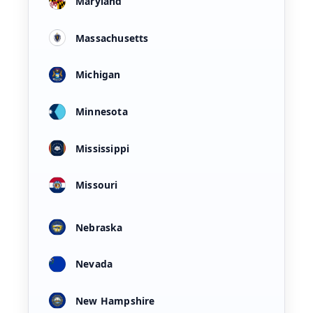
Maryland
Massachusetts
Michigan
Minnesota
Mississippi
Missouri
Nebraska
Nevada
New Hampshire