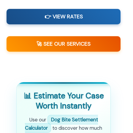
👉 VIEW RATES
🚀 SEE OUR SERVICES
📊 Estimate Your Case
Worth Instantly
Use our
Dog Bite Settlement
Calculator
to discover how much