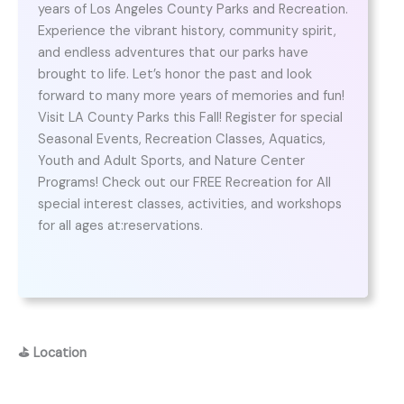
years of Los Angeles County Parks and Recreation.
Experience the vibrant history, community spirit,
and endless adventures that our parks have
brought to life. Let’s honor the past and look
forward to many more years of memories and fun!
Visit LA County Parks this Fall! Register for special
Seasonal Events, Recreation Classes, Aquatics,
Youth and Adult Sports, and Nature Center
Programs! Check out our FREE Recreation for All
special interest classes, activities, and workshops
for all ages at:reservations.
⛳
Location