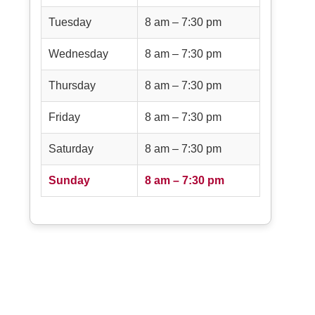
Tuesday
8 am – 7:30 pm
Wednesday
8 am – 7:30 pm
Thursday
8 am – 7:30 pm
Friday
8 am – 7:30 pm
Saturday
8 am – 7:30 pm
Sunday
8 am – 7:30 pm