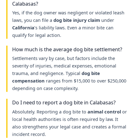
Calabasas?
Yes, if the dog owner was negligent or violated leash
laws, you can file a
dog bite injury claim
under
California
’s liability laws. Even a minor bite can
qualify for legal action.
How much is the average dog bite settlement?
Settlements vary by case, but factors include the
severity of injuries, medical expenses, emotional
trauma, and negligence. Typical
dog bite
compensation
ranges from $15,000 to over $250,000
depending on case complexity.
Do I need to report a dog bite in Calabasas?
Absolutely. Reporting a dog bite to
animal control
or
local health authorities is often required by law. It
also strengthens your legal case and creates a formal
incident record.