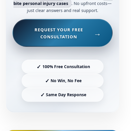
bite personal injury cases
. No upfront costs—
just clear answers and real support.
REQUEST YOUR FREE
CONSULTATION
✓
100% Free Consultation
✓
No Win, No Fee
✓
Same Day Response