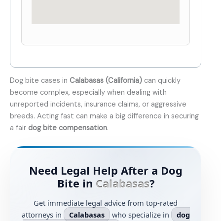
Dog bite cases in
Calabasas (California)
can quickly
become complex, especially when dealing with
unreported incidents, insurance claims, or aggressive
breeds. Acting fast can make a big difference in securing
a fair
dog bite compensation
.
Need Legal Help After a Dog
Bite in
Calabasas
?
Get immediate legal advice from top-rated
attorneys in
Calabasas
who specialize in
dog