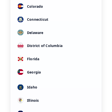
Colorado
Connecticut
Delaware
District of Columbia
Florida
Georgia
Idaho
Illinois