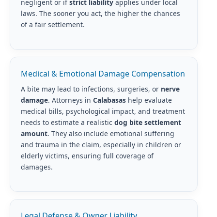
negligent or if
strict liability
applies under local
laws. The sooner you act, the higher the chances
of a fair settlement.
Medical & Emotional Damage Compensation
A bite may lead to infections, surgeries, or
nerve
damage
. Attorneys in
Calabasas
help evaluate
medical bills, psychological impact, and treatment
needs to estimate a realistic
dog bite settlement
amount
. They also include emotional suffering
and trauma in the claim, especially in children or
elderly victims, ensuring full coverage of
damages.
Legal Defense & Owner Liability