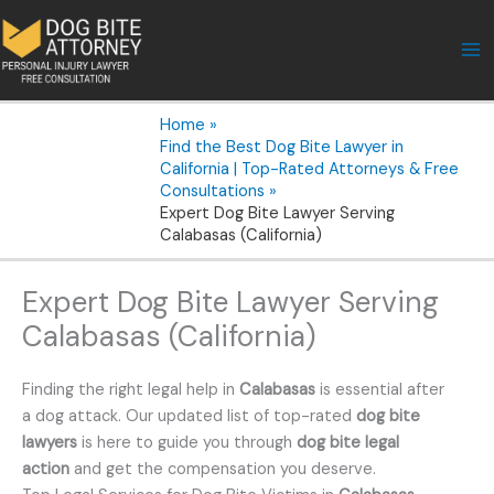
Skip
to
content
Home
Find the Best Dog Bite Lawyer in
California | Top-Rated Attorneys & Free
Consultations
Expert Dog Bite Lawyer Serving
Calabasas (California)
Expert Dog Bite Lawyer Serving
Calabasas (California)
Finding the right legal help in
Calabasas
is essential after
a dog attack. Our updated list of top-rated
dog bite
lawyers
is here to guide you through
dog bite legal
action
and get the compensation you deserve.