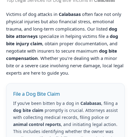
Top Legal Services for Dog Bite Victims in
Calabasas
Victims of dog attacks in
Calabasas
often face not only
physical injuries but also financial stress, emotional
trauma, and long-term complications. Our listed
dog
bite attorneys
specialize in helping victims file a
dog
bite injury claim
, obtain proper documentation, and
negotiate with insurers to secure maximum
dog bite
compensation
. Whether you’re dealing with a minor
bite or a severe case involving nerve damage, local legal
experts are here to guide you.
File a Dog Bite Claim
If you’ve been bitten by a dog in
Calabasas
, filing a
dog bite claim
promptly is crucial. Attorneys assist
with collecting medical records, filing police or
animal control reports
, and initiating legal action.
This includes identifying whether the owner was