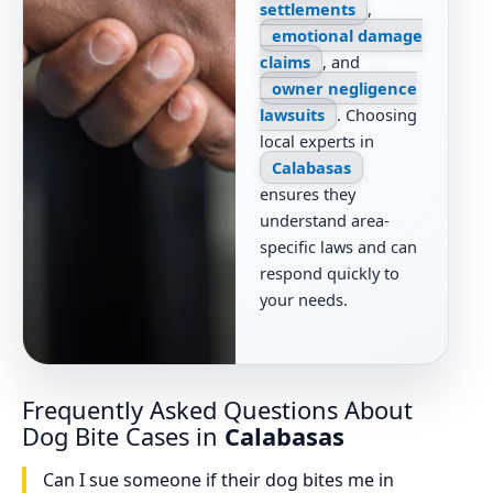
settlements
,
emotional damage
claims
, and
owner negligence
lawsuits
. Choosing
local experts in
Calabasas
ensures they
understand area-
specific laws and can
respond quickly to
your needs.
Frequently Asked Questions About
Dog Bite Cases in
Calabasas
Can I sue someone if their dog bites me in