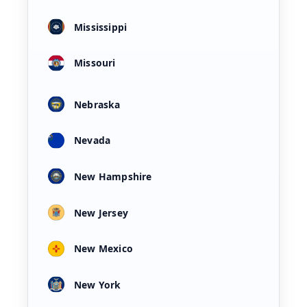
Mississippi
Missouri
Nebraska
Nevada
New Hampshire
New Jersey
New Mexico
New York