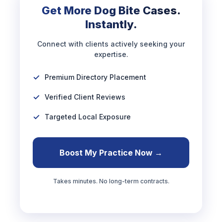
Get More Dog Bite Cases.
Instantly.
Connect with clients actively seeking your
expertise.
Premium Directory Placement
Verified Client Reviews
Targeted Local Exposure
Boost My Practice Now →
Takes minutes. No long-term contracts.