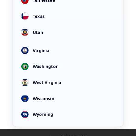
Tennessee
Texas
Utah
Virginia
Washington
West Virginia
Wisconsin
Wyoming