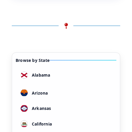
Browse by State
Alabama
Arizona
Arkansas
California