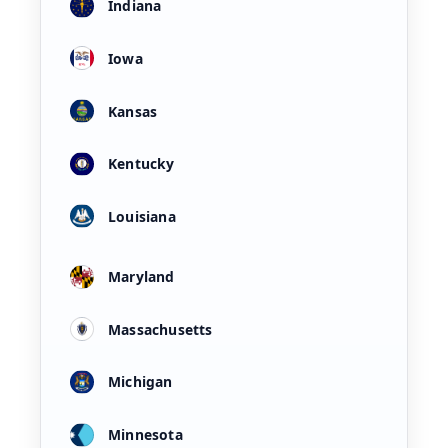
Indiana
Iowa
Kansas
Kentucky
Louisiana
Maryland
Massachusetts
Michigan
Minnesota