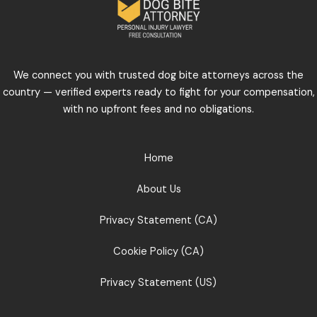
We connect you with trusted dog bite attorneys across the
country — verified experts ready to fight for your compensation,
with no upfront fees and no obligations.
Home
About Us
Privacy Statement (CA)
Cookie Policy (CA)
Privacy Statement (US)