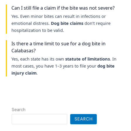
Can I still file a claim if the bite was not severe?
Yes. Even minor bites can result in infections or
emotional distress.
Dog bite claims
don’t require
hospitalization to be valid.
Is there a time limit to sue for a dog bite in
Calabasas?
Yes, each state has its own
statute of limitations
. In
most cases, you have 1–3 years to file your
dog bite
injury claim
.
Search
SEARCH