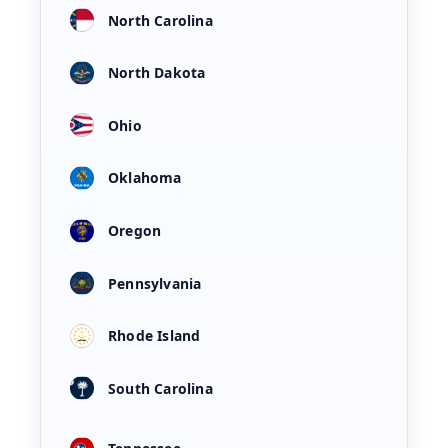
North Carolina
North Dakota
Ohio
Oklahoma
Oregon
Pennsylvania
Rhode Island
South Carolina