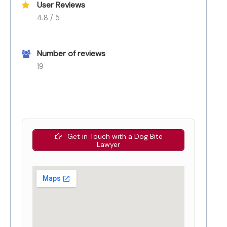
User Reviews
4.8 / 5
Number of reviews
19
Get in Touch with a Dog Bite
Lawyer