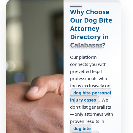
Why Choose
Our Dog Bite
Attorney
Directory in
Calabasas
?
Our platform
connects you with
pre-vetted legal
professionals who
focus exclusively on
dog bite personal
injury cases
. We
don’t list generalists
—only attorneys with
proven results in
dog bite