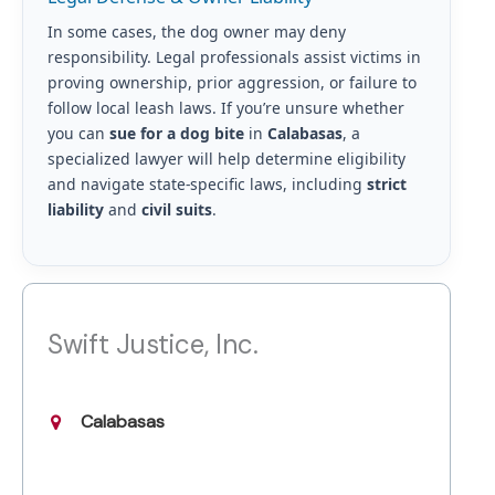
In some cases, the dog owner may deny
responsibility. Legal professionals assist victims in
proving ownership, prior aggression, or failure to
follow local leash laws. If you’re unsure whether
you can
sue for a dog bite
in
Calabasas
, a
specialized lawyer will help determine eligibility
and navigate state-specific laws, including
strict
liability
and
civil suits
.
Swift Justice, Inc.
Calabasas