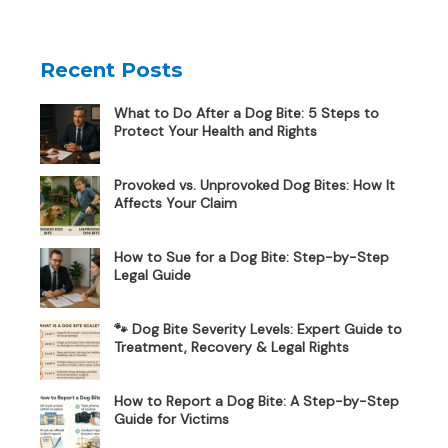
Recent Posts
What to Do After a Dog Bite: 5 Steps to
Protect Your Health and Rights
Provoked vs. Unprovoked Dog Bites: How It
Affects Your Claim
How to Sue for a Dog Bite: Step-by-Step
Legal Guide
🐾 Dog Bite Severity Levels: Expert Guide to
Treatment, Recovery & Legal Rights
How to Report a Dog Bite: A Step-by-Step
Guide for Victims