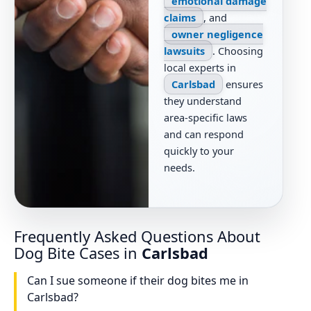
emotional damage
claims
, and
owner negligence
lawsuits
. Choosing
local experts in
Carlsbad
ensures
they understand
area-specific laws
and can respond
quickly to your
needs.
Frequently Asked Questions About
Dog Bite Cases in
Carlsbad
Can I sue someone if their dog bites me in
Carlsbad?