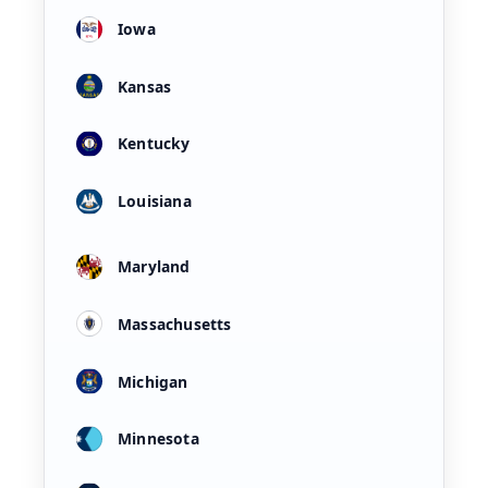
Iowa
Kansas
Kentucky
Louisiana
Maryland
Massachusetts
Michigan
Minnesota