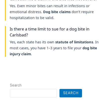
Yes. Even minor bites can result in infections or
emotional distress.
Dog bite claims
don’t require
hospitalization to be valid.
Is there a time limit to sue for a dog bite in
Carlsbad?
Yes, each state has its own
statute of limitations
. In
most cases, you have 1–3 years to file your
dog bite
injury claim
.
Search
SEARCH