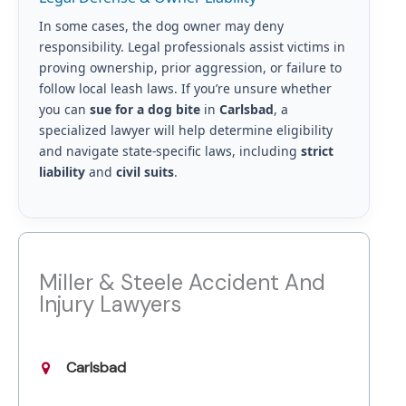
In some cases, the dog owner may deny
responsibility. Legal professionals assist victims in
proving ownership, prior aggression, or failure to
follow local leash laws. If you’re unsure whether
you can
sue for a dog bite
in
Carlsbad
, a
specialized lawyer will help determine eligibility
and navigate state-specific laws, including
strict
liability
and
civil suits
.
Miller & Steele Accident And
Injury Lawyers
Carlsbad