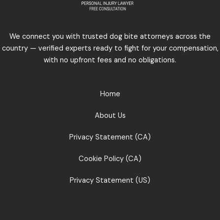
We connect you with trusted dog bite attorneys across the
country — verified experts ready to fight for your compensation,
with no upfront fees and no obligations.
Home
About Us
Privacy Statement (CA)
Cookie Policy (CA)
Privacy Statement (US)