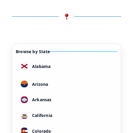
Browse by State
Alabama
Arizona
Arkansas
California
Colorado