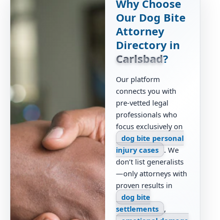
Why Choose
Our Dog Bite
Attorney
Directory in
Carlsbad
?
Our platform
connects you with
pre-vetted legal
professionals who
focus exclusively on
dog bite personal
injury cases
. We
don’t list generalists
—only attorneys with
proven results in
dog bite
settlements
,