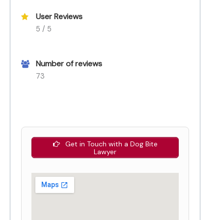
User Reviews
5 / 5
Number of reviews
73
Get in Touch with a Dog Bite
Lawyer