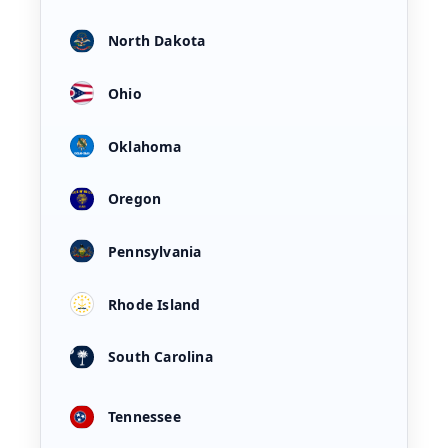
North Dakota
Ohio
Oklahoma
Oregon
Pennsylvania
Rhode Island
South Carolina
Tennessee