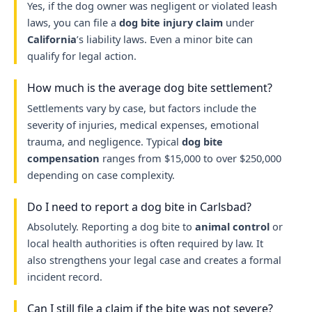
Yes, if the dog owner was negligent or violated leash
laws, you can file a
dog bite injury claim
under
California
’s liability laws. Even a minor bite can
qualify for legal action.
How much is the average dog bite settlement?
Settlements vary by case, but factors include the
severity of injuries, medical expenses, emotional
trauma, and negligence. Typical
dog bite
compensation
ranges from $15,000 to over $250,000
depending on case complexity.
Do I need to report a dog bite in Carlsbad?
Absolutely. Reporting a dog bite to
animal control
or
local health authorities is often required by law. It
also strengthens your legal case and creates a formal
incident record.
Can I still file a claim if the bite was not severe?