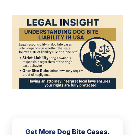
Get More Dog Bite Cases.