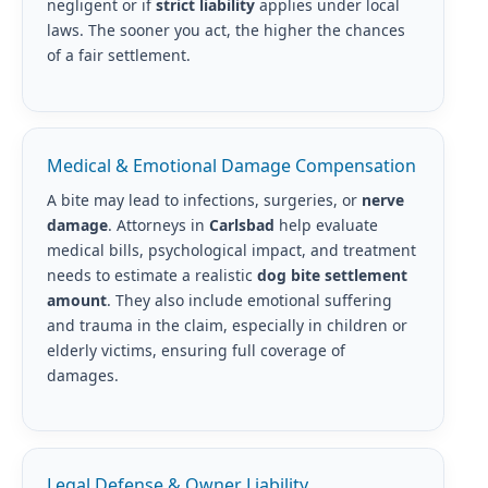
negligent or if
strict liability
applies under local
laws. The sooner you act, the higher the chances
of a fair settlement.
Medical & Emotional Damage Compensation
A bite may lead to infections, surgeries, or
nerve
damage
. Attorneys in
Carlsbad
help evaluate
medical bills, psychological impact, and treatment
needs to estimate a realistic
dog bite settlement
amount
. They also include emotional suffering
and trauma in the claim, especially in children or
elderly victims, ensuring full coverage of
damages.
Legal Defense & Owner Liability