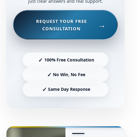
just clear answers and real support.
REQUEST YOUR FREE
CONSULTATION
✓
100% Free Consultation
✓
No Win, No Fee
✓
Same Day Response