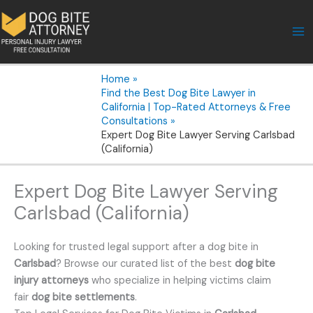
Skip
to
content
Home
Find the Best Dog Bite Lawyer in
California | Top-Rated Attorneys & Free
Consultations
Expert Dog Bite Lawyer Serving Carlsbad
(California)
Expert Dog Bite Lawyer Serving
Carlsbad (California)
Looking for trusted legal support after a dog bite in
Carlsbad
? Browse our curated list of the best
dog bite
injury attorneys
who specialize in helping victims claim
fair
dog bite settlements
.