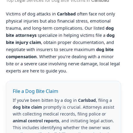
Top Legal Services for Dog Bite Victims in
Carlsbad
Victims of dog attacks in
Carlsbad
often face not only
physical injuries but also financial stress, emotional
trauma, and long-term complications. Our listed
dog
bite attorneys
specialize in helping victims file a
dog
bite injury claim
, obtain proper documentation, and
negotiate with insurers to secure maximum
dog bite
compensation
. Whether you’re dealing with a minor
bite or a severe case involving nerve damage, local legal
experts are here to guide you.
File a Dog Bite Claim
If you’ve been bitten by a dog in
Carlsbad
, filing a
dog bite claim
promptly is crucial. Attorneys assist
with collecting medical records, filing police or
animal control reports
, and initiating legal action.
This includes identifying whether the owner was