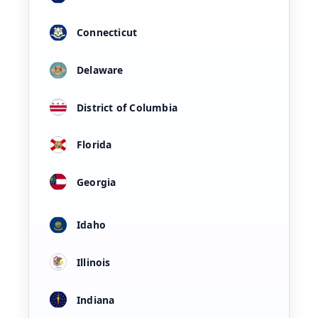
Connecticut
Delaware
District of Columbia
Florida
Georgia
Idaho
Illinois
Indiana