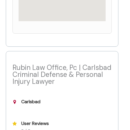
Rubin Law Office, Pc | Carlsbad
Criminal Defense & Personal
Injury Lawyer
Carlsbad
User Reviews