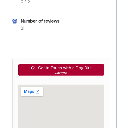
5 / 5
Number of reviews
21
Get in Touch with a Dog Bite
Lawyer