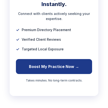
Instantly.
Connect with clients actively seeking your
expertise.
Premium Directory Placement
Verified Client Reviews
Targeted Local Exposure
Boost My Practice Now →
Takes minutes. No long-term contracts.