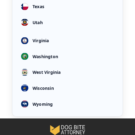
Texas
Utah
Virginia
Washington
West Virginia
Wisconsin
Wyoming