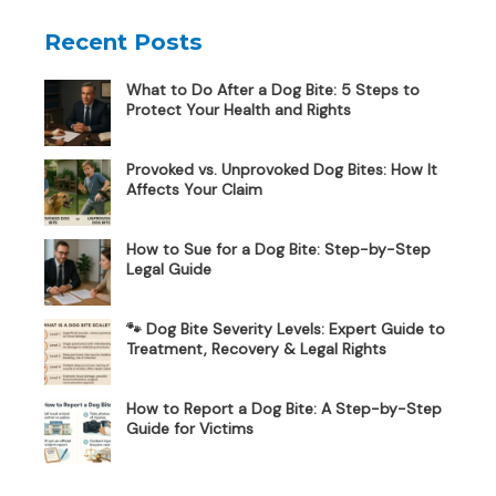
Recent Posts
What to Do After a Dog Bite: 5 Steps to
Protect Your Health and Rights
Provoked vs. Unprovoked Dog Bites: How It
Affects Your Claim
How to Sue for a Dog Bite: Step-by-Step
Legal Guide
🐾 Dog Bite Severity Levels: Expert Guide to
Treatment, Recovery & Legal Rights
How to Report a Dog Bite: A Step-by-Step
Guide for Victims