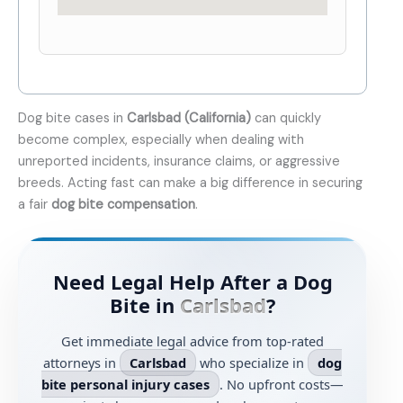
Dog bite cases in
Carlsbad (California)
can quickly
become complex, especially when dealing with
unreported incidents, insurance claims, or aggressive
breeds. Acting fast can make a big difference in securing
a fair
dog bite compensation
.
Need Legal Help After a Dog
Bite in
Carlsbad
?
Get immediate legal advice from top-rated
attorneys in
Carlsbad
who specialize in
dog
bite personal injury cases
. No upfront costs—