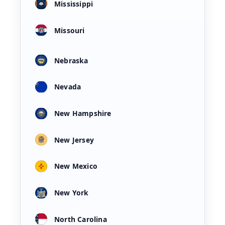
Mississippi
Missouri
Nebraska
Nevada
New Hampshire
New Jersey
New Mexico
New York
North Carolina