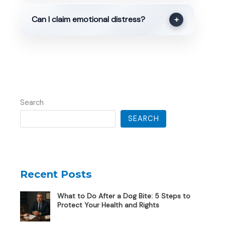
Can I claim emotional distress?
+
Search
SEARCH
Recent Posts
What to Do After a Dog Bite: 5 Steps to
Protect Your Health and Rights