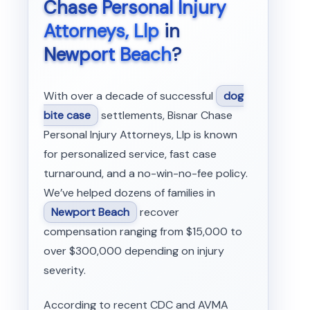
Chase Personal Injury
Attorneys, Llp
in
Newport Beach
?
With over a decade of successful
dog
bite case
settlements, Bisnar Chase
Personal Injury Attorneys, Llp is known
for personalized service, fast case
turnaround, and a no-win-no-fee policy.
We’ve helped dozens of families in
Newport Beach
recover
compensation ranging from $15,000 to
over $300,000 depending on injury
severity.
According to recent CDC and AVMA