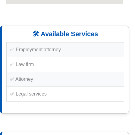
🛠️ Available Services
✅ Employment attorney
✅ Law firm
✅ Attorney
✅ Legal services