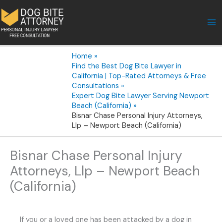
Skip
to
content
Home
Find the Best Dog Bite Lawyer in
California | Top-Rated Attorneys & Free
Consultations
Expert Dog Bite Lawyer Serving Newport
Beach (California)
Bisnar Chase Personal Injury Attorneys,
Llp – Newport Beach (California)
Bisnar Chase Personal Injury
Attorneys, Llp – Newport Beach
(California)
If you or a loved one has been attacked by a dog in