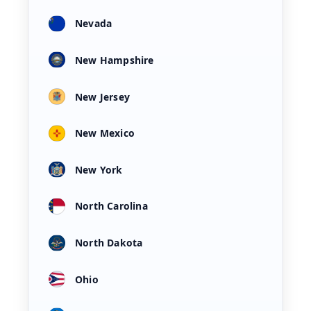
Nevada
New Hampshire
New Jersey
New Mexico
New York
North Carolina
North Dakota
Ohio