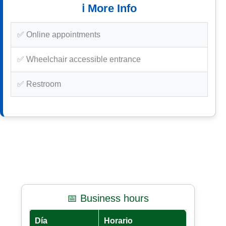
ℹ️ More Info
✅ Online appointments
✅ Wheelchair accessible entrance
✅ Restroom
📅 Business hours
Día
Horario