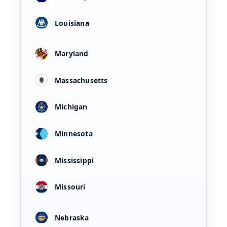
Louisiana
Maryland
Massachusetts
Michigan
Minnesota
Mississippi
Missouri
Nebraska