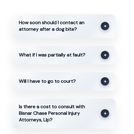
How soon should I contact an
+
attorney after a dog bite?
What if I was partially at fault?
+
Will I have to go to court?
+
Is there a cost to consult with
Bisnar Chase Personal Injury
+
Attorneys, Llp?