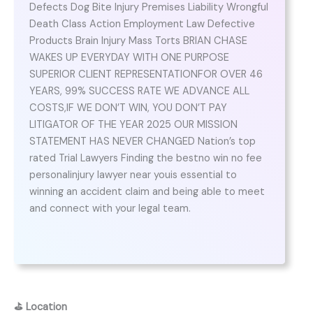
Defects Dog Bite Injury Premises Liability Wrongful
Death Class Action Employment Law Defective
Products Brain Injury Mass Torts BRIAN CHASE
WAKES UP EVERYDAY WITH ONE PURPOSE
SUPERIOR CLIENT REPRESENTATIONFOR OVER 46
YEARS, 99% SUCCESS RATE WE ADVANCE ALL
COSTS,IF WE DON’T WIN, YOU DON’T PAY
LITIGATOR OF THE YEAR 2025 OUR MISSION
STATEMENT HAS NEVER CHANGED Nation’s top
rated Trial Lawyers Finding the bestno win no fee
personalinjury lawyer near youis essential to
winning an accident claim and being able to meet
and connect with your legal team.
⛳
Location