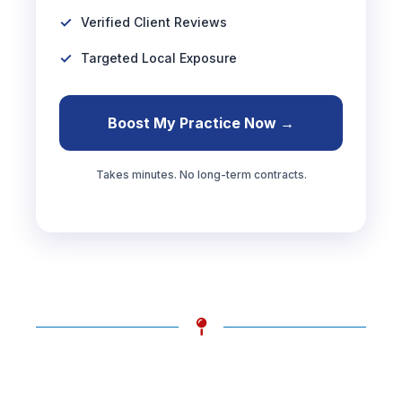
Verified Client Reviews
Targeted Local Exposure
Boost My Practice Now →
Takes minutes. No long-term contracts.