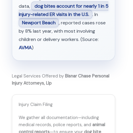
data,
dog bites account for nearly 1 in 5
injury-related ER visits in the U.S.
. In
Newport Beach
, reported cases rose
by 8% last year, with most involving
children or delivery workers. (Source:
AVMA
)
Legal Services Offered by
Bisnar Chase Personal
Injury Attorneys, Llp
Injury Claim Filing
We gather all documentation—including
medical records, police reports, and
animal
control reports
—to ensure your
dog bite