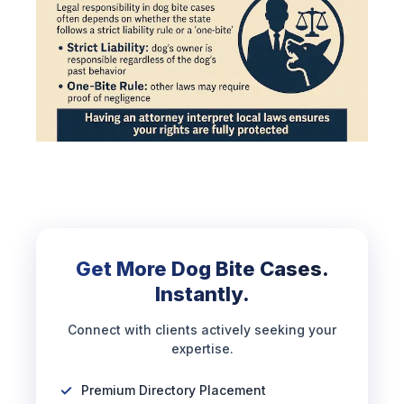
Get More Dog Bite Cases.
Instantly.
Connect with clients actively seeking your
expertise.
Premium Directory Placement