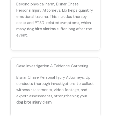
Beyond physical harm, Bisnar Chase
Personal Injury Attorneys, Llp helps quantify
emotional trauma. This includes therapy
costs and PTSD-related symptoms, which
many
dog bite victims
suffer long after the
event.
Case Investigation & Evidence Gathering
Bisnar Chase Personal Injury Attorneys, Llp
conducts thorough investigations to collect
witness statements, video footage, and
expert assessments, strengthening your
dog bite injury claim
.