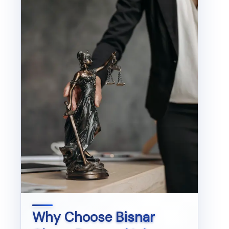
Why Choose
Bisnar