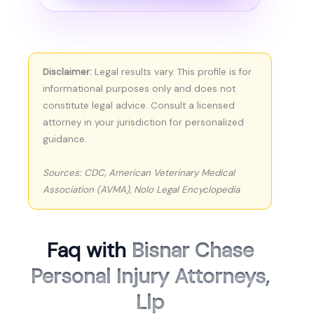
Disclaimer:
Legal results vary. This profile is for
informational purposes only and does not
constitute legal advice. Consult a licensed
attorney in your jurisdiction for personalized
guidance.
Sources: CDC, American Veterinary Medical
Association (AVMA), Nolo Legal Encyclopedia
Faq with
Bisnar Chase
Personal Injury Attorneys,
Llp