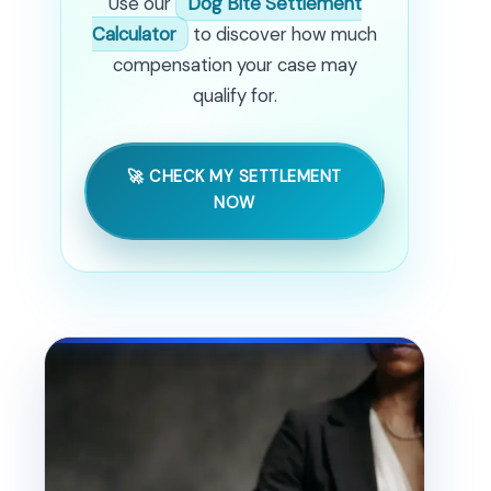
Use our
Dog Bite Settlement
Calculator
to discover how much
compensation your case may
qualify for.
🚀 CHECK MY SETTLEMENT
NOW