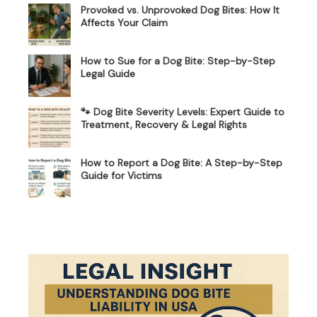
Provoked vs. Unprovoked Dog Bites: How It
Affects Your Claim
How to Sue for a Dog Bite: Step-by-Step
Legal Guide
🐾 Dog Bite Severity Levels: Expert Guide to
Treatment, Recovery & Legal Rights
How to Report a Dog Bite: A Step-by-Step
Guide for Victims