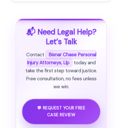
📬 Need Legal Help?
Let’s Talk
Contact
Bisnar Chase Personal
Injury Attorneys, Llp
today and
take the first step toward justice.
Free consultation, no fees unless
we win.
💬 REQUEST YOUR FREE
CASE REVIEW