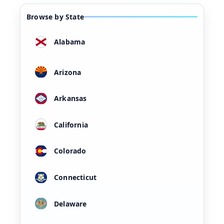
Browse by State
Alabama
Arizona
Arkansas
California
Colorado
Connecticut
Delaware