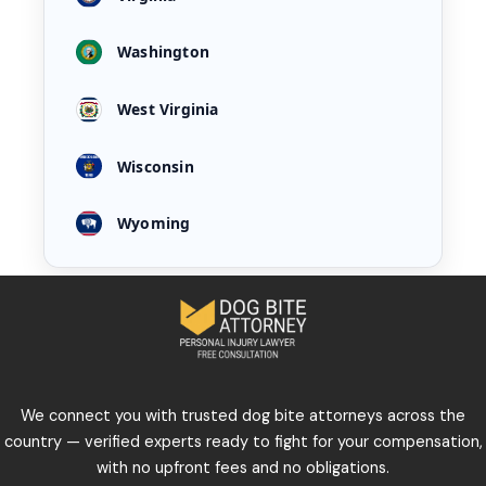
Washington
West Virginia
Wisconsin
Wyoming
We connect you with trusted dog bite attorneys across the
country — verified experts ready to fight for your compensation,
with no upfront fees and no obligations.