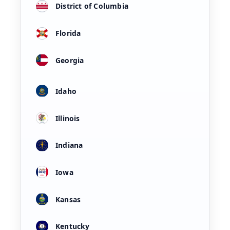
District of Columbia
Florida
Georgia
Idaho
Illinois
Indiana
Iowa
Kansas
Kentucky