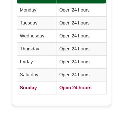
Monday
Open 24 hours
Tuesday
Open 24 hours
Wednesday
Open 24 hours
Thursday
Open 24 hours
Friday
Open 24 hours
Saturday
Open 24 hours
Sunday
Open 24 hours