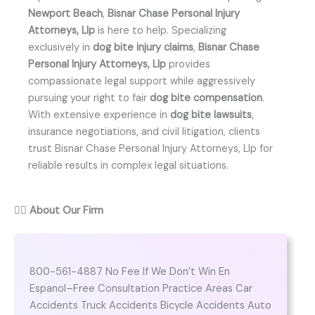
Newport Beach
,
Bisnar Chase Personal Injury
Attorneys, Llp
is here to help. Specializing
exclusively in
dog bite injury claims
,
Bisnar Chase
Personal Injury Attorneys, Llp
provides
compassionate legal support while aggressively
pursuing your right to fair
dog bite compensation
.
With extensive experience in
dog bite lawsuits
,
insurance negotiations, and civil litigation, clients
trust Bisnar Chase Personal Injury Attorneys, Llp for
reliable results in complex legal situations.
👨‍⚖️
About Our Firm
800-561-4887 No Fee If We Don’t Win En
Espanol–Free Consultation Practice Areas Car
Accidents Truck Accidents Bicycle Accidents Auto