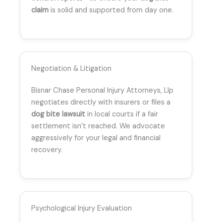
claim
is solid and supported from day one.
Negotiation & Litigation
Bisnar Chase Personal Injury Attorneys, Llp
negotiates directly with insurers or files a
dog bite lawsuit
in local courts if a fair
settlement isn’t reached. We advocate
aggressively for your legal and financial
recovery.
Psychological Injury Evaluation