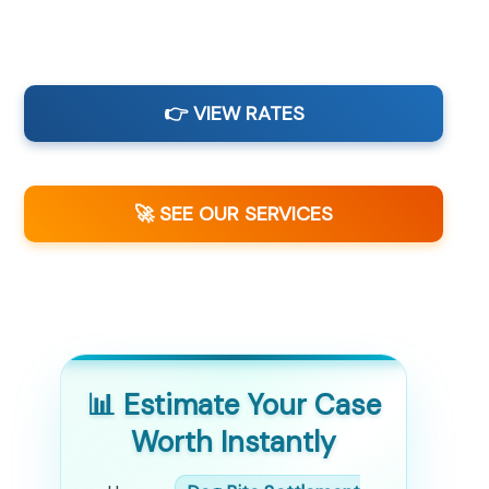
👉 VIEW RATES
🚀 SEE OUR SERVICES
📊 Estimate Your Case
Worth Instantly