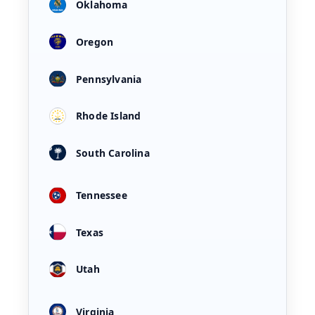
Oklahoma
Oregon
Pennsylvania
Rhode Island
South Carolina
Tennessee
Texas
Utah
Virginia