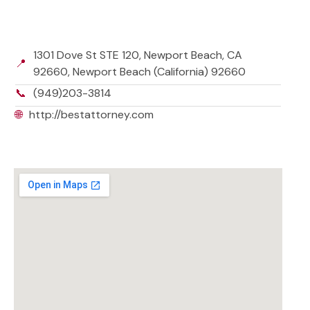
1301 Dove St STE 120, Newport Beach, CA
📍
92660, Newport Beach (California) 92660
📞
(949)203-3814
🌐
http://bestattorney.com