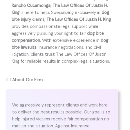
Rancho Cucamonga
,
The Law Offices Of Justin H.
King
is here to help. Specializing exclusively in
dog
bite injury claims
,
The Law Offices Of Justin H. King
provides compassionate legal support while
aggressively pursuing your right to fair
dog bite
compensation
. With extensive experience in
dog
bite lawsuits
, insurance negotiations, and civil
litigation, clients trust The Law Offices Of Justin H.
King for reliable results in complex legal situations.
👨‍⚖️
About Our Firm
We aggressively represent clients and work hard
to deliver the best results possible. Our goal is to
help injured victims receive fair compensation no
matter the situation. Against Insurance