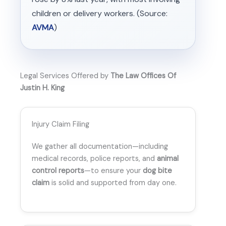
children or delivery workers. (Source:
AVMA
)
Legal Services Offered by
The Law Offices Of
Justin H. King
Injury Claim Filing
We gather all documentation—including
medical records, police reports, and
animal
control reports
—to ensure your
dog bite
claim
is solid and supported from day one.