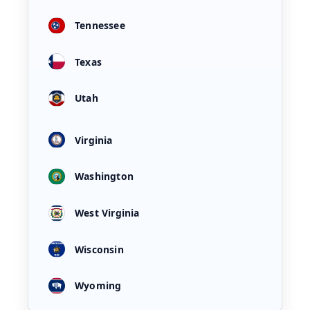
Tennessee
Texas
Utah
Virginia
Washington
West Virginia
Wisconsin
Wyoming