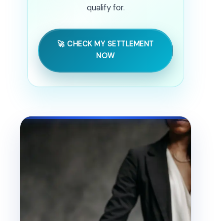
qualify for.
🚀 CHECK MY SETTLEMENT
NOW