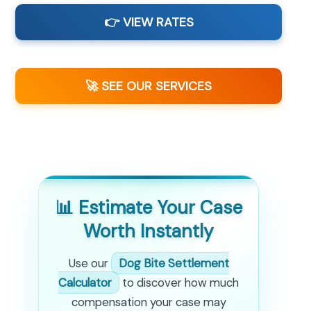
👉 VIEW RATES
🚀 SEE OUR SERVICES
📊 Estimate Your Case
Worth Instantly
Use our
Dog Bite Settlement
Calculator
to discover how much
compensation your case may