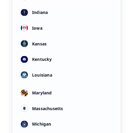
Indiana
Iowa
Kansas
Kentucky
Louisiana
Maryland
Massachusetts
Michigan