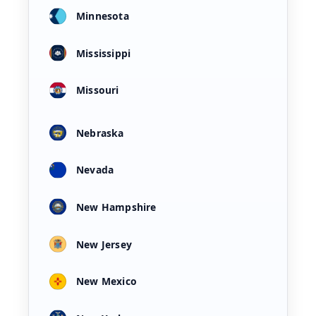
Minnesota
Mississippi
Missouri
Nebraska
Nevada
New Hampshire
New Jersey
New Mexico