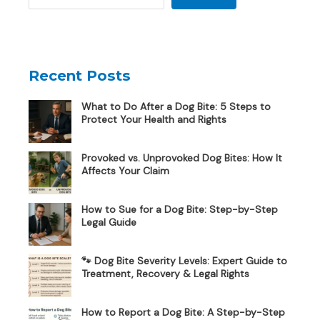
Recent Posts
What to Do After a Dog Bite: 5 Steps to
Protect Your Health and Rights
Provoked vs. Unprovoked Dog Bites: How It
Affects Your Claim
How to Sue for a Dog Bite: Step-by-Step
Legal Guide
🐾 Dog Bite Severity Levels: Expert Guide to
Treatment, Recovery & Legal Rights
How to Report a Dog Bite: A Step-by-Step