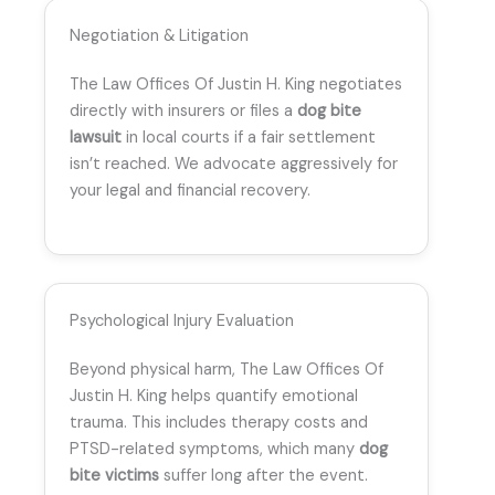
Negotiation & Litigation
The Law Offices Of Justin H. King negotiates
directly with insurers or files a
dog bite
lawsuit
in local courts if a fair settlement
isn’t reached. We advocate aggressively for
your legal and financial recovery.
Psychological Injury Evaluation
Beyond physical harm, The Law Offices Of
Justin H. King helps quantify emotional
trauma. This includes therapy costs and
PTSD-related symptoms, which many
dog
bite victims
suffer long after the event.