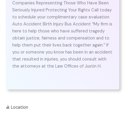
Companies Representing Those Who Have Been
Seriously Injured Protecting Your Rights Call today
to schedule your complimentary case evaluation
Auto Accident Birth Injury Bus Accident “My firm is
here to help those who have suffered tragedy
obtain justice, fairness and compensation and to
help them put their lives back together again.” If
you or someone you know has been in an accident
that resulted in injuries, you should consult with
the attorneys at the Law Offices of Justin H.
⛳
Location