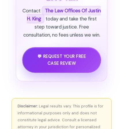
Contact
The Law Offices Of Justin
H. King
today and take the first
step toward justice. Free
consultation, no fees unless we win.
💬 REQUEST YOUR FREE
CASE REVIEW
Disclaimer:
Legal results vary. This profile is for
informational purposes only and does not
constitute legal advice. Consult a licensed
attorney in your jurisdiction for personalized