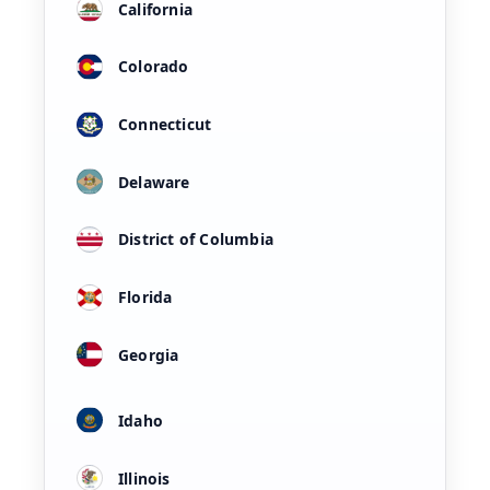
California
Colorado
Connecticut
Delaware
District of Columbia
Florida
Georgia
Idaho
Illinois