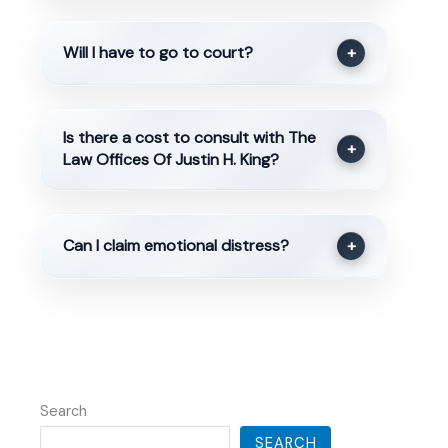
Will I have to go to court?
+
Is there a cost to consult with The
+
Law Offices Of Justin H. King?
Can I claim emotional distress?
+
Search
SEARCH