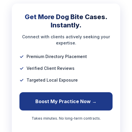
Get More Dog Bite Cases.
Instantly.
Connect with clients actively seeking your
expertise.
Premium Directory Placement
Verified Client Reviews
Targeted Local Exposure
Boost My Practice Now →
Takes minutes. No long-term contracts.