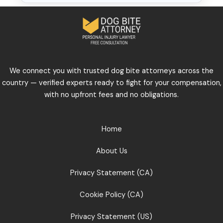
We connect you with trusted dog bite attorneys across the
country — verified experts ready to fight for your compensation,
with no upfront fees and no obligations.
Home
About Us
Privacy Statement (CA)
Cookie Policy (CA)
Privacy Statement (US)