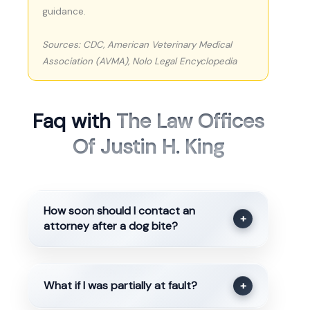
guidance.
Sources: CDC, American Veterinary Medical
Association (AVMA), Nolo Legal Encyclopedia
Faq with
The Law Offices
Of Justin H. King
How soon should I contact an
+
attorney after a dog bite?
What if I was partially at fault?
+