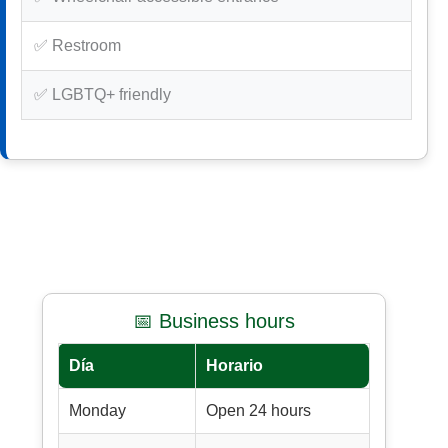
✅ Restroom
✅ LGBTQ+ friendly
📅 Business hours
Día
Horario
Monday
Open 24 hours