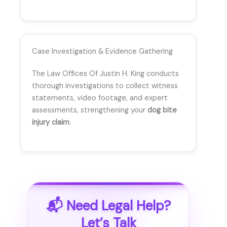
Case Investigation & Evidence Gathering
The Law Offices Of Justin H. King conducts
thorough investigations to collect witness
statements, video footage, and expert
assessments, strengthening your
dog bite
injury claim
.
📬 Need Legal Help?
Let’s Talk