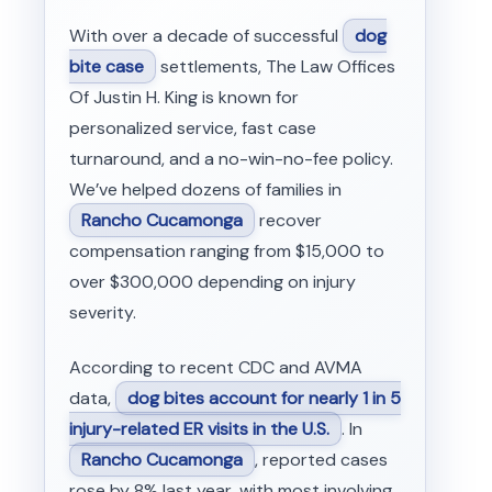
With over a decade of successful
dog
bite case
settlements, The Law Offices
Of Justin H. King is known for
personalized service, fast case
turnaround, and a no-win-no-fee policy.
We’ve helped dozens of families in
Rancho Cucamonga
recover
compensation ranging from $15,000 to
over $300,000 depending on injury
severity.
According to recent CDC and AVMA
data,
dog bites account for nearly 1 in 5
injury-related ER visits in the U.S.
. In
Rancho Cucamonga
, reported cases
rose by 8% last year, with most involving