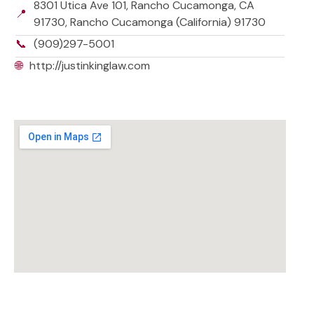
8301 Utica Ave 101, Rancho Cucamonga, CA
📍
91730, Rancho Cucamonga (California) 91730
📞
(909)297-5001
🌐
http://justinkinglaw.com