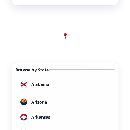
Browse by State
Alabama
Arizona
Arkansas