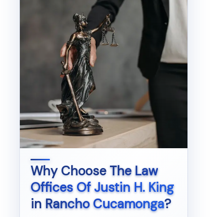
Why Choose
The Law
Offices Of Justin H. King
in
Rancho Cucamonga
?