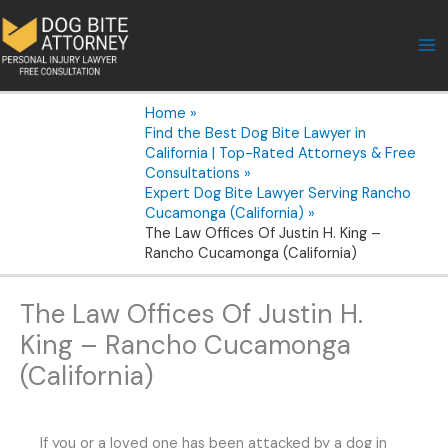
Skip
to
content
Home
Find the Best Dog Bite Lawyer in
California | Top-Rated Attorneys & Free
Consultations
Expert Dog Bite Lawyer Serving Rancho
Cucamonga (California)
The Law Offices Of Justin H. King –
Rancho Cucamonga (California)
The Law Offices Of Justin H.
King – Rancho Cucamonga
(California)
If you or a loved one has been attacked by a dog in