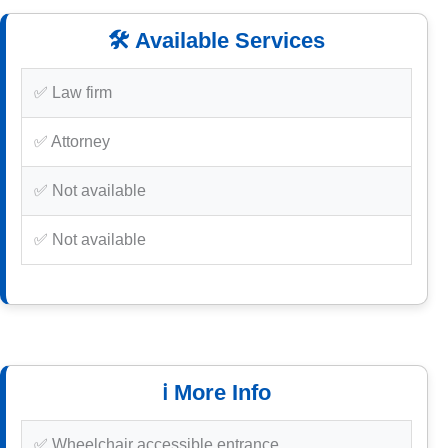
🛠️ Available Services
✅ Law firm
✅ Attorney
✅ Not available
✅ Not available
ℹ️ More Info
✅ Wheelchair accessible entrance