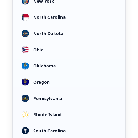
New York
North Carolina
North Dakota
Ohio
Oklahoma
Oregon
Pennsylvania
Rhode Island
South Carolina