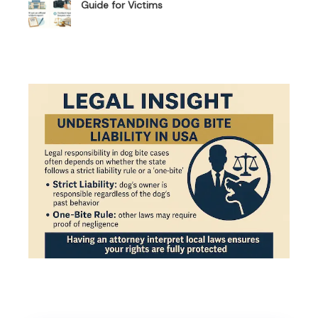
Guide for Victims