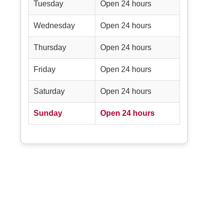
Tuesday
Open 24 hours
Wednesday
Open 24 hours
Thursday
Open 24 hours
Friday
Open 24 hours
Saturday
Open 24 hours
Sunday
Open 24 hours