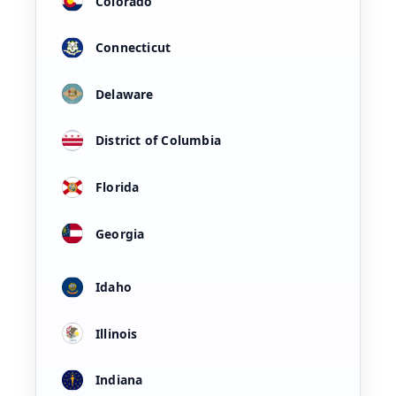
Colorado
Connecticut
Delaware
District of Columbia
Florida
Georgia
Idaho
Illinois
Indiana