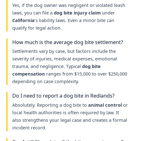
Yes, if the dog owner was negligent or violated leash
laws, you can file a
dog bite injury claim
under
California
’s liability laws. Even a minor bite can
qualify for legal action.
How much is the average dog bite settlement?
Settlements vary by case, but factors include the
severity of injuries, medical expenses, emotional
trauma, and negligence. Typical
dog bite
compensation
ranges from $15,000 to over $250,000
depending on case complexity.
Do I need to report a dog bite in Redlands?
Absolutely. Reporting a dog bite to
animal control
or
local health authorities is often required by law. It
also strengthens your legal case and creates a formal
incident record.