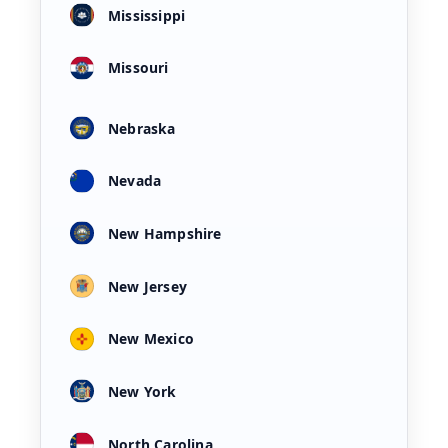
Mississippi
Missouri
Nebraska
Nevada
New Hampshire
New Jersey
New Mexico
New York
North Carolina