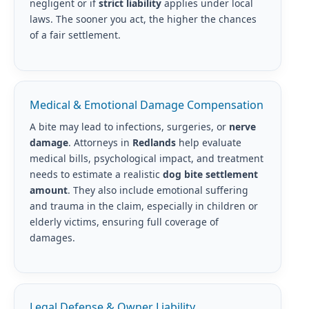
negligent or if
strict liability
applies under local
laws. The sooner you act, the higher the chances
of a fair settlement.
Medical & Emotional Damage Compensation
A bite may lead to infections, surgeries, or
nerve
damage
. Attorneys in
Redlands
help evaluate
medical bills, psychological impact, and treatment
needs to estimate a realistic
dog bite settlement
amount
. They also include emotional suffering
and trauma in the claim, especially in children or
elderly victims, ensuring full coverage of
damages.
Legal Defense & Owner Liability