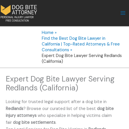
Skip
to
content
Home
Find the Best Dog Bite Lawyer in
California | Top-Rated Attorneys & Free
Consultations
Expert Dog Bite Lawyer Serving Redlands
(California)
Expert Dog Bite Lawyer Serving
Redlands (California)
Looking for trusted legal support after a dog bite in
Redlands
? Browse our curated list of the best
dog bite
injury attorneys
who specialize in helping victims claim
fair
dog bite settlements
.