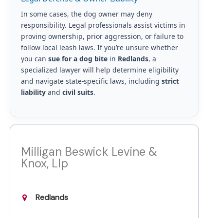
In some cases, the dog owner may deny
responsibility. Legal professionals assist victims in
proving ownership, prior aggression, or failure to
follow local leash laws. If you’re unsure whether
you can
sue for a dog bite
in
Redlands
, a
specialized lawyer will help determine eligibility
and navigate state-specific laws, including
strict
liability
and
civil suits
.
Milligan Beswick Levine &
Knox, Llp
Redlands