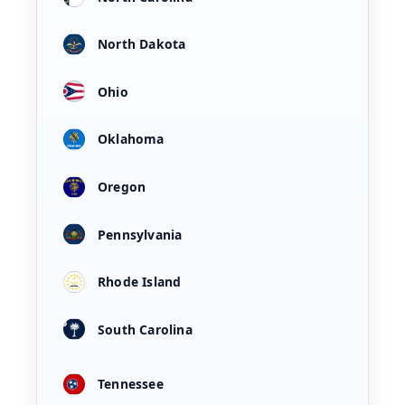
North Dakota
Ohio
Oklahoma
Oregon
Pennsylvania
Rhode Island
South Carolina
Tennessee