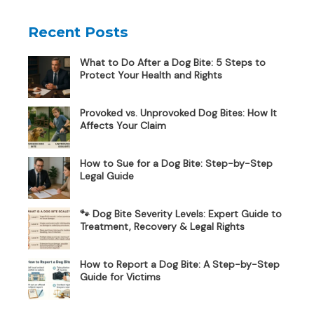
Recent Posts
What to Do After a Dog Bite: 5 Steps to
Protect Your Health and Rights
Provoked vs. Unprovoked Dog Bites: How It
Affects Your Claim
How to Sue for a Dog Bite: Step-by-Step
Legal Guide
🐾 Dog Bite Severity Levels: Expert Guide to
Treatment, Recovery & Legal Rights
How to Report a Dog Bite: A Step-by-Step
Guide for Victims