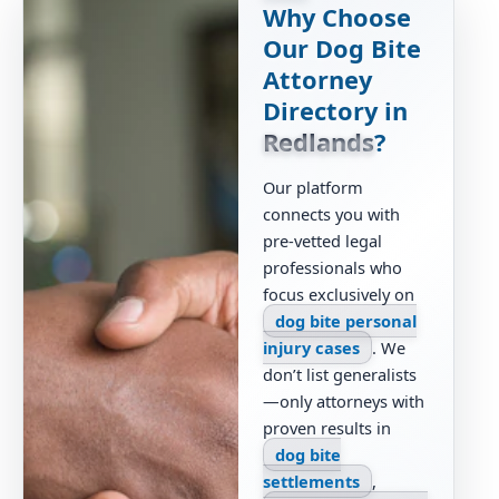
Why Choose
Our Dog Bite
Attorney
Directory in
Redlands
?
Our platform
connects you with
pre-vetted legal
professionals who
focus exclusively on
dog bite personal
injury cases
. We
don’t list generalists
—only attorneys with
proven results in
dog bite
settlements
,