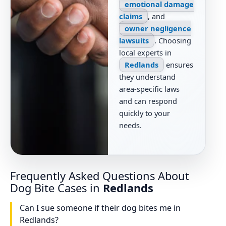
emotional damage
claims
, and
owner negligence
lawsuits
. Choosing
local experts in
Redlands
ensures
they understand
area-specific laws
and can respond
quickly to your
needs.
Frequently Asked Questions About
Dog Bite Cases in
Redlands
Can I sue someone if their dog bites me in
Redlands?