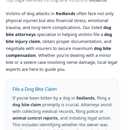
Top Legal Services for Dog Bite Victims in
Redlands
Victims of dog attacks in
Redlands
often face not only
physical injuries but also financial stress, emotional
trauma, and long-term complications. Our listed
dog
bite attorneys
specialize in helping victims file a
dog
bite injury claim
, obtain proper documentation, and
negotiate with insurers to secure maximum
dog bite
compensation
. Whether you’re dealing with a minor
bite or a severe case involving nerve damage, local legal
experts are here to guide you.
File a Dog Bite Claim
If you’ve been bitten by a dog in
Redlands
, filing a
dog bite claim
promptly is crucial. Attorneys assist
with collecting medical records, filing police or
animal control reports
, and initiating legal action.
This includes identifying whether the owner was