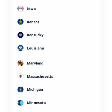
Iowa
Kansas
Kentucky
Louisiana
Maryland
Massachusetts
Michigan
Minnesota