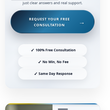
just clear answers and real support.
REQUEST YOUR FREE
CONSULTATION
✓
100% Free Consultation
✓
No Win, No Fee
✓
Same Day Response