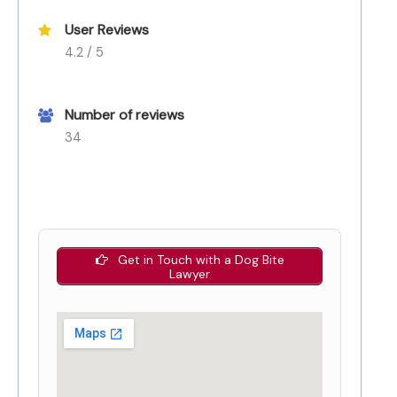
User Reviews
4.2 / 5
Number of reviews
34
Get in Touch with a Dog Bite
Lawyer