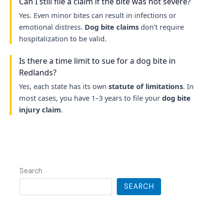
Can I still file a claim if the bite was not severe?
Yes. Even minor bites can result in infections or
emotional distress.
Dog bite claims
don’t require
hospitalization to be valid.
Is there a time limit to sue for a dog bite in
Redlands?
Yes, each state has its own
statute of limitations
. In
most cases, you have 1–3 years to file your
dog bite
injury claim
.
Search
SEARCH