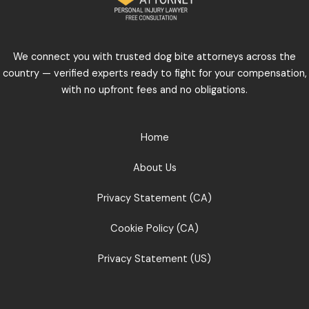
We connect you with trusted dog bite attorneys across the
country — verified experts ready to fight for your compensation,
with no upfront fees and no obligations.
Home
About Us
Privacy Statement (CA)
Cookie Policy (CA)
Privacy Statement (US)