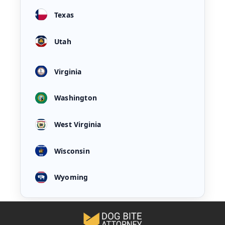
Texas
Utah
Virginia
Washington
West Virginia
Wisconsin
Wyoming