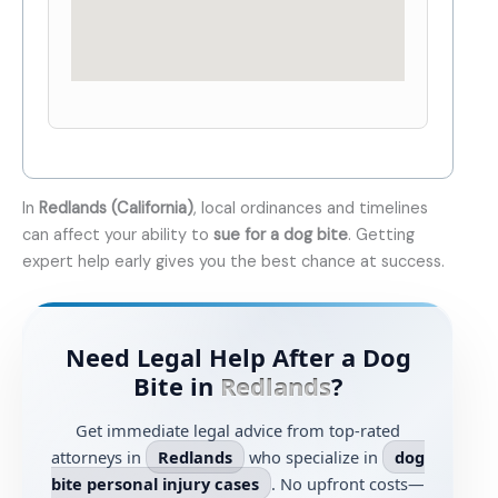
In
Redlands (California)
, local ordinances and timelines
can affect your ability to
sue for a dog bite
. Getting
expert help early gives you the best chance at success.
Need Legal Help After a Dog
Bite in
Redlands
?
Get immediate legal advice from top-rated
attorneys in
Redlands
who specialize in
dog
bite personal injury cases
. No upfront costs—