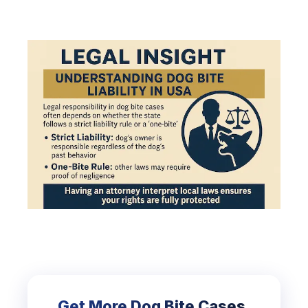
Get More Dog Bite Cases.