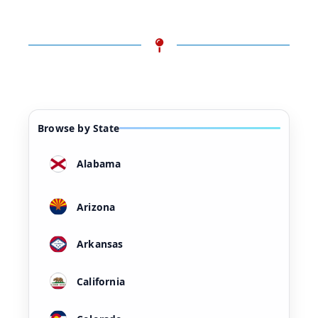
Browse by State
Alabama
Arizona
Arkansas
California