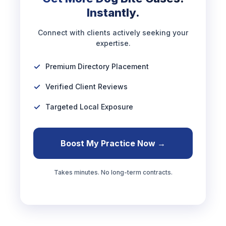
Instantly.
Connect with clients actively seeking your
expertise.
Premium Directory Placement
Verified Client Reviews
Targeted Local Exposure
Boost My Practice Now →
Takes minutes. No long-term contracts.