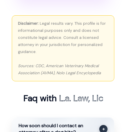
Disclaimer:
Legal results vary. This profile is for
informational purposes only and does not
constitute legal advice. Consult a licensed
attorney in your jurisdiction for personalized
guidance.
Sources: CDC, American Veterinary Medical
Association (AVMA), Nolo Legal Encyclopedia
Faq with
L.a. Law, Llc
How soon should I contact an
+