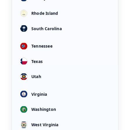
Rhode Island
South Carolina
Tennessee
Texas
Utah
Virginia
Washington
West Virginia