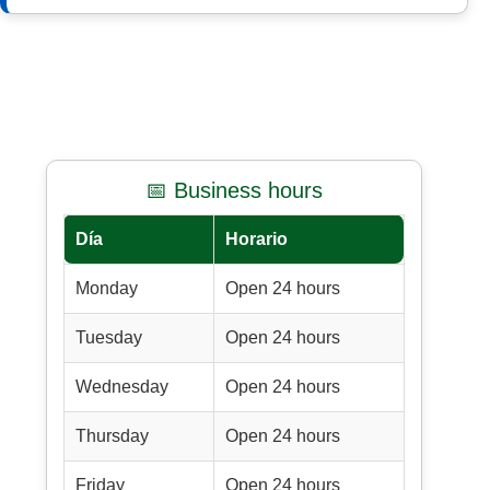
📅 Business hours
Día
Horario
Monday
Open 24 hours
Tuesday
Open 24 hours
Wednesday
Open 24 hours
Thursday
Open 24 hours
Friday
Open 24 hours