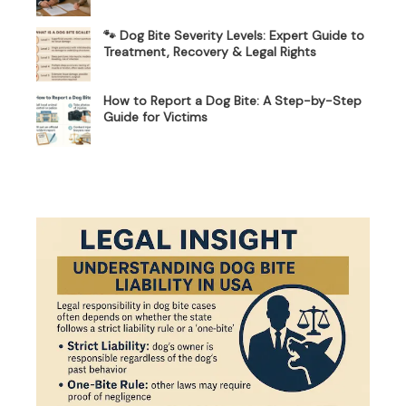
🐾 Dog Bite Severity Levels: Expert Guide to
Treatment, Recovery & Legal Rights
How to Report a Dog Bite: A Step-by-Step
Guide for Victims