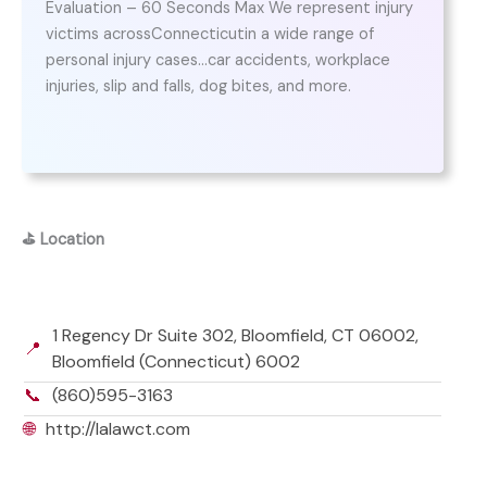
Evaluation – 60 Seconds Max We represent injury
victims acrossConnecticutin a wide range of
personal injury cases…car accidents, workplace
injuries, slip and falls, dog bites, and more.
⛳
Location
1 Regency Dr Suite 302, Bloomfield, CT 06002,
📍
Bloomfield (Connecticut) 6002
📞
(860)595-3163
🌐
http://lalawct.com