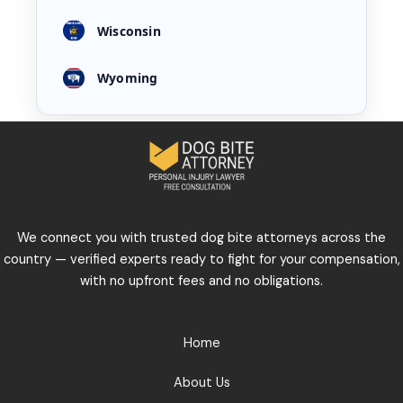
Wisconsin
Wyoming
We connect you with trusted dog bite attorneys across the
country — verified experts ready to fight for your compensation,
with no upfront fees and no obligations.
Home
About Us