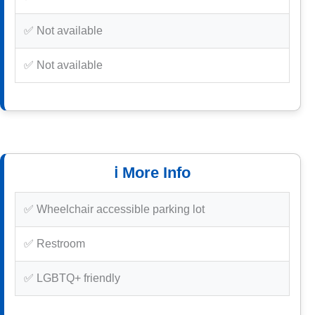
✅ Not available
✅ Not available
ℹ️ More Info
✅ Wheelchair accessible parking lot
✅ Restroom
✅ LGBTQ+ friendly