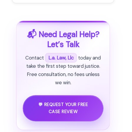
📬 Need Legal Help?
Let’s Talk
Contact
L.a. Law, Llc
today and
take the first step toward justice.
Free consultation, no fees unless
we win.
💬 REQUEST YOUR FREE
CASE REVIEW