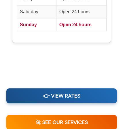
Saturday
Open 24 hours
Sunday
Open 24 hours
👉 VIEW RATES
🚀 SEE OUR SERVICES