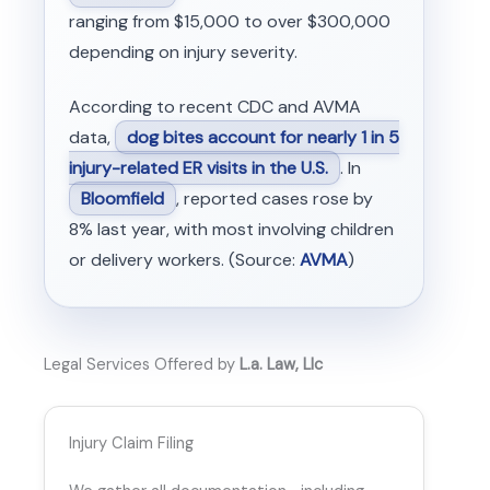
ranging from $15,000 to over $300,000
depending on injury severity.
According to recent CDC and AVMA
data,
dog bites account for nearly 1 in 5
injury-related ER visits in the U.S.
. In
Bloomfield
, reported cases rose by
8% last year, with most involving children
or delivery workers. (Source:
AVMA
)
Legal Services Offered by
L.a. Law, Llc
Injury Claim Filing