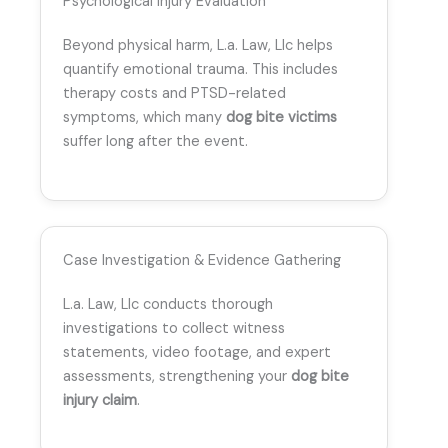
Psychological Injury Evaluation
Beyond physical harm, L.a. Law, Llc helps
quantify emotional trauma. This includes
therapy costs and PTSD-related
symptoms, which many
dog bite victims
suffer long after the event.
Case Investigation & Evidence Gathering
L.a. Law, Llc conducts thorough
investigations to collect witness
statements, video footage, and expert
assessments, strengthening your
dog bite
injury claim
.