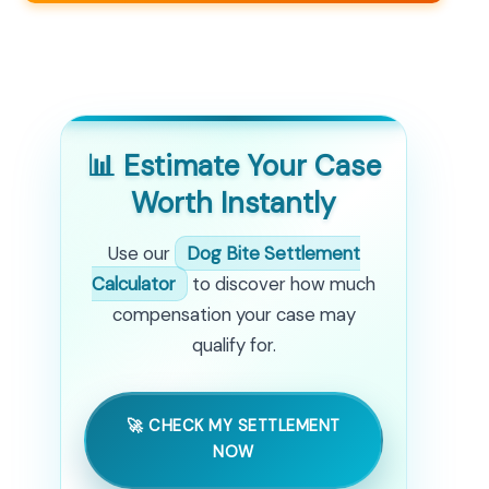
📊 Estimate Your Case
Worth Instantly
Use our
Dog Bite Settlement
Calculator
to discover how much
compensation your case may
qualify for.
🚀 CHECK MY SETTLEMENT
NOW