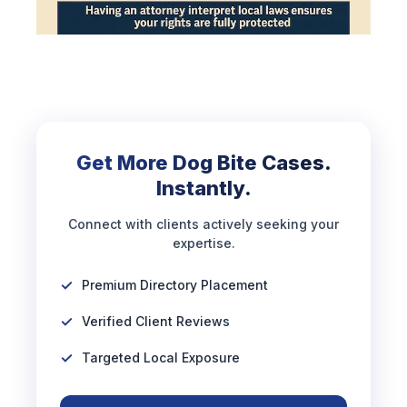
Get More Dog Bite Cases.
Instantly.
Connect with clients actively seeking your
expertise.
Premium Directory Placement
Verified Client Reviews
Targeted Local Exposure