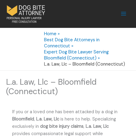
Skip
to
content
Home
Best Dog Bite Attorneys in
Connecticut
Expert Dog Bite Lawyer Serving
Bloomfield (Connecticut)
L.a. Law, Llc – Bloomfield (Connecticut)
L.a. Law, Llc – Bloomfield
(Connecticut)
If you or a loved one has been attacked by a dog in
Bloomfield
,
L.a. Law, Llc
is here to help. Specializing
exclusively in
dog bite injury claims
,
L.a. Law, Llc
provides compassionate legal support while