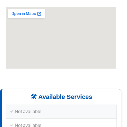
🛠️ Available Services
✅ Not available
✅ Not available