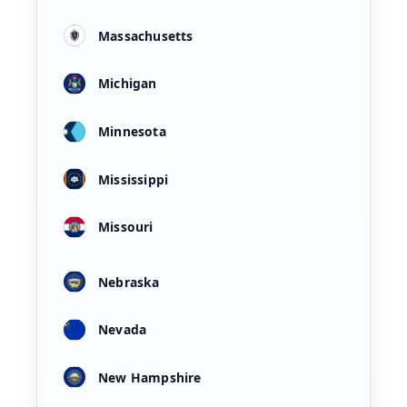
Massachusetts
Michigan
Minnesota
Mississippi
Missouri
Nebraska
Nevada
New Hampshire