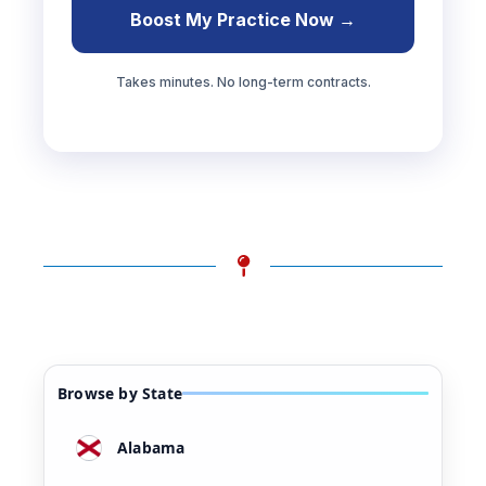
Boost My Practice Now →
Takes minutes. No long-term contracts.
Browse by State
Alabama