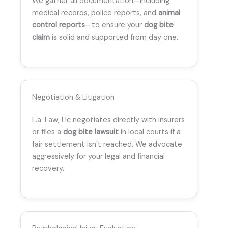
We gather all documentation—including
medical records, police reports, and
animal
control reports
—to ensure your
dog bite
claim
is solid and supported from day one.
Negotiation & Litigation
L.a. Law, Llc negotiates directly with insurers
or files a
dog bite lawsuit
in local courts if a
fair settlement isn’t reached. We advocate
aggressively for your legal and financial
recovery.