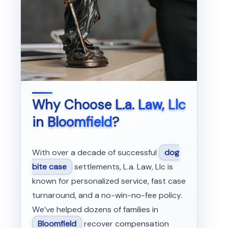
Why Choose
L.a. Law, Llc
in
Bloomfield
?
With over a decade of successful
dog
bite case
settlements, L.a. Law, Llc is
known for personalized service, fast case
turnaround, and a no-win-no-fee policy.
We’ve helped dozens of families in
Bloomfield
recover compensation