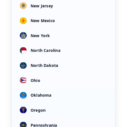
New Jersey
New Mexico
New York
North Carolina
North Dakota
Ohio
Oklahoma
Oregon
Pennsylvania