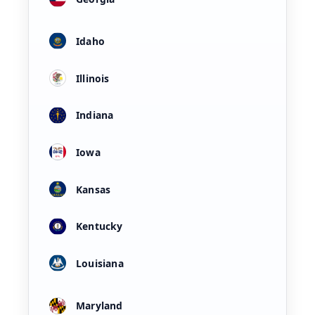
Idaho
Illinois
Indiana
Iowa
Kansas
Kentucky
Louisiana
Maryland