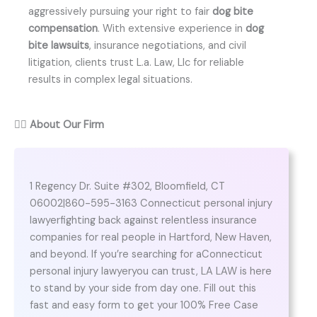
aggressively pursuing your right to fair
dog bite
compensation
. With extensive experience in
dog
bite lawsuits
, insurance negotiations, and civil
litigation, clients trust L.a. Law, Llc for reliable
results in complex legal situations.
👨‍⚖️
About Our Firm
1 Regency Dr. Suite #302, Bloomfield, CT
06002|860-595-3163 Connecticut personal injury
lawyerfighting back against relentless insurance
companies for real people in Hartford, New Haven,
and beyond. If you’re searching for aConnecticut
personal injury lawyeryou can trust, LA LAW is here
to stand by your side from day one. Fill out this
fast and easy form to get your 100% Free Case