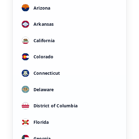
Arizona
Arkansas
California
Colorado
Connecticut
Delaware
District of Columbia
Florida
Georgia