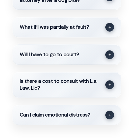
attorney after a dog bite?
What if I was partially at fault?
+
Will I have to go to court?
+
Is there a cost to consult with L.a.
+
Law, Llc?
Can I claim emotional distress?
+