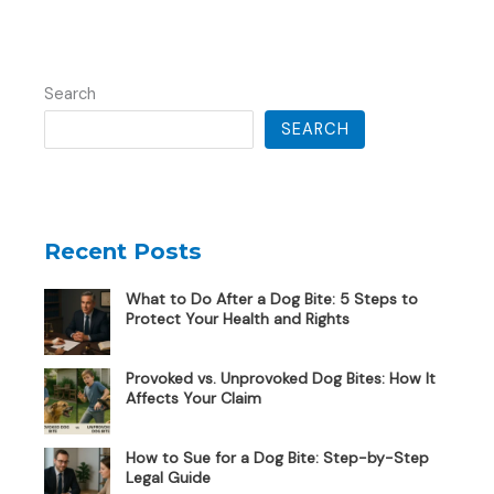
Search
SEARCH
Recent Posts
What to Do After a Dog Bite: 5 Steps to
Protect Your Health and Rights
Provoked vs. Unprovoked Dog Bites: How It
Affects Your Claim
How to Sue for a Dog Bite: Step-by-Step
Legal Guide