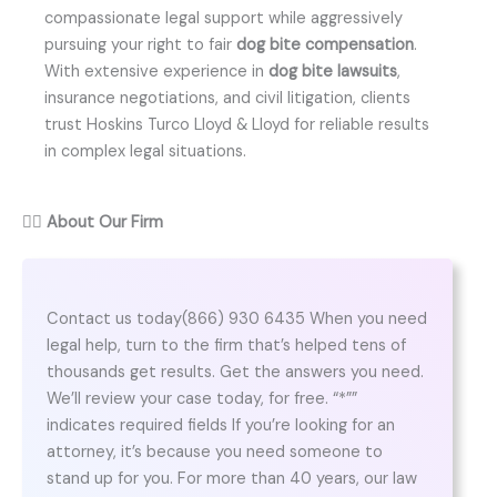
compassionate legal support while aggressively
pursuing your right to fair
dog bite compensation
.
With extensive experience in
dog bite lawsuits
,
insurance negotiations, and civil litigation, clients
trust Hoskins Turco Lloyd & Lloyd for reliable results
in complex legal situations.
👨‍⚖️
About Our Firm
Contact us today(866) 930 6435 When you need
legal help, turn to the firm that’s helped tens of
thousands get results. Get the answers you need.
We’ll review your case today, for free. “*””
indicates required fields If you’re looking for an
attorney, it’s because you need someone to
stand up for you. For more than 40 years, our law