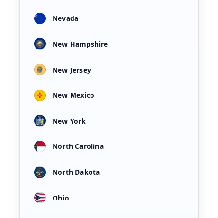
Nevada
New Hampshire
New Jersey
New Mexico
New York
North Carolina
North Dakota
Ohio