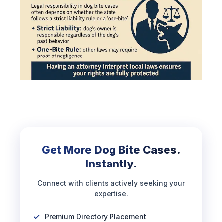
Get More Dog Bite Cases.
Instantly.
Connect with clients actively seeking your
expertise.
Premium Directory Placement