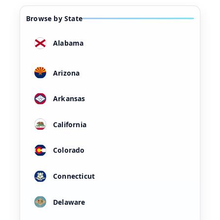
Browse by State
Alabama
Arizona
Arkansas
California
Colorado
Connecticut
Delaware