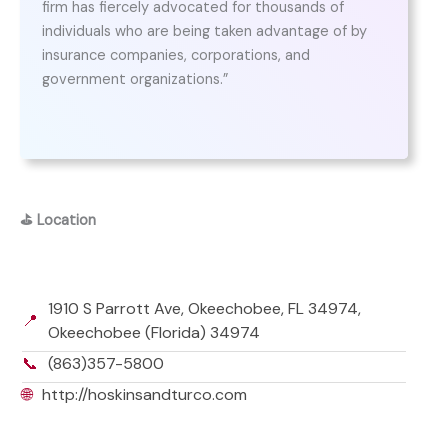
firm has fiercely advocated for thousands of
individuals who are being taken advantage of by
insurance companies, corporations, and
government organizations.”
⛳
Location
1910 S Parrott Ave, Okeechobee, FL 34974,
📍
Okeechobee (Florida) 34974
📞
(863)357-5800
🌐
http://hoskinsandturco.com