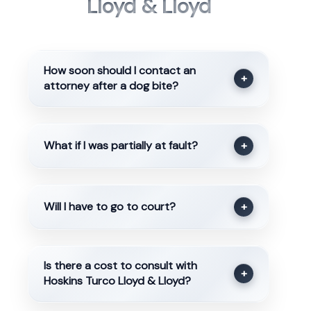
Lloyd & Lloyd
How soon should I contact an
+
attorney after a dog bite?
What if I was partially at fault?
+
Will I have to go to court?
+
Is there a cost to consult with
+
Hoskins Turco Lloyd & Lloyd?