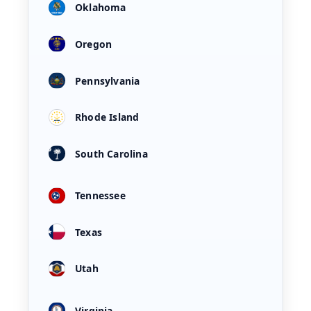
Oklahoma
Oregon
Pennsylvania
Rhode Island
South Carolina
Tennessee
Texas
Utah
Virginia