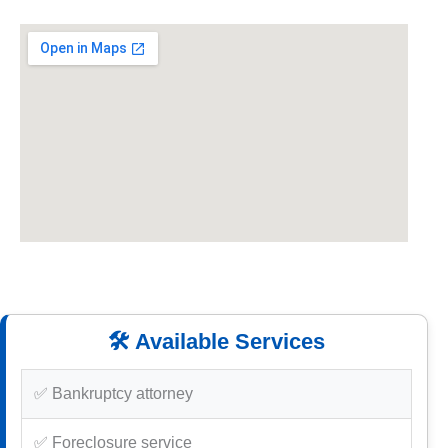
🛠️ Available Services
✅ Bankruptcy attorney
✅ Foreclosure service