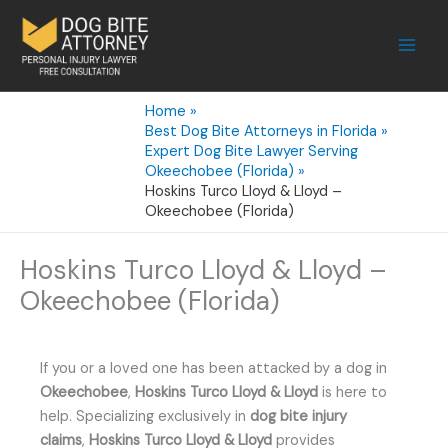
Skip
to
content
Home
Best Dog Bite Attorneys in Florida
Expert Dog Bite Lawyer Serving
Okeechobee (Florida)
Hoskins Turco Lloyd & Lloyd –
Okeechobee (Florida)
Hoskins Turco Lloyd & Lloyd –
Okeechobee (Florida)
If you or a loved one has been attacked by a dog in
Okeechobee
,
Hoskins Turco Lloyd & Lloyd
is here to
help. Specializing exclusively in
dog bite injury
claims
,
Hoskins Turco Lloyd & Lloyd
provides