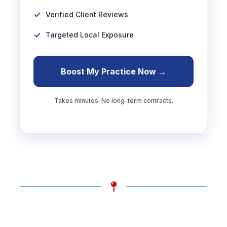
Verified Client Reviews
Targeted Local Exposure
Boost My Practice Now →
Takes minutes. No long-term contracts.