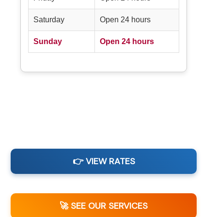
Saturday
Open 24 hours
Sunday
Open 24 hours
👉 VIEW RATES
🚀 SEE OUR SERVICES