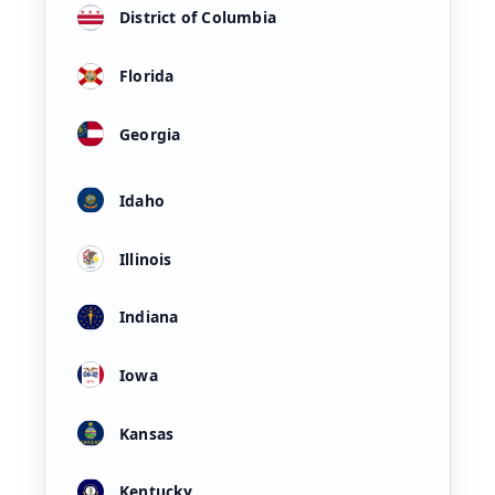
District of Columbia
Florida
Georgia
Idaho
Illinois
Indiana
Iowa
Kansas
Kentucky