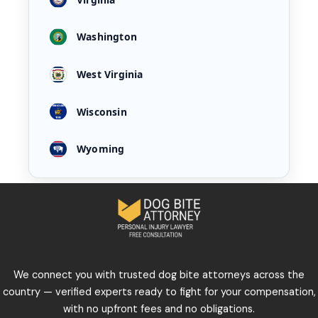
Washington
West Virginia
Wisconsin
Wyoming
We connect you with trusted dog bite attorneys across the
country — verified experts ready to fight for your compensation,
with no upfront fees and no obligations.