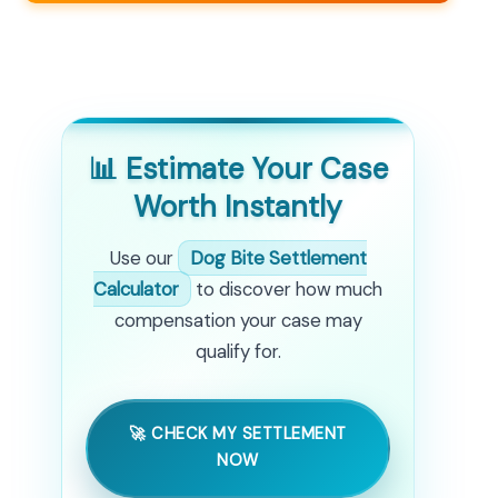
📊 Estimate Your Case
Worth Instantly
Use our
Dog Bite Settlement
Calculator
to discover how much
compensation your case may
qualify for.
🚀 CHECK MY SETTLEMENT
NOW