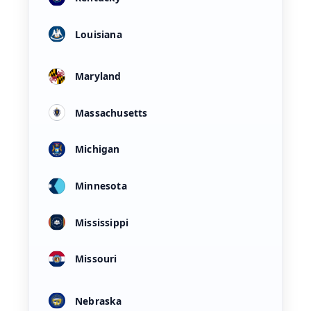
Louisiana
Maryland
Massachusetts
Michigan
Minnesota
Mississippi
Missouri
Nebraska