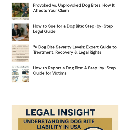
Provoked vs. Unprovoked Dog Bites: How It
Affects Your Claim
How to Sue for a Dog Bite: Step-by-Step
Legal Guide
🐾 Dog Bite Severity Levels: Expert Guide to
Treatment, Recovery & Legal Rights
How to Report a Dog Bite: A Step-by-Step
Guide for Victims