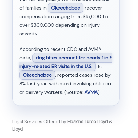
of families in
Okeechobee
recover
compensation ranging from $15,000 to
over $300,000 depending on injury
severity.
According to recent CDC and AVMA
data,
dog bites account for nearly 1 in 5
injury-related ER visits in the U.S.
. In
Okeechobee
, reported cases rose by
8% last year, with most involving children
or delivery workers. (Source:
AVMA
)
Legal Services Offered by
Hoskins Turco Lloyd &
Lloyd