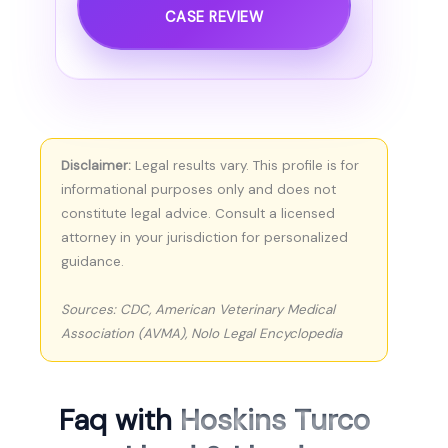
CASE REVIEW
Disclaimer:
Legal results vary. This profile is for
informational purposes only and does not
constitute legal advice. Consult a licensed
attorney in your jurisdiction for personalized
guidance.
Sources: CDC, American Veterinary Medical
Association (AVMA), Nolo Legal Encyclopedia
Faq with
Hoskins Turco