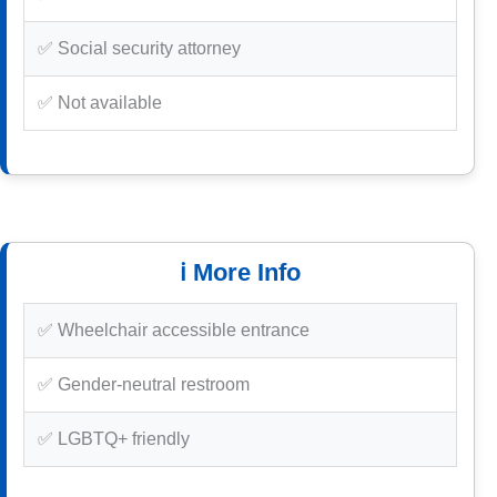
✅ Social security attorney
✅ Not available
ℹ️ More Info
✅ Wheelchair accessible entrance
✅ Gender-neutral restroom
✅ LGBTQ+ friendly