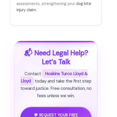
assessments, strengthening your
dog bite
injury claim
.
📬 Need Legal Help?
Let’s Talk
Contact
Hoskins Turco Lloyd &
Lloyd
today and take the first step
toward justice. Free consultation, no
fees unless we win.
💬 REQUEST YOUR FREE