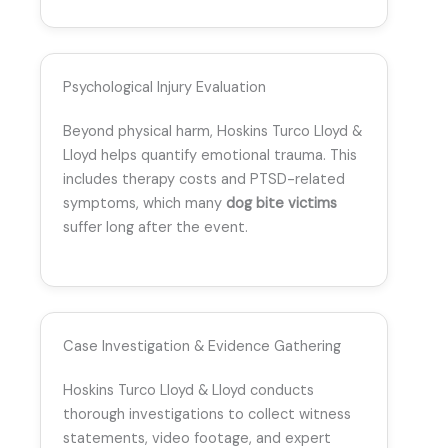
Psychological Injury Evaluation
Beyond physical harm, Hoskins Turco Lloyd &
Lloyd helps quantify emotional trauma. This
includes therapy costs and PTSD-related
symptoms, which many
dog bite victims
suffer long after the event.
Case Investigation & Evidence Gathering
Hoskins Turco Lloyd & Lloyd conducts
thorough investigations to collect witness
statements, video footage, and expert