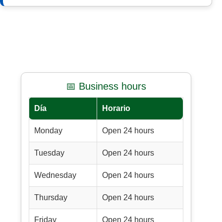
📅 Business hours
Día
Horario
Monday
Open 24 hours
Tuesday
Open 24 hours
Wednesday
Open 24 hours
Thursday
Open 24 hours
Friday
Open 24 hours