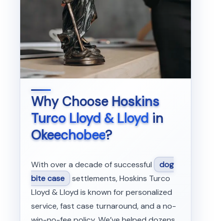
Why Choose
Hoskins
Turco Lloyd & Lloyd
in
Okeechobee
?
With over a decade of successful
dog
bite case
settlements, Hoskins Turco
Lloyd & Lloyd is known for personalized
service, fast case turnaround, and a no-
win-no-fee policy. We’ve helped dozens