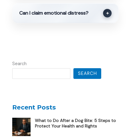
Can I claim emotional distress?
+
Search
SEARCH
Recent Posts
What to Do After a Dog Bite: 5 Steps to
Protect Your Health and Rights