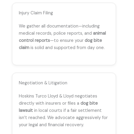
Injury Claim Filing
We gather all documentation—including
medical records, police reports, and
animal
control reports
—to ensure your
dog bite
claim
is solid and supported from day one.
Negotiation & Litigation
Hoskins Turco Lloyd & Lloyd negotiates
directly with insurers or files a
dog bite
lawsuit
in local courts if a fair settlement
isn’t reached. We advocate aggressively for
your legal and financial recovery.